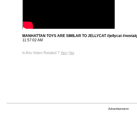
MANHATTAN TOYS ARE SIMILAR TO JELLYCAT #jellycat #nostalg
11:57:02 AM
Is this Video Related ?
Yes
|
No
Advertisement: