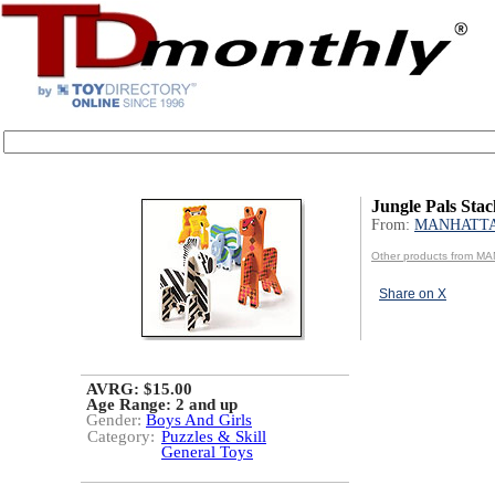
Jungle Pals Stac
From:
MANHATT
Other products from 
Share on X
AVRG: $15.00
Age Range:
2 and up
Gender:
Boys And Girls
Category:
Puzzles & Skill
General Toys