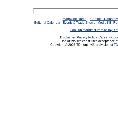
Magazine Home
Contact TDmonthly
Editorial Calendar
Events & Trade Shows
Media Kit
Req
Look up Manufacturers at ToyDir
Disclaimer
Privacy Policy
Career Oppor
Use of this site constitutes acceptance o
Copyright © 2026 TDmonthly®, a division of
TO