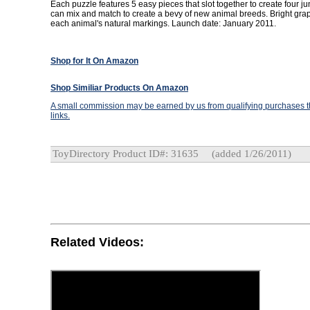
Each puzzle features 5 easy pieces that slot together to create four jun
can mix and match to create a bevy of new animal breeds. Bright gra
each animal's natural markings. Launch date: January 2011.
Shop for It On Amazon
Shop Similiar Products On Amazon
A small commission may be earned by us from qualifying purchases th
links.
ToyDirectory Product ID#: 31635
(added 1/26/2011)
Related Videos: