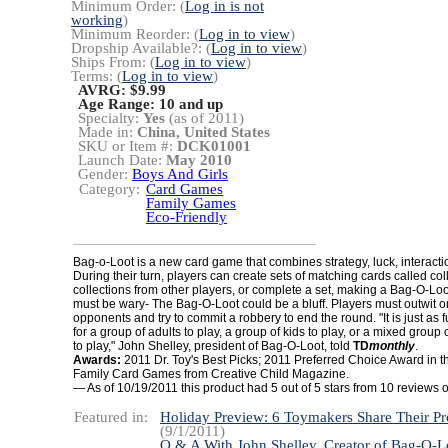
Minimum Order: (
Log in is not
working
)
Minimum Reorder: (
Log in to view
)
Dropship Available?: (
Log in to view
)
Ships From: (
Log in to view
)
Terms: (
Log in to view
)
AVRG: $9.99
Age Range:
10 and up
Specialty:
Yes
(as of 2011)
Made in:
China, United States
SKU or Item #:
DCK01001
Launch Date:
May 2010
Gender:
Boys And Girls
Category:
Card Games
Family Games
Eco-Friendly
Bag-o-Loot is a new card game that combines strategy, luck, interact
During their turn, players can create sets of matching cards called coll
collections from other players, or complete a set, making a Bag-O-Loo
must be wary- The Bag-O-Loot could be a bluff. Players must outwit o
opponents and try to commit a robbery to end the round. "It is just as
for a group of adults to play, a group of kids to play, or a mixed group 
to play," John Shelley, president of Bag-O-Loot, told
TD
monthly
.
Awards:
2011 Dr. Toy's Best Picks;
2011 Preferred Choice Award in th
Family Card Games from Creative Child Magazine.
— As of 10/19/2011 this product had 5 out of 5 stars from 10 review
Featured in:
Holiday Preview: 6 Toymakers Share Their Pr
(9/1/2011)
Q & A With John Shelley, Creator of Bag-O-L