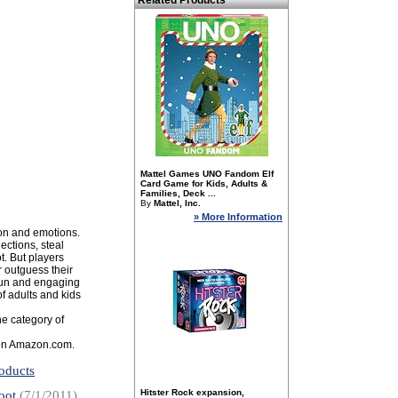
Related Products
Mattel Games UNO Fandom Elf
Card Game for Kids, Adults &
Families, Deck ...
By
Mattel, Inc.
» More Information
ion and emotions.
ections, steal
t. But players
r outguess their
 fun and engaging
of adults and kids
e category of
s on Amazon.com.
oducts
Hitster Rock expansion,
oot
(7/1/2011)