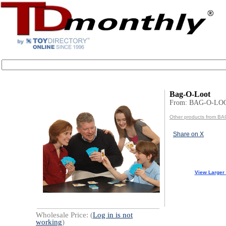
Bag-O-Loot
From: BAG-O-LO
Other products from B
Share on X
View Larger
Wholesale Price: (
Log in is not
working
)