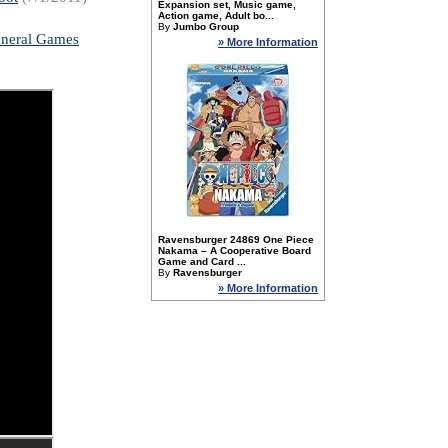
Expansion set, Music game,
Action game, Adult bo...
By
Jumbo Group
neral Games
» More Information
Ravensburger 24869 One Piece
Nakama – A Cooperative Board
Game and Card ...
By
Ravensburger
» More Information