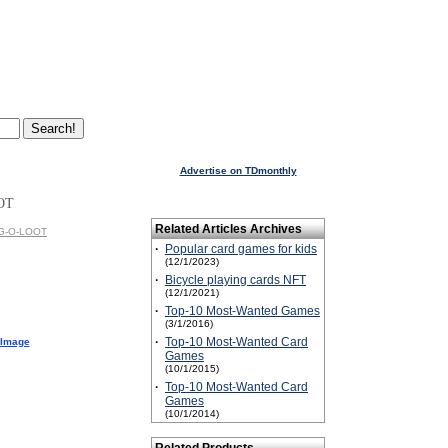
Advertise on TDmonthly
OT
Related Articles Archives
AG-O-LOOT
·
Popular card games for kids
(12/1/2023)
·
Bicycle playing cards NFT
(12/1/2021)
·
Top-10 Most-Wanted Games
(3/1/2016)
·
Top-10 Most-Wanted Card
 Image
Games
(10/1/2015)
·
Top-10 Most-Wanted Card
Games
(10/1/2014)