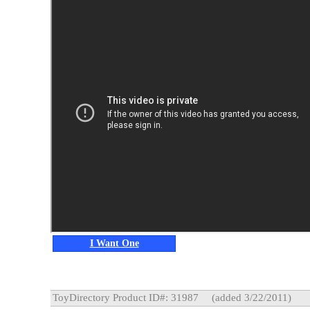
I Want One
ToyDirectory Product ID#: 31987
(added 3/22/2011)