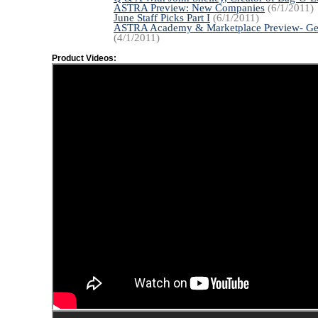
ASTRA Preview: New Companies
(6/1/2011)
June Staff Picks Part I
(6/1/2011)
ASTRA Academy & Marketplace Preview- Ge
(4/1/2011)
Product Videos: