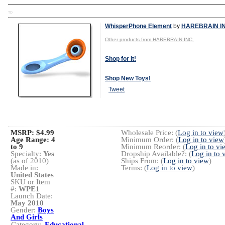
TD
WhisperPhone Element
by
HAREBRAIN IN
Other products from HAREBRAIN INC.
Shop for It!
Shop New Toys!
Tweet
MSRP: $4.99
Wholesale Price: (
Log in to view
Age Range:
4
Minimum Order: (
Log in to view
to 9
Minimum Reorder: (
Log in to vi
Specialty:
Yes
Dropship Available?: (
Log in to 
(as of 2010)
Ships From: (
Log in to view
)
Made in:
Terms: (
Log in to view
)
United States
SKU or Item
#:
WPE1
Launch Date:
May 2010
Gender:
Boys
And Girls
Category:
Educational