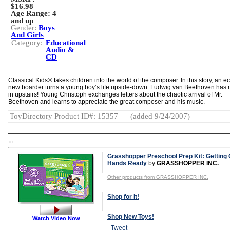
$16.98
Age Range:
4
and up
Gender:
Boys
And Girls
Category:
Educational
Audio &
CD
Classical Kids® takes children into the world of the composer. In this story, an ec
new boarder turns a young boy’s life upside-down. Ludwig van Beethoven has
in upstairs! Young Christoph exchanges letters about the chaotic arrival of Mr.
Beethoven and learns to appreciate the great composer and his music.
ToyDirectory Product ID#: 15357
(added 9/24/2007)
TD
Grasshopper Preschool Prep Kit: Getting
Hands Ready
by
GRASSHOPPER INC.
Other products from GRASSHOPPER INC.
Shop for It!
Shop New Toys!
Watch Video Now
Tweet