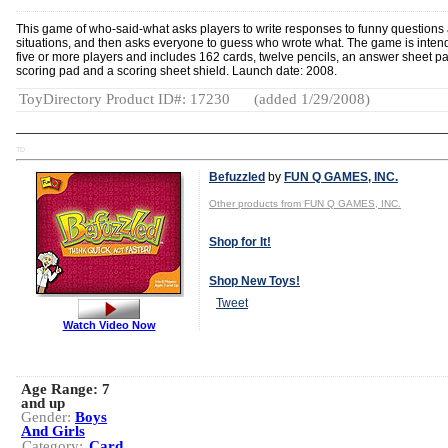
This game of who-said-what asks players to write responses to funny questions
situations, and then asks everyone to guess who wrote what. The game is inten
five or more players and includes 162 cards, twelve pencils, an answer sheet pa
scoring pad and a scoring sheet shield. Launch date: 2008.
ToyDirectory Product ID#: 17230
(added 1/29/2008)
TD
Befuzzled
by
FUN Q GAMES, INC.
Other products from FUN Q GAMES, INC.
Shop for It!
Shop New Toys!
Tweet
Watch Video Now
Age Range:
7
and up
Gender:
Boys
And Girls
Category:
Card