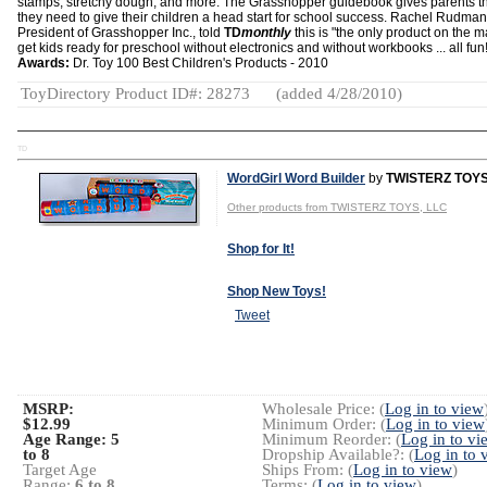
stamps, stretchy dough, and more. The Grasshopper guidebook gives parents th
they need to give their children a head start for school success. Rachel Rudman
President of Grasshopper Inc., told
TD
monthly
this is "the only product on the m
get kids ready for preschool without electronics and without workbooks ... all fun!
Awards:
Dr. Toy 100 Best Children's Products - 2010
ToyDirectory Product ID#: 28273
(added 4/28/2010)
TD
WordGirl Word Builder
by
TWISTERZ TOYS
Other products from TWISTERZ TOYS, LLC
Shop for It!
Shop New Toys!
Tweet
MSRP:
Wholesale Price: (
Log in to view
$12.99
Minimum Order: (
Log in to view
Age Range:
5
Minimum Reorder: (
Log in to vi
to 8
Dropship Available?: (
Log in to 
Target Age
Ships From: (
Log in to view
)
Range:
6 to 8
Terms: (
Log in to view
)