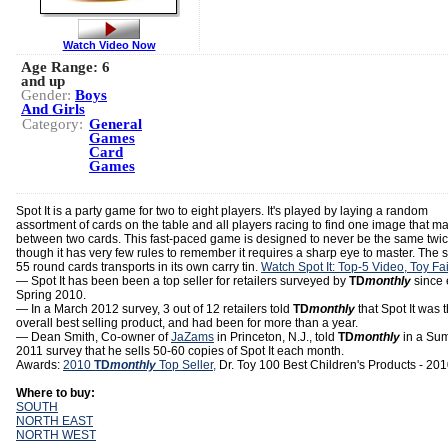
Watch Video Now
Age Range:
6
and up
Gender:
Boys
And Girls
Category:
General
Games
Card
Games
Spot It is a party game for two to eight players. It's played by laying a random
assortment of cards on the table and all players racing to find one image that m
between two cards. This fast-paced game is designed to never be the same twi
though it has very few rules to remember it requires a sharp eye to master. The s
55 round cards transports in its own carry tin.
Watch Spot It: Top-5 Video, Toy Fa
— Spot It has been been a top seller for retailers surveyed by
TD
monthly
since 
Spring 2010.
— In a March 2012 survey, 3 out of 12 retailers told
TD
monthly
that Spot It was t
overall best selling product, and had been for more than a year.
— Dean Smith, Co-owner of
JaZams
in Princeton, N.J., told
TD
monthly
in a Su
2011 survey that he sells 50-60 copies of Spot It each month.
Awards:
2010
TD
monthly
Top Seller,
Dr. Toy 100 Best Children's Products - 20
Where to buy:
SOUTH
NORTH EAST
NORTH WEST