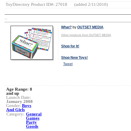
ToyDirectory Product ID#: 27018
(added 2/11/2010)
TD
What?
by
OUTSET MEDIA
Other products from OUTSET MEDIA
Shop for It!
Shop New Toys!
Tweet
Age Range:
8
and up
Launch Date:
January 2008
Gender:
Boys
And Girls
Category:
General
Games
Party
Goods