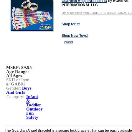
Guardian Angel Bracelet ID
by
BONITAS
INTERNATIONAL LLC
Other products from BONITAS INTERNATIONAL LL
Shop for It!
Shop New Toys!
Tweet
MSRP: $9.95
Age Range:
All Ages
SKU or Item
#:
GAB01
Gender:
Boys
And Girls
Category:
Infant
&
Toddler
Outdoor
Fun
Safety
The Guardian Angel Bracelet is a secure lock bracelet that can be easily adjusted