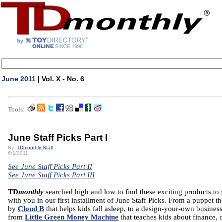
June 2011
| Vol. X - No. 6
Tools:
June Staff Picks Part I
By:
TDmonthly Staff
6/1/2011
See June Staff Picks Part II
See June Staff Picks Part III
TD
monthly
searched high and low to find these exciting products to 
with you in our first installment of June Staff Picks. From a puppet th
by
Cloud B
that helps kids fall asleep,
to a design-your-own business
from
Little Green Money Machine
that teaches kids about finance, 