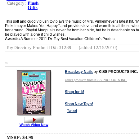
Category:
Plush
Gifts
This soft and cuddly plush toy plays the music of Mrs. Pinkelmeyer's latest hit, “M
Pinkelmeyer Makes You Happy,” and provides love and warmth to all those who
her around. Playful Moopus is never far from her side, but he is detachable so h
be played with alone if child wishes.
Awards:
A Summer 2011 Dr. Toy Best Vacation Children's Product
ToyDirectory Product ID#: 31289
(added 12/15/2010)
TD
Broadway Nails
by
KISS PRODUCTS INC.
Other products from KISS PRODUCTS INC.
Shop for It!
Shop New Toys!
Tweet
Watch Video Now
MSRP: $4.99