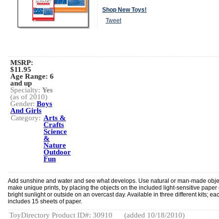
Shop New Toys!
Tweet
MSRP:
$11.95
Age Range:
6
and up
Specialty:
Yes
(as of 2010)
Gender:
Boys
And Girls
Category:
Arts &
Crafts
Science
&
Nature
Outdoor
Fun
Add sunshine and water and see what develops. Use natural or man-made obje
make unique prints, by placing the objects on the included light-sensitive paper
bright sunlight or outside on an overcast day. Available in three different kits; eac
includes 15 sheets of paper.
ToyDirectory Product ID#: 30910
(added 10/18/2010)