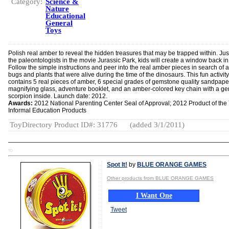
Category:
Science &
Nature
Educational
General
Toys
Polish real amber to reveal the hidden treasures that may be trapped within. Just
the paleontologists in the movie Jurassic Park, kids will create a window back in
Follow the simple instructions and peer into the real amber pieces in search of 
bugs and plants that were alive during the time of the dinosaurs. This fun activity 
contains 5 real pieces of amber, 6 special grades of gemstone quality sandpape
magnifying glass, adventure booklet, and an amber-colored key chain with a g
scorpion inside. Launch date: 2012.
Awards:
2012 National Parenting Center Seal of Approval; 2012 Product of the 
Informal Education Products
ToyDirectory Product ID#: 31776
(added 3/1/2011)
TD
Spot It!
by
BLUE ORANGE GAMES
Other products from BLUE ORANGE GAMES
I Want One
Tweet