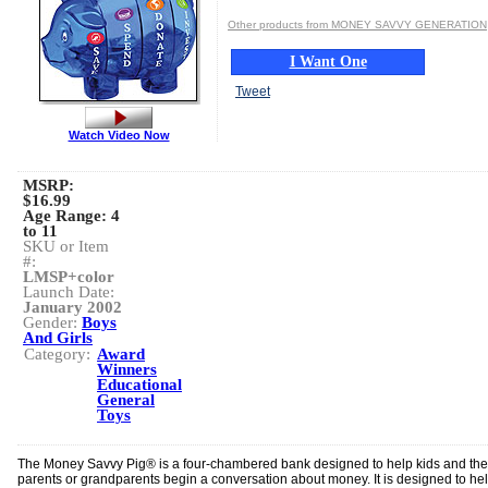
Other products from MONEY SAVVY GENERATION
I Want One
Tweet
Watch Video Now
MSRP:
$16.99
Age Range:
4
to 11
SKU or Item
#:
LMSP+color
Launch Date:
January 2002
Gender:
Boys
And Girls
Category:
Award
Winners
Educational
General
Toys
The Money Savvy Pig® is a four-chambered bank designed to help kids and the
parents or grandparents begin a conversation about money. It is designed to he