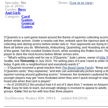
Specialty:
Yes
Terms: (
Log in to view
)
(as of 2010)
Gender:
Boys
And Girls
Category:
Card
Games
General
Games
S’Quarrels is a card game based around the theme of squirrels collecting acorn
before winter arrives. Under a nearby oak tree, embark upon the rigorous task o
collecting and storing acorns before winter sets in. Your opponents are trying to 
them all before you do. Whirlwinds, Ambushing, Quarreling, and Hoarding are al
of the game. Get the coveted Golden Acorn, while avoiding the Rotten Acorn. Th
player to store the most Acorns before Winter arrives wins.
— "What's selling really well for me is S'Quarrels," Jude Larene, owner of
Izilla 
Seattle, told
TD
monthly
in July 2010. "I'm selling piles of it and I need to order 
today. It gets into a neighborhood and everybody wants it."
— S’Quarrels received a great reaction from
The Board Game Family
. “Bring out
S’Quarrels cards,” they explained, “and kids can automatically picture being a lit
squirrel running around gathering acorns.” However, the reviewers cautioned th
younger players may get “more frustrated when they aren’t quick enough to slap
hoard pile when that card is played.”
— As of 10/30/2012 this product had 4.6 out of 5 stars from 7 reviews on Amazo
Pros:
Easy for kids to learn, but enough strategy is involved to appeal to adults; 
groups.
Cons:
Not as fun with less than three players.
ToyDirectory Product ID#: 29914
(added 8/6/2010)