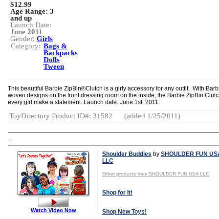
$12.99
Age Range:
3
and up
Launch Date:
June 2011
Gender:
Girls
Category:
Bags &
Backpacks
Dolls
Tween
This beautiful Barbie ZipBin®Clutch is a girly accessory for any outfit. With Barb
woven designs on the front dressing room on the inside, the Barbie ZipBin Clutc
every girl make a statement. Launch date: June 1st, 2011.
ToyDirectory Product ID#: 31582
(added 1/25/2011)
TD
Shoulder Buddies
by
SHOULDER FUN US
LLC
Other products from SHOULDER FUN USA LLC
Shop for It!
Watch Video Now
Shop New Toys!