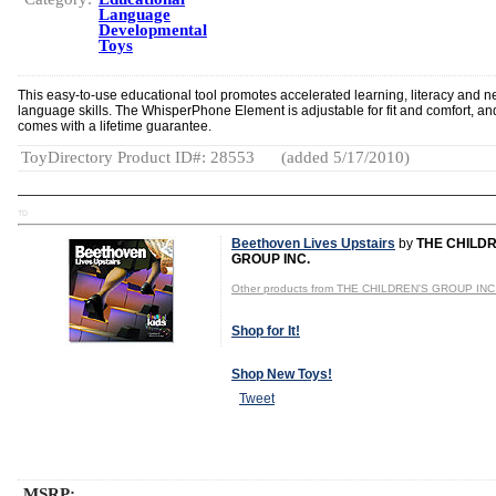
Language
Developmental
Toys
This easy-to-use educational tool promotes accelerated learning, literacy and 
language skills. The WhisperPhone Element is adjustable for fit and comfort, an
comes with a lifetime guarantee.
ToyDirectory Product ID#: 28553
(added 5/17/2010)
TD
Beethoven Lives Upstairs
by
THE CHILD
GROUP INC.
Other products from THE CHILDREN'S GROUP INC
Shop for It!
Shop New Toys!
Tweet
MSRP: