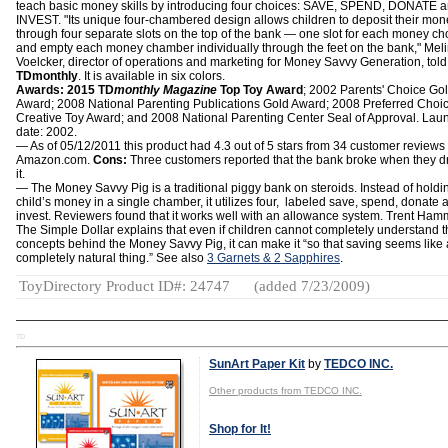
teach basic money skills by introducing four choices: SAVE, SPEND, DONATE 
INVEST. "Its unique four-chambered design allows children to deposit their mon
through four separate slots on the top of the bank — one slot for each money c
and empty each money chamber individually through the feet on the bank," Mel
Voelcker, director of operations and marketing for Money Savvy Generation, told
TDmonthly
. It is available in six colors.
Awards: 2015 TD
monthly Magazine
Top Toy Award
; 2002 Parents' Choice Go
Award; 2008 National Parenting Publications Gold Award; 2008 Preferred Choi
Creative Toy Award; and 2008 National Parenting Center Seal of Approval. Lau
date: 2002.
— As of 05/12/2011 this product had 4.3 out of 5 stars from 34 customer reviews
Amazon.com.
Cons:
Three customers reported that the bank broke when they 
it.
— The Money Savvy Pig is a traditional piggy bank on steroids. Instead of holdi
child’s money in a single chamber, it utilizes four, labeled save, spend, donate 
invest. Reviewers found that it works well with an allowance system. Trent Ham
The Simple Dollar explains that even if children cannot completely understand 
concepts behind the Money Savvy Pig, it can make it “so that saving seems like 
completely natural thing.” See also
3 Garnets & 2 Sapphires
.
ToyDirectory Product ID#: 24747
(added 7/23/2009)
TD
SunArt Paper Kit
by
TEDCO INC.
Other products from TEDCO INC.
Shop for It!