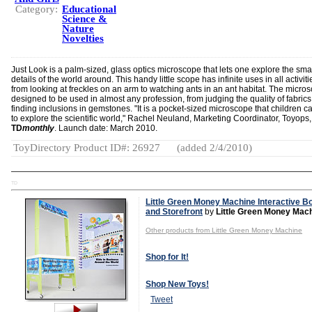
Category:
Educational
Science &
Nature
Novelties
Just Look is a palm-sized, glass optics microscope that lets one explore the sma
details of the world around. This handy little scope has infinite uses in all activit
from looking at freckles on an arm to watching ants in an ant habitat. The micros
designed to be used in almost any profession, from judging the quality of fabrics
finding inclusions in gemstones. "It is a pocket-sized microscope that children c
to explore the scientific world," Rachel Neuland, Marketing Coordinator, Toyops,
TD
monthly
. Launch date: March 2010.
ToyDirectory Product ID#: 26927
(added 2/4/2010)
TD
Little Green Money Machine Interactive B
and Storefront
by
Little Green Money Mac
Other products from Little Green Money Machine
Shop for It!
Shop New Toys!
Tweet