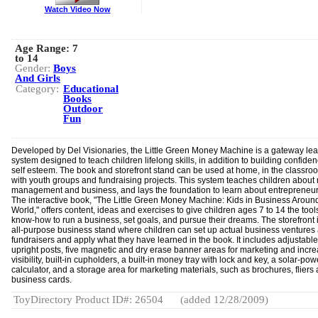
Watch Video Now
Age Range:
7
to 14
Gender:
Boys
And Girls
Category:
Educational
Books
Outdoor
Fun
Developed by Del Visionaries, the Little Green Money Machine is a gateway lea
system designed to teach children lifelong skills, in addition to building confide
self esteem. The book and storefront stand can be used at home, in the classro
with youth groups and fundraising projects. This system teaches children abou
management and business, and lays the foundation to learn about entrepreneur
The interactive book, "The Little Green Money Machine: Kids in Business Aroun
World," offers content, ideas and exercises to give children ages 7 to 14 the too
know-how to run a business, set goals, and pursue their dreams. The storefront 
all-purpose business stand where children can set up actual business ventures
fundraisers and apply what they have learned in the book. It includes adjustabl
upright posts, five magnetic and dry erase banner areas for marketing and incr
visibility, built-in cupholders, a built-in money tray with lock and key, a solar-po
calculator, and a storage area for marketing materials, such as brochures, fliers
business cards.
ToyDirectory Product ID#: 26504
(added 12/28/2009)