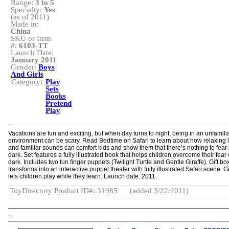
Range:
3 to 5
Specialty:
Yes
(as of 2011)
Made in:
China
SKU or Item
#:
6103-TT
Launch Date:
January 2011
Gender:
Boys
And Girls
Category:
Play
Sets
Books
Pretend
Play
Vacations are fun and exciting, but when day turns to night, being in an unfamilia
environment can be scary. Read Bedtime on Safari to learn about how relaxing l
and familiar sounds can comfort kids and show them that there’s nothing to fear 
dark. Set features a fully illustrated book that helps children overcome their fear 
dark. Includes two fun finger puppets (Twilight Turtle and Gentle Giraffe). Gift bo
transforms into an interactive puppet theater with fully illustrated Safari scene. Gi
lets children play while they learn. Launch date: 2011.
ToyDirectory Product ID#: 31985
(added 3/22/2011)
TD