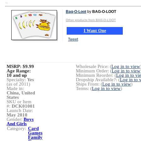
TD
Bag-O-Loot
by
BAG-O-LOOT
Other products from BAG-O-LOOT
I Want One
Tweet
MSRP: $9.99
Wholesale Price: (
Log in to view
Age Range:
Minimum Order: (
Log in to view
10 and up
Minimum Reorder: (
Log in to vi
Specialty:
Yes
Dropship Available?: (
Log in to 
(as of 2011)
Ships From: (
Log in to view
)
Made in:
Terms: (
Log in to view
)
China, United
States
SKU or Item
#:
DCK01001
Launch Date:
May 2010
Gender:
Boys
And Girls
Category:
Card
Games
Family