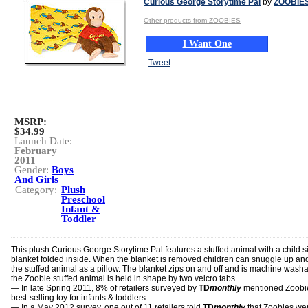
Curious George Storytime Pal
by
ZOOBIE
Other products from ZOOBIES
I Want One
Tweet
MSRP:
$34.99
Launch Date:
February
2011
Gender:
Boys
And Girls
Category:
Plush
Preschool
Infant &
Toddler
This plush Curious George Storytime Pal features a stuffed animal with a child s
blanket folded inside. When the blanket is removed children can snuggle up an
the stuffed animal as a pillow. The blanket zips on and off and is machine washa
the Zoobie stuffed animal is held in shape by two velcro tabs.
— In late Spring 2011, 8% of retailers surveyed by
TD
monthly
mentioned Zoobi
best-selling toy for infants & toddlers.
— In a May 2012 survey, one out of 11 retailers told
TD
monthly
that Zoobies wer