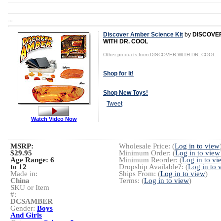
TD
Discover Amber Science Kit
by
DISCOVE
WITH DR. COOL
Other products from DISCOVER WITH DR. COOL
Shop for It!
Shop New Toys!
Tweet
Watch Video Now
MSRP:
Wholesale Price: (
Log in to view
$29.95
Minimum Order: (
Log in to view
Age Range:
6
Minimum Reorder: (
Log in to vi
to 12
Dropship Available?: (
Log in to 
Made in:
Ships From: (
Log in to view
)
China
Terms: (
Log in to view
)
SKU or Item
#:
DCSAMBER
Gender:
Boys
And Girls