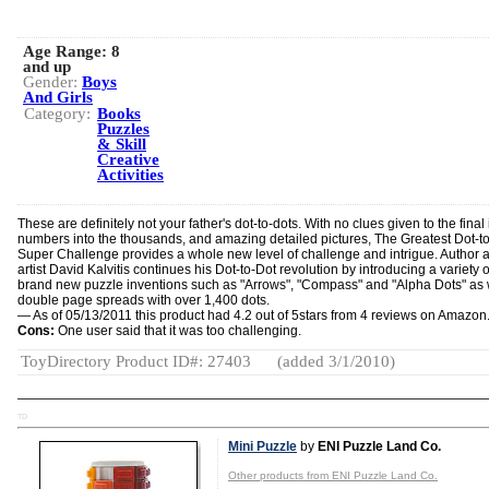
Age Range:
8
and up
Gender:
Boys
And Girls
Category:
Books
Puzzles
& Skill
Creative
Activities
These are definitely not your father's dot-to-dots. With no clues given to the final
numbers into the thousands, and amazing detailed pictures, The Greatest Dot-t
Super Challenge provides a whole new level of challenge and intrigue. Author 
artist David Kalvitis continues his Dot-to-Dot revolution by introducing a variety o
brand new puzzle inventions such as "Arrows", "Compass" and "Alpha Dots" as 
double page spreads with over 1,400 dots.
— As of 05/13/2011 this product had 4.2 out of 5stars from 4 reviews on Amazon
Cons:
One user said that it was too challenging.
ToyDirectory Product ID#: 27403
(added 3/1/2010)
TD
Mini Puzzle
by
ENI Puzzle Land Co.
Other products from ENI Puzzle Land Co.