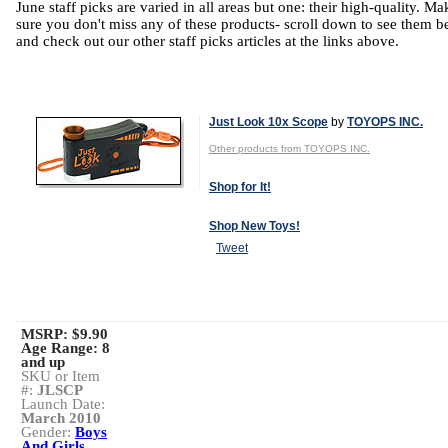
June staff picks are varied in all areas but one: their high-quality. Ma
sure you don't miss any of these products- scroll down to see them b
and check out our other staff picks articles at the links above.
Just Look 10x Scope
by
TOYOPS INC.
Other products from TOYOPS INC.
Shop for It!
Shop New Toys!
Tweet
MSRP: $9.90
Age Range:
8
and up
SKU or Item
#:
JLSCP
Launch Date:
March 2010
Gender:
Boys
And Girls