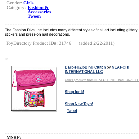
Gender:
Girls
Category:
Fashion &
Accessories
Tween
The Fashion Diva line includes many different styles of nail art including glittery
stickers and press-on nail decorations.
ToyDirectory Product ID#: 31746
(added 2/22/2011)
TD
Barbie®ZipBin® Clutch
by
NEAT-OH!
INTERNATIONAL LLC
Other products from NEAT-OH! INTERNATIONAL L
Shop for It!
Shop New Toys!
Tweet
MSRP: