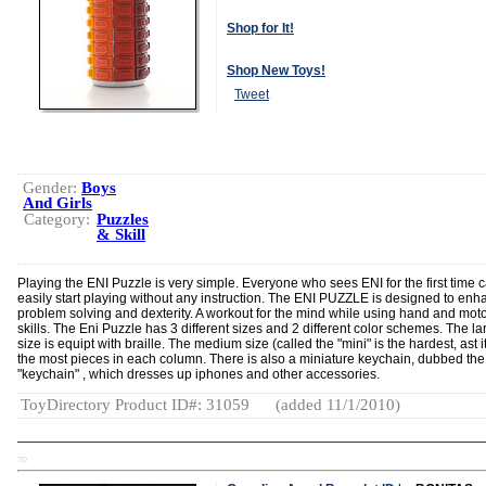
Shop for It!
Shop New Toys!
Tweet
Gender:
Boys
And Girls
Category:
Puzzles
& Skill
Playing the ENI Puzzle is very simple. Everyone who sees ENI for the first time 
easily start playing without any instruction. The ENI PUZZLE is designed to en
problem solving and dexterity. A workout for the mind while using hand and mot
skills. The Eni Puzzle has 3 different sizes and 2 different color schemes. The la
size is equipt with braille. The medium size (called the "mini" is the hardest, ast i
the most pieces in each column. There is also a miniature keychain, dubbed the
"keychain" , which dresses up iphones and other accessories.
ToyDirectory Product ID#: 31059
(added 11/1/2010)
TD