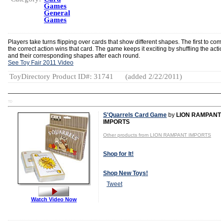
Games
General
Games
Players take turns flipping over cards that show different shapes. The first to co
the correct action wins that card. The game keeps it exciting by shuffling the act
and their corresponding shapes after each round.
See Toy Fair 2011 Video
ToyDirectory Product ID#: 31741
(added 2/22/2011)
TD
S'Quarrels Card Game
by
LION RAMPANT
IMPORTS
Other products from LION RAMPANT IMPORTS
Shop for It!
Shop New Toys!
Tweet
Watch Video Now