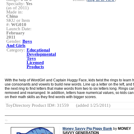
Specialty:
Yes
(as of 2011)
Made in:
China
SKU or Item
#:
WG010
Launch Date:
February
2011
Gender:
Boys
And Girls
Category:
Educational
Developmental
Toys
Licensed
Products
With the help of WordGirl and Captain Huggy Face, kids twist the rings to learn 
use consonants and vowels to build new words. Line up a letter on the left, and t
the next ring to find letters that make words from two to six letters long. Rings ca
removed and rearranged. In addition, letters have numerical values, so kids ca
on their math skills as they find words with bigger scores.
ToyDirectory Product ID#: 31559
(added 1/25/2011)
TD
Money Savvy Pig Piggy Bank
by
MONEY
SAVVY GENERATION