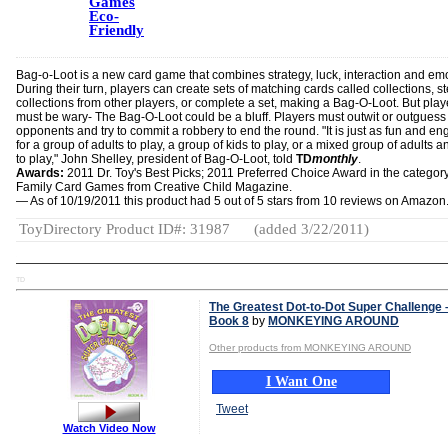
Games
Eco-
Friendly
Bag-o-Loot is a new card game that combines strategy, luck, interaction and em
During their turn, players can create sets of matching cards called collections, st
collections from other players, or complete a set, making a Bag-O-Loot. But play
must be wary- The Bag-O-Loot could be a bluff. Players must outwit or outguess 
opponents and try to commit a robbery to end the round. "It is just as fun and e
for a group of adults to play, a group of kids to play, or a mixed group of adults a
to play," John Shelley, president of Bag-O-Loot, told
TD
monthly
.
Awards:
2011 Dr. Toy's Best Picks;
2011 Preferred Choice Award in the category
Family Card Games from Creative Child Magazine.
— As of 10/19/2011 this product had 5 out of 5 stars from 10 reviews on Amazon
ToyDirectory Product ID#: 31987
(added 3/22/2011)
TD
The Greatest Dot-to-Dot Super Challenge 
Book 8
by
MONKEYING AROUND
Other products from MONKEYING AROUND
I Want One
Tweet
Watch Video Now