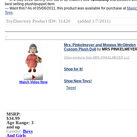
best selling plush/puppet item.
— Want this? As of 05/06/2011, this product was available for purchase at
Magic
Toys
.
ToyDirectory Product ID#: 31420
(added 1/7/2011)
TD
Mrs. Pinkelmeyer and Moopus McGlinden
Custom Plush Doll
by
MRS PINKELMEYER
Other products from MRS PINKELMEYER LLC
Shop for It!
Shop New Toys!
Watch Video Now
Tweet
MSRP:
$34.99
Age Range:
3
and up
Gender:
Boys
And Girls