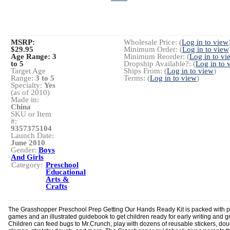
MSRP:
Wholesale Price: (
Log in to view
$29.95
Minimum Order: (
Log in to view
Age Range:
3
Minimum Reorder: (
Log in to vi
to 5
Dropship Available?: (
Log in to 
Target Age
Ships From: (
Log in to view
)
Range:
3 to 5
Terms: (
Log in to view
)
Specialty:
Yes
(as of 2010)
Made in:
China
SKU or Item
#:
9357375104
Launch Date:
June 2010
Gender:
Boys
And Girls
Category:
Preschool
Educational
Arts &
Crafts
The Grasshopper Preschool Prep Getting Our Hands Ready Kit is packed with p
games and an illustrated guidebook to get children ready for early writing and g
Children can feed bugs to Mr.Crunch, play with dozens of reusable stickers, do