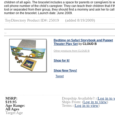
children of all ages. The bracelet includes a space for parents or caregivers to w
cell phone number of the child’s caregiver. They can teach their children that if t
lost or separated from their group, they should find a mommy and ask her to call
number on the bracelet. Launch date: June 2009.
ToyDirectory Product ID#: 25019
(added 8/19/2009)
TD
Bedtime on Safari Storybook and Puppet
Theater Play Set
by
CLOUD B
Other products from CLOUD B
Shop for It!
Shop New Toys!
Tweet
MSRP:
Dropship Available?: (
Log in to 
$19.95
Ships From: (
Log in to view
)
Age Range:
Terms: (
Log in to view
)
All Ages
Target Age