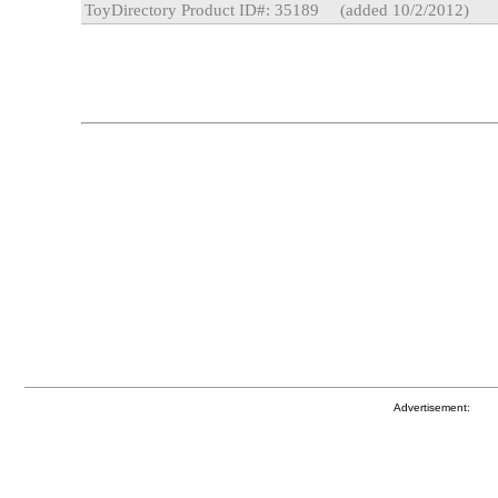
ToyDirectory Product ID#: 35189
(added 10/2/2012)
Advertisement: