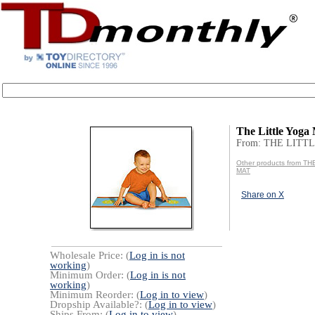
The Little Yoga
From: THE LITT
Other products from T
MAT
Share on X
Wholesale Price: (
Log in is not
working
)
Minimum Order: (
Log in is not
working
)
Minimum Reorder: (
Log in to view
)
Dropship Available?: (
Log in to view
)
Ships From: (
Log in to view
)