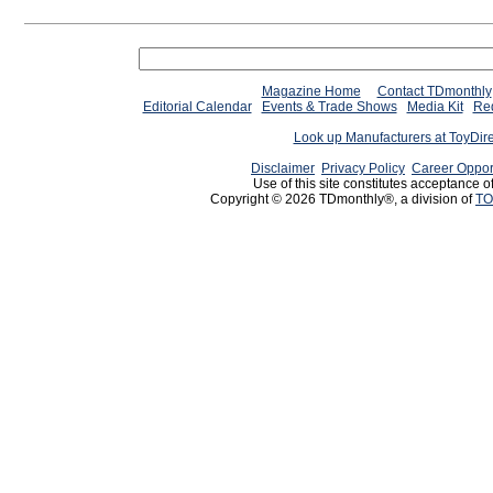
Magazine Home
Contact TDmonthly
Editorial Calendar
Events & Trade Shows
Media Kit
Req
Look up Manufacturers at ToyDir
Disclaimer
Privacy Policy
Career Oppor
Use of this site constitutes acceptance o
Copyright © 2026 TDmonthly®, a division of
TO