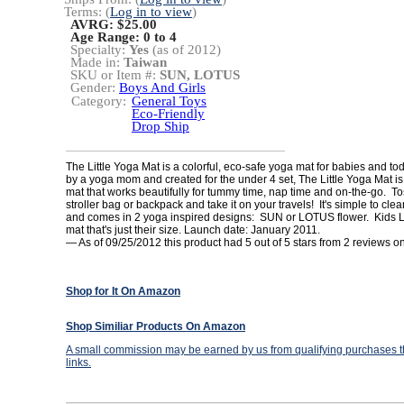
Terms: (
Log in to view
)
AVRG: $25.00
Age Range:
0 to 4
Specialty:
Yes
(as of 2012)
Made in:
Taiwan
SKU or Item #:
SUN, LOTUS
Gender:
Boys And Girls
Category:
General Toys
Eco-Friendly
Drop Ship
The Little Yoga Mat is a colorful, eco-safe yoga mat for babies and t
by a yoga mom and created for the under 4 set, The Little Yoga Mat i
mat that works beautifully for tummy time, nap time and on-the-go. Tos
stroller bag or backpack and take it on your travels! It's simple to cle
and comes in 2 yoga inspired designs: SUN or LOTUS flower. Kids 
mat that's just their size. Launch date: January 2011.
— As of 09/25/2012 this product had 5 out of 5 stars from 2 reviews
Shop for It On Amazon
Shop Similiar Products On Amazon
A small commission may be earned by us from qualifying purchases th
links.