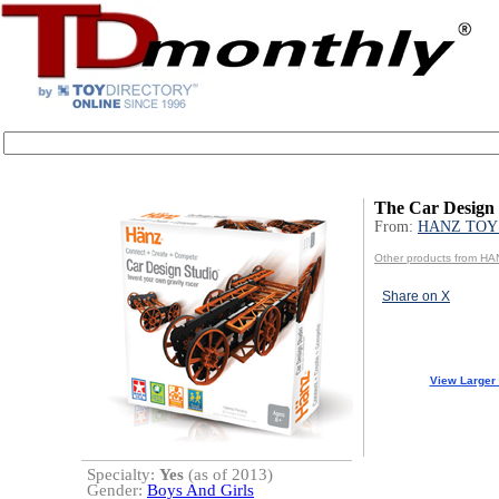
The Car Design 
From:
HANZ TOY
Other products from H
Share on X
View Larger
Specialty:
Yes
(as of 2013)
Gender:
Boys And Girls