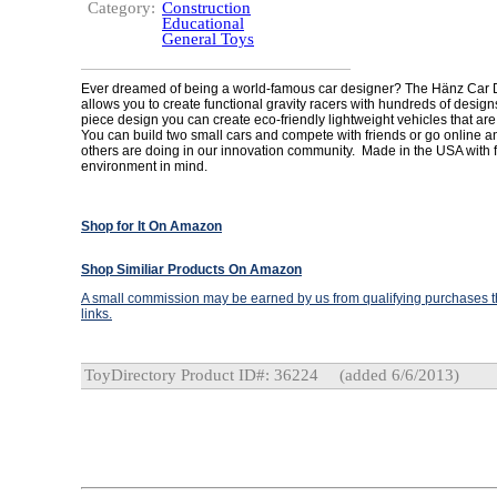
Category:
Construction
Educational
General Toys
Ever dreamed of being a world-famous car designer? The Hänz Car 
allows you to create functional gravity racers with hundreds of design
piece design you can create eco-friendly lightweight vehicles that are 
You can build two small cars and compete with friends or go online 
others are doing in our innovation community. Made in the USA with f
environment in mind.
Shop for It On Amazon
Shop Similiar Products On Amazon
A small commission may be earned by us from qualifying purchases th
links.
ToyDirectory Product ID#: 36224
(added 6/6/2013)