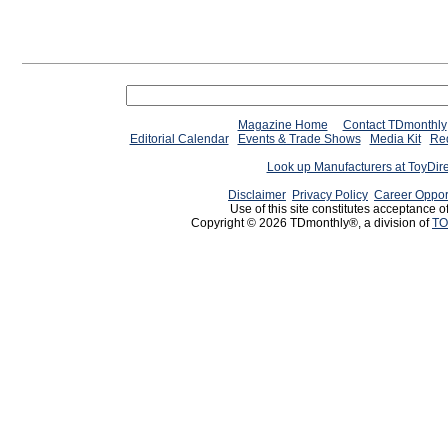
Magazine Home
Contact TDmonthly
Editorial Calendar
Events & Trade Shows
Media Kit
Req
Look up Manufacturers at ToyDir
Disclaimer
Privacy Policy
Career Oppor
Use of this site constitutes acceptance o
Copyright © 2026 TDmonthly®, a division of
TO