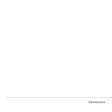
Advertisement: