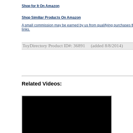
Shop for It On Amazon
Shop Similiar Products On Amazon
A small commission may be earned by us from qualifying purchases th
links.
ToyDirectory Product ID#: 36891
(added 8/8/2014)
Related Videos: