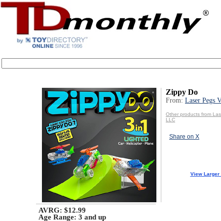
Zippy Do
From:
Laser Pegs 
Other products from La
LLC
Share on X
View Larger
AVRG: $12.99
Age Range:
3 and up