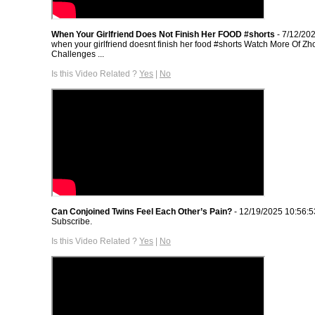
When Your Girlfriend Does Not Finish Her FOOD #shorts
- 7/12/20
when your girlfriend doesnt finish her food #shorts Watch More Of 
Challenges ...
Is this Video Related ?
Yes
|
No
Can Conjoined Twins Feel Each Other’s Pain?
- 12/19/2025 10:56:
Subscribe.
Is this Video Related ?
Yes
|
No