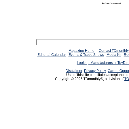
Advertisement:
Magazine Home
Contact TDmonthly
Editorial Calendar
Events & Trade Shows
Media Kit
Req
Look up Manufacturers at ToyDir
Disclaimer
Privacy Policy
Career Oppor
Use of this site constitutes acceptance o
Copyright © 2026 TDmonthly®, a division of
TO