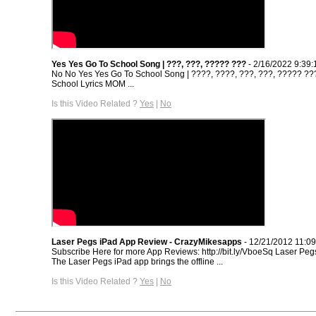
Yes Yes Go To School Song | ???, ???, ????? ???
- 2/16/2022 9:39
No No Yes Yes Go To School Song | ????, ????, ???, ???, ????? ?
School Lyrics MOM ...
Is this Video Related ?
Yes
|
No
Laser Pegs iPad App Review - CrazyMikesapps
- 12/21/2012 11:0
Subscribe Here for more App Reviews: http://bit.ly/VboeSq Laser Pe
The Laser Pegs iPad app brings the offline ...
Is this Video Related ?
Yes
|
No