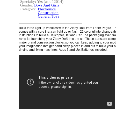
Specialty:
Yes
(as of 2014)
Gender:
Boys And Girls
Category:
Electronics
Construction
General Toys
Build three light up vehicles with the Zippy Do® from Laser Pegs®. 
comes with a core that can light up or flash, 22 colorful interchangea
instructions to build a Helicopter, Jet and Car. The packaging even tr
ramp for launching your Zippy Do® into the air! These parts are compa
major brand construction blocks, so you can keep adding to your mode
your imagination into gear and swap pieces in and out to build your
driving and flying machines. Ages 3 and Up. Batteries Included.