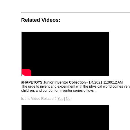
Related Videos:
#HAPETOYS Junior Inventor Collection
- 1/4/2021 11:00:12 AM
The urge to invent and experiment with the physical world comes very
children, and our Junior Inventor series of toys ...
Is this Video Related ?
Yes
|
No