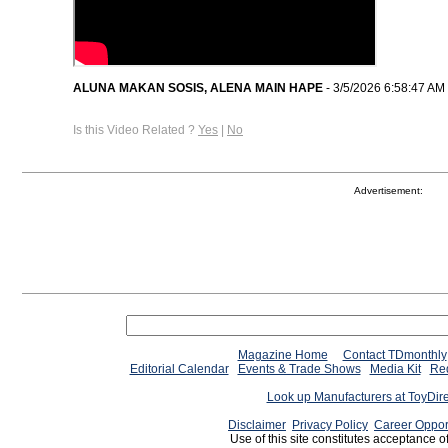
ALUNA MAKAN SOSIS, ALENA MAIN HAPE
- 3/5/2026 6:58:47 AM
Is this Video Related ?
Yes
|
No
Advertisement:
Magazine Home
Contact TDmonthly
Editorial Calendar
Events & Trade Shows
Media Kit
Req
Look up Manufacturers at ToyDir
Disclaimer
Privacy Policy
Career Oppor
Use of this site constitutes acceptance o