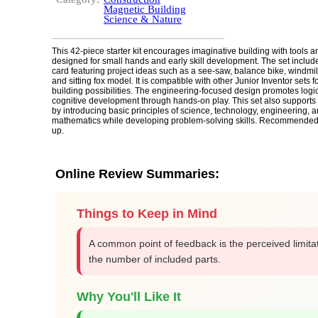
Magnetic Building
Science & Nature
This 42-piece starter kit encourages imaginative building with tools
designed for small hands and early skill development. The set include
card featuring project ideas such as a see-saw, balance bike, windmil
and sitting fox model. It is compatible with other Junior Inventor sets
building possibilities. The engineering-focused design promotes logi
cognitive development through hands-on play. This set also support
by introducing basic principles of science, technology, engineering, a
mathematics while developing problem-solving skills. Recommended
up.
Online Review Summaries:
Things to Keep in Mind
A common point of feedback is the perceived limitat
the number of included parts.
Why You'll Like It