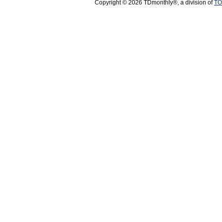
Copyright © 2026 TDmonthly®, a division of
TO