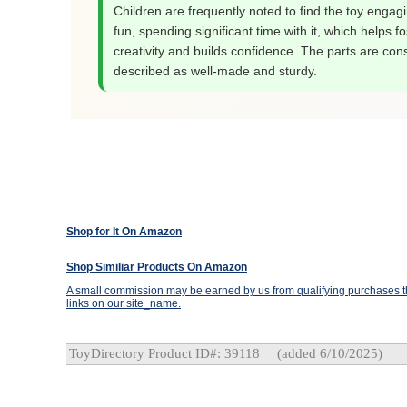
Children are frequently noted to find the toy engag
fun, spending significant time with it, which helps fo
creativity and builds confidence. The parts are cons
described as well-made and sturdy.
Shop for It On Amazon
Shop Similiar Products On Amazon
A small commission may be earned by us from qualifying purchases th
links on our site_name.
ToyDirectory Product ID#: 39118
(added 6/10/2025)