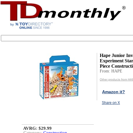
Hape Junior Inv
Experiment Start
Piece Constructi
From: HAPE
Other products from H
Amazon it?
Share on X
AVRG: $29.99
Category:
Construction