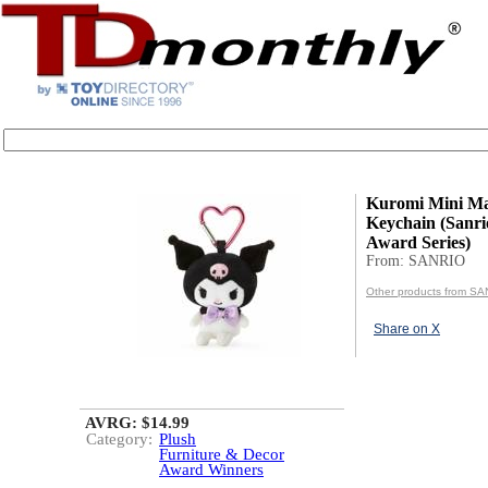
Kuromi Mini Ma
Keychain (Sanri
Award Series)
From: SANRIO
Other products from S
Share on X
AVRG: $14.99
Category:
Plush
Furniture & Decor
Award Winners