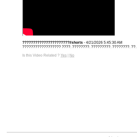
??????????????????????#shorts
- 4/21/2026 5:45:30 AM
?????????????????? ????. ????????. ?????????. ????????. ??. #s
Is this Video Related ?
Yes
|
No