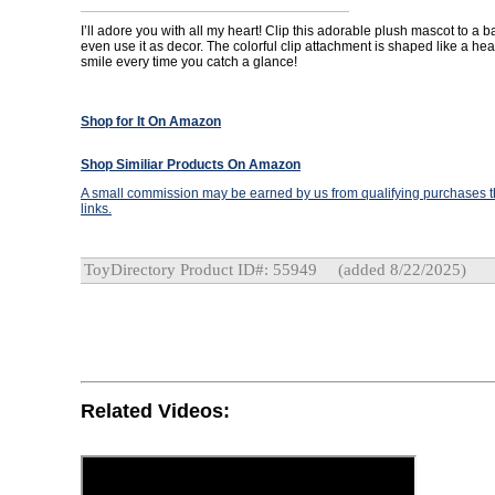
I’ll adore you with all my heart! Clip this adorable plush mascot to a b
even use it as decor. The colorful clip attachment is shaped like a hear
smile every time you catch a glance!
Shop for It On Amazon
Shop Similiar Products On Amazon
A small commission may be earned by us from qualifying purchases th
links.
ToyDirectory Product ID#: 55949
(added 8/22/2025)
Related Videos: