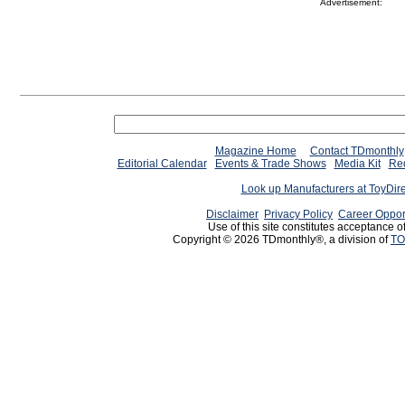
Advertisement:
Magazine Home
Contact TDmonthly
Editorial Calendar
Events & Trade Shows
Media Kit
Req
Look up Manufacturers at ToyDir
Disclaimer
Privacy Policy
Career Oppor
Use of this site constitutes acceptance o
Copyright © 2026 TDmonthly®, a division of
TO