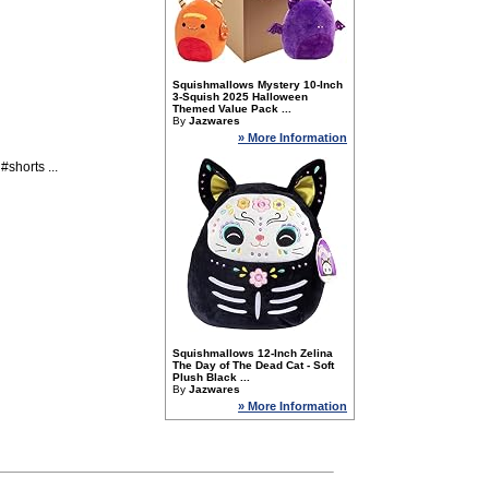
Squishmallows Mystery 10-Inch
3-Squish 2025 Halloween
Themed Value Pack ...
By
Jazwares
» More Information
horts ...
Squishmallows 12-Inch Zelina
The Day of The Dead Cat - Soft
Plush Black ...
By
Jazwares
» More Information