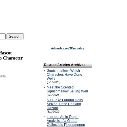
Advertise on TDmonthly
Mascot
o Character
Related Articles Archives
·
Squishmallow: Which
Characters Have Done
ANRIO
Well?
(8/1/2025)
·
Meet the Scented
Squishmallow Selling Well
(8/1/2025)
·
600 Fake Labubu Dolls
Seized; Pose Choking
Hazard
(8/1/2025)
·
Labubu: An In-Depth
Analysis of a Global
Collectible Phenomenon