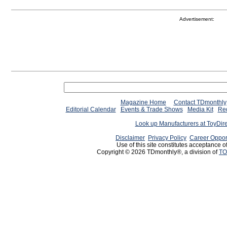
Advertisement:
Magazine Home
Contact TDmonthly
Editorial Calendar
Events & Trade Shows
Media Kit
Req
Look up Manufacturers at ToyDir
Disclaimer
Privacy Policy
Career Oppor
Use of this site constitutes acceptance o
Copyright © 2026 TDmonthly®, a division of
TO