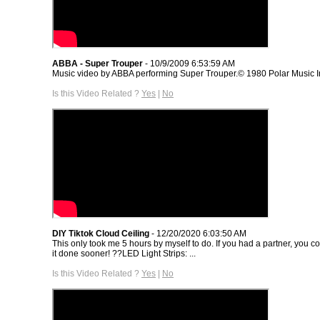
ABBA - Super Trouper
- 10/9/2009 6:53:59 AM
Music video by ABBA performing Super Trouper.© 1980 Polar Music In
Is this Video Related ?
Yes
|
No
DIY Tiktok Cloud Ceiling
- 12/20/2020 6:03:50 AM
This only took me 5 hours by myself to do. If you had a partner, you c
it done sooner! ??LED Light Strips: ...
Is this Video Related ?
Yes
|
No