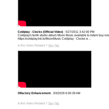
Coldplay - Clocks (Official Video)
- 5/27/2011 3:42:00 PM
Coldplay's tenth studio album Moon Music available to listen/ buy no
https://coldplay.lnk.to/MoonMusic Coldplay - Clocks is ...
Is this Video Related ?
Yes
|
No
Olfactory Enhancement
- 3/3/2026 6:00:39 AM
Is this Video Related ?
Yes
|
No