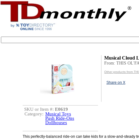
Musical Cloud L
From: THIS OL'
Other products from T
Share on X
SKU or Item #:
E0619
Category:
Musical Toys
Push Ride-Ons
Dollhouses
This perfectly-balanced ride-on can take kids for a slow-and-steady tr