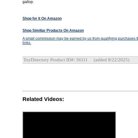
gallop.
Shop for It On Amazon
Shop Similiar Products On Amazon
A small commission may be earned by us from qualifying purchases th
links.
ToyDirectory Product ID#: 56111
(added 8/22/2025)
Related Videos: