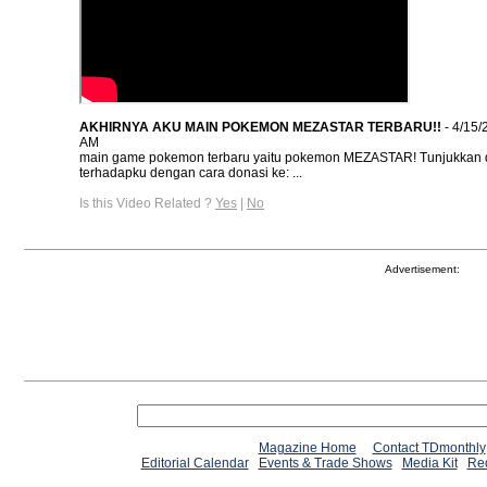
AKHIRNYA AKU MAIN POKEMON MEZASTAR TERBARU!!
- 4/15/
AM
main game pokemon terbaru yaitu pokemon MEZASTAR! Tunjukkan 
terhadapku dengan cara donasi ke: ...
Is this Video Related ?
Yes
|
No
Advertisement:
Magazine Home
Contact TDmonthly
Editorial Calendar
Events & Trade Shows
Media Kit
Req