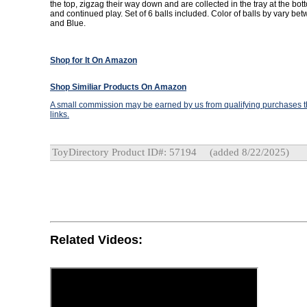
the top, zigzag their way down and are collected in the tray at the bott
and continued play. Set of 6 balls included. Color of balls by vary b
and Blue.
Shop for It On Amazon
Shop Similiar Products On Amazon
A small commission may be earned by us from qualifying purchases th
links.
ToyDirectory Product ID#: 57194
(added 8/22/2025)
Related Videos: