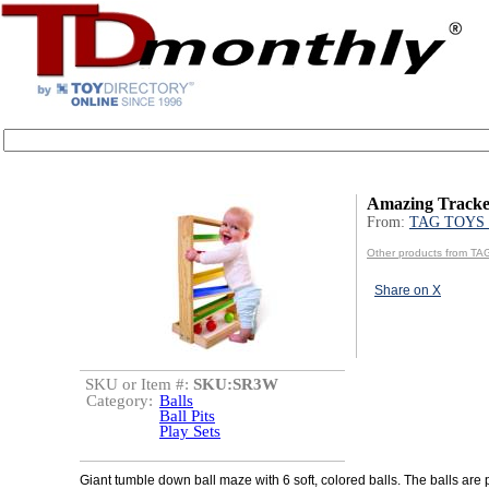
Amazing Tracke
From:
TAG TOYS 
Other products from T
Share on X
SKU or Item #:
SKU:SR3W
Category:
Balls
Ball Pits
Play Sets
Giant tumble down ball maze with 6 soft, colored balls. The balls are