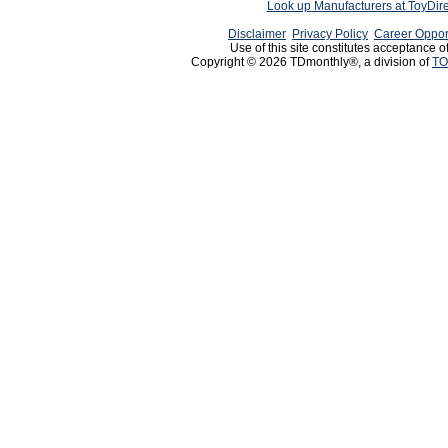
Look up Manufacturers at ToyDir
Disclaimer
Privacy Policy
Career Oppor
Use of this site constitutes acceptance o
Copyright © 2026 TDmonthly®, a division of
TO