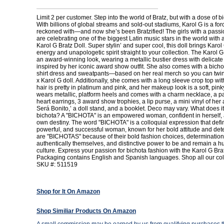
Limit 2 per customer. Step into the world of Bratz, but with a dose of b
With billions of global streams and sold-out stadiums, Karol G is a for
reckoned with—and now she’s been Bratzified! The girls with a passio
are celebrating one of the biggest Latin music stars in the world with 
Karol G Bratz Doll. Super stylin’ and super cool, this doll brings Karo
energy and unapologetic spirit straight to your collection. The Karol G
an award-winning look, wearing a metallic bustier dress with delicate 
inspired by her iconic award show outfit. She also comes with a bicho
shirt dress and sweatpants—based on her real merch so you can twin
x Karol G doll. Additionally, she comes with a long sleeve crop top wit
hair is pretty in platinum and pink, and her makeup look is a soft, pin
wears metallic, platform heels and comes with a charm necklace, a pa
heart earrings, 3 award show trophies, a lip purse, a mini vinyl of h
Será Bonito,’ a doll stand, and a booklet. Deco may vary. What does i
bichota? A "BICHOTA" is an empowered woman, confident in herself,
own destiny. The word "BICHOTA" is a colloquial expression that defi
powerful, and successful woman, known for her bold attitude and dete
are "BICHOTAS" because of their bold fashion choices, determination
authentically themselves, and distinctive power to be and remain a h
culture. Express your passion for bichota fashion with the Karol G Brat
Packaging contains English and Spanish languages. Shop all our coll
SKU #: 511519
Shop for It On Amazon
Shop Similiar Products On Amazon