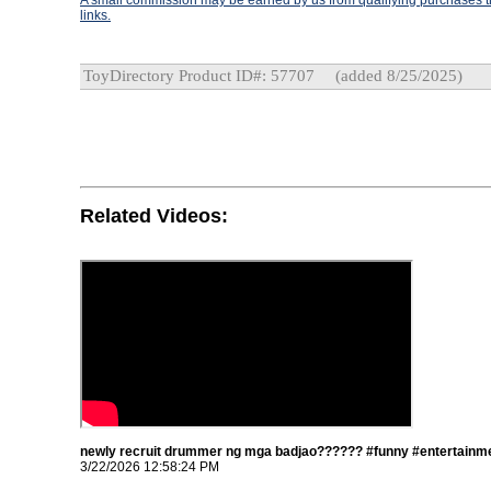
A small commission may be earned by us from qualifying purchases th
links.
ToyDirectory Product ID#: 57707
(added 8/25/2025)
Related Videos:
newly recruit drummer ng mga badjao?????? #funny #entertainme
3/22/2026 12:58:24 PM