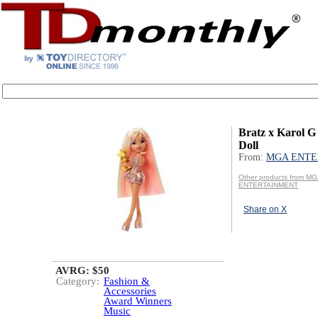
Bratz x Karol G 
Doll
From:
MGA ENTE
Other products from M
ENTERTAINMENT
Share on X
AVRG: $50
Category:
Fashion &
Accessories
Award Winners
Music