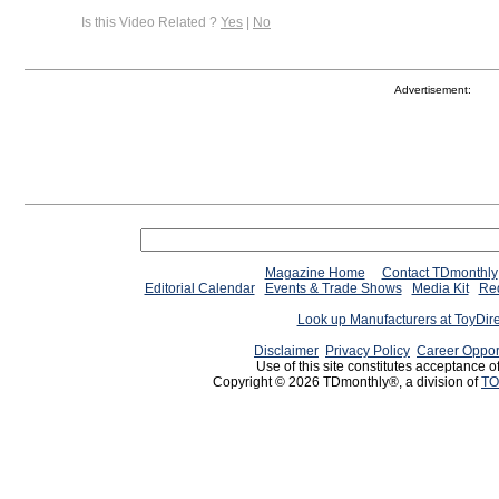
Is this Video Related ?
Yes
|
No
Advertisement:
Magazine Home
Contact TDmonthly
Editorial Calendar
Events & Trade Shows
Media Kit
Req
Look up Manufacturers at ToyDir
Disclaimer
Privacy Policy
Career Oppor
Use of this site constitutes acceptance o
Copyright © 2026 TDmonthly®, a division of
TO