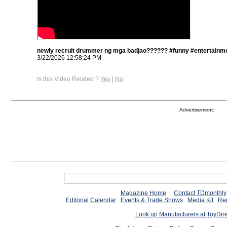
newly recruit drummer ng mga badjao?????? #funny #entertainme
3/22/2026 12:58:24 PM
Is this Video Related ?
Yes
|
No
Advertisement:
Magazine Home
Contact TDmonthly
Editorial Calendar
Events & Trade Shows
Media Kit
Req
Look up Manufacturers at ToyDir