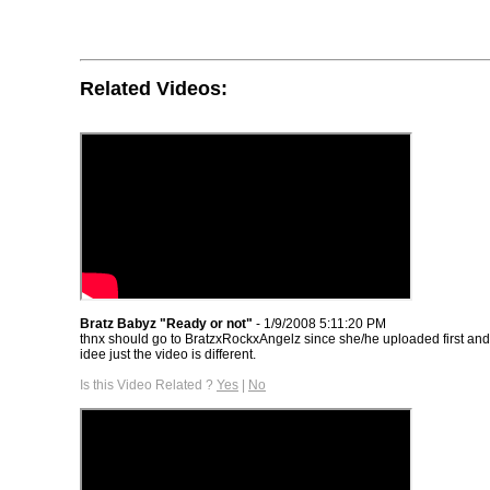
Related Videos:
Bratz Babyz "Ready or not"
- 1/9/2008 5:11:20 PM
thnx should go to BratzxRockxAngelz since she/he uploaded first an
idee just the video is different.
Is this Video Related ?
Yes
|
No