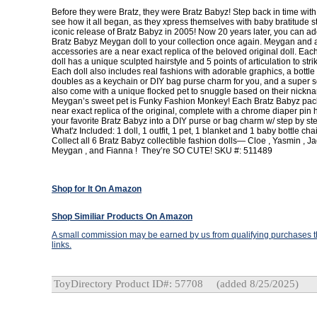
Before they were Bratz, they were Bratz Babyz! Step back in time with
see how it all began, as they xpress themselves with baby bratitude sty
iconic release of Bratz Babyz in 2005! Now 20 years later, you can add
Bratz Babyz Meygan doll to your collection once again. Meygan and a
accessories are a near exact replica of the beloved original doll. Ea
doll has a unique sculpted hairstyle and 5 points of articulation to stri
Each doll also includes real fashions with adorable graphics, a bottle
doubles as a keychain or DIY bag purse charm for you, and a super so
also come with a unique flocked pet to snuggle based on their nick
Meygan’s sweet pet is Funky Fashion Monkey! Each Bratz Babyz pack
near exact replica of the original, complete with a chrome diaper pin
your favorite Bratz Babyz into a DIY purse or bag charm w/ step by ste
What'z Included: 1 doll, 1 outfit, 1 pet, 1 blanket and 1 baby bottle ch
Collect all 6 Bratz Babyz collectible fashion dolls— Cloe , Yasmin , Ja
Meygan , and Fianna ! They’re SO CUTE! SKU #: 511489
Shop for It On Amazon
Shop Similiar Products On Amazon
A small commission may be earned by us from qualifying purchases th
links.
ToyDirectory Product ID#: 57708
(added 8/25/2025)