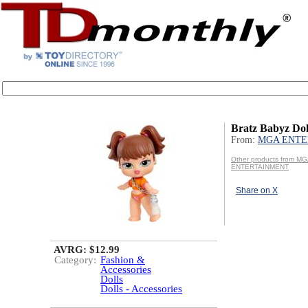
Bratz Babyz Dol
From:
MGA ENTE
Other products from M
ENTERTAINMENT
Share on X
AVRG: $12.99
Category:
Fashion &
Accessories
Dolls
Dolls - Accessories