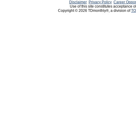
Disclaimer
Privacy Policy
Career Oppor
Use of this site constitutes acceptance o
Copyright © 2026 TDmonthly®, a division of
TO