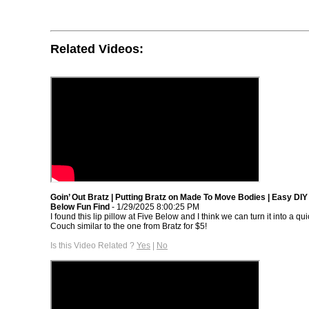
Related Videos:
Goin’ Out Bratz | Putting Bratz on Made To Move Bodies | Easy DIY
Below Fun Find
- 1/29/2025 8:00:25 PM
I found this lip pillow at Five Below and I think we can turn it into a qui
Couch similar to the one from Bratz for $5!
Is this Video Related ?
Yes
|
No