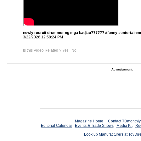
newly recruit drummer ng mga badjao?????? #funny #entertainme
3/22/2026 12:58:24 PM
Is this Video Related ?
Yes
|
No
Advertisement:
Magazine Home
Contact TDmonthly
Editorial Calendar
Events & Trade Shows
Media Kit
Req
Look up Manufacturers at ToyDir