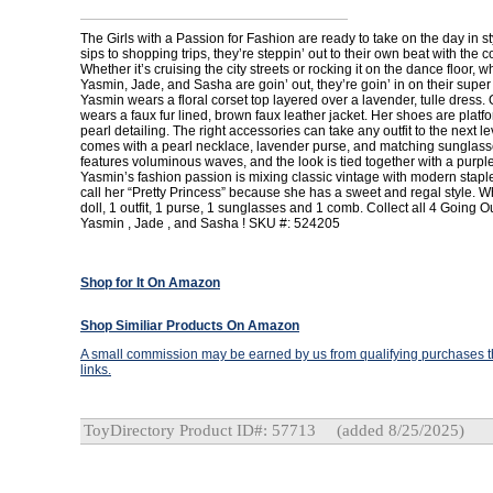
The Girls with a Passion for Fashion are ready to take on the day in s
sips to shopping trips, they’re steppin’ out to their own beat with the c
Whether it’s cruising the city streets or rocking it on the dance floor, 
Yasmin, Jade, and Sasha are goin’ out, they’re goin’ in on their super 
Yasmin wears a floral corset top layered over a lavender, tulle dress.
wears a faux fur lined, brown faux leather jacket. Her shoes are platf
pearl detailing. The right accessories can take any outfit to the next l
comes with a pearl necklace, lavender purse, and matching sunglass
features voluminous waves, and the look is tied together with a purple
Yasmin’s fashion passion is mixing classic vintage with modern staple
call her “Pretty Princess” because she has a sweet and regal style. W
doll, 1 outfit, 1 purse, 1 sunglasses and 1 comb. Collect all 4 Going O
Yasmin , Jade , and Sasha ! SKU #: 524205
Shop for It On Amazon
Shop Similiar Products On Amazon
A small commission may be earned by us from qualifying purchases th
links.
ToyDirectory Product ID#: 57713
(added 8/25/2025)