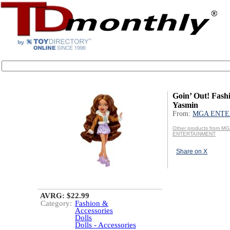
Goin’ Out! Fashi
Yasmin
From:
MGA ENTE
Other products from M
ENTERTAINMENT
Share on X
AVRG: $22.99
Category:
Fashion &
Accessories
Dolls
Dolls - Accessories