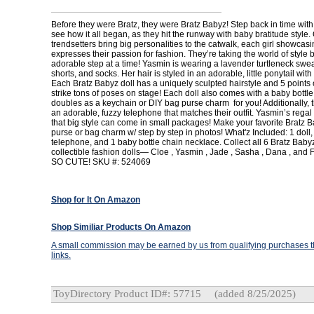
Before they were Bratz, they were Bratz Babyz! Step back in time with
see how it all began, as they hit the runway with baby bratitude style. 
trendsetters bring big personalities to the catwalk, each girl showcasi
expresses their passion for fashion. They’re taking the world of style
adorable step at a time! Yasmin is wearing a lavender turtleneck sweat
shorts, and socks. Her hair is styled in an adorable, little ponytail with a
Each Bratz Babyz doll has a uniquely sculpted hairstyle and 5 points of
strike tons of poses on stage! Each doll also comes with a baby bottle
doubles as a keychain or DIY bag purse charm for you! Additionally,
an adorable, fuzzy telephone that matches their outfit. Yasmin’s regal
that big style can come in small packages! Make your favorite Bratz B
purse or bag charm w/ step by step in photos! What'z Included: 1 doll, 1
telephone, and 1 baby bottle chain necklace. Collect all 6 Bratz Ba
collectible fashion dolls— Cloe , Yasmin , Jade , Sasha , Dana , and F
SO CUTE! SKU #: 524069
Shop for It On Amazon
Shop Similiar Products On Amazon
A small commission may be earned by us from qualifying purchases th
links.
ToyDirectory Product ID#: 57715
(added 8/25/2025)