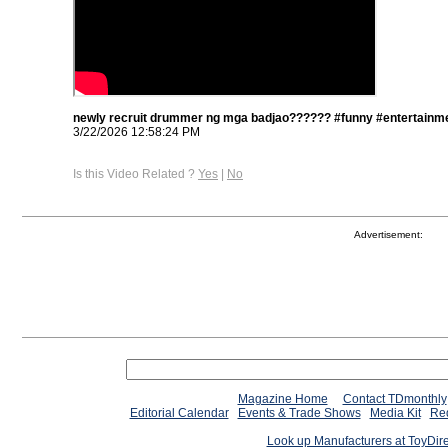
newly recruit drummer ng mga badjao?????? #funny #entertainme
3/22/2026 12:58:24 PM
Is this Video Related ?
Yes
|
No
Advertisement:
Magazine Home
Contact TDmonthly
Editorial Calendar
Events & Trade Shows
Media Kit
Req
Look up Manufacturers at ToyDir