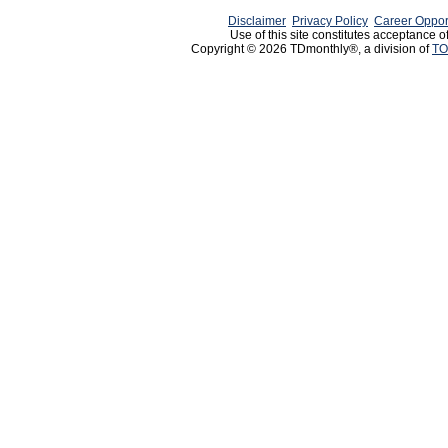
Disclaimer
Privacy Policy
Career Oppor
Use of this site constitutes acceptance o
Copyright © 2026 TDmonthly®, a division of
TO