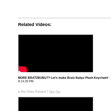
Related Videos:
MORE BRATZBUBU?? Let’s make Bratz Babyz Plush Keychain!
-
8:14:26 PM
Is this Video Related ?
Yes
|
No