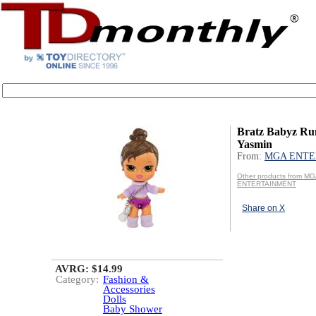
Bratz Babyz Ru
Yasmin
From:
MGA ENTE
Other products from M
ENTERTAINMENT
Share on X
AVRG: $14.99
Category:
Fashion &
Accessories
Dolls
Baby Shower