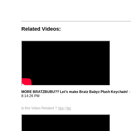
Related Videos:
MORE BRATZBUBU?? Let’s make Bratz Babyz Plush Keychain!
-
8:14:26 PM
Is this Video Related ?
Yes
|
No