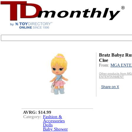
Bratz Babyz Ru
Cloe
From:
MGA ENTE
Other products from M
ENTERTAINMENT
Share on X
AVRG: $14.99
Category:
Fashion &
Accessories
Dolls
Baby Shower