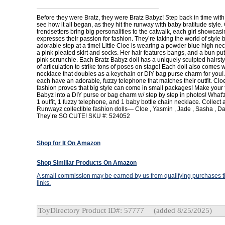
Before they were Bratz, they were Bratz Babyz! Step back in time with
see how it all began, as they hit the runway with baby bratitude style. 
trendsetters bring big personalities to the catwalk, each girl showcasi
expresses their passion for fashion. They’re taking the world of style
adorable step at a time! Little Cloe is wearing a powder blue high nec
a pink pleated skirt and socks. Her hair features bangs, and a bun put
pink scrunchie. Each Bratz Babyz doll has a uniquely sculpted hairsty
of articulation to strike tons of poses on stage! Each doll also comes w
necklace that doubles as a keychain or DIY bag purse charm for you! A
each have an adorable, fuzzy telephone that matches their outfit. Cloe
fashion proves that big style can come in small packages! Make your f
Babyz into a DIY purse or bag charm w/ step by step in photos! What'z 
1 outfit, 1 fuzzy telephone, and 1 baby bottle chain necklace. Collect 
Runwayz collectible fashion dolls— Cloe , Yasmin , Jade , Sasha , Dan
They’re SO CUTE! SKU #: 524052
Shop for It On Amazon
Shop Similiar Products On Amazon
A small commission may be earned by us from qualifying purchases th
links.
ToyDirectory Product ID#: 57777
(added 8/25/2025)