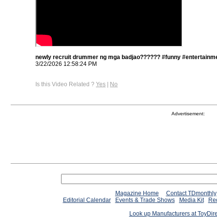
newly recruit drummer ng mga badjao?????? #funny #entertainme
3/22/2026 12:58:24 PM
Is this Video Related ?
Yes
|
No
Advertisement:
Magazine Home
Contact TDmonthly
Editorial Calendar
Events & Trade Shows
Media Kit
Req
Look up Manufacturers at ToyDir