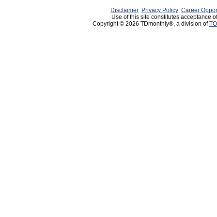
Disclaimer
Privacy Policy
Career Oppor
Use of this site constitutes acceptance o
Copyright © 2026 TDmonthly®, a division of
TO