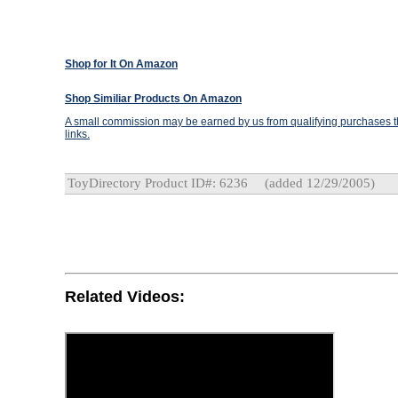
Shop for It On Amazon
Shop Similiar Products On Amazon
A small commission may be earned by us from qualifying purchases th
links.
ToyDirectory Product ID#: 6236
(added 12/29/2005)
Related Videos: