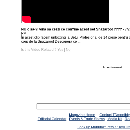
NU o sa-?i vina sa crezi ce con?ine acest set Snazaroo! ????
- 7/
PM
În acest clip facem unboxing la Setul Profesional de 14 piese pentru p
corp de la Snazaroo! Descopera ce ...
Is this Video Related ?
Yes
|
No
Advertisement:
Magazine Home
Contact TDmonthly
Editorial Calendar
Events & Trade Shows
Media Kit
Req
Look up Manufacturers at ToyDir