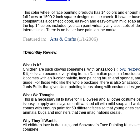
This color wheel of face painting products has 14 colors and enough p
full faces or 1500 2 inch square designs on the cheek. It is water bas
compliant as a cosmetic good, easy-on and easy-off with mild soap a
the top 14 colors included, you can paint virtually any face. Lots of id
internet links. There is no better face paint on the market.
Featured in:
Arts & Crafts
(1/1/2006)
TD
monthly
Review:
What Is It?
Children are such clowns sometimes. With
Snazaroo
´s (
ToyDirectory
Kit
, kids can become everything from a Dalmatian pup to a ferocious s
kit comes with an 8-color palette, face painting brush and sponge, an
guide. For those who like the whole package, there is also Snazaroo
Janis Bullis that gives face-painting ideas along with costume design
What We Thought
This is a necessary kit to have for Halloween and all other costume pa
is easy to apply and stays on until washed off with mild soap and wate
comes with enough paint for 50 different faces so that young ones can
animals, bugs and monsters that their imaginations create.
Why They´ll Want It
All children love to dress up, and Snazaroo´s Face Painting Kit mak
complete.