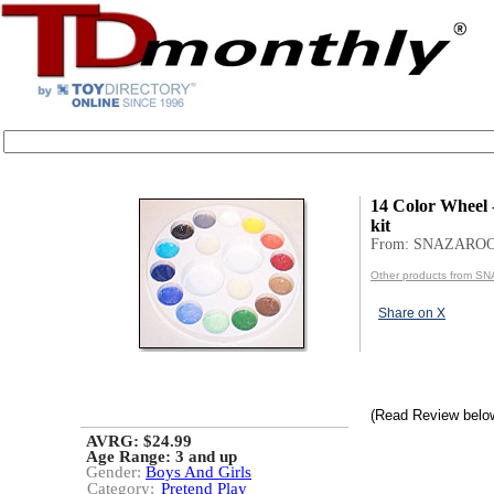
14 Color Wheel -
kit
From: SNAZARO
Other products from 
Share on X
(Read Review belo
AVRG: $24.99
Age Range:
3 and up
Gender:
Boys And Girls
Category:
Pretend Play