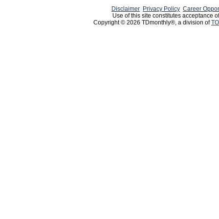
Disclaimer
Privacy Policy
Career Oppor
Use of this site constitutes acceptance o
Copyright © 2026 TDmonthly®, a division of
TO