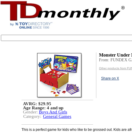
Monster Under
From: FUNDEX 
Other products from 
Share on X
AVRG: $29.95
Age Range:
4 and up
Gender:
Boys And Girls
Category:
General Games
This is a perfect game for kids who like to be grossed out. Kids are afr