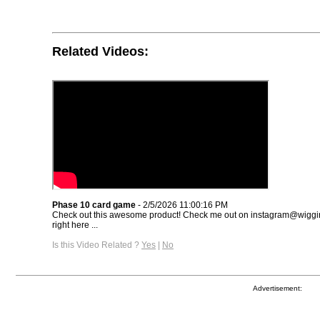
Related Videos:
Phase 10 card game
- 2/5/2026 11:00:16 PM
Check out this awesome product! Check me out on instagram@wiggin
right here ...
Is this Video Related ?
Yes
|
No
Advertisement: