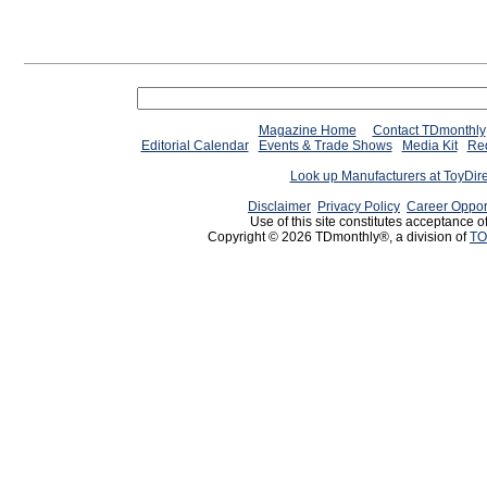
Magazine Home
Contact TDmonthly
Editorial Calendar
Events & Trade Shows
Media Kit
Req
Look up Manufacturers at ToyDir
Disclaimer
Privacy Policy
Career Oppor
Use of this site constitutes acceptance o
Copyright © 2026 TDmonthly®, a division of
TO