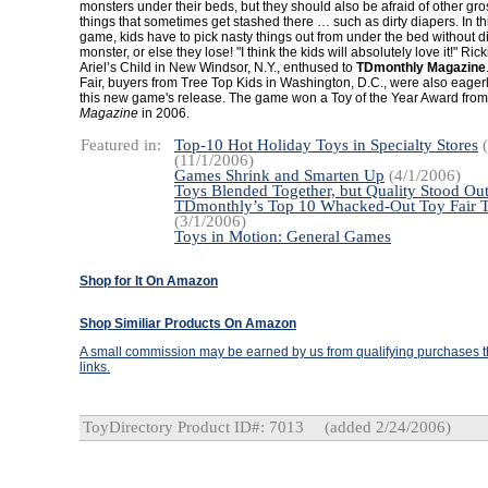
monsters under their beds, but they should also be afraid of other g
things that sometimes get stashed there … such as dirty diapers. In th
game, kids have to pick nasty things out from under the bed without d
monster, or else they lose! "I think the kids will absolutely love it!" Ric
Ariel’s Child in New Windsor, N.Y., enthused to
TDmonthly Magazine
Fair, buyers from Tree Top Kids in Washington, D.C., were also eagerl
this new game's release. The game won a Toy of the Year Award fro
Magazine
in 2006.
Featured in:
Top-10 Hot Holiday Toys in Specialty Stores
(
(11/1/2006)
Games Shrink and Smarten Up
(4/1/2006)
Toys Blended Together, but Quality Stood Ou
TDmonthly’s Top 10 Whacked-Out Toy Fair 
(3/1/2006)
Toys in Motion: General Games
Shop for It On Amazon
Shop Similiar Products On Amazon
A small commission may be earned by us from qualifying purchases th
links.
ToyDirectory Product ID#: 7013
(added 2/24/2006)