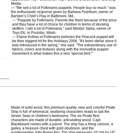
Media.
— "We sell a lot of Folkmanis puppets. People buy so much," was
the enthusiastic response given by Barbara Fineblum, owner of
Barston’s Child’s Play in Baltimore, Md..
— "Puppets by Folkmanis: Parents like them because of the price
and they have a lot of choice for children in terms of stocking
stuffers. I sell a lot of Folkmanis," said Marilyn Sipila, owner of
Toys Etc. in Poulsbo, Wash.
— Elaine
Kollias of Folkmanis believes the Peacock puppet will
be their biggest hit for the Holidays 2006. "It's been stellar since it
was introduced in the spring," she said. "The extraordinary use of
fabrics, colors and textures along with the innovative puppet
movement is what makes this a very 'special bird.'"
Made of solid wood, this premium quality, new and colorful Pirate
Ship is full of whimsical, seafaring characters ready to sail the
Seven Seas in children’s bedrooms. The six Pirate flexi
characters are made of durable, articulating wood. Capt.
Blackbeard comes with a parrot. The ship has a firing cannon, a
galley, a treasure chest with gold doubloon, and the
quintessential Jolly Roger flag. The ship measures 16" tall by 16"