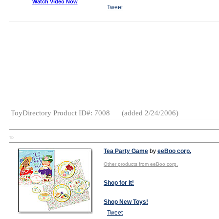
Watch Video Now
Tweet
MSRP:
$30.00
Launch Date:
April 2006
Gender:
Boys
And Girls
Category:
Plush
ToyDirectory Product ID#: 7008
(added 2/24/2006)
TD
Tea Party Game
by
eeBoo corp.
Other products from eeBoo corp.
Shop for It!
Shop New Toys!
Tweet