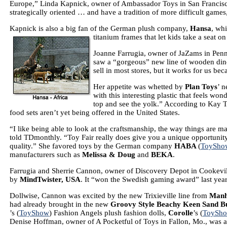
Europe,” Linda Kapnick, owner of Ambassador Toys in San Francis
strategically oriented … and have a tradition of more difficult games,
Kapnick is also a big fan of the German plush company,
Hansa
, whi
titanium frames that let kids take a seat on
Joanne Farrugia, owner of JaZams in Pen
saw a “gorgeous” new line of wooden din
sell in most stores, but it works for us be
Her appetite was whetted by
Plan Toys
’ 
with this interesting plastic that feels wo
top and see the yolk.” According to Kay
food sets aren’t yet being offered in the United States.
“I like being able to look at the craftsmanship, the way things are 
told TDmonthly. “Toy Fair really does give you a unique opportunity t
quality.” She favored toys by the German company
HABA
(
ToySho
manufacturers such as
Melissa & Doug
and
BEKA
.
Farrugia and Sherrie Cannon, owner of Discovery Depot in Cookevill
by
MindTwister
,
USA
. It “won the Swedish gaming award” last yea
Dollwise, Cannon was excited by the new Trixieville line from
Manh
had already brought in the new
Groovy Style Beachy Keen Sand B
’s (
ToyShow
) Fashion Angels plush fashion dolls,
Corolle
’s (
ToySh
Denise Hoffman, owner of A Pocketful of Toys in Fallon, Mo., was