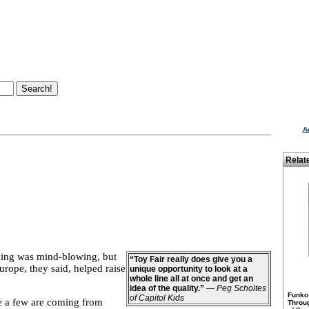
A
Relat
hing was mind-blowing, but
“Toy Fair really does give you a
rope, they said, helped raise
unique opportunity to look at a
whole line all at once and get an
idea of the quality.”
—
Peg Scholtes
Funko
of Capitol Kids
e a few are coming from
Throu