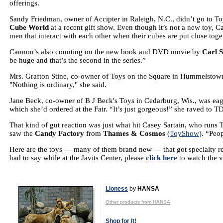
offerings.
Sandy Friedman, owner of Accipter in Raleigh, N.C., didn’t go to To
Cube World
at a recent gift show. Even though it’s not a new toy, Ca
men that interact with each other when their cubes are put close toge
Cannon’s also counting on the new book and DVD movie by
Carl 
be huge and that’s the second in the series.”
Mrs. Grafton Stine, co-owner of Toys on the Square in Hummelstown
"Nothing is ordinary," she said.
Jane Beck, co-owner of B J Beck's Toys in Cedarburg, Wis., was ea
which she’d ordered at the Fair. “It’s just gorgeous!” she raved to 
That kind of gut reaction was just what hit Casey Sartain, who runs T
saw the
Candy Factory
from
Thames & Cosmos
(
ToyShow
). “Peop
Here are the toys — many of them brand new — that got specialty retai
had to say while at the Javits Center, please
click here
to watch the v
Lioness
by
HANSA
Other products from HANSA
Shop for It!