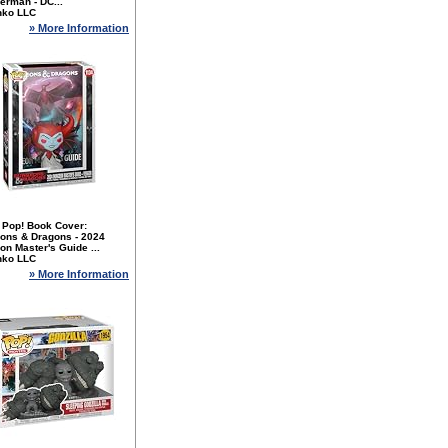
erman - DC...
nko LLC
» More Information
 Pop! Book Cover:
ons & Dragons - 2024
n Master's Guide ...
nko LLC
» More Information