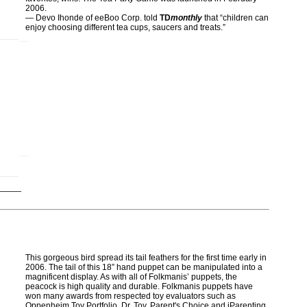
2006.
— Devo Ihonde of eeBoo Corp. told
TD
monthly
that “children can
enjoy choosing different tea cups, saucers and treats.”
This gorgeous bird spread its tail feathers for the first time early in
2006. The tail of this 18” hand puppet can be manipulated into a
magnificent display. As with all of Folkmanis’ puppets, the
peacock is high quality and durable. Folkmanis puppets have
won many awards from respected toy evaluators such as
Oppenheim Toy Portfolio, Dr. Toy, Parent's Choice and iParenting