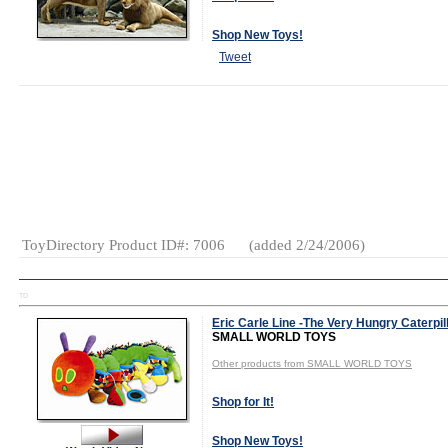
Shop New Toys!
Tweet
Age Range:
3
and up
Gender:
Boys
And Girls
Category:
Plush
ToyDirectory Product ID#: 7006
(added 2/24/2006)
TD
Eric Carle Line -The Very Hungry Caterpil
SMALL WORLD TOYS
Other products from SMALL WORLD TOYS
Shop for It!
Shop New Toys!