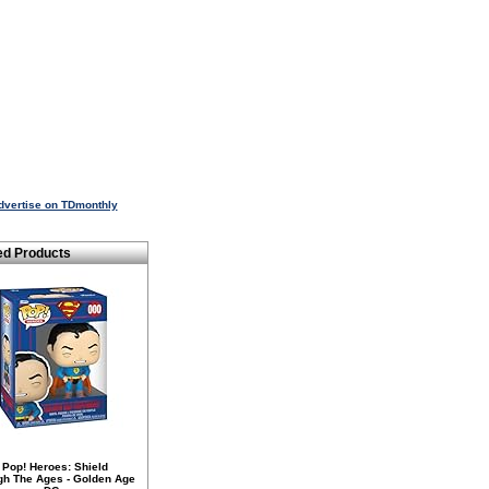
dvertise on TDmonthly
ed Products
 Pop! Heroes: Shield
gh The Ages - Golden Age