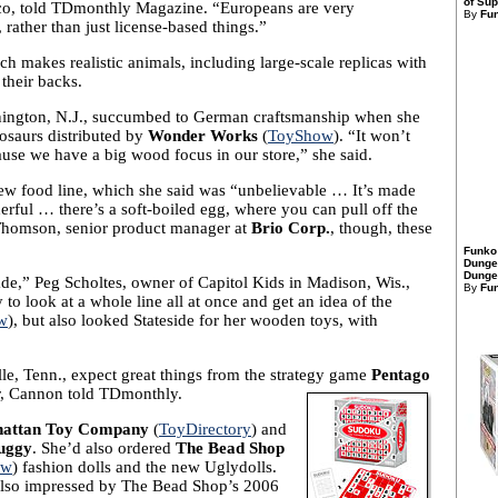
of Sup
co, told TDmonthly Magazine. “Europeans are very
By
Fu
 rather than just license-based things.”
ch makes realistic animals, including large-scale replicas with
 their backs.
nington, N.J., succumbed to German craftsmanship when she
osaurs distributed by
Wonder Works
(
ToyShow
). “It won’t
cause we have a big wood focus in our store,” she said.
new food line, which she said was “unbelievable … It’s made
nderful … there’s a soft-boiled egg, where you can pull off the
 Thomson, senior product manager at
Brio Corp.
, though, these
Funko
Dunge
Dungeo
made,” Peg Scholtes, owner of Capitol Kids in Madison, Wis.,
By
Fu
o look at a whole line all at once and get an idea of the
w
), but also looked Stateside for her wooden toys, with
e, Tenn., expect great things from the strategy game
Pentago
r, Cannon told TDmonthly.
attan Toy Company
(
ToyDirectory
) and
uggy
. She’d also ordered
The Bead Shop
ow
) fashion dolls and the new Uglydolls.
 also impressed by The Bead Shop’s 2006