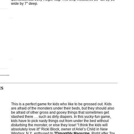
wide by 7" deep.
ES
This is a perfect game for kids who like to be grossed out. Kids
are afraid of the monsters under their beds, but they should also
be afraid of other gross and gooey things that sometimes get
stashed there … such as dirty diapers. In this yucky-fun game,
kids have to pick nasty things out from under the bed without
disturbing the monster, or else they lose! "I think the kids will
absolutely love it!" Ricki Block, owner of Ariel’s Child in New
Windsor, N.Y., enthused to
TDmonthly Magazine
. Right after Toy