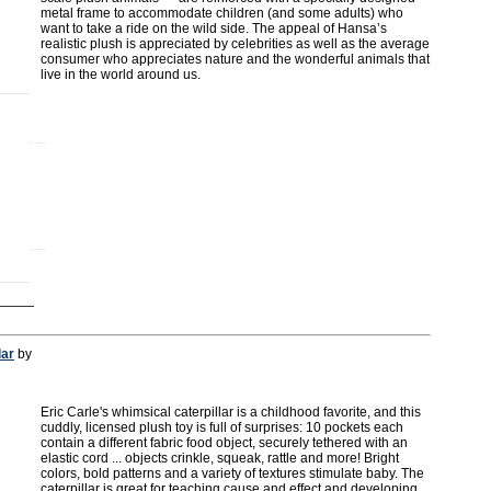
metal frame to accommodate children (and some adults) who
want to take a ride on the wild side. The appeal of Hansa’s
realistic plush is appreciated by celebrities as well as the average
consumer who appreciates nature and the wonderful animals that
live in the world around us.
lar
by
Eric Carle's whimsical caterpillar is a childhood favorite, and this
cuddly, licensed plush toy is full of surprises: 10 pockets each
contain a different fabric food object, securely tethered with an
elastic cord ... objects crinkle, squeak, rattle and more! Bright
colors, bold patterns and a variety of textures stimulate baby. The
caterpillar is great for teaching cause and effect and developing