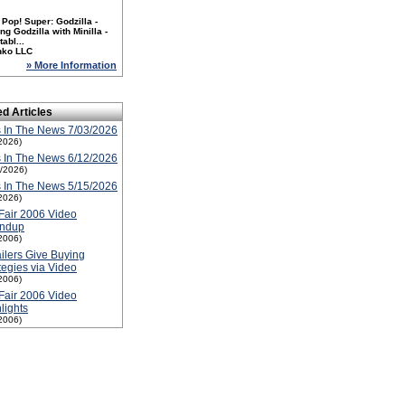
Pop! Super: Godzilla -
ng Godzilla with Minilla -
tabl...
nko LLC
» More Information
ed Articles
 In The News 7/03/2026
2026)
 In The News 6/12/2026
2/2026)
 In The News 5/15/2026
2026)
Fair 2006 Video
ndup
2006)
ilers Give Buying
tegies via Video
2006)
Fair 2006 Video
lights
2006)