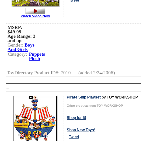
Tweet
Watch Video Now
MSRP:
$49.99
Age Range:
3
and up
Gender:
Boys
And Girls
Category:
Puppets
Plush
ToyDirectory Product ID#: 7010
(added 2/24/2006)
TD
Pirate Ship Playset
by
TOY WORKSHOP
Other products from TOY WORKSHOP
Shop for It!
Shop New Toys!
Tweet