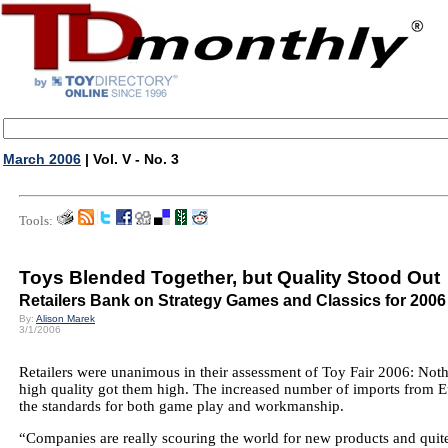
March 2006
| Vol. V - No. 3
Tools:
Toys Blended Together, but Quality Stood Out
Retailers Bank on Strategy Games and Classics for 2006
By:
Alison Marek
3/1/2006
Retailers were unanimous in their assessment of Toy Fair 2006: Not
high quality got them high. The increased number of imports from Eu
the standards for both game play and workmanship.
“Companies are really scouring the world for new products and quit