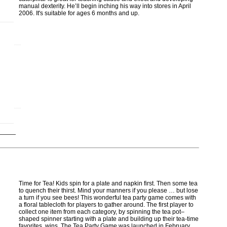
manual dexterity. He’ll begin inching his way into stores in April
2006. It's suitable for ages 6 months and up.
Time for Tea! Kids spin for a plate and napkin first. Then some tea
to quench their thirst. Mind your manners if you please … but lose
a turn if you see bees! This wonderful tea party game comes with
a floral tablecloth for players to gather around. The first player to
collect one item from each category, by spinning the tea pot–
shaped spinner starting with a plate and building up their tea-time
favorites, wins. The Tea Party Game was launched in February