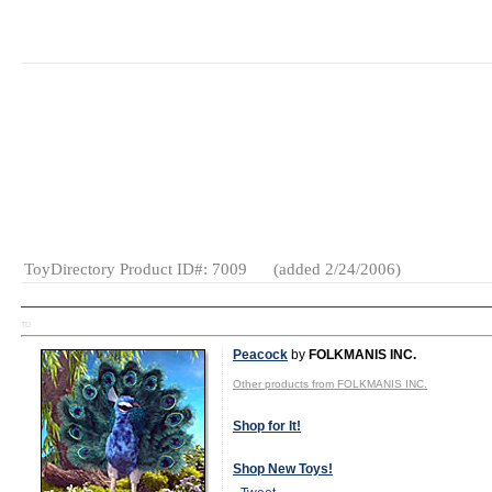
MSRP:
$17.00
Age Range:
3
and up
Launch Date:
February
2006
Gender:
Boys
And Girls
Category:
Preschool
ToyDirectory Product ID#: 7009
(added 2/24/2006)
TD
Peacock
by
FOLKMANIS INC.
Other products from FOLKMANIS INC.
Shop for It!
Shop New Toys!