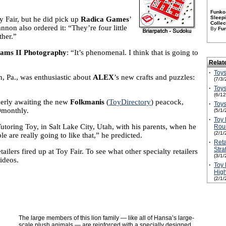
Funko 
Sleepi
y Fair, but he did pick up
Radica Games
’
Collec
nnon also ordered it: “They’re four little
By
Fu
ther.”
Sams II Photography
: “It’s phenomenal. I think that is going to
Relat
·
Toys
, Pa., was enthusiastic about
ALEX
’s new crafts and puzzles:
(7/3/
·
Toys
(6/1
gerly awaiting the new
Folkmanis
(
ToyDirectory
) peacock,
·
Toys
TDmonthly.
(5/1/
·
Toy 
utoring Toy, in Salt Lake City, Utah, with his parents, when he
Rou
(2/1/
le are really going to like that,” he predicted.
·
Reta
Stra
lers fired up at Toy Fair. To see what other specialty retailers
(3/1/
ideos.
·
Toy 
High
(2/1/
The large members of this lion family — like all of Hansa’s large-
scale plush animals — are reinforced with a specially designed