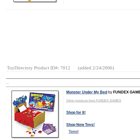
MSRP:
$119.95
Age Range:
3
and up
Gender:
Boys
And Girls
Category:
Wooden
Toys
ToyDirectory Product ID#: 7012
(added 2/24/2006)
TD
Monster Under My Bed
by
FUNDEX GAM
Other products from FUNDEX GAMES
Shop for It!
Shop New Toys!
Tweet