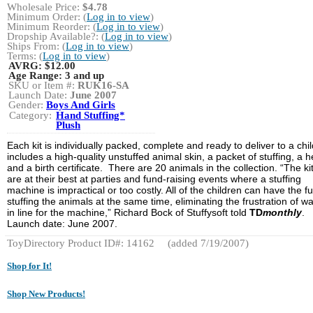
Wholesale Price:
$4.78
Minimum Order: (
Log in to view
)
Minimum Reorder: (
Log in to view
)
Dropship Available?: (
Log in to view
)
Ships From: (
Log in to view
)
Terms: (
Log in to view
)
AVRG:
$12.00
Age Range:
3 and up
SKU or Item #:
RUK16-SA
Launch Date:
June 2007
Gender:
Boys And Girls
Category:
Hand Stuffing*
Plush
Each kit is individually packed, complete and ready to deliver to a child
includes a high-quality unstuffed animal skin, a packet of stuffing, a h
and a birth certificate. There are 20 animals in the collection. “The ki
are at their best at parties and fund-raising events where a stuffing
machine is impractical or too costly. All of the children can have the fu
stuffing the animals at the same time, eliminating the frustration of wa
in line for the machine,” Richard Bock of Stuffysoft told
TD
monthly
.
Launch date: June 2007.
ToyDirectory Product ID#: 14162
(added 7/19/2007)
Shop for It!
Shop New Products!