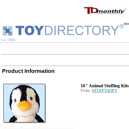
Mob
est. 1996
Product Information
16" Animal Stuffing Kits
From:
STUFFYSOFT