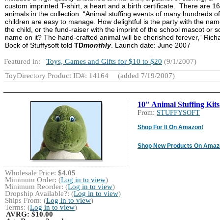
custom imprinted T-shirt, a heart and a birth certificate. There are 16
animals in the collection. “Animal stuffing events of many hundreds of
children are easy to manage. How delightful is the party with the nam
the child, or the fund-raiser with the imprint of the school mascot or s
name on it? The hand-crafted animal will be cherished forever,” Rich
Bock of Stuffysoft told
TD
monthly
. Launch date: June 2007
Featured in:
Toys, Games and Gifts for $10 to $20
(9/1/2007)
ToyDirectory Product ID#: 14164
(added 7/19/2007)
10" Animal Stuffing Kits
From:
STUFFYSOFT
Shop For It On Amazon!
Shop New Products On Amaz
Wholesale Price:
$4.05
Minimum Order: (
Log in to view
)
Minimum Reorder: (
Log in to view
)
Dropship Available?: (
Log in to view
)
Ships From: (
Log in to view
)
Terms: (
Log in to view
)
AVRG:
$10.00