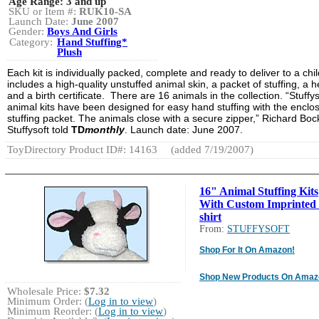
Age Range:
3 and up
SKU or Item #:
RUK10-SA
Launch Date:
June 2007
Gender:
Boys And Girls
Category:
Hand Stuffing*
Plush
Each kit is individually packed, complete and ready to deliver to a child
includes a high-quality unstuffed animal skin, a packet of stuffing, a h
and a birth certificate. There are 16 animals in the collection. “Stuffys
animal kits have been designed for easy hand stuffing with the enclo
stuffing packet. The animals close with a secure zipper,” Richard Boc
Stuffysoft told
TD
monthly
. Launch date: June 2007.
ToyDirectory Product ID#: 14163
(added 7/19/2007)
16" Animal Stuffing Kits
With Custom Imprinted 
shirt
From:
STUFFYSOFT
Shop For It On Amazon!
Shop New Products On Amaz
Wholesale Price:
$7.32
Minimum Order: (
Log in to view
)
Minimum Reorder: (
Log in to view
)