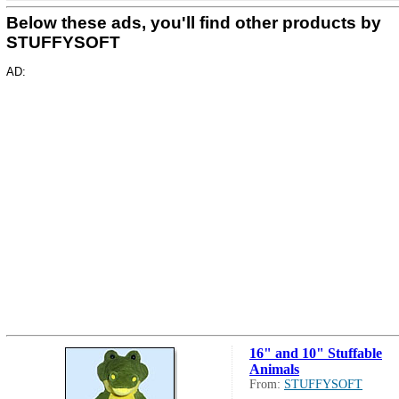
Below these ads, you'll find other products by
STUFFYSOFT
AD:
16" and 10" Stuffable
Animals
From:
STUFFYSOFT