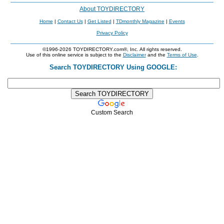
About TOYDIRECTORY
Home
|
Contact Us
|
Get Listed
|
TDmonthly Magazine
|
Events
Privacy Policy
©1996-2026 TOYDIRECTORY.com®, Inc. All rights reserved.
Use of this online service is subject to the
Disclaimer
and the
Terms of Use
.
Search TOYDIRECTORY Using GOOGLE:
Custom Search