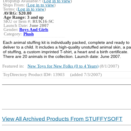
Dropship Available?: (
Log in to view
)
Ships From: (
Log in to view
)
Terms: (
Log in to view
)
AVRG:
$20.00
Age Range:
3 and up
SKU or Item #:
RUK16-SC
Launch Date:
June 2007
Gender:
Boys And Girls
Category:
Plush
Each animal stuffing kit is individually packed, complete and ready to
deliver to a child. It includes a high-quality unstuffed animal skin, a p
of stuffing, a custom imprinted T-shirt, a heart and a birth certificate.
There are 20 animals in the collection. Launch date: June 2007.
Featured in:
New Toys for New Folks (0 to 4 Years)
(8/1/2007)
ToyDirectory Product ID#: 13903
(added 7/3/2007)
View All Archived Products From STUFFYSOFT