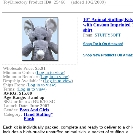
ToyDirectory Product ID#: 25466
(added 10/2/2009)
10" Animal Stuffing Kits
with Custom Imprinted 
shirt
From:
STUFFYSOFT
Shop For It On Amazon!
Shop New Products On Amaz
Wholesale Price:
$5.91
Minimum Order: (
Log in to view
)
Minimum Reorder: (
Log in to view
)
Dropship Available?: (
Log in to view
)
Ships From: (
Log in to view
)
Terms: (
Log in to view
)
AVRG:
$15.00
Age Range:
3 and up
SKU or Item #:
RUK10-SC
Launch Date:
June 2007
Gender:
Boys And Girls
Category:
Hand Stuffing*
Plush
Each kit is individually packed, complete and ready to deliver to a child
includes a high-quality unstuffed animal skin, a packet of stuffing, a