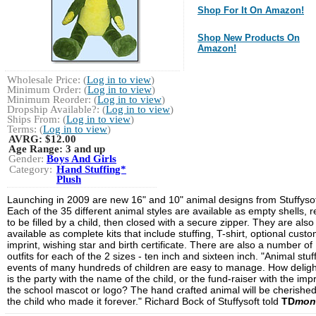
Shop For It On Amazon!
Shop New Products On
Amazon!
Wholesale Price: (
Log in to view
)
Minimum Order: (
Log in to view
)
Minimum Reorder: (
Log in to view
)
Dropship Available?: (
Log in to view
)
Ships From: (
Log in to view
)
Terms: (
Log in to view
)
AVRG:
$12.00
Age Range:
3 and up
Gender:
Boys And Girls
Category:
Hand Stuffing*
Plush
Launching in 2009 are new 16" and 10" animal designs from Stuffysof
Each of the 35 different animal styles are available as empty shells, 
to be filled by a child, then closed with a secure zipper. They are also
available as complete kits that include stuffing, T-shirt, optional cust
imprint, wishing star and birth certificate. There are also a number of
outfits for each of the 2 sizes - ten inch and sixteen inch. "Animal stuf
events of many hundreds of children are easy to manage. How deligh
is the party with the name of the child, or the fund-raiser with the impr
the school mascot or logo? The hand crafted animal will be cherishe
the child who made it forever." Richard Bock of Stuffysoft told
TD
mon