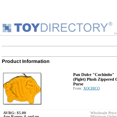
es
Product Information
Pan Dulce "Cochinito"
(Piglet) Plush Zippered 
Purse
From:
XOCHICO
AVRG:
$5.00
Wholesale Price:
Age Range:
6 and up
Minimum Order: