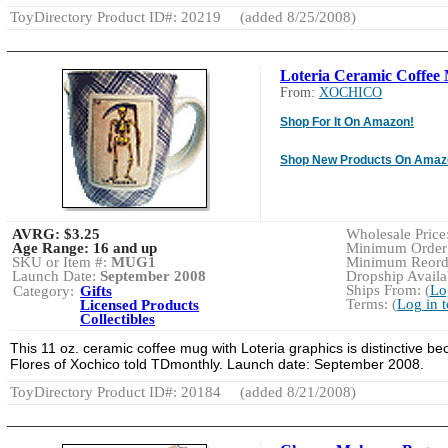
ToyDirectory Product ID#: 20219
(added 8/25/2008)
Loteria Ceramic Coffee
From:
XOCHICO
Shop For It On Amazon!
Shop New Products On Amaz
AVRG:
$3.25
Wholesale Price:
Age Range:
16 and up
Minimum Order:
SKU or Item #:
MUG1
Minimum Reorde
Launch Date:
September 2008
Dropship Availab
Ships From: (
Lo
Category:
Gifts
Terms: (
Log in 
Licensed Products
Collectibles
This 11 oz. ceramic coffee mug with Loteria graphics is distinctive b
Flores of Xochico told TDmonthly. Launch date: September 2008.
ToyDirectory Product ID#: 20184
(added 8/21/2008)