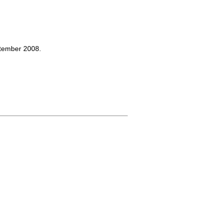
ptember 2008.