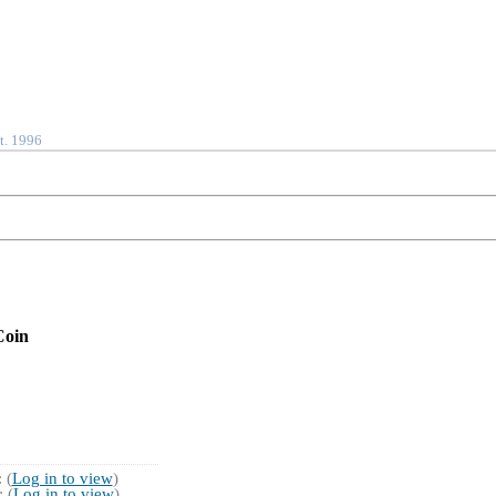
t. 1996
Coin
 (
Log in to view
)
 (
Log in to view
)