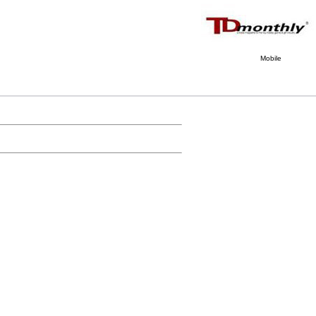
Mobile