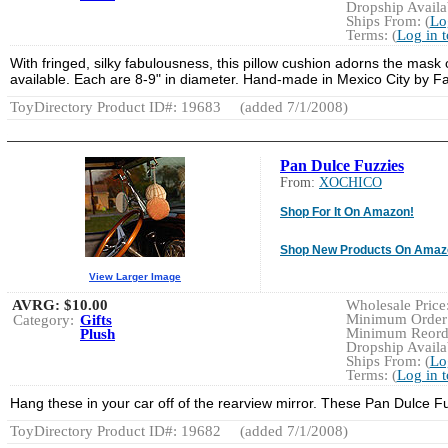
Dropship Availab
Ships From: (
Lo
Terms: (
Log in 
With fringed, silky fabulousness, this pillow cushion adorns the mask
available. Each are 8-9" in diameter. Hand-made in Mexico City by F
ToyDirectory Product ID#: 19683
(added 7/1/2008)
Pan Dulce Fuzzies
From:
XOCHICO
Shop For It On Amazon!
Shop New Products On Amaz
View Larger Image
AVRG:
$10.00
Wholesale Price:
Minimum Order:
Category:
Gifts
Minimum Reorde
Plush
Dropship Availab
Ships From: (
Lo
Terms: (
Log in 
Hang these in your car off of the rearview mirror. These Pan Dulce Fu
ToyDirectory Product ID#: 19682
(added 7/1/2008)