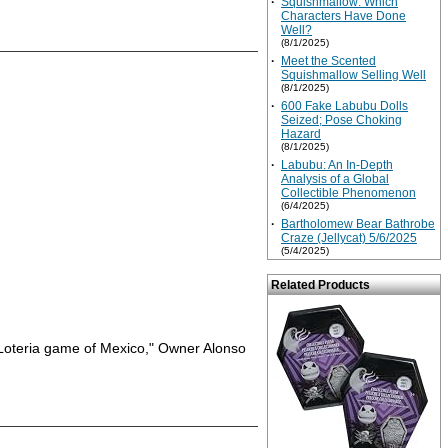
·
Squishmallow: Which
Characters Have Done
Well?
(8/1/2025)
·
Meet the Scented
Squishmallow Selling Well
(8/1/2025)
·
600 Fake Labubu Dolls
Seized; Pose Choking
Hazard
(8/1/2025)
·
Labubu: An In-Depth
Analysis of a Global
Collectible Phenomenon
(6/4/2025)
·
Bartholomew Bear Bathrobe
Craze (Jellycat) 5/6/2025
(5/4/2025)
Related Products
us Loteria game of Mexico," Owner Alonso