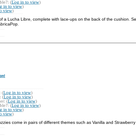
le?: (
Log in to view
)
g in to view
)
to view
)
 of a Lucha Libre, complete with lace-ups on the back of the cushion. 
abricaPop.
on!
 (
Log in to view
)
 (
Log in to view
)
r: (
Log in to view
)
le?: (
Log in to view
)
g in to view
)
to view
)
zzies come in pairs of different themes such as Vanilla and Strawberry