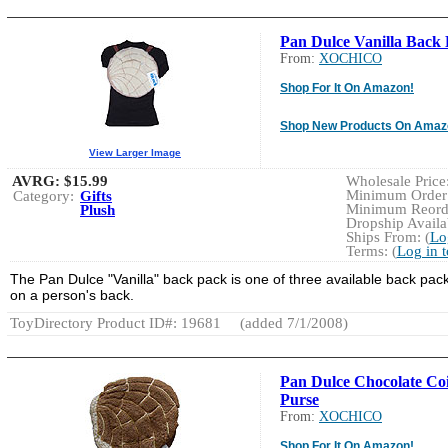
Pan Dulce Vanilla Back
From:
XOCHICO
Shop For It On Amazon!
Shop New Products On Amaz
View Larger Image
AVRG:
$15.99
Wholesale Price:
Minimum Order:
Category:
Gifts
Minimum Reorde
Plush
Dropship Availab
Ships From: (
Lo
Terms: (
Log in 
The Pan Dulce "Vanilla" back pack is one of three available back pack
on a person's back.
ToyDirectory Product ID#: 19681
(added 7/1/2008)
Pan Dulce Chocolate Co
Purse
From:
XOCHICO
Shop For It On Amazon!