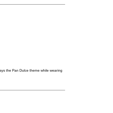
splays the Pan Dulce theme while wearing