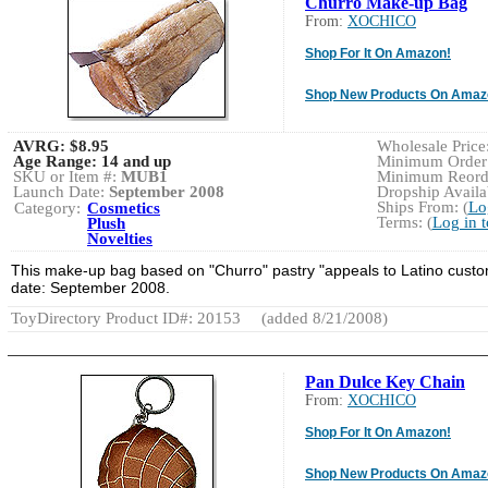
Churro Make-up Bag
From:
XOCHICO
Shop For It On Amazon!
Shop New Products On Amaz
AVRG:
$8.95
Wholesale Price:
Age Range:
14 and up
Minimum Order:
SKU or Item #:
MUB1
Minimum Reorde
Launch Date:
September 2008
Dropship Availab
Ships From: (
Lo
Category:
Cosmetics
Terms: (
Log in 
Plush
Novelties
This make-up bag based on "Churro" pastry "appeals to Latino custo
date: September 2008.
ToyDirectory Product ID#: 20153
(added 8/21/2008)
Pan Dulce Key Chain
From:
XOCHICO
Shop For It On Amazon!
Shop New Products On Amaz