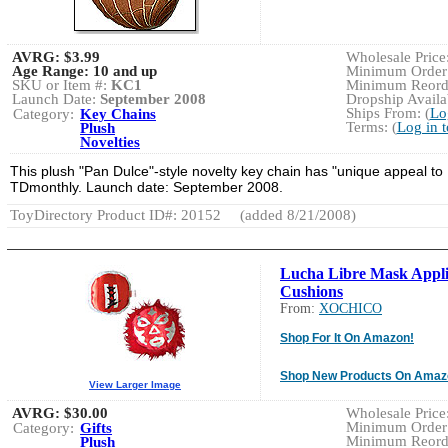
AVRG:
$3.99
Wholesale Price:
Age Range:
10 and up
Minimum Order:
SKU or Item #:
KC1
Minimum Reorde
Launch Date:
September 2008
Dropship Availab
Ships From: (
Lo
Category:
Key Chains
Terms: (
Log in 
Plush
Novelties
This plush "Pan Dulce"-style novelty key chain has "unique appeal to [
TDmonthly. Launch date: September 2008.
ToyDirectory Product ID#: 20152
(added 8/21/2008)
Lucha Libre Mask Appl
Cushions
From:
XOCHICO
Shop For It On Amazon!
Shop New Products On Amaz
View Larger Image
AVRG:
$30.00
Wholesale Price:
Minimum Order:
Category:
Gifts
Minimum Reorde
Plush