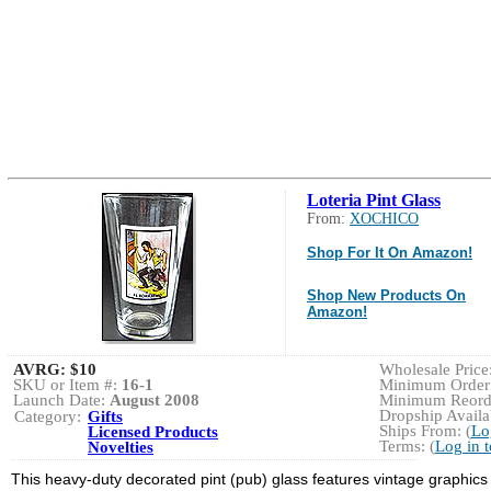
Loteria Pint Glass
From:
XOCHICO
Shop For It On Amazon!
Shop New Products On
Amazon!
AVRG:
$10
Wholesale Price:
SKU or Item #:
16-1
Minimum Order:
Launch Date:
August 2008
Minimum Reorde
Dropship Availab
Category:
Gifts
Ships From: (
Lo
Licensed Products
Terms: (
Log in 
Novelties
This heavy-duty decorated pint (pub) glass features vintage graphic