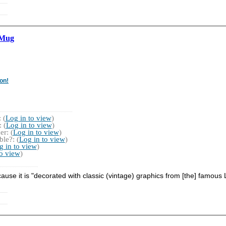
 Mug
on!
 (
Log in to view
)
 (
Log in to view
)
r: (
Log in to view
)
le?: (
Log in to view
)
g in to view
)
to view
)
ecause it is "decorated with classic (vintage) graphics from [the] famo