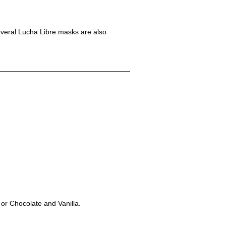
Several Lucha Libre masks are also
 or Chocolate and Vanilla.