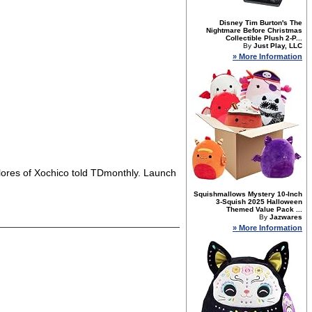
Disney Tim Burton's The
Nightmare Before Christmas
Collectible Plush 2-P...
By
Just Play, LLC
» More Information
lores of Xochico told TDmonthly. Launch
Squishmallows Mystery 10-Inch
3-Squish 2025 Halloween
Themed Value Pack ...
By
Jazwares
» More Information