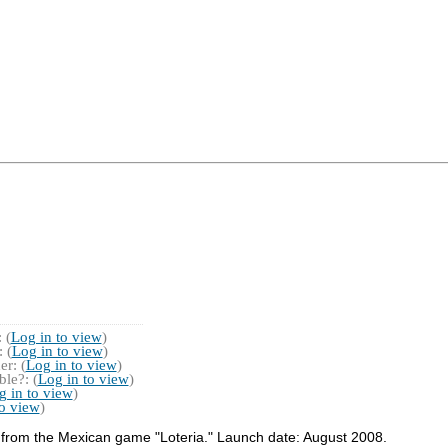
 (
Log in to view
)
 (
Log in to view
)
r: (
Log in to view
)
le?: (
Log in to view
)
g in to view
)
to view
)
s from the Mexican game "Loteria." Launch date: August 2008.