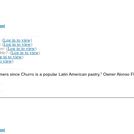
on!
 (
Log in to view
)
 (
Log in to view
)
r: (
Log in to view
)
le?: (
Log in to view
)
g in to view
)
to view
)
mers since Churro is a popular Latin American pastry," Owner Alonso F
on!