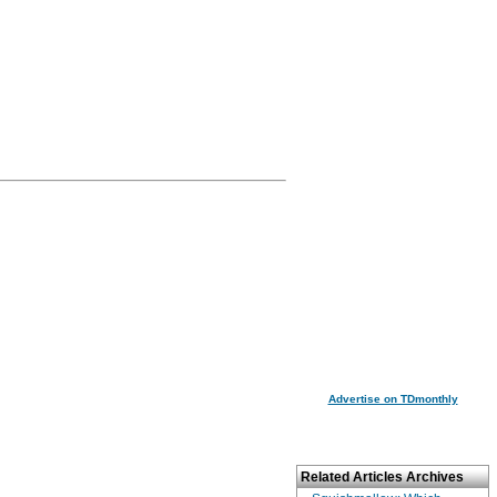
Advertise on TDmonthly
Related Articles Archives