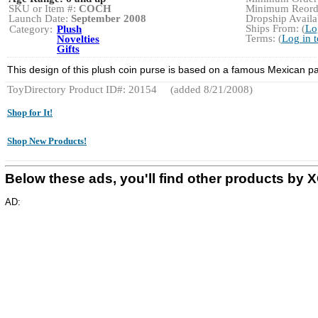
SKU or Item #:
COCH
Minimum Reorde
Launch Date:
September 2008
Dropship Availab
Ships From: (
Lo
Category:
Plush
Terms: (
Log in 
Novelties
Gifts
This design of this plush coin purse is based on a famous Mexican 
ToyDirectory Product ID#: 20154
(added 8/21/2008)
Shop for It!
Shop New Products!
Below these ads, you'll find other products by
AD: