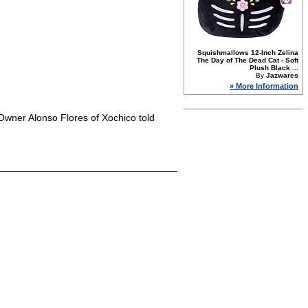
Squishmallows 12-Inch Zelina
The Day of The Dead Cat - Soft
Plush Black ...
By
Jazwares
» More Information
" Owner Alonso Flores of Xochico told