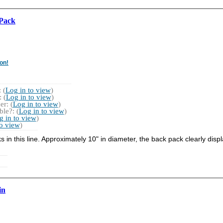
 Pack
on!
 (
Log in to view
)
 (
Log in to view
)
r: (
Log in to view
)
le?: (
Log in to view
)
g in to view
)
to view
)
s in this line. Approximately 10" in diameter, the back pack clearly di
in