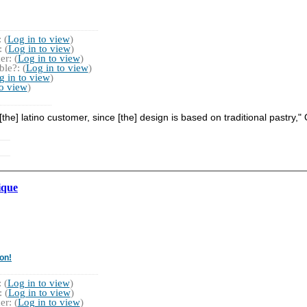
 (
Log in to view
)
 (
Log in to view
)
r: (
Log in to view
)
le?: (
Log in to view
)
g in to view
)
to view
)
the] latino customer, since [the] design is based on traditional pastry,
ique
on!
 (
Log in to view
)
 (
Log in to view
)
r: (
Log in to view
)