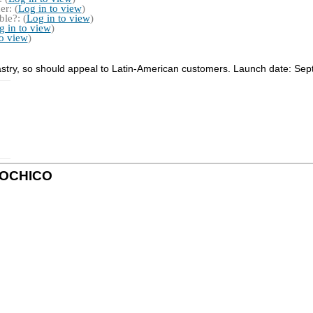
r: (
Log in to view
)
le?: (
Log in to view
)
g in to view
)
to view
)
pastry, so should appeal to Latin-American customers. Launch date: Se
 XOCHICO