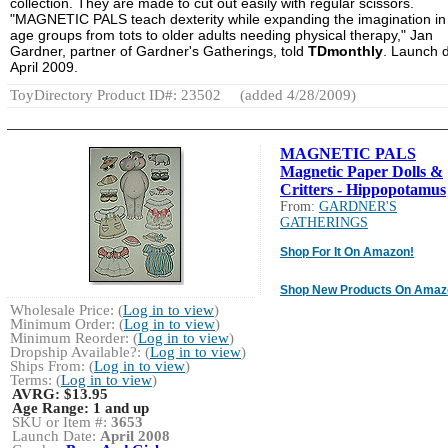
collection. They are made to cut out easily with regular scissors.
"MAGNETIC PALS teach dexterity while expanding the imagination in 
age groups from tots to older adults needing physical therapy," Jan
Gardner, partner of Gardner's Gatherings, told
TDmonthly
. Launch d
April 2009.
ToyDirectory Product ID#: 23502
(added 4/28/2009)
MAGNETIC PALS
Magnetic Paper Dolls &
Critters - Hippopotamus
From:
GARDNER'S
GATHERINGS
Shop For It On Amazon!
Shop New Products On Amaz
Wholesale Price: (
Log in to view
)
Minimum Order: (
Log in to view
)
Minimum Reorder: (
Log in to view
)
Dropship Available?: (
Log in to view
)
Ships From: (
Log in to view
)
Terms: (
Log in to view
)
AVRG:
$13.95
Age Range:
1 and up
SKU or Item #:
3653
Launch Date:
April 2008