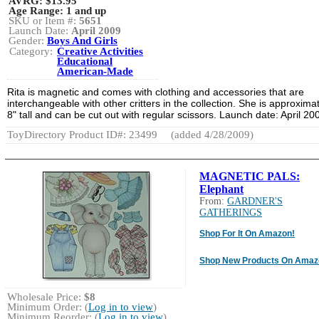
AVRG:
$13.95
Age Range:
1 and up
SKU or Item #:
5651
Launch Date:
April 2009
Gender:
Boys And Girls
Category:
Creative Activities
Educational
American-Made
Rita is magnetic and comes with clothing and accessories that are
interchangeable with other critters in the collection. She is approxima
8" tall and can be cut out with regular scissors. Launch date: April 20
ToyDirectory Product ID#: 23499
(added 4/28/2009)
MAGNETIC PALS:
Elephant
From:
GARDNER'S
GATHERINGS
Shop For It On Amazon!
Shop New Products On Amaz
Wholesale Price:
$8
Minimum Order: (
Log in to view
)
Minimum Reorder: (
Log in to view
)