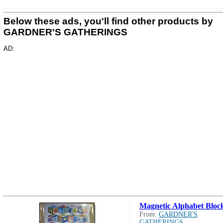
Below these ads, you'll find other products by
GARDNER'S GATHERINGS
AD:
Magnetic Alphabet Bloc
From:
GARDNER'S
GATHERINGS