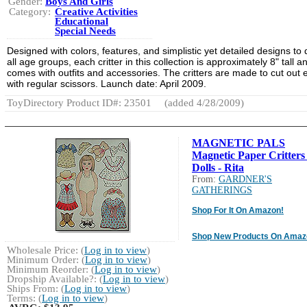
Gender:
Boys And Girls
Category:
Creative Activities
Educational
Special Needs
Designed with colors, features, and simplistic yet detailed designs to
all age groups, each critter in this collection is approximately 8" tall a
comes with outfits and accessories. The critters are made to cut out e
with regular scissors. Launch date: April 2009.
ToyDirectory Product ID#: 23501
(added 4/28/2009)
MAGNETIC PALS
Magnetic Paper Critters
Dolls - Rita
From:
GARDNER'S
GATHERINGS
Shop For It On Amazon!
Shop New Products On Amaz
Wholesale Price: (
Log in to view
)
Minimum Order: (
Log in to view
)
Minimum Reorder: (
Log in to view
)
Dropship Available?: (
Log in to view
)
Ships From: (
Log in to view
)
Terms: (
Log in to view
)