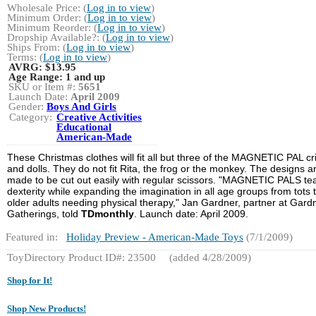
Wholesale Price: (
Log in to view
)
Minimum Order: (
Log in to view
)
Minimum Reorder: (
Log in to view
)
Dropship Available?: (
Log in to view
)
Ships From: (
Log in to view
)
Terms: (
Log in to view
)
AVRG:
$13.95
Age Range:
1 and up
SKU or Item #:
5651
Launch Date:
April 2009
Gender:
Boys And Girls
Category:
Creative Activities
Educational
American-Made
These Christmas clothes will fit all but three of the MAGNETIC PAL cri
and dolls. They do not fit Rita, the frog or the monkey. The designs a
made to be cut out easily with regular scissors. "MAGNETIC PALS te
dexterity while expanding the imagination in all age groups from tots 
older adults needing physical therapy," Jan Gardner, partner at Gard
Gatherings, told
TDmonthly
. Launch date: April 2009.
Featured in:
Holiday Preview - American-Made Toys
(7/1/2009)
ToyDirectory Product ID#: 23500
(added 4/28/2009)
Shop for It!
Shop New Products!