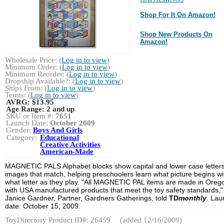
Shop For It On Amazon!
Shop New Products On
Amazon!
Wholesale Price: (
Log in to view
)
Minimum Order: (
Log in to view
)
Minimum Reorder: (
Log in to view
)
Dropship Available?: (
Log in to view
)
Ships From: (
Log in to view
)
Terms: (
Log in to view
)
AVRG:
$13.95
Age Range:
2 and up
SKU or Item #:
7651
Launch Date:
October 2009
Gender:
Boys And Girls
Category:
Educational
Creative Activities
American-Made
MAGNETIC PALS Alphabet blocks show capital and lower case letters
images that match, helping preschoolers learn what picture begins wi
what letter as they play. "All MAGNETIC PAL items are made in Oreg
with USA manufactured products that meet the toy safety standards,"
Janice Gardner, Partner, Gardners Gatherings, told
TD
monthly
. Lau
date: October 15, 2009.
ToyDirectory Product ID#: 26459
(added 12/16/2009)