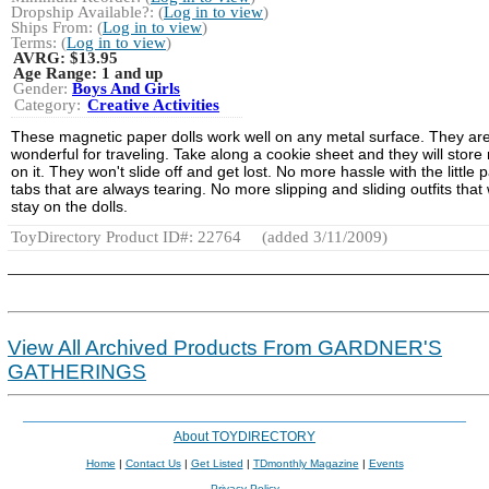
Dropship Available?: (
Log in to view
)
Ships From: (
Log in to view
)
Terms: (
Log in to view
)
AVRG:
$13.95
Age Range:
1 and up
Gender:
Boys And Girls
Category:
Creative Activities
These magnetic paper dolls work well on any metal surface. They ar
wonderful for traveling. Take along a cookie sheet and they will store 
on it. They won't slide off and get lost. No more hassle with the little 
tabs that are always tearing. No more slipping and sliding outfits that
stay on the dolls.
ToyDirectory Product ID#: 22764
(added 3/11/2009)
View All Archived Products From GARDNER'S
GATHERINGS
About TOYDIRECTORY
Home
|
Contact Us
|
Get Listed
|
TDmonthly Magazine
|
Events
Privacy Policy