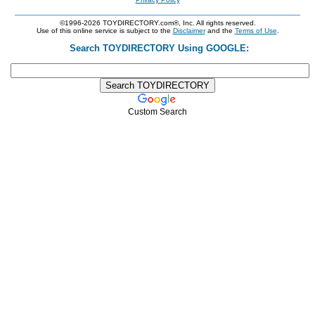
©1996-2026 TOYDIRECTORY.com®, Inc. All rights reserved.
Use of this online service is subject to the
Disclaimer
and the
Terms of Use
.
Search TOYDIRECTORY Using GOOGLE:
Custom Search