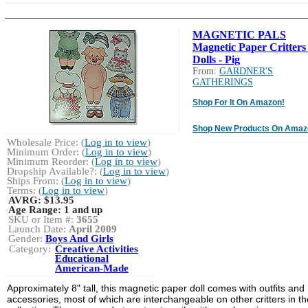
MAGNETIC PALS
Magnetic Paper Critters
Dolls - Pig
From:
GARDNER'S
GATHERINGS
Shop For It On Amazon!
Shop New Products On Amaz
Wholesale Price: (
Log in to view
)
Minimum Order: (
Log in to view
)
Minimum Reorder: (
Log in to view
)
Dropship Available?: (
Log in to view
)
Ships From: (
Log in to view
)
Terms: (
Log in to view
)
AVRG:
$13.95
Age Range:
1 and up
SKU or Item #:
3655
Launch Date:
April 2009
Gender:
Boys And Girls
Category:
Creative Activities
Educational
American-Made
Approximately 8" tall, this magnetic paper doll comes with outfits and
accessories, most of which are interchangeable on other critters in th