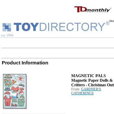
Mob
est. 1996
Product Information
MAGNETIC PALS
Magnetic Paper Dolls &
Critters - Christmas Outf
From:
GARDNER'S
GATHERINGS