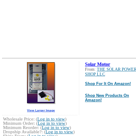
Solar Motor
From:
THE SOLAR POWE
SHOP LLC
Shop For It On Amazon!
Shop New Products On
Amazon!
View Larger Image
Wholesale Price: (
Log in to view
)
Minimum Order: (
Log in to view
)
Minimum Reorder: (
Log in to view
)
Dropship Available?: (
Log in to view
)
Ships From: (
Log in to view
)