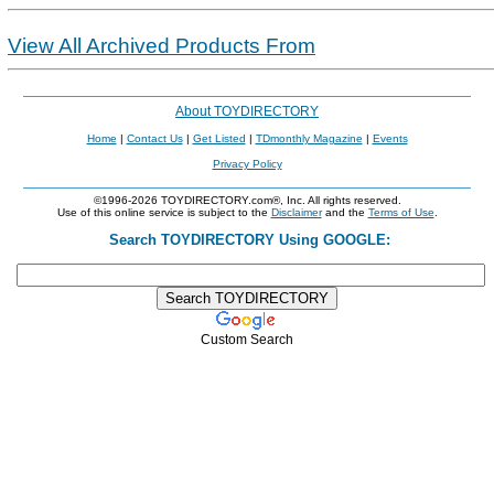
View All Archived Products From
About TOYDIRECTORY
Home
|
Contact Us
|
Get Listed
|
TDmonthly Magazine
|
Events
Privacy Policy
©1996-2026 TOYDIRECTORY.com®, Inc. All rights reserved.
Use of this online service is subject to the
Disclaimer
and the
Terms of Use
.
Search TOYDIRECTORY Using GOOGLE:
Custom Search