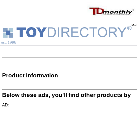
Mob
est. 1996
Product Information
Below these ads, you'll find other products by
AD: