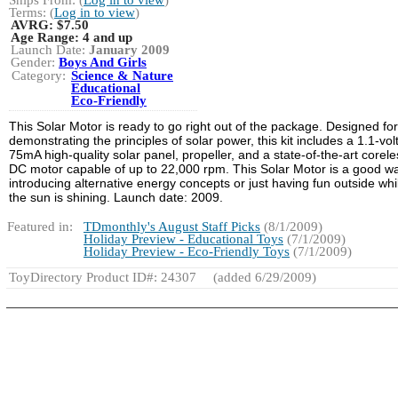
Terms: (
Log in to view
)
AVRG:
$7.50
Age Range:
4 and up
Launch Date:
January 2009
Gender:
Boys And Girls
Category:
Science & Nature
Educational
Eco-Friendly
This Solar Motor is ready to go right out of the package. Designed for
demonstrating the principles of solar power, this kit includes a 1.1-volt
75mA high-quality solar panel, propeller, and a state-of-the-art corele
DC motor capable of up to 22,000 rpm. This Solar Motor is a good wa
introducing alternative energy concepts or just having fun outside whi
the sun is shining. Launch date: 2009.
Featured in:
TDmonthly's August Staff Picks
(8/1/2009)
Holiday Preview - Educational Toys
(7/1/2009)
Holiday Preview - Eco-Friendly Toys
(7/1/2009)
ToyDirectory Product ID#: 24307
(added 6/29/2009)