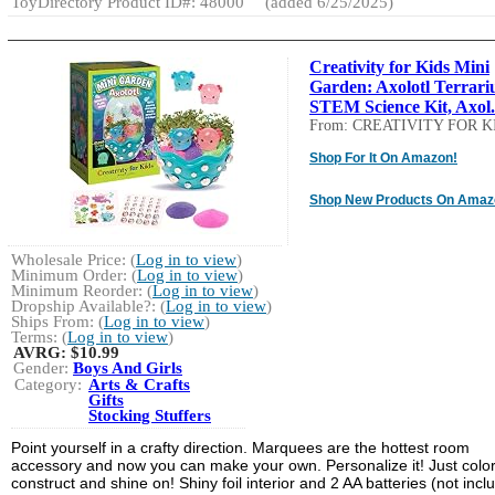
ToyDirectory Product ID#: 48000
(added 6/25/2025)
Creativity for Kids Mini
Garden: Axolotl Terrari
STEM Science Kit, Axol.
From: CREATIVITY FOR K
Shop For It On Amazon!
Shop New Products On Amaz
Wholesale Price: (
Log in to view
)
Minimum Order: (
Log in to view
)
Minimum Reorder: (
Log in to view
)
Dropship Available?: (
Log in to view
)
Ships From: (
Log in to view
)
Terms: (
Log in to view
)
AVRG:
$10.99
Gender:
Boys And Girls
Category:
Arts & Crafts
Gifts
Stocking Stuffers
Point yourself in a crafty direction. Marquees are the hottest room
accessory and now you can make your own. Personalize it! Just color
construct and shine on! Shiny foil interior and 2 AA batteries (not incl