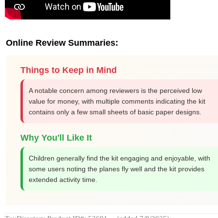
Online Review Summaries:
Things to Keep in Mind
A notable concern among reviewers is the perceived low
value for money, with multiple comments indicating the kit
contains only a few small sheets of basic paper designs.
Why You'll Like It
Children generally find the kit engaging and enjoyable, with
some users noting the planes fly well and the kit provides
extended activity time.