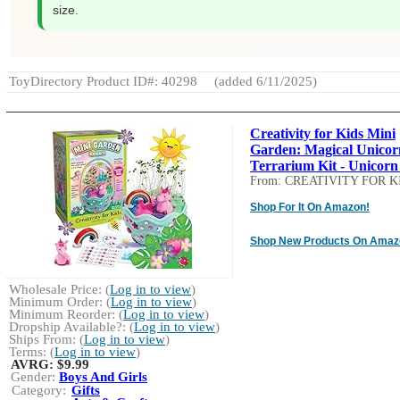
size.
ToyDirectory Product ID#: 40298
(added 6/11/2025)
Creativity for Kids Mini
Garden: Magical Unicor
Terrarium Kit - Unicorn 
From: CREATIVITY FOR K
Shop For It On Amazon!
Shop New Products On Amaz
Wholesale Price: (
Log in to view
)
Minimum Order: (
Log in to view
)
Minimum Reorder: (
Log in to view
)
Dropship Available?: (
Log in to view
)
Ships From: (
Log in to view
)
Terms: (
Log in to view
)
AVRG:
$9.99
Gender:
Boys And Girls
Category:
Gifts