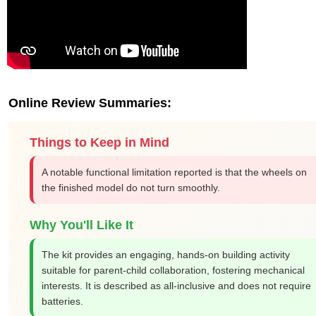
Online Review Summaries:
Things to Keep in Mind
A notable functional limitation reported is that the wheels on
the finished model do not turn smoothly.
Why You'll Like It
The kit provides an engaging, hands-on building activity
suitable for parent-child collaboration, fostering mechanical
interests. It is described as all-inclusive and does not require
batteries.