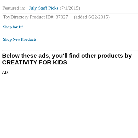
Featured in:
July Staff Picks
(7/1/2015)
ToyDirectory Product ID#: 37327
(added 6/22/2015)
Shop for It!
Shop New Products!
Below these ads, you'll find other products by
CREATIVITY FOR KIDS
AD: