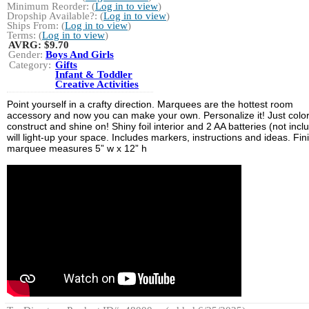
Minimum Reorder: (
Log in to view
)
Dropship Available?: (
Log in to view
)
Ships From: (
Log in to view
)
Terms: (
Log in to view
)
AVRG:
$9.70
Gender:
Boys And Girls
Category:
Gifts
Infant & Toddler
Creative Activities
Point yourself in a crafty direction. Marquees are the hottest room
accessory and now you can make your own. Personalize it! Just color
construct and shine on! Shiny foil interior and 2 AA batteries (not incl
will light-up your space. Includes markers, instructions and ideas. Fi
marquee measures 5” w x 12” h