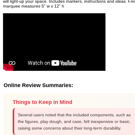
will light-up your space. Includes markers, instructions and ideas. Fi
marquee measures 5” w x 12” h
Online Review Summaries:
Things to Keep in Mind
Several users noted that the included components, such as
the figures, play dough, and case, felt inexpensive or basic,
raising some concerns about their long-term durability.