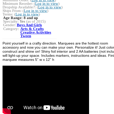
Minimum Reorder: (
Log in to view
)
Dropship Available?: (
Log in to view
)
Ships From: (
Log in to view
)
Terms: (
Log in to view
)
Age Range:
8 and up
Specialty:
Yes
(as of 2015)
Gender:
Boys And Girls
Category:
Arts & Crafts
Creative Activities
Tween
Point yourself in a crafty direction. Marquees are the hottest room
accessory and now you can make your own. Personalize it! Just color
construct and shine on! Shiny foil interior and 2 AA batteries (not incl
will light-up your space. Includes markers, instructions and ideas. Fi
marquee measures 5” w x 12” h