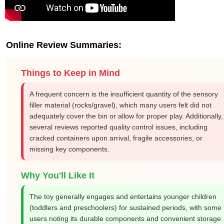
Online Review Summaries:
Things to Keep in Mind
A frequent concern is the insufficient quantity of the sensory
filler material (rocks/gravel), which many users felt did not
adequately cover the bin or allow for proper play. Additionally,
several reviews reported quality control issues, including
cracked containers upon arrival, fragile accessories, or
missing key components.
Why You'll Like It
The toy generally engages and entertains younger children
(toddlers and preschoolers) for sustained periods, with some
users noting its durable components and convenient storage