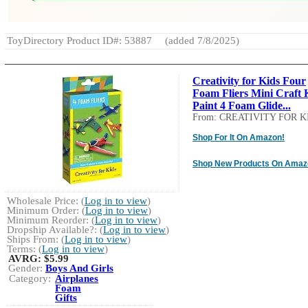
ToyDirectory Product ID#: 53887
(added 7/8/2025)
Creativity for Kids Four
Foam Fliers Mini Craft K
Paint 4 Foam Glide...
From: CREATIVITY FOR K
Shop For It On Amazon!
Shop New Products On Amaz
Wholesale Price: (
Log in to view
)
Minimum Order: (
Log in to view
)
Minimum Reorder: (
Log in to view
)
Dropship Available?: (
Log in to view
)
Ships From: (
Log in to view
)
Terms: (
Log in to view
)
AVRG:
$5.99
Gender:
Boys And Girls
Category:
Airplanes
Foam
Gifts