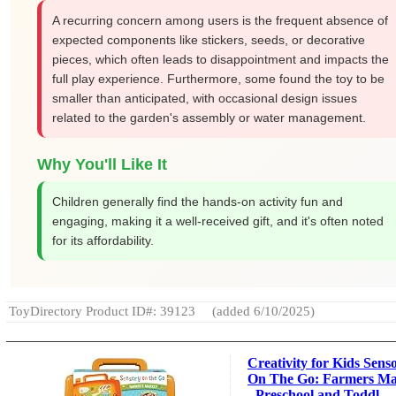
A recurring concern among users is the frequent absence of
expected components like stickers, seeds, or decorative
pieces, which often leads to disappointment and impacts the
full play experience. Furthermore, some found the toy to be
smaller than anticipated, with occasional design issues
related to the garden's assembly or water management.
Why You'll Like It
Children generally find the hands-on activity fun and
engaging, making it a well-received gift, and it's often noted
for its affordability.
ToyDirectory Product ID#: 39123
(added 6/10/2025)
Creativity for Kids Sens
On The Go: Farmers Ma
- Preschool and Toddl...