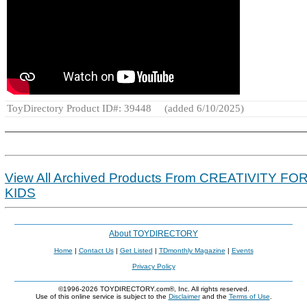
ToyDirectory Product ID#: 39448
(added 6/10/2025)
View All Archived Products From CREATIVITY FO
KIDS
About TOYDIRECTORY
Home
|
Contact Us
|
Get Listed
|
TDmonthly Magazine
|
Events
Privacy Policy
©1996-2026 TOYDIRECTORY.com®, Inc. All rights reserved.
Use of this online service is subject to the
Disclaimer
and the
Terms of Use
.