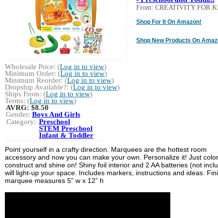
From: CREATIVITY FOR K
Shop For It On Amazon!
Shop New Products On Amaz
Wholesale Price: (
Log in to view
)
Minimum Order: (
Log in to view
)
Minimum Reorder: (
Log in to view
)
Dropship Available?: (
Log in to view
)
Ships From: (
Log in to view
)
Terms: (
Log in to view
)
AVRG:
$8.50
Gender:
Boys And Girls
Category:
Preschool
STEM Preschool
Infant & Toddler
Point yourself in a crafty direction. Marquees are the hottest room
accessory and now you can make your own. Personalize it! Just color
construct and shine on! Shiny foil interior and 2 AA batteries (not incl
will light-up your space. Includes markers, instructions and ideas. Fi
marquee measures 5” w x 12” h