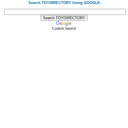
Search TOYDIRECTORY Using GOOGLE:
Custom Search