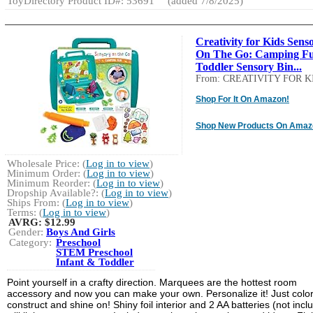
ToyDirectory Product ID#: 53691
(added 7/8/2025)
Creativity for Kids Sens
On The Go: Camping Fu
Toddler Sensory Bin...
From: CREATIVITY FOR K
Shop For It On Amazon!
Shop New Products On Amaz
Wholesale Price: (
Log in to view
)
Minimum Order: (
Log in to view
)
Minimum Reorder: (
Log in to view
)
Dropship Available?: (
Log in to view
)
Ships From: (
Log in to view
)
Terms: (
Log in to view
)
AVRG:
$12.99
Gender:
Boys And Girls
Category:
Preschool
STEM Preschool
Infant & Toddler
Point yourself in a crafty direction. Marquees are the hottest room
accessory and now you can make your own. Personalize it! Just color
construct and shine on! Shiny foil interior and 2 AA batteries (not incl