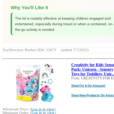
Why You'll Like It
The kit is notably effective at keeping children engaged and
entertained, especially during travel or when a contained, on-
the-go activity is needed.
ToyDirectory Product ID#: 53073
(added 7/7/2025)
Creativity for Kids Sens
Pack: Unicorn - Sensory
Toys for Toddlers, Unic..
From: CREATIVITY FOR K
Shop For It On Amazon!
Shop New Products On Amaz
Wholesale Price: (
Log in to view
)
Minimum Order: (
Log in to view
)