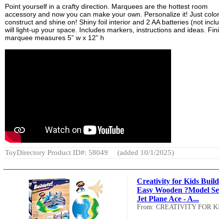
Point yourself in a crafty direction. Marquees are the hottest room
accessory and now you can make your own. Personalize it! Just color
construct and shine on! Shiny foil interior and 2 AA batteries (not incl
will light-up your space. Includes markers, instructions and ideas. Fi
marquee measures 5” w x 12” h
ToyDirectory Product ID#: 58049
(added 10/1/2025)
Creativity for Kids Build
Easy Wooden ?Model Se
Jet Plane Ace - A...
From: CREATIVITY FOR K