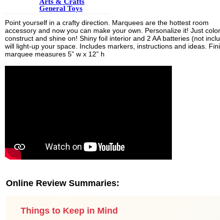
Arts & Crafts
General Toys
Point yourself in a crafty direction. Marquees are the hottest room
accessory and now you can make your own. Personalize it! Just color
construct and shine on! Shiny foil interior and 2 AA batteries (not incl
will light-up your space. Includes markers, instructions and ideas. Fi
marquee measures 5” w x 12” h
Online Review Summaries:
Things to Keep in Mind