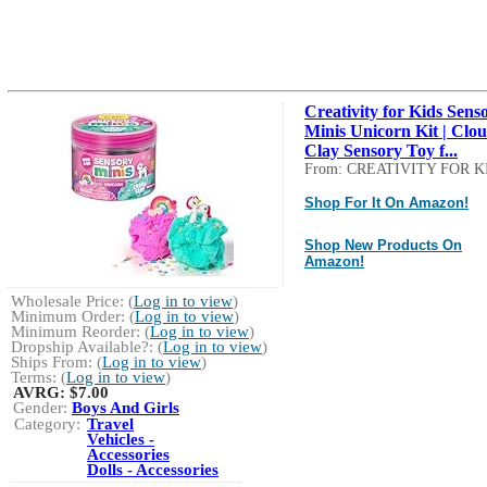
Creativity for Kids Sens
Minis Unicorn Kit | Clo
Clay Sensory Toy f...
From: CREATIVITY FOR K
Shop For It On Amazon!
Shop New Products On
Amazon!
Wholesale Price: (
Log in to view
)
Minimum Order: (
Log in to view
)
Minimum Reorder: (
Log in to view
)
Dropship Available?: (
Log in to view
)
Ships From: (
Log in to view
)
Terms: (
Log in to view
)
AVRG:
$7.00
Gender:
Boys And Girls
Category:
Travel
Vehicles -
Accessories
Dolls - Accessories