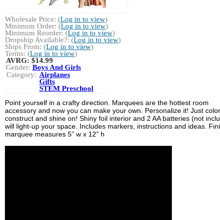
Wholesale Price: (
Log in to view
)
Minimum Order: (
Log in to view
)
Minimum Reorder: (
Log in to view
)
Dropship Available?: (
Log in to view
)
Ships From: (
Log in to view
)
Terms: (
Log in to view
)
AVRG:
$14.99
Gender:
Boys And Girls
Category:
Airplanes
Gifts
STEM Preschool
Point yourself in a crafty direction. Marquees are the hottest room
accessory and now you can make your own. Personalize it! Just color
construct and shine on! Shiny foil interior and 2 AA batteries (not incl
will light-up your space. Includes markers, instructions and ideas. Fi
marquee measures 5” w x 12” h