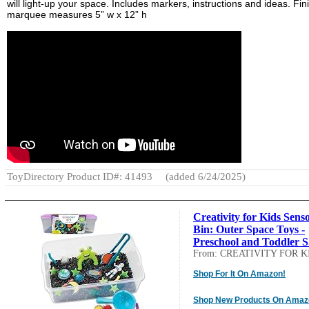
will light-up your space. Includes markers, instructions and ideas. Fi
marquee measures 5” w x 12” h
ToyDirectory Product ID#: 41493
(added 6/24/2025)
Creativity for Kids Sens
Bin: Outer Space Toys -
Preschool and Toddler S.
From: CREATIVITY FOR K
Shop For It On Amazon!
Shop New Products On Amaz