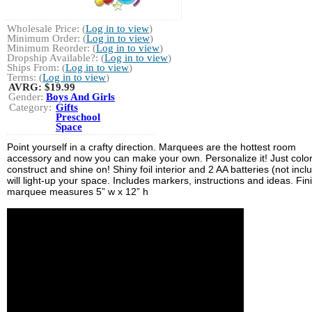
Wholesale Price: (
Log in to view
)
Minimum Order: (
Log in to view
)
Minimum Reorder: (
Log in to view
)
Dropship Available?: (
Log in to view
)
Ships From: (
Log in to view
)
Terms: (
Log in to view
)
AVRG:
$19.99
Gender:
Boys And Girls
Category:
Gifts
Preschool
Space
Point yourself in a crafty direction. Marquees are the hottest room
accessory and now you can make your own. Personalize it! Just color
construct and shine on! Shiny foil interior and 2 AA batteries (not incl
will light-up your space. Includes markers, instructions and ideas. Fi
marquee measures 5” w x 12” h