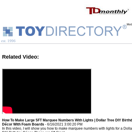
Mob
est. 1996
Related Video:
How To Make Large 5FT Marquee Numbers With Lights | Dollar Tree DIY Birth
Décor With Foam Boards
- 6/16/2021 3:00:20 PM
In this video, I will show you how to make marquee numbers with lights for a Dolla