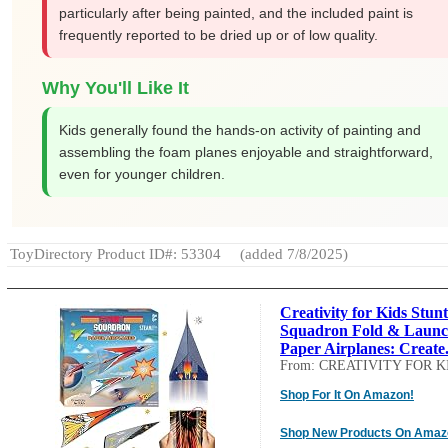
particularly after being painted, and the included paint is
frequently reported to be dried up or of low quality.
Why You'll Like It
Kids generally found the hands-on activity of painting and
assembling the foam planes enjoyable and straightforward,
even for younger children.
ToyDirectory Product ID#: 53304
(added 7/8/2025)
Creativity for Kids Stunt
Squadron Fold & Laun
Paper Airplanes: Create.
From: CREATIVITY FOR K
Shop For It On Amazon!
Shop New Products On Amaz