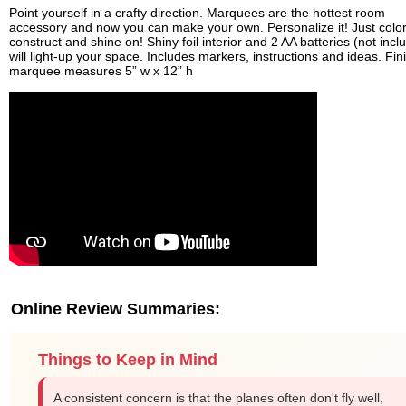
Point yourself in a crafty direction. Marquees are the hottest room
accessory and now you can make your own. Personalize it! Just color
construct and shine on! Shiny foil interior and 2 AA batteries (not incl
will light-up your space. Includes markers, instructions and ideas. Fi
marquee measures 5” w x 12” h
Online Review Summaries:
Things to Keep in Mind
A consistent concern is that the planes often don't fly well,