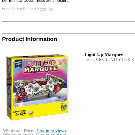
DIY Birthday Décor. These are 5ft Giant ...
Is this Video Related ?
Yes
|
No
Product Information
Light-Up Marquee
From: CREATIVITY FOR K
Wholesale Price: (
Log in to view
)
Minimum Order: (
Log in to view
)