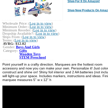
Shop For It On Amazon!
Shop New Products On Amaz
Wholesale Price: (
Log in to view
)
Minimum Order: (
Log in to view
)
Minimum Reorder: (
Log in to view
)
Dropship Available?: (
Log in to view
)
Ships From: (
Log in to view
)
Terms: (
Log in to view
)
AVRG:
$12.02
Gender:
Boys And Girls
Category:
Gifts
Wooden Toys
STEM Preschool
Point yourself in a crafty direction. Marquees are the hottest room
accessory and now you can make your own. Personalize it! Just color
construct and shine on! Shiny foil interior and 2 AA batteries (not incl
will light-up your space. Includes markers, instructions and ideas. Fi
marquee measures 5” w x 12” h