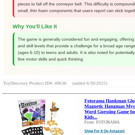
pieces to fall off the conveyor belt. This difficulty is compoun
small, thin foam components that users report can stick toget
Why You'll Like It
The game is generally considered fun and engaging, offering
and skill levels that provide a challenge for a broad age range
(ages 6-10) to teens and adults. It is also noted for potentiall
fine motor skills and quick thinking.
ToyDirectory Product ID#: 49636
(added 6/30/2025)
Fotorama Hankman Glo
Magnetic Hangman Mys
Word Guessing Game fo
Kids...
From: FOTORAMA
Shop For It On Amazon!