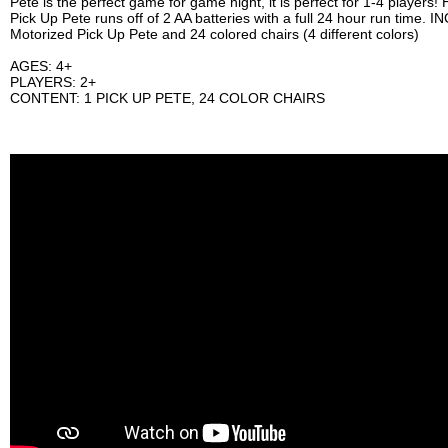
Pete is the perfect game for game night, it is perfect for 1-4 playe
Pick Up Pete runs off of 2 AA batteries with a full 24 hour run time. 
Motorized Pick Up Pete and 24 colored chairs (4 different colors)
AGES: 4+
PLAYERS: 2+
CONTENT: 1 PICK UP PETE, 24 COLOR CHAIRS