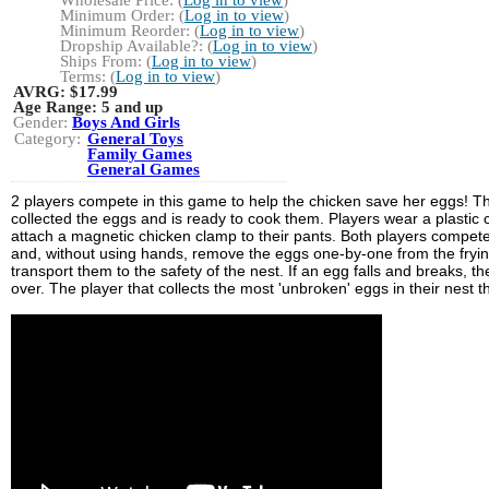
Wholesale Price: (
Log in to view
)
Minimum Order: (
Log in to view
)
Minimum Reorder: (
Log in to view
)
Dropship Available?: (
Log in to view
)
Ships From: (
Log in to view
)
Terms: (
Log in to view
)
AVRG:
$17.99
Age Range:
5 and up
Gender:
Boys And Girls
Category:
General Toys
Family Games
General Games
2 players compete in this game to help the chicken save her eggs! T
collected the eggs and is ready to cook them. Players wear a plastic
attach a magnetic chicken clamp to their pants. Both players compet
and, without using hands, remove the eggs one-by-one from the fryi
transport them to the safety of the nest. If an egg falls and breaks, th
over. The player that collects the most 'unbroken' eggs in their nest