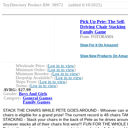
ToyDirectory Product ID#: 38972
(added 6/10/2025)
Pick Up Pete: The Self-
Driving Chair Stacking
Family Game
From: FOTORAMA
Shop For It On Amazon!
Shop New Products On Amaz
Wholesale Price: (
Log in to view
)
Minimum Order: (
Log in to view
)
Minimum Reorder: (
Log in to view
)
Dropship Available?: (
Log in to view
)
Ships From: (
Log in to view
)
Terms: (
Log in to view
)
AVRG:
$27.99
Gender:
Boys And Girls
Category:
General Games
Family Games
STACK THE CHAIRS WHILE PETE GOES AROUND - Whoever can sta
chairs is eligible for a grand prize! The current record is 48 chairs
STACKING - Stack your chairs in the back of Pete as he drives around
whoever stacks all of their chairs first wins!!! FUN FOR THE WHOLE