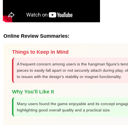
Online Review Summaries:
Things to Keep in Mind
A frequent concern among users is the hangman figure's tende
pieces to easily fall apart or not securely attach during play, o
to issues with the design's stability or magnet functionality.
Why You'll Like It
Many users found the game enjoyable and its concept engag
highlighting good overall quality and a practical size.