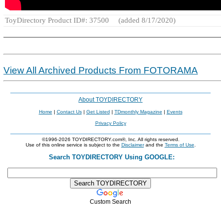
ToyDirectory Product ID#: 37500
(added 8/17/2020)
View All Archived Products From FOTORAMA
About TOYDIRECTORY
Home
|
Contact Us
|
Get Listed
|
TDmonthly Magazine
|
Events
Privacy Policy
©1996-2026 TOYDIRECTORY.com®, Inc. All rights reserved.
Use of this online service is subject to the
Disclaimer
and the
Terms of Use
.
Search TOYDIRECTORY Using GOOGLE:
Custom Search