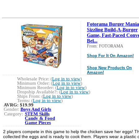
Fotorama Burger Mania
Sizzling Build-A-Burger
Game, Fast-Paced Conv
Bel...
From: FOTORAMA
Shop For It On Amazon!
Shop New Products On
Amazon!
Wholesale Price: (
Log in to view
)
Minimum Order: (
Log in to view
)
Minimum Reorder: (
Log in to view
)
Dropship Available?: (
Log in to view
)
Ships From: (
Log in to view
)
Terms: (
Log in to view
)
AVRG:
$19.99
Gender:
Boys And Girls
Category:
STEM Skills
Candy & Food
Game Pieces
2 players compete in this game to help the chicken save her eggs! T
collected the eggs and is ready to cook them. Players wear a plastic