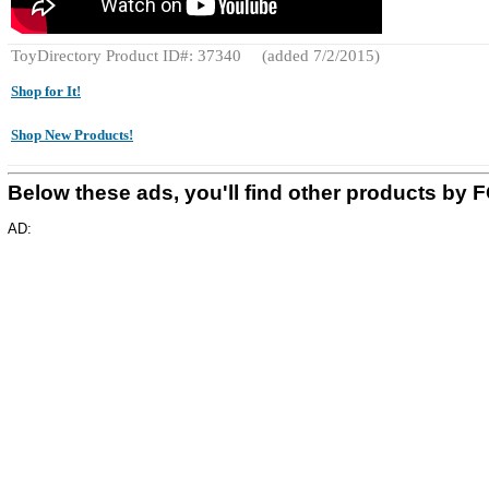
ToyDirectory Product ID#: 37340
(added 7/2/2015)
Shop for It!
Shop New Products!
Below these ads, you'll find other products b
AD: