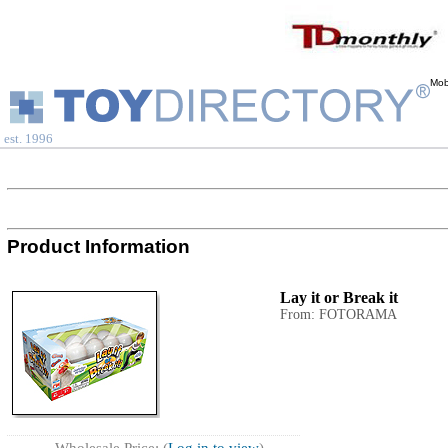
Mob
est. 1996
Product Information
Lay it or Break it
From: FOTORAMA