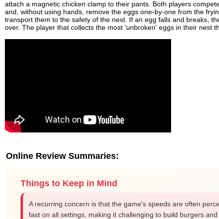
attach a magnetic chicken clamp to their pants. Both players compet
and, without using hands, remove the eggs one-by-one from the fryi
transport them to the safety of the nest. If an egg falls and breaks, th
over. The player that collects the most 'unbroken' eggs in their nest
Online Review Summaries:
Things to Keep in Mind
A recurring concern is that the game's speeds are often perc
fast on all settings, making it challenging to build burgers an