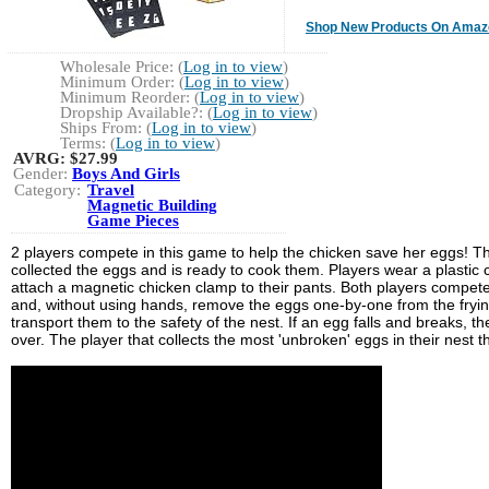
Shop New Products On Amaz
Wholesale Price: (
Log in to view
)
Minimum Order: (
Log in to view
)
Minimum Reorder: (
Log in to view
)
Dropship Available?: (
Log in to view
)
Ships From: (
Log in to view
)
Terms: (
Log in to view
)
AVRG:
$27.99
Gender:
Boys And Girls
Category:
Travel
Magnetic Building
Game Pieces
2 players compete in this game to help the chicken save her eggs! T
collected the eggs and is ready to cook them. Players wear a plastic
attach a magnetic chicken clamp to their pants. Both players compet
and, without using hands, remove the eggs one-by-one from the fryi
transport them to the safety of the nest. If an egg falls and breaks, th
over. The player that collects the most 'unbroken' eggs in their nest