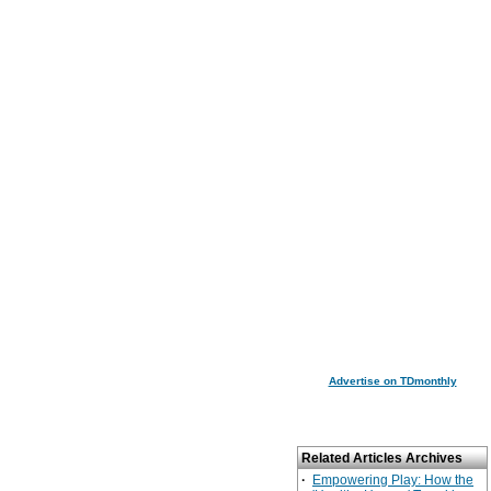
Advertise on TDmonthly
Related Articles Archives
·
Empowering Play: How the