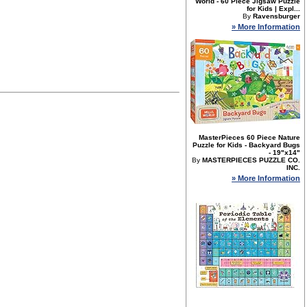
World - 60 Piece Jigsaw Puzzle
for Kids | Expl...
By
Ravensburger
» More Information
MasterPieces 60 Piece Nature
Puzzle for Kids - Backyard Bugs
- 19"x14"
By
MASTERPIECES PUZZLE CO.
INC.
» More Information