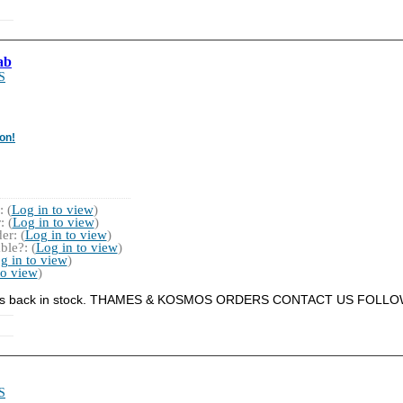
ab
S
on!
 (
Log in to view
)
 (
Log in to view
)
r: (
Log in to view
)
ble?: (
Log in to view
)
g in to view
)
to view
)
s it is back in stock. THAMES & KOSMOS ORDERS CONTACT US FOLL
S