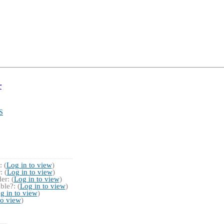
r
S
 (
Log in to view
)
 (
Log in to view
)
r: (
Log in to view
)
ble?: (
Log in to view
)
g in to view
)
to view
)