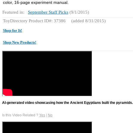
color, 16-page experiment manual.
Featured in:
September Staff Picks
(9/1/2015)
ToyDirectory Product ID#: 37386
(added 8/31/2015)
Shop for It!
Shop New Products!
AI-generated video showcasing how the Ancient Egyptians built the pyramids.
Is this Video Related ?
Yes
|
No