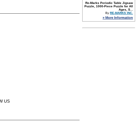
Re-Marks Periodic Table Jigsaw
Puzzle, 1000-Piece Puzzle for All
Ages, S...
By
RE-MARKS INC.
» More Information
OW US