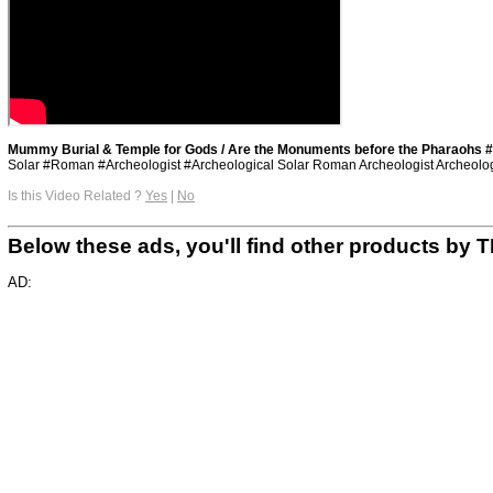
Mummy Burial & Temple for Gods / Are the Monuments before the Pharaohs #
Solar #Roman #Archeologist #Archeological Solar Roman Archeologist Archeologi
Is this Video Related ?
Yes
|
No
Below these ads, you'll find other products 
AD: