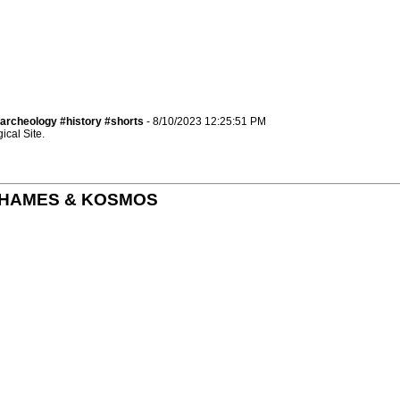
archeology #history #shorts
- 8/10/2023 12:25:51 PM
cal Site.
by THAMES & KOSMOS