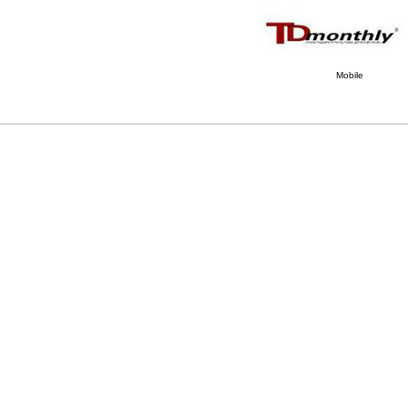
Mobile