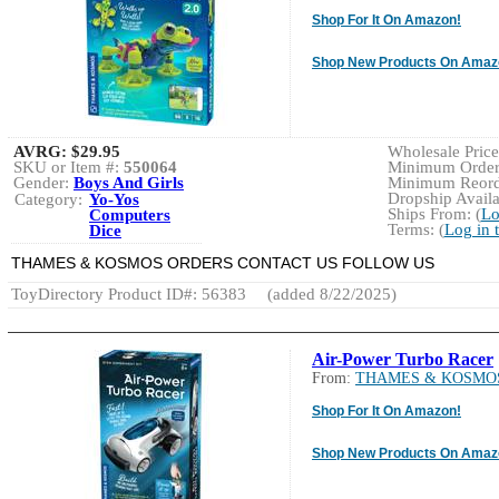
Shop For It On Amazon!
Shop New Products On Amaz
AVRG:
$29.95
Wholesale Price:
SKU or Item #:
550064
Minimum Order:
Gender:
Boys And Girls
Minimum Reorde
Dropship Availa
Category:
Yo-Yos
Ships From: (
Lo
Computers
Terms: (
Log in 
Dice
THAMES & KOSMOS ORDERS CONTACT US FOLLOW US
ToyDirectory Product ID#: 56383
(added 8/22/2025)
Air-Power Turbo Racer
From:
THAMES & KOSMO
Shop For It On Amazon!
Shop New Products On Amaz