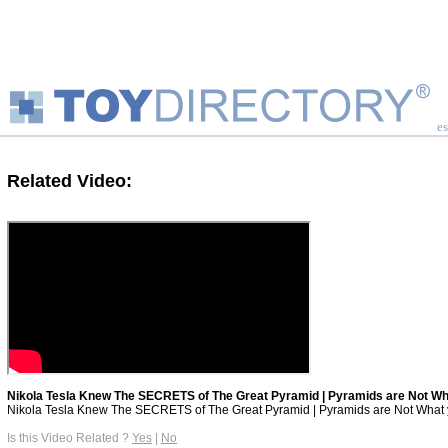
es
Related Video:
Nikola Tesla Knew The SECRETS of The Great Pyramid | Pyramids are Not Wh
Nikola Tesla Knew The SECRETS of The Great Pyramid | Pyramids are Not What yo
Is this Video Related ?
Yes
|
No