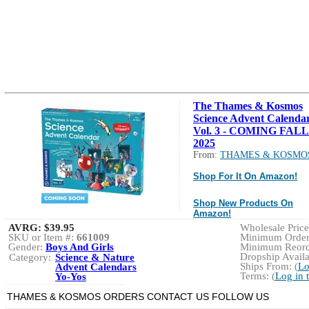
The Thames & Kosmos
Science Advent Calenda
Vol. 3 - COMING FALL
2025
From:
THAMES & KOSMO
Shop For It On Amazon!
Shop New Products On
Amazon!
AVRG:
$39.95
Wholesale Price:
SKU or Item #:
661009
Minimum Order:
Gender:
Boys And Girls
Minimum Reorde
Dropship Availa
Category:
Science & Nature
Ships From: (
Lo
Advent Calendars
Terms: (
Log in 
Yo-Yos
THAMES & KOSMOS ORDERS CONTACT US FOLLOW US