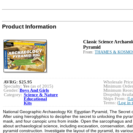
Product Information
Classic Science Archaeol
Pyramid
From:
THAMES & KOSMO
AVRG:
$25.95
Wholesale Price:
Specialty:
Yes
(as of 2015)
Minimum Order:
Gender:
Boys And Girls
Minimum Reorde
Dropship Availa
Category:
Science & Nature
Ships From: (
Lo
Educational
Terms: (
Log in 
Kits
National Geographic Archaeology Kit: Egyptian Pyramid, The Secret of
After using hieroglyphics to decipher the secret to unlocking the pyra
mask, and four canopic urns from inside. Open the sarcophagus and yo
about archaeological science, including excavation, conservation, da
pyramid construction. Investigate the layout of the pyramid, its vari