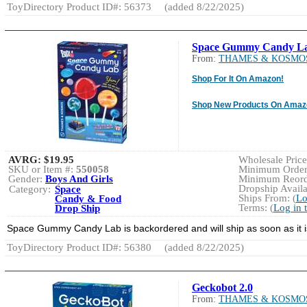
ToyDirectory Product ID#: 56373
(added 8/22/2025)
Space Gummy Candy L
From:
THAMES & KOSMO
Shop For It On Amazon!
Shop New Products On Amaz
AVRG:
$19.95
Wholesale Price:
SKU or Item #:
550058
Minimum Order:
Gender:
Boys And Girls
Minimum Reorde
Dropship Availa
Category:
Space
Ships From: (
Lo
Candy & Food
Terms: (
Log in 
Drop Ship
Space Gummy Candy Lab is backordered and will ship as soon a
ToyDirectory Product ID#: 56380
(added 8/22/2025)
Geckobot 2.0
From:
THAMES & KOSMO