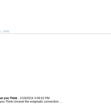
t. 1996
at you Think
- 2/19/2024 3:09:02 PM
u Think Unravel the enigmatic connection ...