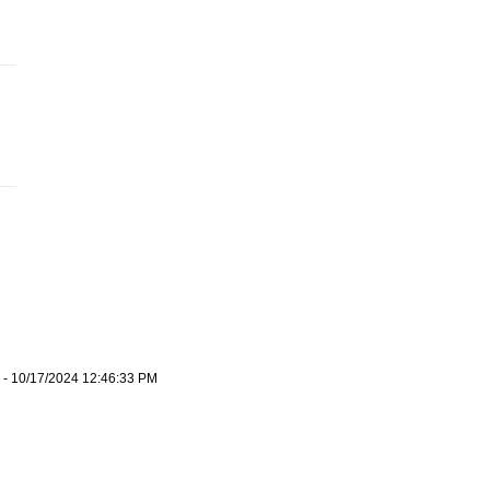
- 10/17/2024 12:46:33 PM