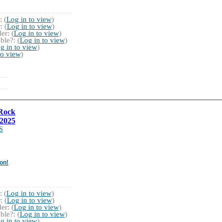
 (
Log in to view
)
 (
Log in to view
)
r: (
Log in to view
)
ble?: (
Log in to view
)
g in to view
)
to view
)
Rock
2025
S
on!
 (
Log in to view
)
 (
Log in to view
)
r: (
Log in to view
)
ble?: (
Log in to view
)
g in to view
)