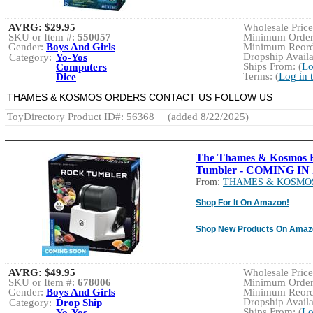
AVRG:
$29.95
Wholesale Price:
SKU or Item #:
550057
Minimum Order:
Gender:
Boys And Girls
Minimum Reorde
Dropship Availa
Category:
Yo-Yos
Ships From: (
Lo
Computers
Terms: (
Log in 
Dice
THAMES & KOSMOS ORDERS CONTACT US FOLLOW US
ToyDirectory Product ID#: 56368
(added 8/22/2025)
The Thames & Kosmos 
Tumbler - COMING IN 
From:
THAMES & KOSMO
Shop For It On Amazon!
Shop New Products On Amaz
AVRG:
$49.95
Wholesale Price:
SKU or Item #:
678006
Minimum Order:
Gender:
Boys And Girls
Minimum Reorde
Dropship Availa
Category:
Drop Ship
Ships From: (
Lo
Yo-Yos