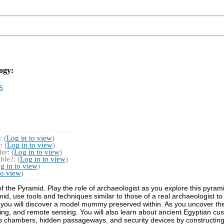
ogy:
S
 (
Log in to view
)
 (
Log in to view
)
r: (
Log in to view
)
ble?: (
Log in to view
)
g in to view
)
to view
)
 the Pyramid. Play the role of archaeologist as you explore this pyram
mid, use tools and techniques similar to those of a real archaeologist 
u will discover a model mummy preserved within. As you uncover the ar
ting, and remote sensing. You will also learn about ancient Egyptian cu
ous chambers, hidden passageways, and security devices by constructing