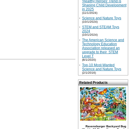
'Healthy Heroes' Trend is
Shaping Child Development
in 2025
(11/1/2024)
·
Science and Nature Toys
(10/1/2024)
·
STEM and STEAM Toys
2024
(10/1/2024)
·
The American Science and
Technology Education
Association released an
upgrade to their STEM
Level T
(8/1/2020)
·
Top-10 Most-Wanted
Science and Nature Toys
(2/1/2016)
Related Products
Ravensburger Backyard Bug