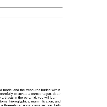
id model and the treasures buried within.
to carefully excavate a sarcophagus, death
tifacts in the pyramid, you will learn
stoms, hieroglyphics, mummification, and
 a three-dimensional cross section. Full-