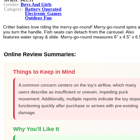
AVRG:
$43.31
Gender:
Boys And Girls
Category:
Battery Operated
Electronic Games
Outdoor Fun
Critter babies love riding the merry-go-round! Merry-go-round spins 
you turn the handle. Fish seats can detach from the carousel. Also
features water spray & slide. Merry-go-round measures 6" x 4.5" x 6.
Online Review Summaries:
Things to Keep in Mind
A common concern centers on the toy's airflow, which many
users describe as insufficient or uneven, impeding puck
movement. Additionally, multiple reports indicate the toy stops
functioning quickly after purchase or arrives with pre-existing
damage.
Why You'll Like It