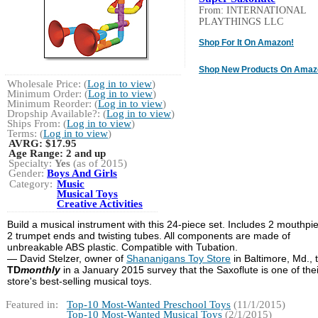
From: INTERNATIONAL
PLAYTHINGS LLC
Shop For It On Amazon!
Shop New Products On Amaz
Wholesale Price: (
Log in to view
)
Minimum Order: (
Log in to view
)
Minimum Reorder: (
Log in to view
)
Dropship Available?: (
Log in to view
)
Ships From: (
Log in to view
)
Terms: (
Log in to view
)
AVRG:
$17.95
Age Range:
2 and up
Specialty:
Yes
(as of 2015)
Gender:
Boys And Girls
Category:
Music
Musical Toys
Creative Activities
Build a musical instrument with this 24-piece set. Includes 2 mouthpi
2 trumpet ends and twisting tubes. All components are made of
unbreakable ABS plastic. Compatible with Tubation.
— David Stelzer, owner of
Shananigans Toy Store
in Baltimore, Md., 
TD
monthly
in a January 2015 survey that the Saxoflute is one of thei
store's best-selling musical toys.
Featured in:
Top-10 Most-Wanted Preschool Toys
(11/1/2015)
Top-10 Most-Wanted Musical Toys
(2/1/2015)