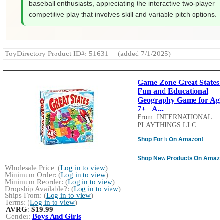
baseball enthusiasts, appreciating the interactive two-player
competitive play that involves skill and variable pitch options.
ToyDirectory Product ID#: 51631
(added 7/1/2025)
Game Zone Great States 
Fun and Educational
Geography Game for Ag
7+ - A...
From: INTERNATIONAL
PLAYTHINGS LLC
Shop For It On Amazon!
Shop New Products On Amaz
Wholesale Price: (
Log in to view
)
Minimum Order: (
Log in to view
)
Minimum Reorder: (
Log in to view
)
Dropship Available?: (
Log in to view
)
Ships From: (
Log in to view
)
Terms: (
Log in to view
)
AVRG:
$19.99
Gender:
Boys And Girls