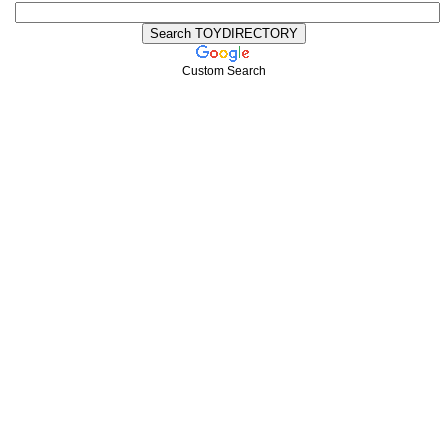
Custom Search