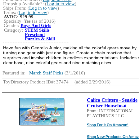
Dropship Available?: (
Log in to view
)
Ships From: (
Log in to view
)
Terms: (
Log in to view
)
AVRG:
$29.99
Specialty:
Yes
(as of 2016)
Gender:
Boys And Girls
Category:
STEM Skills
Preschool
Puzzles & Skill
Have fun with Georello Junior, making all the colorful gears move by
turning one gear with just one figure. Create a chain reaction that
surprises and involve children in endless experimentations. Includes
clear base, nine colorful gears and nine matching discs.
Featured in:
March Staff Picks
(3/1/2016)
ToyDirectory Product ID#: 37474
(added 2/29/2016)
Calico Critters - Seaside
Cruiser Houseboat
From: INTERNATIONAL
PLAYTHINGS LLC
Shop For It On Amazon!
Shop New Products On Amaz