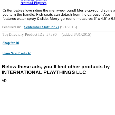
Animal Figures
Critter babies love riding the merry-go-round! Merry-go-round spins 
you turn the handle. Fish seats can detach from the carousel. Also
features water spray & slide. Merry-go-round measures 6" x 4.5" x 6.
Featured in:
September Staff Picks
(9/1/2015)
ToyDirectory Product ID#: 37390
(added 8/31/2015)
Shop for It!
Shop New Products!
Below these ads, you'll find other products by
INTERNATIONAL PLAYTHINGS LLC
AD: