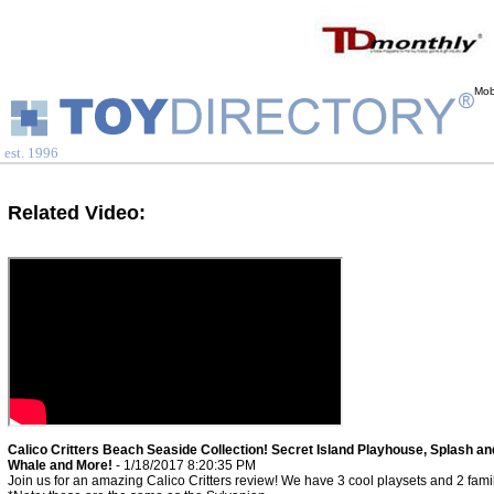
Mob
est. 1996
Related Video:
Calico Critters Beach Seaside Collection! Secret Island Playhouse, Splash an
Whale and More!
- 1/18/2017 8:20:35 PM
Join us for an amazing Calico Critters review! We have 3 cool playsets and 2 famil