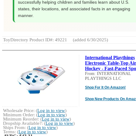
successfully helping children and families learn about U.S.
states, their locations, and associated facts in an engaging
manner.
ToyDirectory Product ID#: 49221
(added 6/30/2025)
International Playthings
Electronic Table-Top Ai
Hockey - Fast-Paced Spor
From: INTERNATIONAL
PLAYTHINGS LLC
Shop For It On Amazon!
Shop New Products On Amaz
Wholesale Price: (
Log in to view
)
Minimum Order: (
Log in to view
)
Minimum Reorder: (
Log in to view
)
Dropship Available?: (
Log in to view
)
Ships From: (
Log in to view
)
Terms: (
Log in to view
)