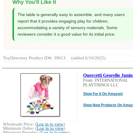
Why You'll Like It
The table is generally easy to assemble, and many users
report that it provides engaging play for children,
accommodating a variety of sensory materials. Some
reviewers consider it a good value for its initial price.
ToyDirectory Product ID#: 39013
(added 6/10/2025)
Quercetti Georello Junio
From: INTERNATIONAL
PLAYTHINGS LLC
Shop For It On Amazon!
Shop New Products On Amaz
Wholesale Price: (
Log in to view
)
Minimum Order: (
Log in to view
)
Minimum Reorder: (
Log in to view
)