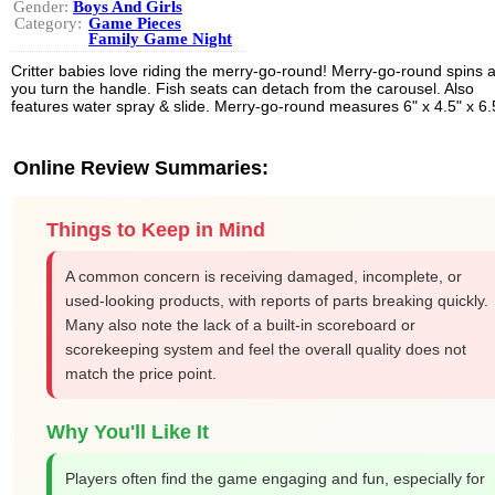
Gender:
Boys And Girls
Category:
Game Pieces
Family Game Night
Critter babies love riding the merry-go-round! Merry-go-round spins 
you turn the handle. Fish seats can detach from the carousel. Also
features water spray & slide. Merry-go-round measures 6" x 4.5" x 6.
Online Review Summaries:
Things to Keep in Mind
A common concern is receiving damaged, incomplete, or
used-looking products, with reports of parts breaking quickly.
Many also note the lack of a built-in scoreboard or
scorekeeping system and feel the overall quality does not
match the price point.
Why You'll Like It
Players often find the game engaging and fun, especially for