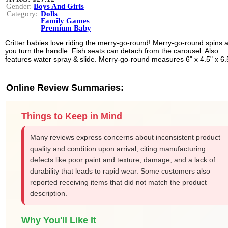
Gender:
Boys And Girls
Category:
Dolls
Family Games
Premium Baby
Critter babies love riding the merry-go-round! Merry-go-round spins 
you turn the handle. Fish seats can detach from the carousel. Also
features water spray & slide. Merry-go-round measures 6" x 4.5" x 6.
Online Review Summaries:
Things to Keep in Mind
Many reviews express concerns about inconsistent product
quality and condition upon arrival, citing manufacturing
defects like poor paint and texture, damage, and a lack of
durability that leads to rapid wear. Some customers also
reported receiving items that did not match the product
description.
Why You'll Like It