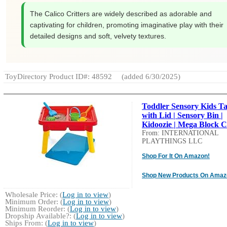
The Calico Critters are widely described as adorable and
captivating for children, promoting imaginative play with their
detailed designs and soft, velvety textures.
ToyDirectory Product ID#: 48592
(added 6/30/2025)
Toddler Sensory Kids Ta
with Lid | Sensory Bin |
Kidoozie | Mega Block C.
From: INTERNATIONAL
PLAYTHINGS LLC
Shop For It On Amazon!
Shop New Products On Amaz
Wholesale Price: (
Log in to view
)
Minimum Order: (
Log in to view
)
Minimum Reorder: (
Log in to view
)
Dropship Available?: (
Log in to view
)
Ships From: (
Log in to view
)