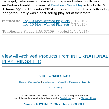
Baby girl, Katie loves to take a lot of naps and listen to lullabies.
— Barbara Fineblum, owner of
Barstons Childs Play
in Rockville, Md.,
TD
monthly
in a December 2014 interview that the Calico Critters H
Kangaroo Family was a best-selling play set at their store.
Featured in:
Top-10 Most-Wanted Play Sets
(1/1/2016)
Top-10 Most-Wanted Play Sets
(1/1/2015)
ToyDirectory Product ID#: 37109
(added 12/30/2014)
View All Archived Products From INTERNATIONAL
PLAYTHINGS LLC
About TOYDIRECTORY
Home
|
Contact Us
|
Get Listed
|
TDmonthly Magazine
|
Events
Privacy Policy
©1996-2026 TOYDIRECTORY.com®, Inc. All rights reserved.
Use of this online service is subject to the
Disclaimer
and the
Terms of Use
.
Search TOYDIRECTORY Using GOOGLE: