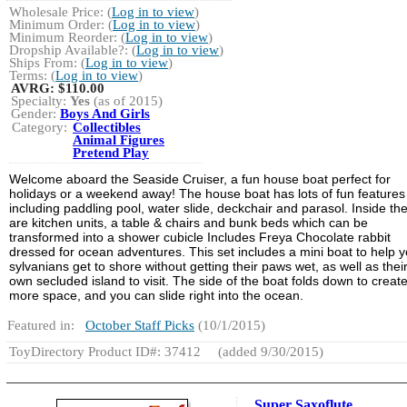
Wholesale Price: (
Log in to view
)
Minimum Order: (
Log in to view
)
Minimum Reorder: (
Log in to view
)
Dropship Available?: (
Log in to view
)
Ships From: (
Log in to view
)
Terms: (
Log in to view
)
AVRG:
$110.00
Specialty:
Yes
(as of 2015)
Gender:
Boys And Girls
Category:
Collectibles
Animal Figures
Pretend Play
Welcome aboard the Seaside Cruiser, a fun house boat perfect for
holidays or a weekend away! The house boat has lots of fun features
including paddling pool, water slide, deckchair and parasol. Inside th
are kitchen units, a table & chairs and bunk beds which can be
transformed into a shower cubicle Includes Freya Chocolate rabbit
dressed for ocean adventures. This set includes a mini boat to help y
sylvanians get to shore without getting their paws wet, as well as thei
own secluded island to visit. The side of the boat folds down to creat
more space, and you can slide right into the ocean.
Featured in:
October Staff Picks
(10/1/2015)
ToyDirectory Product ID#: 37412
(added 9/30/2015)
Super Saxoflute