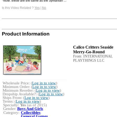
*Note: these are the same as the Sylvanian ...
Is this Video Related ?
Yes
|
No
Product Information
Calico Critters Seaside
Merry-Go-Round
From: INTERNATIONAL
PLAYTHINGS LLC
Wholesale Price: (
Log in to view
)
Minimum Order: (
Log in to view
)
Minimum Reorder: (
Log in to view
)
Dropship Available?: (
Log in to view
)
Ships From: (
Log in to view
)
Terms: (
Log in to view
)
Specialty:
Yes
(as of 2015)
Gender:
Boys And Girls
Category:
Collectibles
General Games