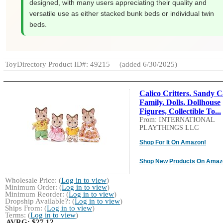
designed, with many users appreciating their quality and
versatile use as either stacked bunk beds or individual twin
beds.
ToyDirectory Product ID#: 49215
(added 6/30/2025)
Calico Critters, Sandy C
Family, Dolls, Dollhouse
Figures, Collectible To...
From: INTERNATIONAL
PLAYTHINGS LLC
Shop For It On Amazon!
Shop New Products On Amaz
Wholesale Price: (
Log in to view
)
Minimum Order: (
Log in to view
)
Minimum Reorder: (
Log in to view
)
Dropship Available?: (
Log in to view
)
Ships From: (
Log in to view
)
Terms: (
Log in to view
)
AVRG:
$27.12