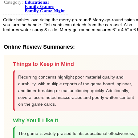
Category:
Educational
Family Games
Family Game Night
Critter babies love riding the merry-go-round! Merry-go-round spins 
you turn the handle. Fish seats can detach from the carousel. Also
features water spray & slide. Merry-go-round measures 6" x 4.5" x 6.
Online Review Summaries:
Things to Keep in Mind
Recurring concerns highlight poor material quality and
durability, with multiple reports of the game board, spinner,
and timer breaking or malfunctioning quickly. Additionally,
several users noted inaccuracies and poorly written content
on the game cards.
Why You'll Like It
The game is widely praised for its educational effectiveness,