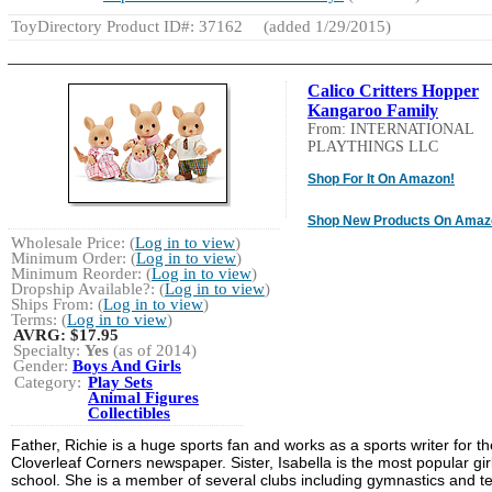
ToyDirectory Product ID#: 37162
(added 1/29/2015)
Calico Critters Hopper
Kangaroo Family
From: INTERNATIONAL
PLAYTHINGS LLC
Shop For It On Amazon!
Shop New Products On Amaz
Wholesale Price: (
Log in to view
)
Minimum Order: (
Log in to view
)
Minimum Reorder: (
Log in to view
)
Dropship Available?: (
Log in to view
)
Ships From: (
Log in to view
)
Terms: (
Log in to view
)
AVRG:
$17.95
Specialty:
Yes
(as of 2014)
Gender:
Boys And Girls
Category:
Play Sets
Animal Figures
Collectibles
Father, Richie is a huge sports fan and works as a sports writer for th
Cloverleaf Corners newspaper. Sister, Isabella is the most popular girl
school. She is a member of several clubs including gymnastics and te