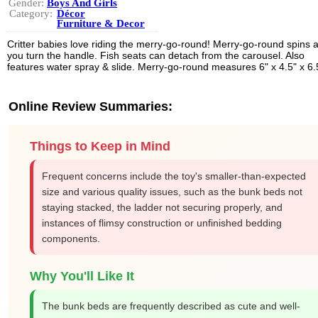
Gender:
Boys And Girls
Category:
Décor
Furniture & Decor
Critter babies love riding the merry-go-round! Merry-go-round spins 
you turn the handle. Fish seats can detach from the carousel. Also
features water spray & slide. Merry-go-round measures 6" x 4.5" x 6.
Online Review Summaries:
Things to Keep in Mind
Frequent concerns include the toy's smaller-than-expected
size and various quality issues, such as the bunk beds not
staying stacked, the ladder not securing properly, and
instances of flimsy construction or unfinished bedding
components.
Why You'll Like It
The bunk beds are frequently described as cute and well-