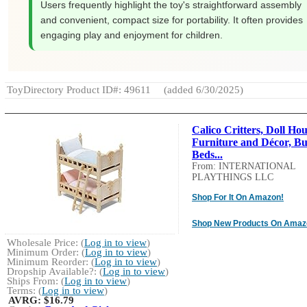
Users frequently highlight the toy's straightforward assembly
and convenient, compact size for portability. It often provides
engaging play and enjoyment for children.
ToyDirectory Product ID#: 49611
(added 6/30/2025)
Calico Critters, Doll Ho
Furniture and Décor, B
Beds...
From: INTERNATIONAL
PLAYTHINGS LLC
Shop For It On Amazon!
Shop New Products On Amaz
Wholesale Price: (
Log in to view
)
Minimum Order: (
Log in to view
)
Minimum Reorder: (
Log in to view
)
Dropship Available?: (
Log in to view
)
Ships From: (
Log in to view
)
Terms: (
Log in to view
)
AVRG:
$16.79