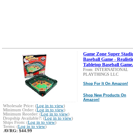
Game Zone Super Stad
Baseball Game - Realisti
Tabletop Baseball Game.
From: INTERNATIONAL
PLAYTHINGS LLC
Shop For It On Amazon!
Shop New Products On
Amazon!
Wholesale Price: (
Log in to view
)
Minimum Order: (
Log in to view
)
Minimum Reorder: (
Log in to view
)
Dropship Available?: (
Log in to view
)
Ships From: (
Log in to view
)
Terms: (
Log in to view
)
AVRG:
$44.99