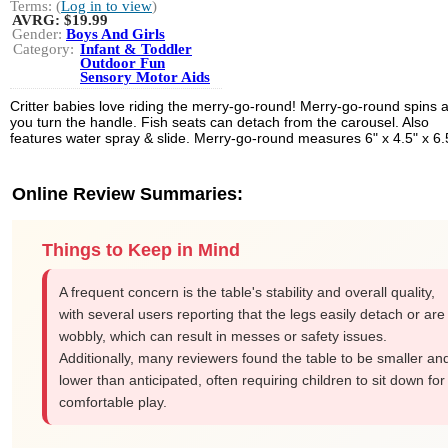
Terms: (
Log in to view
)
AVRG:
$19.99
Gender:
Boys And Girls
Category:
Infant & Toddler
Outdoor Fun
Sensory Motor Aids
Critter babies love riding the merry-go-round! Merry-go-round spins 
you turn the handle. Fish seats can detach from the carousel. Also
features water spray & slide. Merry-go-round measures 6" x 4.5" x 6.
Online Review Summaries:
Things to Keep in Mind
A frequent concern is the table's stability and overall quality,
with several users reporting that the legs easily detach or are
wobbly, which can result in messes or safety issues.
Additionally, many reviewers found the table to be smaller an
lower than anticipated, often requiring children to sit down for
comfortable play.