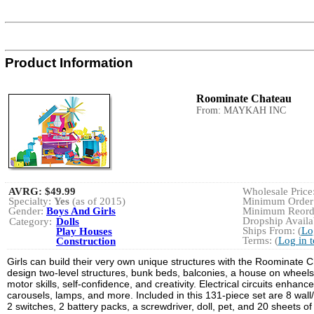
Product Information
Roominate Chateau
From: MAYKAH INC
AVRG:
$49.99
Wholesale Price:
Specialty:
Yes
(as of 2015)
Minimum Order:
Gender:
Boys And Girls
Minimum Reorde
Dropship Availab
Category:
Dolls
Ships From: (
Lo
Play Houses
Terms: (
Log in 
Construction
Girls can build their very own unique structures with the Roominate Ch
design two-level structures, bunk beds, balconies, a house on wheels,
motor skills, self-confidence, and creativity. Electrical circuits enhan
carousels, lamps, and more. Included in this 131-piece set are 8 wall/f
2 switches, 2 battery packs, a screwdriver, doll, pet, and 20 sheets of