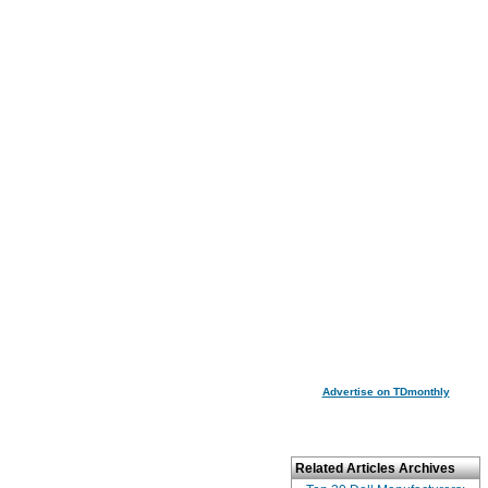
Advertise on TDmonthly
Related Articles Archives