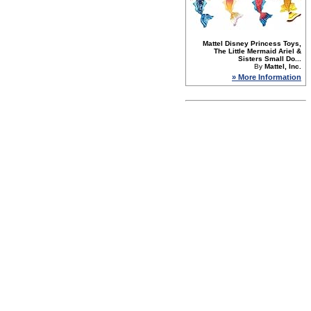
Mattel Disney Princess Toys,
The Little Mermaid Ariel &
Sisters Small Do...
By
Mattel, Inc.
» More Information