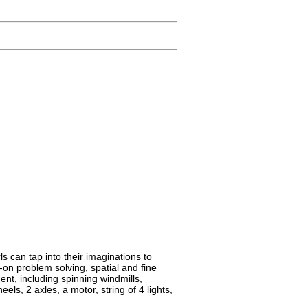
s can tap into their imaginations to
-on problem solving, spatial and fine
ment, including spinning windmills,
els, 2 axles, a motor, string of 4 lights,