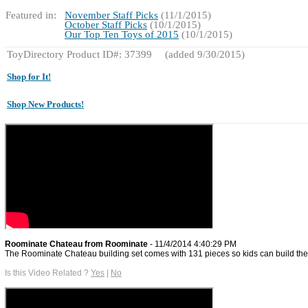
Featured in:
November Staff Picks
(11/1/2015)
October Staff Picks
(10/1/2015)
Our Top Ten Toys of 2015
(10/1/2015)
ToyDirectory Product ID#: 37399
(added 9/30/2015)
Shop for It!
Shop New Products!
Roominate Chateau from Roominate
- 11/4/2014 4:40:29 PM
The Roominate Chateau building set comes with 131 pieces so kids can build their
Is this Video Related ?
Yes
|
No