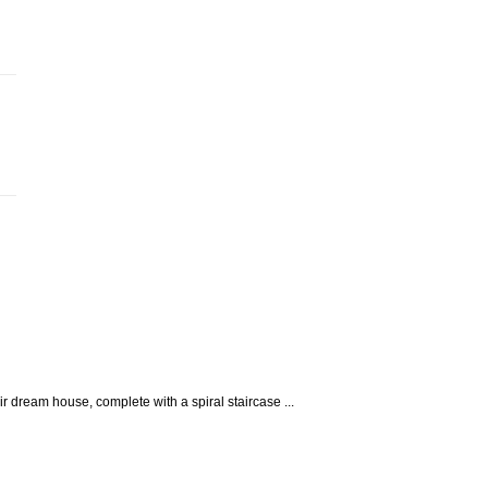
 dream house, complete with a spiral staircase ...