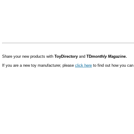
Share your new products with
ToyDirectory
and
TD
monthly Magazine
.
If you are a new toy manufacturer, please
click here
to find out how you can