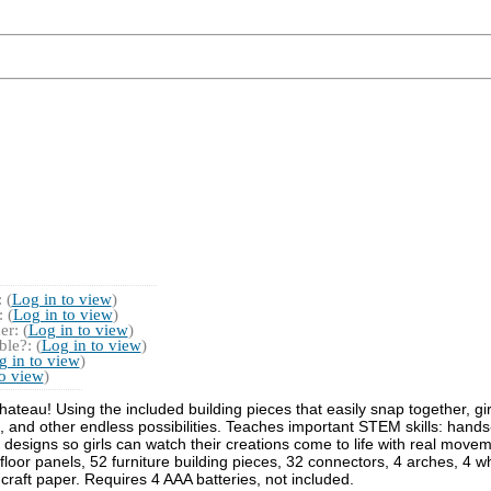
 (
Log in to view
)
 (
Log in to view
)
r: (
Log in to view
)
le?: (
Log in to view
)
g in to view
)
to view
)
ateau! Using the included building pieces that easily snap together, girl
 and other endless possibilities. Teaches important STEM skills: hands
ce designs so girls can watch their creations come to life with real move
loor panels, 52 furniture building pieces, 32 connectors, 4 arches, 4 whe
 craft paper. Requires 4 AAA batteries, not included.