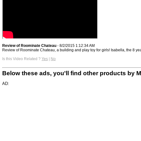
Review of Roominate Chateau
- 8/2/2015 1:12:34 AM
Review of Roominate Chateau, a building and play toy for girls! Isabella, the 8 yea
Is this Video Related ?
Yes
|
No
Below these ads, you'll find other products b
AD: