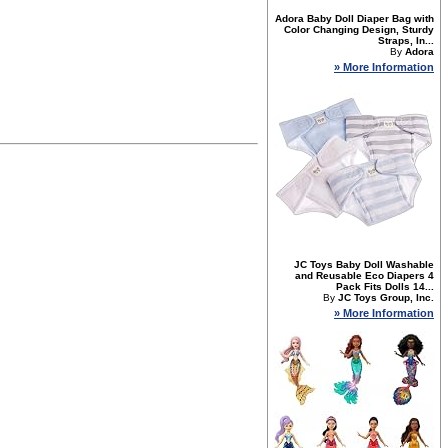
Adora Baby Doll Diaper Bag with
Color Changing Design, Sturdy
Straps, In...
By
Adora
» More Information
JC Toys Baby Doll Washable
and Reusable Eco Diapers 4
Pack Fits Dolls 14...
By
JC Toys Group, Inc.
» More Information