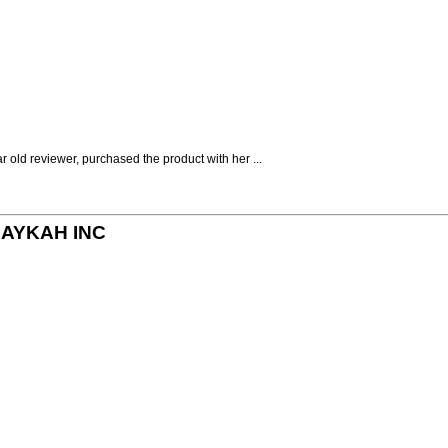
r old reviewer, purchased the product with her ...
y MAYKAH INC