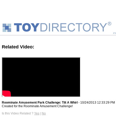
es
Related Video:
Roominate Amusement Park Challenge: Tilt A Whirl
- 10/24/2013 12:33:29 PM
Created for the Roominate Amusement Challenge!
Is this Video Related ?
Yes
|
No