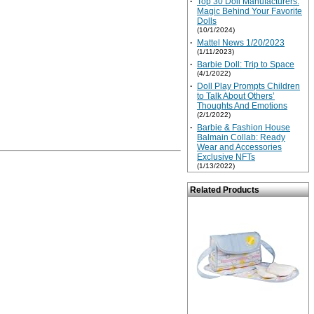
·
Top 30 Doll Manufacturers:
Magic Behind Your Favorite
Dolls
(10/1/2024)
·
Mattel News 1/20/2023
(1/11/2023)
·
Barbie Doll: Trip to Space
(4/1/2022)
·
Doll Play Prompts Children
to Talk About Others’
Thoughts And Emotions
(2/1/2022)
·
Barbie & Fashion House
Balmain Collab: Ready
Wear and Accessories
Exclusive NFTs
(1/13/2022)
Related Products