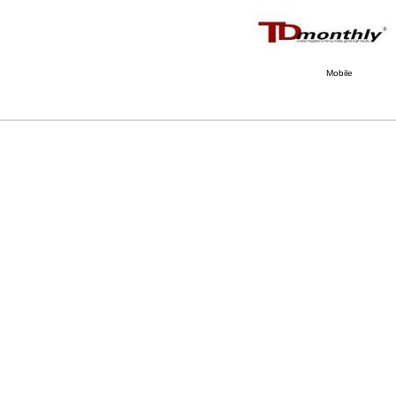
Mobile