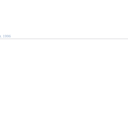
t. 1996