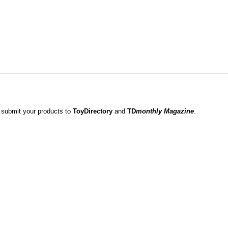
 submit your products to
ToyDirectory
and
TD
monthly Magazine
.