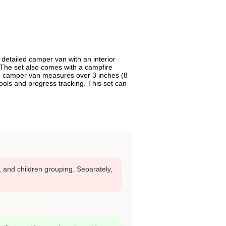
detailed camper van with an interior
. The set also comes with a campfire
the camper van measures over 3 inches (8
ools and progress tracking. This set can
r, and children grouping. Separately,