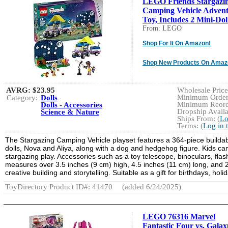
LEGO Friends Stargazi
Camping Vehicle Adven
Toy, Includes 2 Mini-Doll
From: LEGO
Shop For It On Amazon!
Shop New Products On Amaz
AVRG:
$23.95
Wholesale Price:
Minimum Order:
Category:
Dolls
Minimum Reorde
Dolls - Accessories
Dropship Availa
Science & Nature
Ships From: (
Lo
Terms: (
Log in 
The Stargazing Camping Vehicle playset features a 364-piece buildabl
dolls, Nova and Aliya, along with a dog and hedgehog figure. Kids ca
stargazing play. Accessories such as a toy telescope, binoculars, fla
measures over 3.5 inches (9 cm) high, 4.5 inches (11 cm) long, and 2
creative building and storytelling. Suitable as a gift for birthdays, hol
ToyDirectory Product ID#: 41470
(added 6/24/2025)
LEGO 76316 Marvel
Fantastic Four vs. Galax