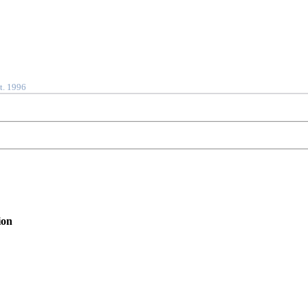
t. 1996
ion