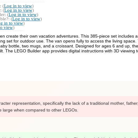
 (
Log in to view
)
 (
Log in to view
)
r: (
Log in to view
)
ble?: (
Log in to view
)
g in to view
)
to view
)
n create their own vacation adventures. This 385-piece set includes a 
ning set for outdoor use. The van opens fully to access the living space
r, baby bottle, two mugs, and a croissant. Designed for ages 6 and up, 
t. The LEGO Builder app provides digital instructions with 3D viewing t
ter representation, specifically the lack of a traditional mother, fathe
ite large when compared to other LEGOs.