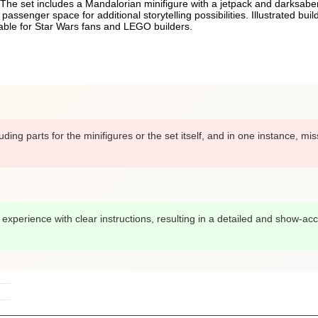
The set includes a Mandalorian minifigure with a jetpack and darksaber,
senger space for additional storytelling possibilities. Illustrated build
table for Star Wars fans and LEGO builders.
ng parts for the minifigures or the set itself, and in one instance, mis
xperience with clear instructions, resulting in a detailed and show-acc