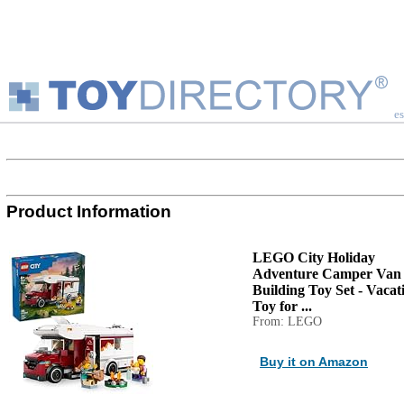
es
Product Information
LEGO City Holiday
Adventure Camper Van
Building Toy Set - Vacat
Toy for ...
From: LEGO
Buy it on Amazon