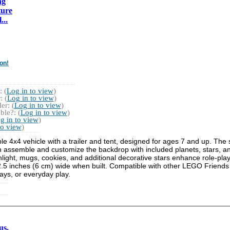
ng
ture
...
on!
 (
Log in to view
)
 (
Log in to view
)
r: (
Log in to view
)
ble?: (
Log in to view
)
g in to view
)
to view
)
e 4x4 vehicle with a trailer and tent, designed for ages 7 and up. The
n assemble and customize the backdrop with included planets, stars, an
shlight, mugs, cookies, and additional decorative stars enhance role-pla
.5 inches (6 cm) wide when built. Compatible with other LEGO Friends s
idays, or everyday play.
us,