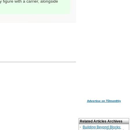
 figure with a carrier, alongside
Advertise on TDmonthly
Related Articles Archives
·
Building Beyond Blocks: