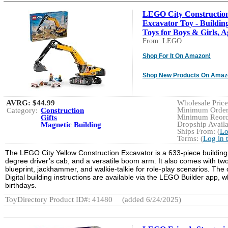
LEGO City Constructio
Excavator Toy - Buildin
Toys for Boys & Girls, Ag
From: LEGO
Shop For It On Amazon!
Shop New Products On Amaz
AVRG:
$44.99
Wholesale Price:
Minimum Order:
Category:
Construction
Minimum Reorde
Gifts
Dropship Availa
Magnetic Building
Ships From: (
Lo
Terms: (
Log in 
The LEGO City Yellow Construction Excavator is a 633-piece building 
degree driver’s cab, and a versatile boom arm. It also comes with two 
blueprint, jackhammer, and walkie-talkie for role-play scenarios. Th
Digital building instructions are available via the LEGO Builder app, w
birthdays.
ToyDirectory Product ID#: 41480
(added 6/24/2025)