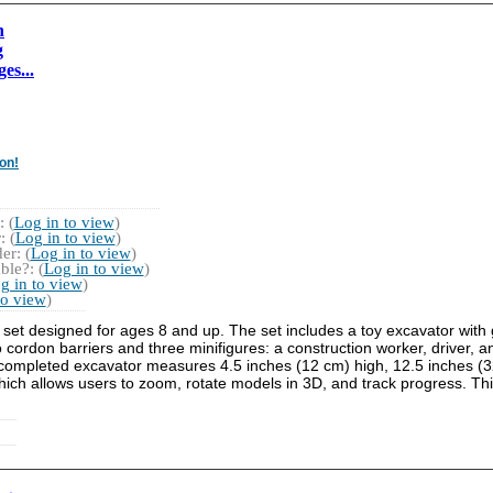
n
g
es...
on!
 (
Log in to view
)
 (
Log in to view
)
r: (
Log in to view
)
ble?: (
Log in to view
)
g in to view
)
to view
)
set designed for ages 8 and up. The set includes a toy excavator with g
cordon barriers and three minifigures: a construction worker, driver, a
e completed excavator measures 4.5 inches (12 cm) high, 12.5 inches (
hich allows users to zoom, rotate models in 3D, and track progress. This 