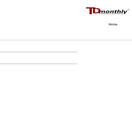
Mobile