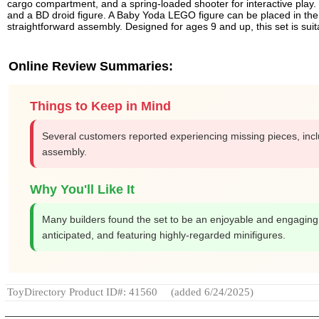
cargo compartment, and a spring-loaded shooter for interactive play. 
and a BD droid figure. A Baby Yoda LEGO figure can be placed in the pas
straightforward assembly. Designed for ages 9 and up, this set is sui
Online Review Summaries:
Things to Keep in Mind
Several customers reported experiencing missing pieces, includi
assembly.
Why You'll Like It
Many builders found the set to be an enjoyable and engaging e
anticipated, and featuring highly-regarded minifigures.
ToyDirectory Product ID#: 41560
(added 6/24/2025)