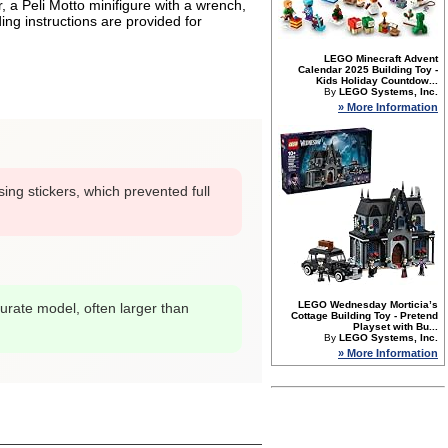
 a Peli Motto minifigure with a wrench,
ing instructions are provided for
LEGO Minecraft Advent
Calendar 2025 Building Toy -
Kids Holiday Countdow...
By
LEGO Systems, Inc.
» More Information
sing stickers, which prevented full
LEGO Wednesday Morticia’s
urate model, often larger than
Cottage Building Toy - Pretend
Playset with Bu...
By
LEGO Systems, Inc.
» More Information