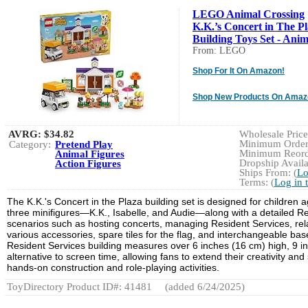
LEGO Animal Crossing
K.K.’s Concert in The P
Building Toys Set - Anima
From: LEGO
Shop For It On Amazon!
Shop New Products On Amaz
AVRG:
$34.82
Wholesale Price:
Minimum Order:
Category:
Pretend Play
Minimum Reorde
Animal Figures
Dropship Availa
Action Figures
Ships From: (
Lo
Terms: (
Log in 
The K.K.'s Concert in the Plaza building set is designed for childre
three minifigures—K.K., Isabelle, and Audie—along with a detailed Re
scenarios such as hosting concerts, managing Resident Services, rela
various accessories, spare tiles for the flag, and interchangeable base
Resident Services building measures over 6 inches (16 cm) high, 9 
alternative to screen time, allowing fans to extend their creativity an
hands-on construction and role-playing activities.
ToyDirectory Product ID#: 41481
(added 6/24/2025)