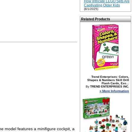
How Intricate LEGO Sets Are
Captivating Older Kids
(8/1/2025)
Related Products
Trend Enterprises: Colors,
Shapes & Numbers Skill Drill
Flash Cards, Exc...
By
TREND ENTERPRISES INC.
» More Information
e model features a minifigure cockpit, a