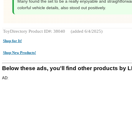
Many found the set to be a really enjoyable and straightforward
colorful vehicle details, also stood out positively.
ToyDirectory Product ID#: 38040
(added 6/4/2025)
Shop for It!
Shop New Products!
Below these ads, you'll find other products by
AD: