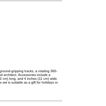
round-gripping tracks, a rotating 360-
nd architect. Accessories include a
32 cm) long, and 4 inches (11 cm) wide.
set is suitable as a gift for holidays or