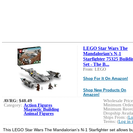
LEGO Star Wars The
Mandalorian's N-1
Starfighter 75325 Buildi
Set - The B...
From: LEGO
Shop For It On Amazon!
Shop New Products On
Amazon!
AVRG:
$48.49
Wholesale Price:
Minimum Order:
Category:
Action Figures
Minimum Reorde
Magnetic Building
Dropship Availa
Animal Figures
Ships From: (
Lo
Terms: (
Log in 
This LEGO Star Wars The Mandalorian’s N-1 Starfighter set allows bui