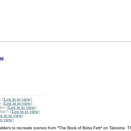
ng
 (
Log in to view
)
 (
Log in to view
)
r: (
Log in to view
)
ble?: (
Log in to view
)
g in to view
)
to view
)
lders to recreate scenes from *The Book of Boba Fett* on Tatooine. Th