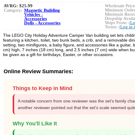
AVRG:
$25.99
Wholesale Price:
Minimum Order:
Category:
Magnetic Building
Minimum Reorde
Vehicles -
Dropship Availa
Accessories
Ships From: (
Lo
Dolls - Accessories
Terms: (
Log in 
The LEGO City Holiday Adventure Camper Van building set lets childre
featuring a kitchen, toilet, two bunk beds, a crib, and a removable di
setting, two minifigures, a baby figure, and accessories like a guita
cm) high, 7 inches (18 cm) long, and 2.5 inches (7 cm) wide when buil
be given as a gift for birthdays, Easter, or other occasions.
Online Review Summaries:
Things to Keep in Mind
A notable concern from one reviewer was the set's family charac
another reviewer pointed out that the set's scale seemed qu
Why You'll Like It