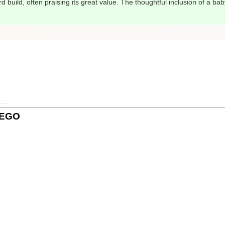
 build, often praising its great value. The thoughtful inclusion of a baby
 LEGO