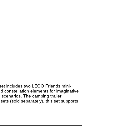
 set includes two LEGO Friends mini-
d constellation elements for imaginative
y scenarios. The camping trailer
ets (sold separately), this set supports