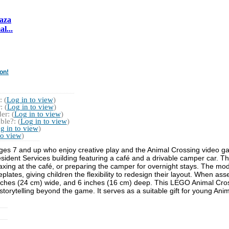
laza
l...
on!
 (
Log in to view
)
 (
Log in to view
)
r: (
Log in to view
)
ble?: (
Log in to view
)
g in to view
)
to view
)
n ages 7 and up who enjoy creative play and the Animal Crossing video g
sident Services building featuring a café and a drivable camper car. 
xing at the café, or preparing the camper for overnight stays. The mod
plates, giving children the flexibility to redesign their layout. When as
inches (24 cm) wide, and 6 inches (16 cm) deep. This LEGO Animal Cro
d storytelling beyond the game. It serves as a suitable gift for young A