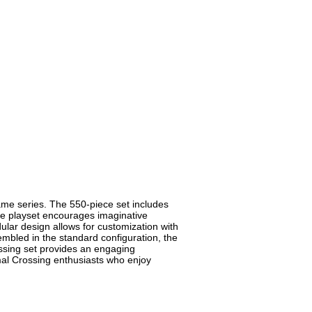
ame series. The 550-piece set includes
The playset encourages imaginative
ular design allows for customization with
sembled in the standard configuration, the
ssing set provides an engaging
nimal Crossing enthusiasts who enjoy