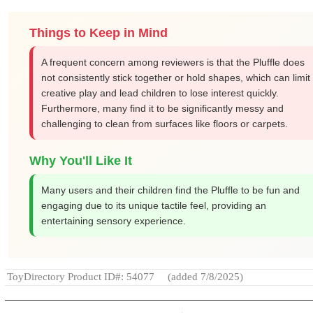
Things to Keep in Mind
A frequent concern among reviewers is that the Pluffle does
not consistently stick together or hold shapes, which can limit
creative play and lead children to lose interest quickly.
Furthermore, many find it to be significantly messy and
challenging to clean from surfaces like floors or carpets.
Why You'll Like It
Many users and their children find the Pluffle to be fun and
engaging due to its unique tactile feel, providing an
entertaining sensory experience.
ToyDirectory Product ID#: 54077
(added 7/8/2025)