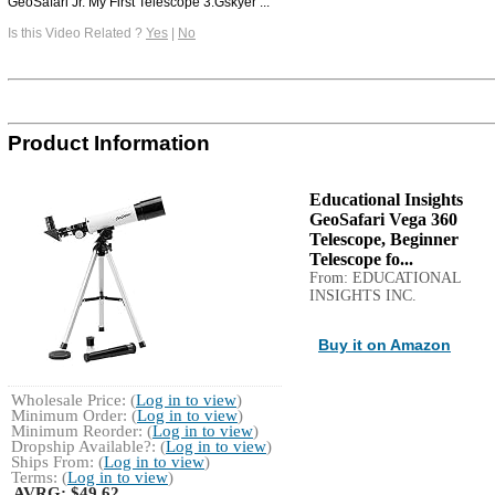
GeoSafari Jr. My First Telescope 3.Gskyer ...
Is this Video Related ?
Yes
|
No
Product Information
Educational Insights
GeoSafari Vega 360
Telescope, Beginner
Telescope fo...
From: EDUCATIONAL
INSIGHTS INC.
Buy it on Amazon
Wholesale Price: (
Log in to view
)
Minimum Order: (
Log in to view
)
Minimum Reorder: (
Log in to view
)
Dropship Available?: (
Log in to view
)
Ships From: (
Log in to view
)
Terms: (
Log in to view
)
AVRG:
$49.62