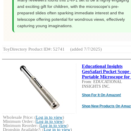
Many reviewers found this 2-in-1 set to be a highly engaging
and exciting gift for children, with the microscope's pre-
prepared slides often sparking immediate interest and the
telescope offering potential for wondrous views, effectively
capturing young imaginations.
ToyDirectory Product ID#: 52741
(added 7/7/2025)
Educational Insights
GeoSafari Pocket Scope 
Portable Microscope for 
From: EDUCATIONAL
INSIGHTS INC.
Shop For It On Amazon!
Shop New Products On Amaz
Wholesale Price: (
Log in to view
)
Minimum Order: (
Log in to view
)
Minimum Reorder: (
Log in to view
)
Dropship Available?: (
Log in to view
)