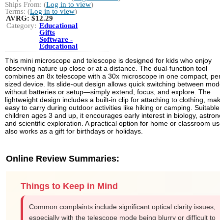
Ships From: (
Log in to view
)
Terms: (
Log in to view
)
AVRG:
$12.29
Category:
Educational
Gifts
Software -
Educational
This mini microscope and telescope is designed for kids who enjoy
observing nature up close or at a distance. The dual-function tool
combines an 8x telescope with a 30x microscope in one compact, pe
sized device. Its slide-out design allows quick switching between mo
without batteries or setup—simply extend, focus, and explore. The
lightweight design includes a built-in clip for attaching to clothing, mak
easy to carry during outdoor activities like hiking or camping. Suitable
children ages 3 and up, it encourages early interest in biology, astro
and scientific exploration. A practical option for home or classroom use
also works as a gift for birthdays or holidays.
Online Review Summaries:
Things to Keep in Mind
Common complaints include significant optical clarity issues,
especially with the telescope mode being blurry or difficult to