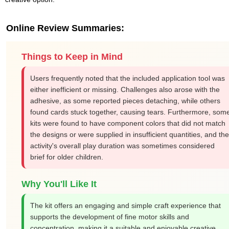
Online Review Summaries:
Things to Keep in Mind
Users frequently noted that the included application tool was
either inefficient or missing. Challenges also arose with the
adhesive, as some reported pieces detaching, while others
found cards stuck together, causing tears. Furthermore, som
kits were found to have component colors that did not match
the designs or were supplied in insufficient quantities, and the
activity's overall play duration was sometimes considered
brief for older children.
Why You'll Like It
The kit offers an engaging and simple craft experience that
supports the development of fine motor skills and
concentration, making it a suitable and enjoyable creative