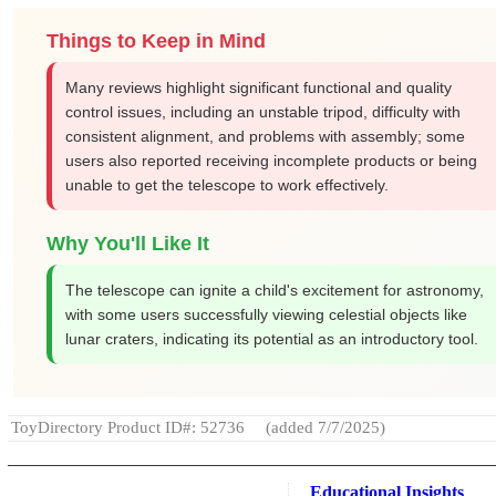
Things to Keep in Mind
Many reviews highlight significant functional and quality
control issues, including an unstable tripod, difficulty with
consistent alignment, and problems with assembly; some
users also reported receiving incomplete products or being
unable to get the telescope to work effectively.
Why You'll Like It
The telescope can ignite a child's excitement for astronomy,
with some users successfully viewing celestial objects like
lunar craters, indicating its potential as an introductory tool.
ToyDirectory Product ID#: 52736
(added 7/7/2025)
Educational Insights