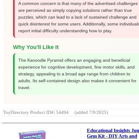
A common concern is that many of the advertised challenges
are perceived as simply copying solutions rather than true
puzzles, which can lead to a lack of sustained challenge and
quick disinterest for some users. Additionally, some individual
report initial difficulty understanding how to play.
Why You'll Like It
The Kanoodle Pyramid offers an engaging and beneficial
experience for cognitive development, fine motor skills, and
strategy, appealing to a broad age range from children to
adults. Its self-contained design also makes it convenient for
travel.
ToyDirectory Product ID#: 54494
(added 7/9/2025)
Educational Insights J
Gem Kit - DIY Arts and