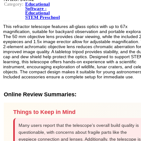
Category:
Educational
Software -
Educational
STEM Preschool
This refractor telescope features all-glass optics with up to 67x
magnification, suitable for backyard observation and portable explora
The 50 mm objective lens provides clear viewing, while the included 
eyepieces and 1.5x image erector allow for adjustable magnification.
2-element achromatic objective lens reduces chromatic aberration fo
improved image quality. A tabletop tripod provides stability, and the d
cap and dew shield help protect the optics. Designed to support ST
learning, this telescope offers hands-on experience with a scientific
instrument, encouraging exploration of wildlife, lunar craters, and cele
objects. The compact design makes it suitable for young astronomers
Included accessories ensure a complete setup for immediate use.
Online Review Summaries:
Things to Keep in Mind
Many users report that the telescope's overall build quality is
questionable, with concerns about fragile parts like the
eyepiece connection and lenses. Additionally, the telescope is