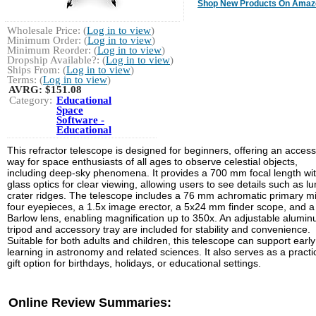
Shop New Products On Amaz
Wholesale Price: (
Log in to view
)
Minimum Order: (
Log in to view
)
Minimum Reorder: (
Log in to view
)
Dropship Available?: (
Log in to view
)
Ships From: (
Log in to view
)
Terms: (
Log in to view
)
AVRG:
$151.08
Category:
Educational
Space
Software -
Educational
This refractor telescope is designed for beginners, offering an access
way for space enthusiasts of all ages to observe celestial objects,
including deep-sky phenomena. It provides a 700 mm focal length with
glass optics for clear viewing, allowing users to see details such as lu
crater ridges. The telescope includes a 76 mm achromatic primary mi
four eyepieces, a 1.5x image erector, a 5x24 mm finder scope, and a
Barlow lens, enabling magnification up to 350x. An adjustable alumi
tripod and accessory tray are included for stability and convenience.
Suitable for both adults and children, this telescope can support early
learning in astronomy and related sciences. It also serves as a practi
gift option for birthdays, holidays, or educational settings.
Online Review Summaries: