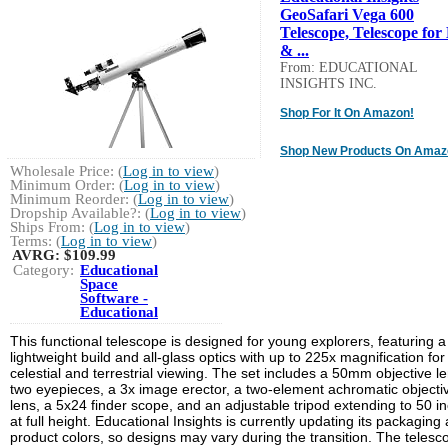
GeoSafari Vega 600
Telescope, Telescope for
& ...
From: EDUCATIONAL
INSIGHTS INC.
Shop For It On Amazon!
Shop New Products On Amaz
Wholesale Price: (
Log in to view
)
Minimum Order: (
Log in to view
)
Minimum Reorder: (
Log in to view
)
Dropship Available?: (
Log in to view
)
Ships From: (
Log in to view
)
Terms: (
Log in to view
)
AVRG:
$109.99
Category:
Educational
Space
Software -
Educational
This functional telescope is designed for young explorers, featuring a
lightweight build and all-glass optics with up to 225x magnification for
celestial and terrestrial viewing. The set includes a 50mm objective le
two eyepieces, a 3x image erector, a two-element achromatic objecti
lens, a 5x24 finder scope, and an adjustable tripod extending to 50 i
at full height. Educational Insights is currently updating its packaging
product colors, so designs may vary during the transition. The telesc