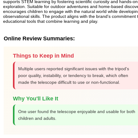
supports STEM learning by fostering scientific curiosity and hands-on
exploration. Suitable for outdoor adventures and home-based discover
encourages children to engage with the natural world while developi
observational skills. The product aligns with the brand's commitment 
educational tools that combine learning and play.
Online Review Summaries:
Things to Keep in Mind
Multiple users reported significant issues with the tripod's
poor quality, instability, or tendency to break, which often
made the telescope difficult to use or non-functional.
Why You'll Like It
One user found the telescope enjoyable and usable for both
children and adults.