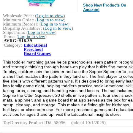
Shop New Products On
Amazon!
Wholesale Price: (
Log in to view
)
Minimum Order: (
Log in to view
)
Minimum Reorder: (
Log in to view
)
Dropship Available?: (
Log in to view
)
Ships From: (
Log in to view
)
Terms: (
Log in to view
)
AVRG:
$18.39
Category:
Educational
Preschool
Board Games
This toddler matching game helps preschoolers learn pattern recogni
and strategic thinking through hands-on play that builds fine motor ski
To play, children spin the spinner and use the Sophie Squeezer to pi
a shell that matches the pattern they land on. The first player to colle
five shells with different patterns wins. It’s designed to bring early lea
into family game night, helping toddlers practice social-emotional skills
taking turns, sharing, and handling wins and losses. The set includes
Sophie the Otter Squeezer, 20 shells in five patterns, four shell snack
mats, a spinner, and a game board that also serves as the box for e
setup, cleanup, and storage. This makes it a fitting gift for birthdays,
holidays, or classroom use. For more preschool games and educatio
activities for ages 3 and up, visit the Educational Insights store.
ToyDirectory Product ID#: 58056
(added 10/1/2025)