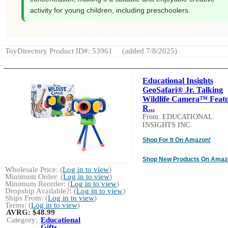
activity for young children, including preschoolers.
ToyDirectory Product ID#: 53961
(added 7/8/2025)
Educational Insights
GeoSafari® Jr. Talking
Wildlife Camera™ Feat
R...
From: EDUCATIONAL
INSIGHTS INC.
Shop For It On Amazon!
Shop New Products On Amaz
Wholesale Price: (
Log in to view
)
Minimum Order: (
Log in to view
)
Minimum Reorder: (
Log in to view
)
Dropship Available?: (
Log in to view
)
Ships From: (
Log in to view
)
Terms: (
Log in to view
)
AVRG:
$48.99
Category:
Educational
Gifts