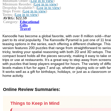
Minimum Order: (
Log in to view
)
Minimum Reorder: (
Log in to view
)
Dropship Available?: (
Log in to view
)
Ships From: (
Log in to view
)
Terms: (
Log in to view
)
AVRG:
$22.59
Category:
Educational
Gifts
Travel
Kanoodle has become a global favorite, with over 8 million sold—than
part to its viral popularity. The Kanoodle Pyramid is just one of 11 bra
teasing options in the series, each offering a different challenge. This
version features 200 puzzles that range from straightforward to serio
tricky, testing your spatial reasoning with both 2D and 3D setups. The
compact board holds all the pieces securely, making it easy to take o
trips or use at restaurants. It’s a great way to step away from screens
with puzzles that keep players engaged for hours. The variety of diffic
levels makes it fun for ages 7 and up, whether playing solo or with fam
It works well as a gift for birthdays, holidays, or just as a classroom or
home activity.
Online Review Summaries:
Things to Keep in Mind