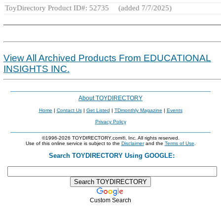
ToyDirectory Product ID#: 52735
(added 7/7/2025)
View All Archived Products From EDUCATIONAL
INSIGHTS INC.
About TOYDIRECTORY
Home
|
Contact Us
|
Get Listed
|
TDmonthly Magazine
|
Events
Privacy Policy
©1996-2026 TOYDIRECTORY.com®, Inc. All rights reserved.
Use of this online service is subject to the
Disclaimer
and the
Terms of Use
.
Search TOYDIRECTORY Using GOOGLE:
Custom Search