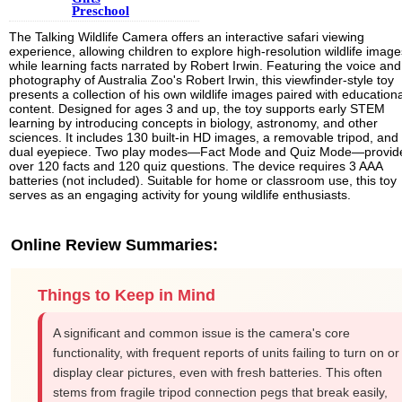
Preschool
The Talking Wildlife Camera offers an interactive safari viewing
experience, allowing children to explore high-resolution wildlife image
while learning facts narrated by Robert Irwin. Featuring the voice and
photography of Australia Zoo's Robert Irwin, this viewfinder-style toy
presents a collection of his own wildlife images paired with educationa
content. Designed for ages 3 and up, the toy supports early STEM
learning by introducing concepts in biology, astronomy, and other
sciences. It includes 130 built-in HD images, a removable tripod, and
dual eyepiece. Two play modes—Fact Mode and Quiz Mode—provid
over 120 facts and 120 quiz questions. The device requires 3 AAA
batteries (not included). Suitable for home or classroom use, this toy
serves as an engaging activity for young wildlife enthusiasts.
Online Review Summaries:
Things to Keep in Mind
A significant and common issue is the camera's core
functionality, with frequent reports of units failing to turn on or
display clear pictures, even with fresh batteries. This often
stems from fragile tripod connection pegs that break easily,