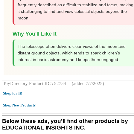
frequently described as difficult to stabilize and focus, making
it challenging to find and view celestial objects beyond the
moon.
Why You'll Like It
The telescope often delivers clear views of the moon and
distant ground objects, which tends to spark children's
interest in basic astronomy and keeps them engaged.
ToyDirectory Product ID#: 52734
(added 7/7/2025)
Shop for It!
Shop New Products!
Below these ads, you'll find other products by
EDUCATIONAL INSIGHTS INC.