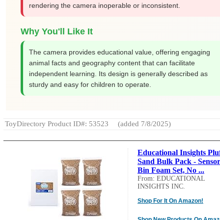
rendering the camera inoperable or inconsistent.
Why You'll Like It
The camera provides educational value, offering engaging
animal facts and geography content that can facilitate
independent learning. Its design is generally described as
sturdy and easy for children to operate.
ToyDirectory Product ID#: 53523
(added 7/8/2025)
Educational Insights Plu
Sand Bulk Pack - Senso
Bin Foam Set, No ...
From: EDUCATIONAL
INSIGHTS INC.
Shop For It On Amazon!
Shop New Products On Amaz