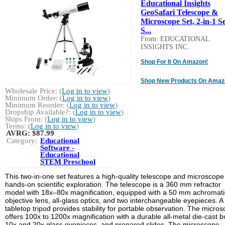
Educational Insights
GeoSafari Telescope &
Microscope Set, 2-in-1 Se
S...
From: EDUCATIONAL
INSIGHTS INC.
Shop For It On Amazon!
Shop New Products On Amaz
Wholesale Price: (
Log in to view
)
Minimum Order: (
Log in to view
)
Minimum Reorder: (
Log in to view
)
Dropship Available?: (
Log in to view
)
Ships From: (
Log in to view
)
Terms: (
Log in to view
)
AVRG:
$87.99
Category:
Educational
Software -
Educational
STEM Preschool
This two-in-one set features a high-quality telescope and microscope 
hands-on scientific exploration. The telescope is a 360 mm refractor
model with 18x–80x magnification, equipped with a 50 mm achromati
objective lens, all-glass optics, and two interchangeable eyepieces. A
tabletop tripod provides stability for portable observation. The micro
offers 100x to 1200x magnification with a durable all-metal die-cast b
10x and 20x glass eyepieces, and prepared slides. The microscope