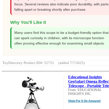
focus. Several reviews also indicate poor durability, with parts
falling apart or breaking shortly after purchase.
Why You'll Like It
Many users find this scope to be a budget-friendly option that
can spark curiosity in children, with its microscope function
often proving effective enough for examining small objects.
ToyDirectory Product ID#: 52733
(added 7/7/2025)
Educational Insights
GeoSafari Omega Reflec
Telescope - Portable Tele.
From: EDUCATIONAL
INSIGHTS INC.
Shop For It On Amazon!