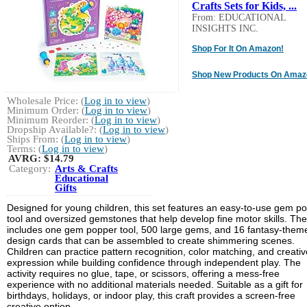
Crafts Sets for Kids, ...
From: EDUCATIONAL
INSIGHTS INC.
Shop For It On Amazon!
Shop New Products On Amaz
Wholesale Price: (
Log in to view
)
Minimum Order: (
Log in to view
)
Minimum Reorder: (
Log in to view
)
Dropship Available?: (
Log in to view
)
Ships From: (
Log in to view
)
Terms: (
Log in to view
)
AVRG:
$14.79
Category:
Arts & Crafts
Educational
Gifts
Designed for young children, this set features an easy-to-use gem p
tool and oversized gemstones that help develop fine motor skills. The 
includes one gem popper tool, 500 large gems, and 16 fantasy-them
design cards that can be assembled to create shimmering scenes.
Children can practice pattern recognition, color matching, and creativ
expression while building confidence through independent play. The
activity requires no glue, tape, or scissors, offering a mess-free
experience with no additional materials needed. Suitable as a gift for
birthdays, holidays, or indoor play, this craft provides a screen-free
creative option.