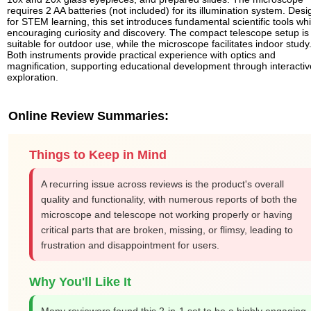
requires 2 AA batteries (not included) for its illumination system. Des
for STEM learning, this set introduces fundamental scientific tools whi
encouraging curiosity and discovery. The compact telescope setup is
suitable for outdoor use, while the microscope facilitates indoor study
Both instruments provide practical experience with optics and
magnification, supporting educational development through interactiv
exploration.
Online Review Summaries:
Things to Keep in Mind
A recurring issue across reviews is the product's overall
quality and functionality, with numerous reports of both the
microscope and telescope not working properly or having
critical parts that are broken, missing, or flimsy, leading to
frustration and disappointment for users.
Why You'll Like It