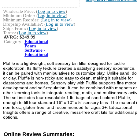
Wholesale Price: (
Log in to view
)
Minimum Order: (
Log in to view
)
Minimum Reorder: (
Log in to view
)
Dropship Available?: (
Log in to view
)
Ships From: (
Log in to view
)
Terms: (
Log in to view
)
AVRG:
$249.99
Category:
Educational
Foam
Software -
Educational
Pluffle is a lightweight, soft sensory bin filler designed for tactile
exploration. Its fluffy texture creates a satisfying sensory experience,
it can be paired with manipulatives to customize play. Unlike sand, d
or clay, Pluffle is non-sticky and easy to clean, making it suitable for
classrooms and homes. Sensory play with Pluffle supports fine motor s
development and self-regulation. It can be combined with magnets or
other learning tools to integrate reading, math, and multisensory activi
The set includes four resealable 1 lb. bags of sand-colored Pluffle,
enough to fill four standard 16” x 10” x 5” sensory bins. The material 
non-toxic, gluten-free, and recommended for ages 3+. Educational
Insights offers a range of creative, mess-free craft kits for additional 
options.
Online Review Summaries: