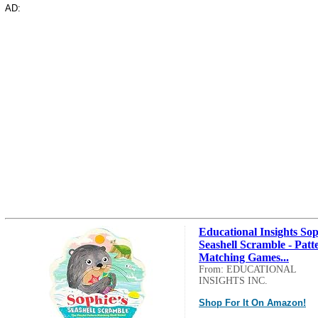
AD:
Educational Insights Sop
Seashell Scramble - Patt
Matching Games...
From: EDUCATIONAL
INSIGHTS INC.
Shop For It On Amazon!