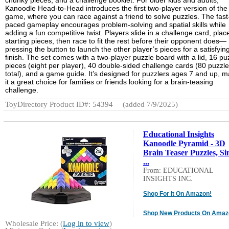
chunky pieces, and a challenge booklet. For older kids and adults,
Kanoodle Head-to-Head introduces the first two-player version of the
game, where you can race against a friend to solve puzzles. The fast
paced gameplay encourages problem-solving and spatial skills while
adding a fun competitive twist. Players slide in a challenge card, plac
starting pieces, then race to fit the rest before their opponent does—
pressing the button to launch the other player’s pieces for a satisfyin
finish. The set comes with a two-player puzzle board with a lid, 16 pu
pieces (eight per player), 40 double-sided challenge cards (80 puzzl
total), and a game guide. It’s designed for puzzlers ages 7 and up, 
it a great choice for families or friends looking for a brain-teasing
challenge.
ToyDirectory Product ID#: 54394
(added 7/9/2025)
Educational Insights
Kanoodle Pyramid - 3D
Brain Teaser Puzzles, Si
...
From: EDUCATIONAL
INSIGHTS INC.
Shop For It On Amazon!
Shop New Products On Amaz
Wholesale Price: (
Log in to view
)