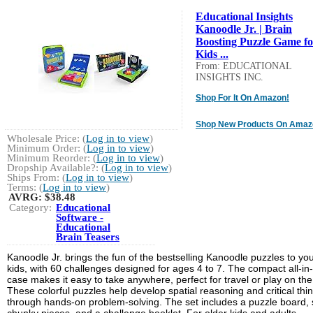
Educational Insights
Kanoodle Jr. | Brain
Boosting Puzzle Game fo
Kids ...
From: EDUCATIONAL
INSIGHTS INC.
Shop For It On Amazon!
Shop New Products On Amaz
Wholesale Price: (
Log in to view
)
Minimum Order: (
Log in to view
)
Minimum Reorder: (
Log in to view
)
Dropship Available?: (
Log in to view
)
Ships From: (
Log in to view
)
Terms: (
Log in to view
)
AVRG:
$38.48
Category:
Educational
Software -
Educational
Brain Teasers
Kanoodle Jr. brings the fun of the bestselling Kanoodle puzzles to yo
kids, with 60 challenges designed for ages 4 to 7. The compact all-in
case makes it easy to take anywhere, perfect for travel or play on the
These colorful puzzles help develop spatial reasoning and critical thi
through hands-on problem-solving. The set includes a puzzle board, 