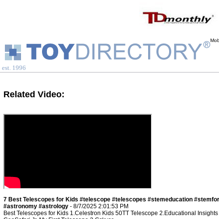
Mob
est. 1996
Related Video:
7 Best Telescopes for Kids #telescope #telescopes #stemeducation #stemfo
#astronomy #astrology
- 8/7/2025 2:01:53 PM
Best Telescopes for Kids 1.Celestron Kids 50TT Telescope 2.Educational Insights