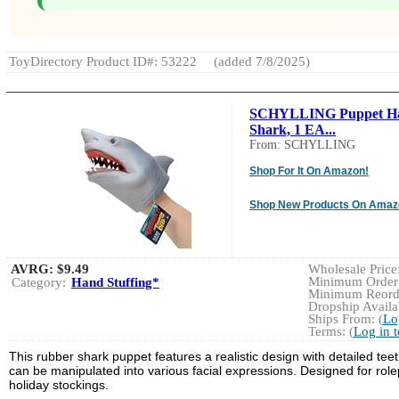
ToyDirectory Product ID#: 53222
(added 7/8/2025)
SCHYLLING Puppet H
Shark, 1 EA...
From: SCHYLLING
Shop For It On Amazon!
Shop New Products On Amaz
AVRG:
$9.49
Wholesale Price:
Minimum Order:
Category:
Hand Stuffing*
Minimum Reorde
Dropship Availab
Ships From: (
Lo
Terms: (
Log in 
This rubber shark puppet features a realistic design with detailed tee
can be manipulated into various facial expressions. Designed for rolep
holiday stockings.