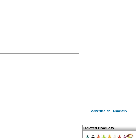
Advertise on TDmonthly
Related Products