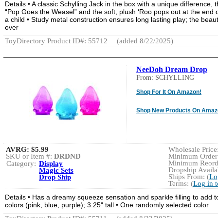
Details • A classic Schylling Jack in the box with a unique differen
“Pop Goes the Weasel” and the soft, plush ‘Roo pops out at the end 
a child • Study metal construction ensures long lasting play; the beau
over
ToyDirectory Product ID#: 55712
(added 8/22/2025)
NeeDoh Dream Drop
From: SCHYLLING
Shop For It On Amazon!
Shop New Products On Amaz
AVRG:
$5.99
Wholesale Price:
SKU or Item #:
DRDND
Minimum Order:
Minimum Reorde
Category:
Display
Dropship Availab
Magic Sets
Ships From: (
Lo
Drop Ship
Terms: (
Log in 
Details • Has a dreamy squeeze sensation and sparkle filling to add t
colors (pink, blue, purple); 3.25" tall • One randomly selected color