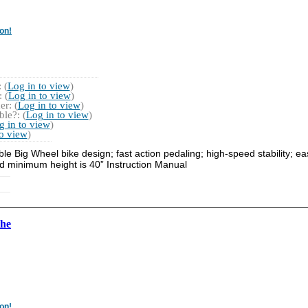
on!
 (
Log in to view
)
 (
Log in to view
)
r: (
Log in to view
)
le?: (
Log in to view
)
g in to view
)
to view
)
e Big Wheel bike design; fast action pedaling; high-speed stability; eas
 minimum height is 40” Instruction Manual
the
on!