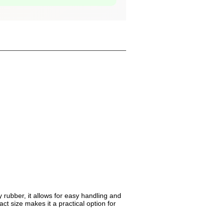
 rubber, it allows for easy handling and
ct size makes it a practical option for