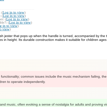
 (
Log in to view
)
 (
Log in to view
)
r: (
Log in to view
)
le?: (
Log in to view
)
g in to view
)
to view
)
 plush jester that pops up when the handle is turned, accompanied by th
 in height. Its durable construction makes it suitable for children age
 functionality; common issues include the music mechanism failing, the l
ldren to operate independently.
gn and music, often evoking a sense of nostalgia for adults and proving vi