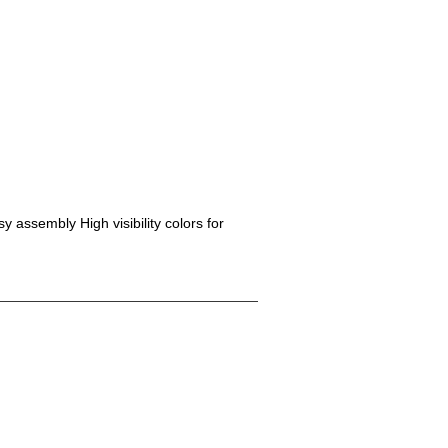
y assembly High visibility colors for