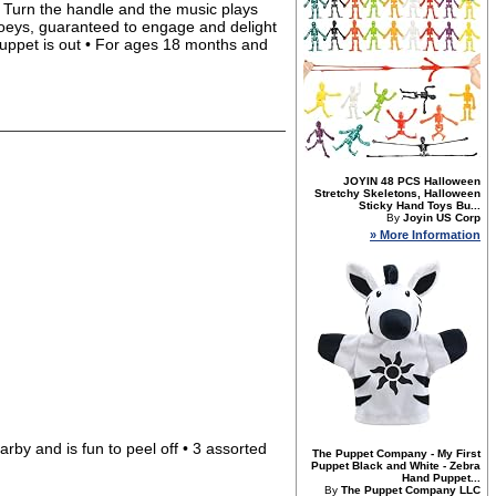
• Turn the handle and the music plays
joeys, guaranteed to engage and delight
 puppet is out • For ages 18 months and
JOYIN 48 PCS Halloween
Stretchy Skeletons, Halloween
Sticky Hand Toys Bu...
By
Joyin US Corp
» More Information
rby and is fun to peel off • 3 assorted
The Puppet Company - My First
Puppet Black and White - Zebra
Hand Puppet...
By
The Puppet Company LLC