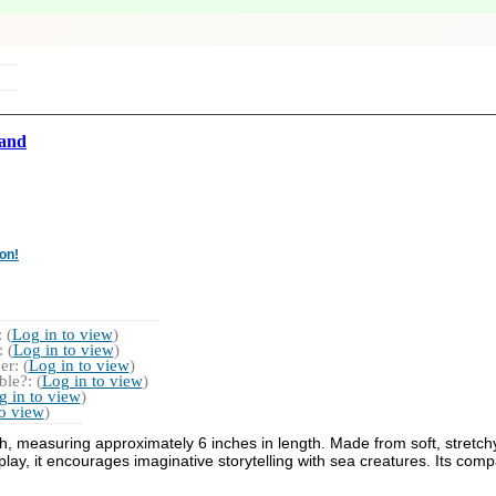
and
on!
 (
Log in to view
)
 (
Log in to view
)
r: (
Log in to view
)
le?: (
Log in to view
)
g in to view
)
to view
)
th, measuring approximately 6 inches in length. Made from soft, stretchy
lay, it encourages imaginative storytelling with sea creatures. Its compa