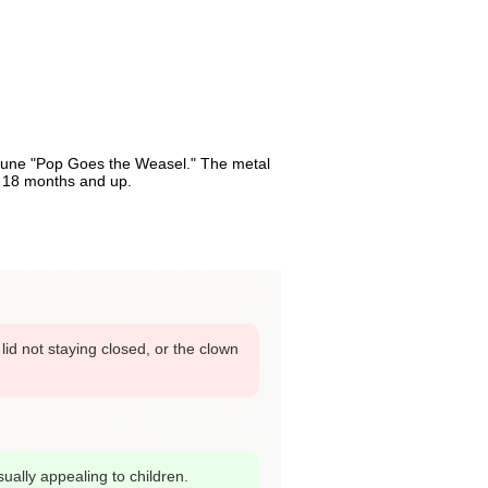
e tune "Pop Goes the Weasel." The metal
s 18 months and up.
id not staying closed, or the clown
sually appealing to children.