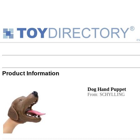
es
Product Information
Dog Hand Puppet
From: SCHYLLING