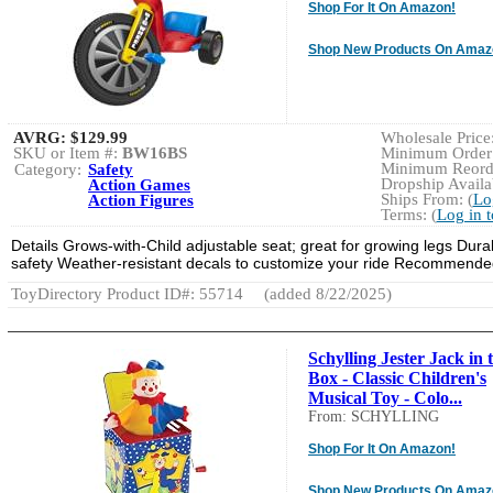
Shop For It On Amazon!
Shop New Products On Amaz
AVRG:
$129.99
Wholesale Price:
SKU or Item #:
BW16BS
Minimum Order:
Minimum Reorde
Category:
Safety
Dropship Availab
Action Games
Ships From: (
Lo
Action Figures
Terms: (
Log in 
Details Grows-with-Child adjustable seat; great for growing legs Durabl
safety Weather-resistant decals to customize your ride Recommended
ToyDirectory Product ID#: 55714
(added 8/22/2025)
Schylling Jester Jack in 
Box - Classic Children's
Musical Toy - Colo...
From: SCHYLLING
Shop For It On Amazon!
Shop New Products On Amaz