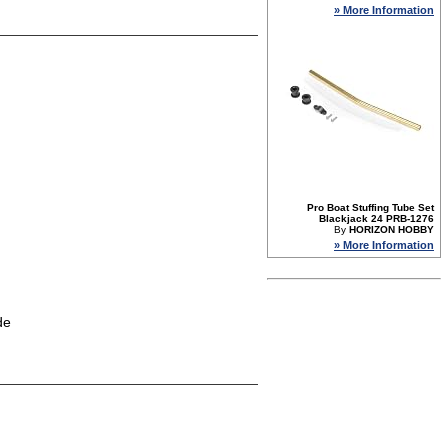
» More Information
Pro Boat Stuffing Tube Set
Blackjack 24 PRB-1276
By
HORIZON HOBBY
» More Information
de