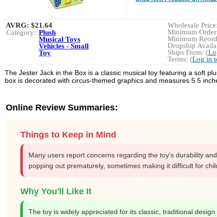
AVRG:
$21.64
Wholesale Price:
Minimum Order:
Category:
Plush
Minimum Reorde
Musical Toys
Dropship Availab
Vehicles - Small
Ships From: (
Lo
Toy
Terms: (
Log in 
The Jester Jack in the Box is a classic musical toy featuring a soft
box is decorated with circus-themed graphics and measures 5.5 inches
Online Review Summaries:
Things to Keep in Mind
Many users report concerns regarding the toy's durability and
popping out prematurely, sometimes making it difficult for chi
Why You'll Like It
The toy is widely appreciated for its classic, traditional desi