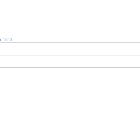
t. 1996