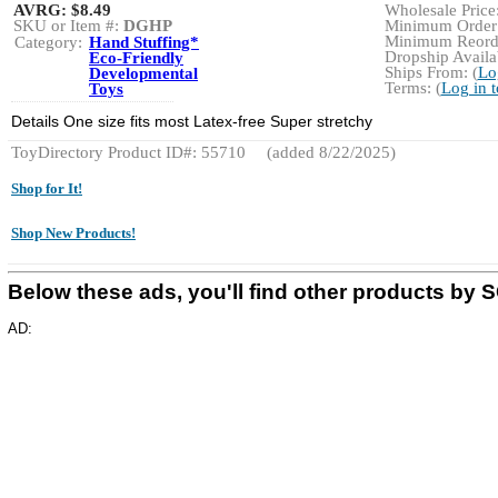
AVRG:
$8.49
Wholesale Price:
SKU or Item #:
DGHP
Minimum Order:
Minimum Reorde
Category:
Hand Stuffing*
Dropship Availab
Eco-Friendly
Ships From: (
Lo
Developmental
Terms: (
Log in 
Toys
Details One size fits most Latex-free Super stretchy
ToyDirectory Product ID#: 55710
(added 8/22/2025)
Shop for It!
Shop New Products!
Below these ads, you'll find other products b
AD: