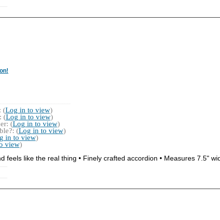
on!
 (
Log in to view
)
 (
Log in to view
)
r: (
Log in to view
)
le?: (
Log in to view
)
g in to view
)
to view
)
 feels like the real thing • Finely crafted accordion • Measures 7.5" wi