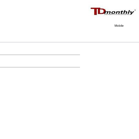
Mobile