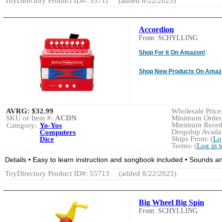
ToyDirectory Product ID#: 55711
(added 8/22/2025)
Accordion
From: SCHYLLING
Shop For It On Amazon!
Shop New Products On Amaz
AVRG:
$32.99
Wholesale Price:
SKU or Item #:
ACDN
Minimum Order:
Minimum Reorde
Category:
Yo-Yos
Dropship Availab
Computers
Ships From: (
Lo
Dice
Terms: (
Log in 
Details • Easy to learn instruction and songbook included • Sounds and
ToyDirectory Product ID#: 55713
(added 8/22/2025)
Big Wheel Big Spin
From: SCHYLLING