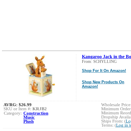
Kangaroo Jack in the B
From: SCHYLLING
Shop For It On Amazon!
Shop New Products On
Amazon!
AVRG:
$26.99
Wholesale Price:
SKU or Item #:
KRJB2
Minimum Order:
Minimum Reorde
Category:
Construction
Dropship Availab
Music
Ships From: (
Lo
Plush
Terms: (
Log in 