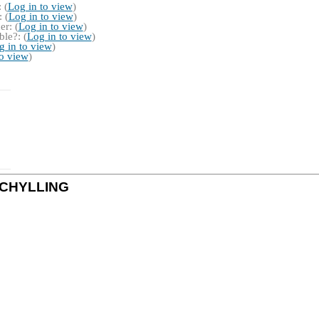
 (
Log in to view
)
 (
Log in to view
)
r: (
Log in to view
)
le?: (
Log in to view
)
g in to view
)
to view
)
y SCHYLLING