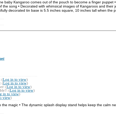
ce, the baby Kangaroo comes out of the pouch to become a finger puppet 
of the song • Decorated with whimsical images of Kangaroos and their 
tifully decorated tin base is 5.5 inches square, 10 inches tall when the
on!
 (
Log in to view
)
 (
Log in to view
)
r: (
Log in to view
)
le?: (
Log in to view
)
g in to view
)
to view
)
o the magic • The dynamic splash display stand helps keep the calm nea