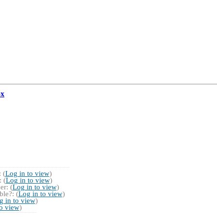
ox
 (
Log in to view
)
 (
Log in to view
)
r: (
Log in to view
)
le?: (
Log in to view
)
g in to view
)
to view
)