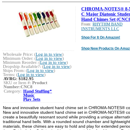
CHROMA-NOTES® 8-N
C Major Diatonic Stude
Hand Chimes Set (CNC8
From:
RHYTHM BAND
INSTRUMENTS LLC
Shop For It On Amazon!
Shop New Products On Amaz
Wholesale Price: (
Log in to view
)
Minimum Order: (
Log in to view
)
Minimum Reorder: (
Log in to view
)
Dropship Available?: (
Log in to view
)
Ships From: (
Log in to view
)
Terms: (
Log in to view
)
AVRG:
$182.95
SKU or Item #:
Product
Number:CNC8
Category:
Hand Stuffing*
Music
Play Sets
New and innovative student hand chime set in CHROMA-NOTES® col
New and innovative student hand chime set in CHROMA-NOTES® co
create a beautifully resonant sound while providing a unique alternati
traditional hand bells. With a rounded sound chamber and lightweight
materials, these chimes are easy to hold and play for extended perio