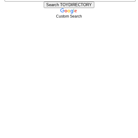
Custom Search