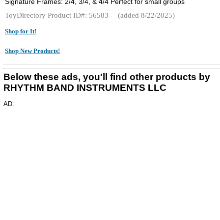
Signature Frames: 2/4, 3/4, & 4/4 Perfect for small groups
ToyDirectory Product ID#: 56583
(added 8/22/2025)
Shop for It!
Shop New Products!
Below these ads, you'll find other products by
RHYTHM BAND INSTRUMENTS LLC
AD: