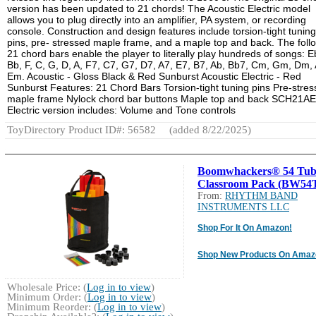
version has been updated to 21 chords! The Acoustic Electric model
allows you to plug directly into an amplifier, PA system, or recording
console. Construction and design features include torsion-tight tuning
pins, pre- stressed maple frame, and a maple top and back. The foll
21 chord bars enable the player to literally play hundreds of songs: E
Bb, F, C, G, D, A, F7, C7, G7, D7, A7, E7, B7, Ab, Bb7, Cm, Gm, Dm,
Em. Acoustic - Gloss Black & Red Sunburst Acoustic Electric - Red
Sunburst Features: 21 Chord Bars Torsion-tight tuning pins Pre-stre
maple frame Nylock chord bar buttons Maple top and back SCH21AE
Electric version includes: Volume and Tone controls
ToyDirectory Product ID#: 56582
(added 8/22/2025)
Boomwhackers® 54 Tub
Classroom Pack (BW54
From:
RHYTHM BAND
INSTRUMENTS LLC
Shop For It On Amazon!
Shop New Products On Amaz
Wholesale Price: (
Log in to view
)
Minimum Order: (
Log in to view
)
Minimum Reorder: (
Log in to view
)