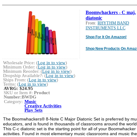
Boomwhackers - C maj.
diatonic
From:
RHYTHM BAND
INSTRUMENTS LLC
Shop For It On Amazon!
Shop New Products On Amaz
Wholesale Price: (
Log in to view
)
Minimum Order: (
Log in to view
)
Minimum Reorder: (
Log in to view
)
Dropship Available?: (
Log in to view
)
Ships From: (
Log in to view
)
Terms: (
Log in to view
)
AVRG:
$24.95
SKU or Item #:
Product
Number:BWDG
Category:
Music
Creative Activities
Play Sets
The Boomwhackers® 8-Note C Major Diatonic Set is preferred by mu
educators, and is found in thousands of classrooms around the world
This C-c diatonic set is the starting point for all of your Boomwhacker
activities. Found in most elementary music classrooms and music th