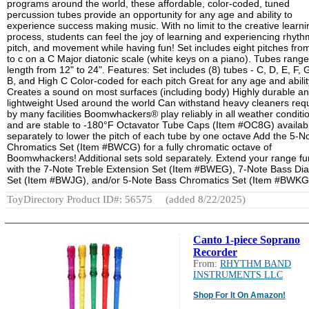
programs around the world, these affordable, color-coded, tuned
percussion tubes provide an opportunity for any age and ability to
experience success making music. With no limit to the creative learni
process, students can feel the joy of learning and experiencing rhyth
pitch, and movement while having fun! Set includes eight pitches fro
to c on a C Major diatonic scale (white keys on a piano). Tubes range
length from 12" to 24". Features: Set includes (8) tubes - C, D, E, F, G
B, and High C Color-coded for each pitch Great for any age and abilit
Creates a sound on most surfaces (including body) Highly durable a
lightweight Used around the world Can withstand heavy cleaners req
by many facilities Boomwhackers® play reliably in all weather conditi
and are stable to -180°F Octavator Tube Caps (Item #OC8G) availab
separately to lower the pitch of each tube by one octave Add the 5-N
Chromatics Set (Item #BWCG) for a fully chromatic octave of
Boomwhackers! Additional sets sold separately. Extend your range fu
with the 7-Note Treble Extension Set (Item #BWEG), 7-Note Bass Dia
Set (Item #BWJG), and/or 5-Note Bass Chromatics Set (Item #BWKG
ToyDirectory Product ID#: 56575
(added 8/22/2025)
Canto 1-piece Soprano
Recorder
From:
RHYTHM BAND
INSTRUMENTS LLC
Shop For It On Amazon!