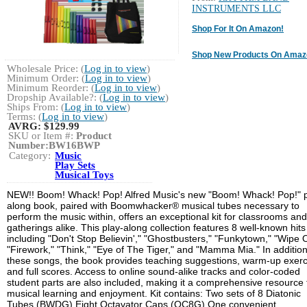
INSTRUMENTS LLC
Shop For It On Amazon!
Shop New Products On Amaz
Wholesale Price: (
Log in to view
)
Minimum Order: (
Log in to view
)
Minimum Reorder: (
Log in to view
)
Dropship Available?: (
Log in to view
)
Ships From: (
Log in to view
)
Terms: (
Log in to view
)
AVRG:
$129.99
SKU or Item #:
Product
Number:BW16BWP
Category:
Music
Play Sets
Musical Toys
NEW!! Boom! Whack! Pop! Alfred Music's new "Boom! Whack! Pop!" p
along book, paired with Boomwhacker® musical tubes necessary to
perform the music within, offers an exceptional kit for classrooms and
gatherings alike. This play-along collection features 8 well-known hits
including "Don't Stop Believin'," "Ghostbusters," "Funkytown," "Wipe O
"Firework," "Think," "Eye of The Tiger," and "Mamma Mia." In addition
these songs, the book provides teaching suggestions, warm-up exerc
and full scores. Access to online sound-alike tracks and color-coded
student parts are also included, making it a comprehensive resource 
musical learning and enjoyment. Kit contains: Two sets of 8 Diatonic
Tubes (BWDG) Eight Octavator Caps (OC8G) One convenient