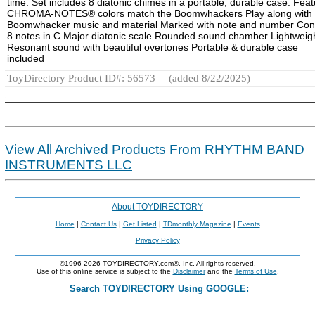
time. Set includes 8 diatonic chimes in a portable, durable case. Feat
CHROMA-NOTES® colors match the Boomwhackers Play along with
Boomwhacker music and material Marked with note and number Con
8 notes in C Major diatonic scale Rounded sound chamber Lightweig
Resonant sound with beautiful overtones Portable & durable case
included
ToyDirectory Product ID#: 56573
(added 8/22/2025)
View All Archived Products From RHYTHM BAND
INSTRUMENTS LLC
About TOYDIRECTORY
Home
|
Contact Us
|
Get Listed
|
TDmonthly Magazine
|
Events
Privacy Policy
©1996-2026 TOYDIRECTORY.com®, Inc. All rights reserved.
Use of this online service is subject to the
Disclaimer
and the
Terms of Use
.
Search TOYDIRECTORY Using GOOGLE: