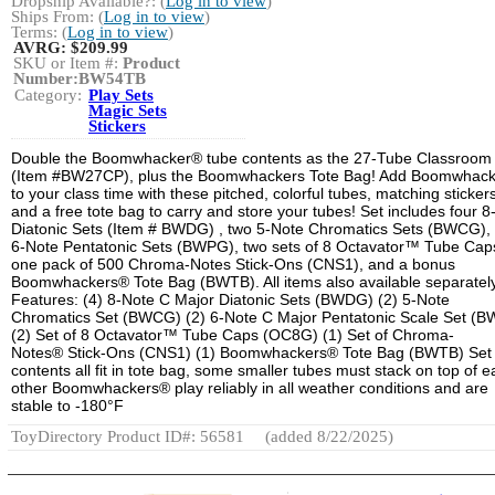
Dropship Available?: (
Log in to view
)
Ships From: (
Log in to view
)
Terms: (
Log in to view
)
AVRG:
$209.99
SKU or Item #:
Product
Number:BW54TB
Category:
Play Sets
Magic Sets
Stickers
Double the Boomwhacker® tube contents as the 27-Tube Classroom
(Item #BW27CP), plus the Boomwhackers Tote Bag! Add Boomwhac
to your class time with these pitched, colorful tubes, matching stickers
and a free tote bag to carry and store your tubes! Set includes four 8
Diatonic Sets (Item # BWDG) , two 5-Note Chromatics Sets (BWCG),
6-Note Pentatonic Sets (BWPG), two sets of 8 Octavator™ Tube Caps
one pack of 500 Chroma-Notes Stick-Ons (CNS1), and a bonus
Boomwhackers® Tote Bag (BWTB). All items also available separately
Features: (4) 8-Note C Major Diatonic Sets (BWDG) (2) 5-Note
Chromatics Set (BWCG) (2) 6-Note C Major Pentatonic Scale Set (
(2) Set of 8 Octavator™ Tube Caps (OC8G) (1) Set of Chroma-
Notes® Stick-Ons (CNS1) (1) Boomwhackers® Tote Bag (BWTB) Set
contents all fit in tote bag, some smaller tubes must stack on top of 
other Boomwhackers® play reliably in all weather conditions and are
stable to -180°F
ToyDirectory Product ID#: 56581
(added 8/22/2025)