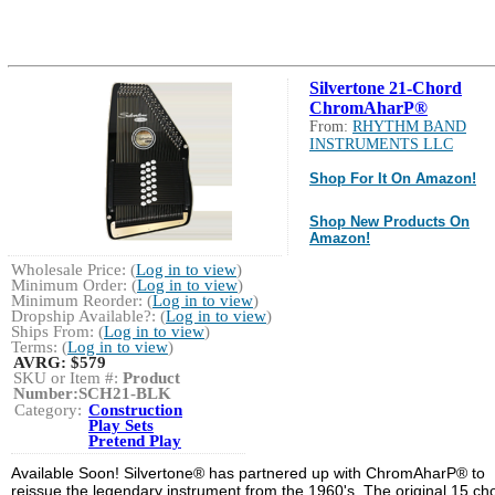
Silvertone 21-Chord
ChromAharP®
From:
RHYTHM BAND
INSTRUMENTS LLC
Shop For It On Amazon!
Shop New Products On
Amazon!
Wholesale Price: (
Log in to view
)
Minimum Order: (
Log in to view
)
Minimum Reorder: (
Log in to view
)
Dropship Available?: (
Log in to view
)
Ships From: (
Log in to view
)
Terms: (
Log in to view
)
AVRG:
$579
SKU or Item #:
Product
Number:SCH21-BLK
Category:
Construction
Play Sets
Pretend Play
Available Soon! Silvertone® has partnered up with ChromAharP® to
reissue the legendary instrument from the 1960's. The original 15 ch