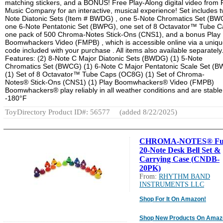
matching stickers, and a BONUS! Free Play-Along digital video from
Music Company for an interactive, musical experience! Set includes t
Note Diatonic Sets (Item # BWDG) , one 5-Note Chromatics Set (BW
one 6-Note Pentatonic Set (BWPG), one set of 8 Octavator™ Tube C
one pack of 500 Chroma-Notes Stick-Ons (CNS1), and a bonus Play
Boomwhackers Video (FMPB) , which is accessible online via a uniq
code included with your purchase . All items also available separately
Features: (2) 8-Note C Major Diatonic Sets (BWDG) (1) 5-Note
Chromatics Set (BWCG) (1) 6-Note C Major Pentatonic Scale Set (
(1) Set of 8 Octavator™ Tube Caps (OC8G) (1) Set of Chroma-
Notes® Stick-Ons (CNS1) (1) Play Boomwhackers® Video (FMPB)
Boomwhackers® play reliably in all weather conditions and are stable
-180°F
ToyDirectory Product ID#: 56577
(added 8/22/2025)
CHROMA-NOTES® Fu
20-Note Desk Bell Set &
Carrying Case (CNDB-
20PK)
From:
RHYTHM BAND
INSTRUMENTS LLC
Shop For It On Amazon!
Shop New Products On Amaz