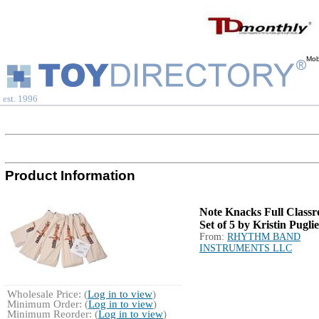
Mob
est. 1996
Product Information
Note Knacks Full Class
Set of 5 by Kristin Pugli
From:
RHYTHM BAND
INSTRUMENTS LLC
Wholesale Price: (
Log in to view
)
Minimum Order: (
Log in to view
)
Minimum Reorder: (
Log in to view
)