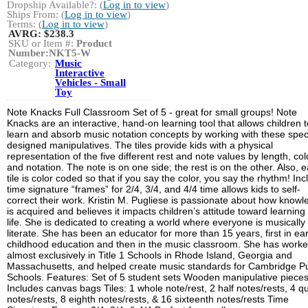
Dropship Available?: (
Log in to view
)
Ships From: (
Log in to view
)
Terms: (
Log in to view
)
AVRG:
$238.3
SKU or Item #:
Product
Number:NKT5-W
Category:
Music
Interactive
Vehicles - Small
Toy
Note Knacks Full Classroom Set of 5 - great for small groups! Note
Knacks are an interactive, hand-on learning tool that allows children t
learn and absorb music notation concepts by working with these speci
designed manipulatives. The tiles provide kids with a physical
representation of the five different rest and note values by length, col
and notation. The note is on one side; the rest is on the other. Also, 
tile is color coded so that if you say the color, you say the rhythm! In
time signature “frames” for 2/4, 3/4, and 4/4 time allows kids to self-
correct their work. Kristin M. Pugliese is passionate about how know
is acquired and believes it impacts children’s attitude toward learning 
life. She is dedicated to creating a world where everyone is musically
literate. She has been an educator for more than 15 years, first in ear
childhood education and then in the music classroom. She has work
almost exclusively in Title 1 Schools in Rhode Island, Georgia and
Massachusetts, and helped create music standards for Cambridge Pu
Schools. Features: Set of 5 student sets Wooden manipulative piece
Includes canvas bags Tiles: 1 whole note/rest, 2 half notes/rests, 4 q
notes/rests, 8 eighth notes/rests, & 16 sixteenth notes/rests Time