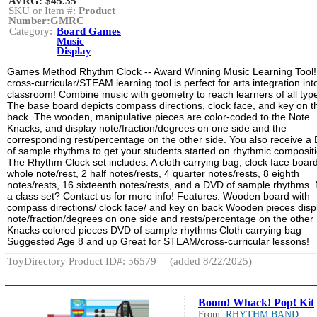
AVRG:
$45.35
SKU or Item #:
Product
Number:GMRC
Category:
Board Games
Music
Display
Games Method Rhythm Clock -- Award Winning Music Learning Tool!
cross-curricular/STEAM learning tool is perfect for arts integration int
classroom! Combine music with geometry to reach learners of all typ
The base board depicts compass directions, clock face, and key on t
back. The wooden, manipulative pieces are color-coded to the Note
Knacks, and display note/fraction/degrees on one side and the
corresponding rest/percentage on the other side. You also receive a
of sample rhythms to get your students started on rhythmic composit
The Rhythm Clock set includes: A cloth carrying bag, clock face board
whole note/rest, 2 half notes/rests, 4 quarter notes/rests, 8 eighth
notes/rests, 16 sixteenth notes/rests, and a DVD of sample rhythms.
a class set? Contact us for more info! Features: Wooden board with
compass directions/ clock face/ and key on back Wooden pieces disp
note/fraction/degrees on one side and rests/percentage on the other
Knacks colored pieces DVD of sample rhythms Cloth carrying bag
Suggested Age 8 and up Great for STEAM/cross-curricular lessons!
ToyDirectory Product ID#: 56579
(added 8/22/2025)
Boom! Whack! Pop! Kit
From:
RHYTHM BAND