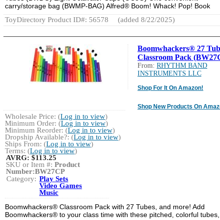
carry/storage bag (BWMP-BAG) Alfred® Boom! Whack! Pop! Book
ToyDirectory Product ID#: 56578
(added 8/22/2025)
Boomwhackers® 27 Tub
Classroom Pack (BW27
From:
RHYTHM BAND
INSTRUMENTS LLC
Shop For It On Amazon!
Shop New Products On Amaz
Wholesale Price: (
Log in to view
)
Minimum Order: (
Log in to view
)
Minimum Reorder: (
Log in to view
)
Dropship Available?: (
Log in to view
)
Ships From: (
Log in to view
)
Terms: (
Log in to view
)
AVRG:
$113.25
SKU or Item #:
Product
Number:BW27CP
Category:
Play Sets
Video Games
Music
Boomwhackers® Classroom Pack with 27 Tubes, and more! Add
Boomwhackers® to your class time with these pitched, colorful tubes,