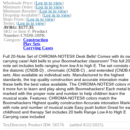
Wholesale Price: (
Log in to view
)
Minimum Order: (
Log in to view
)
Minimum Reorder: (
Log in to view
)
Dropship Available?: (
Log in to view
)
Ships From: (
Log in to view
)
Terms: (
Log in to view
)
AVRG:
$177.35
SKU or Item #:
Product
Number:CNDB-20PK
Category:
Construction
Play Sets
Carrying Cases
Full 20-Note Set of CHROMA-NOTES® Desk Bells! Comes with its o
carrying case! Add bells to your Boomwhacker classroom! This full 20
note set includes bells ranging from low A to high E. The set consists 
the diatonic (CNDB-D) , chromatic (CNDB-C) , and extended (CNDB-
sets. Also available as individual sets. Manufactured to the highest
standards, the top quality construction and accurate intonation make
these bells the best value available. The CHROMA-NOTES® colors 
it more fun to learn and play along with Boomwhackers! Each metal be
marked with the proper note and number to help children learn the
musical scale. Features: CHROMA-NOTES® colors match the
Boomwhackers Highest quality construction Accurate intonation Mar
with note and number of musical scale Easy push button Great for ea
childhood and therapy Set includes 20 bells Range Low A to High E
Carrying case included
ToyDirectory Product ID#: 56576
(added 8/22/2025)