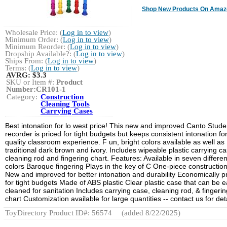
Shop New Products On Amaz
Wholesale Price: (
Log in to view
)
Minimum Order: (
Log in to view
)
Minimum Reorder: (
Log in to view
)
Dropship Available?: (
Log in to view
)
Ships From: (
Log in to view
)
Terms: (
Log in to view
)
AVRG:
$3.3
SKU or Item #:
Product
Number:CR101-1
Category:
Construction
Cleaning Tools
Carrying Cases
Best intonation for lo west price! This new and improved Canto Stude
recorder is priced for tight budgets but keeps consistent intonation fo
quality classroom experience. F un, bright colors available as well as
traditional dark brown and ivory. Includes wipeable plastic carrying ca
cleaning rod and fingering chart. Features: Available in seven differen
colors Baroque fingering Plays in the key of C One-piece constructio
New and improved for better intonation and durability Economically p
for tight budgets Made of ABS plastic Clear plastic case that can be e
cleaned for sanitation Includes carrying case, cleaning rod, & fingerin
chart Customization available for large quantities -- contact us for deta
ToyDirectory Product ID#: 56574
(added 8/22/2025)