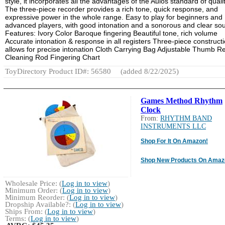
style, it incorporates all the advantages of the Aulos standard of qualit
The three-piece recorder provides a rich tone, quick response, and
expressive power in the whole range. Easy to play for beginners and
advanced players, with good intonation and a sonorous and clear so
Features: Ivory Color Baroque fingering Beautiful tone, rich volume
Accurate intonation & response in all registers Three-piece construct
allows for precise intonation Cloth Carrying Bag Adjustable Thumb R
Cleaning Rod Fingering Chart
ToyDirectory Product ID#: 56580
(added 8/22/2025)
Games Method Rhythm
Clock
From:
RHYTHM BAND
INSTRUMENTS LLC
Shop For It On Amazon!
Shop New Products On Amaz
Wholesale Price: (
Log in to view
)
Minimum Order: (
Log in to view
)
Minimum Reorder: (
Log in to view
)
Dropship Available?: (
Log in to view
)
Ships From: (
Log in to view
)
Terms: (
Log in to view
)