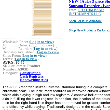
NEW!! Aulos 3-piece St
Soprano Recorder - Ivo
From:
RHYTHM BAND
INSTRUMENTS LLC
Shop For It On Amazon!
Shop New Products On Amaz
Wholesale Price: (
Log in to view
)
Minimum Order: (
Log in to view
)
Minimum Reorder: (
Log in to view
)
Dropship Available?: (
Log in to view
)
Ships From: (
Log in to view
)
Terms: (
Log in to view
)
AVRG:
$6.75
SKU or Item #:
Product
Number:A303B
Category:
Construction
Cash Registers
Handwriting Aids
The A303B recorder utilizes universal standard tuning in a complete
chromatic scale. The instrument features an improved curved windw
which aids playing in high and low registers. A concave bell at the foot
aids in fulfilling the lower register. In addition, the location of the soun
hole for the right-hand little finger has been moved for greater comfor
and efficiency while playing. Traditionally designed in the classic Bar