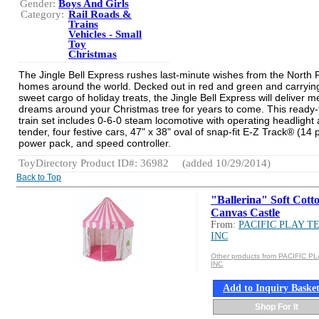
Gender:
Boys And Girls
Category:
Rail Roads &
Trains
Vehicles - Small
Toy
Christmas
The Jingle Bell Express rushes last-minute wishes from the North P
homes around the world. Decked out in red and green and carryin
sweet cargo of holiday treats, the Jingle Bell Express will deliver m
dreams around your Christmas tree for years to come. This ready-
train set includes 0-6-0 steam locomotive with operating headlight
tender, four festive cars, 47" x 38" oval of snap-fit E-Z Track® (14 
power pack, and speed controller.
ToyDirectory Product ID#: 36982
(added 10/29/2014)
Back to Top
"Ballerina" Soft Cott
Canvas Castle
From:
PACIFIC PLAY T
INC
Other products from PACIFIC P
INC
Add to Inquiry Baske
Shop For It