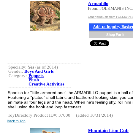
Armadillo
From: FOLKMANIS INC
Other products from FOLKMANIS
Add to Inquiry Baske
Shop For It
Specialty:
Yes
(as of 2014)
Gender:
Boys And Girls
Category:
Puppets
Plush
Creative Activities
Spanish for "little armored one" the ARMADILLO puppet is a ball of
Featuring a “plated” shell fabric and leathered-looking skin, you ca
animate all four legs and the head. When he’s feeling shy, roll him 
shell using the hook and loop fasteners.
ToyDirectory Product ID#: 37000
(added 10/31/2014)
Back to Top
Mountain Lion Cub