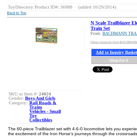
ToyDirectory Product ID#: 36988
(added 10/29/2014)
Back to Top
N Scale Trailblazer El
Train Set
From:
BACHMANN TRA
Other products from BACHMAN
Add to Inquiry Baske
Shop For It
SKU or Item #:
24024
Gender:
Boys And Girls
Category:
Rail Roads &
Trains
Vehicles - Small
Toy
Collectibles
The 60-piece Trailblazer set with 4-6-0 locomotive lets you experie
the excitement of the Iron Horse’s journeys through the crossroads