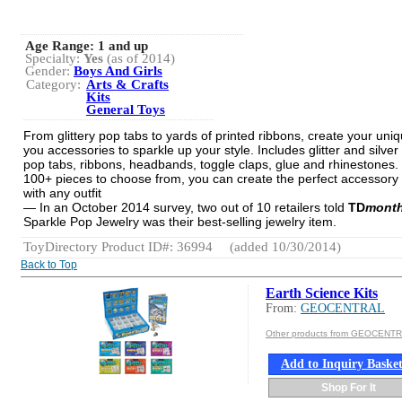
Age Range:
1 and up
Specialty:
Yes
(as of 2014)
Gender:
Boys And Girls
Category:
Arts & Crafts
Kits
General Toys
From glittery pop tabs to yards of printed ribbons, create your uniq
you accessories to sparkle up your style. Includes glitter and silver
pop tabs, ribbons, headbands, toggle claps, glue and rhinestones.
100+ pieces to choose from, you can create the perfect accessory
with any outfit
— In an October 2014 survey, two out of 10 retailers told
TD
month
Sparkle Pop Jewelry was their best-selling jewelry item.
ToyDirectory Product ID#: 36994
(added 10/30/2014)
Back to Top
Earth Science Kits
From:
GEOCENTRAL
Other products from GEOCENT
Add to Inquiry Baske
Shop For It