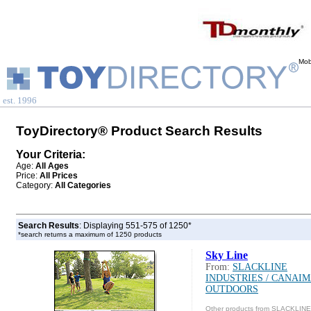
Mob
est. 1996
ToyDirectory® Product Search Results
Your Criteria:
Age:
All Ages
Price:
All Prices
Category:
All Categories
Search Results
: Displaying 551-575 of 1250*
*search returns a maximum of 1250 products
Sky Line
From:
SLACKLINE
INDUSTRIES / CANAI
OUTDOORS
Other products from SLACKLINE