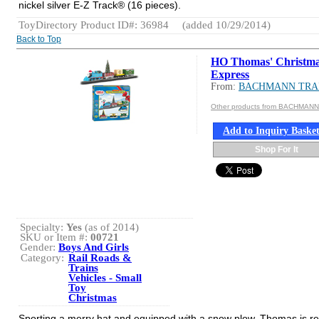
nickel silver E-Z Track® (16 pieces).
ToyDirectory Product ID#: 36984
(added 10/29/2014)
Back to Top
HO Thomas' Christm
Express
From:
BACHMANN TRA
Other products from BACHMAN
Add to Inquiry Baske
Shop For It
Specialty:
Yes
(as of 2014)
SKU or Item #:
00721
Gender:
Boys And Girls
Category:
Rail Roads &
Trains
Vehicles - Small
Toy
Christmas
Sporting a merry hat and equipped with a snow plow, Thomas is re