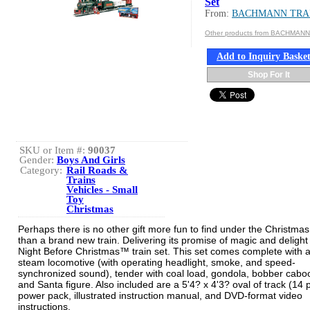
Set
From:
BACHMANN TRA
Other products from BACHMAN
Add to Inquiry Baske
Shop For It
SKU or Item #:
90037
Gender:
Boys And Girls
Category:
Rail Roads &
Trains
Vehicles - Small
Toy
Christmas
Perhaps there is no other gift more fun to find under the Christmas
than a brand new train. Delivering its promise of magic and delight 
Night Before Christmas™ train set. This set comes complete with 
steam locomotive (with operating headlight, smoke, and speed-
synchronized sound), tender with coal load, gondola, bobber cabo
and Santa figure. Also included are a 5'4? x 4'3? oval of track (14 
power pack, illustrated instruction manual, and DVD-format video
instructions.