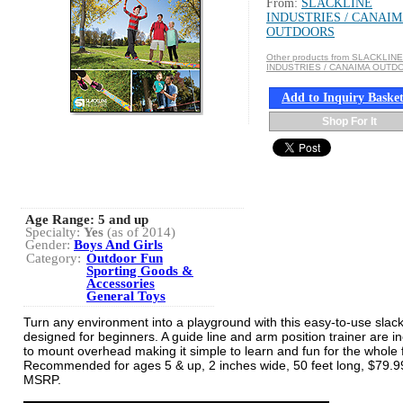
From:
SLACKLINE
INDUSTRIES / CANAI
OUTDOORS
Other products from SLACKLINE
INDUSTRIES / CANAIMA OUTD
Add to Inquiry Baske
Shop For It
Age Range:
5 and up
Specialty:
Yes
(as of 2014)
Gender:
Boys And Girls
Category:
Outdoor Fun
Sporting Goods &
Accessories
General Toys
Turn any environment into a playground with this easy-to-use slackl
designed for beginners. A guide line and arm position trainer are i
to mount overhead making it simple to learn and fun for the whole 
Recommended for ages 5 & up, 2 inches wide, 50 feet long, $79.9
MSRP.