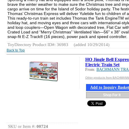
brave the winter weather to make sure the Christmas tree and imp
cargo arrive on time for the Island of Sodor holiday party. The festi
Thomas’ Christmas Express will deliver Yuletide fun to children of a
This ready-to-run train set includes Thomas the Tank EngineTM wi
holiday hat, and moving eyes and three cars with international-sty
and loop couplers—Open Wagon with decorated tree, Flat Car wit
Crated Load and “Merry Christmas” Ventilated Van—56" x 38" oval
snap-fit E-Z Track® (16 pieces), power pack and speed controller.
ToyDirectory Product ID#: 36983
(added 10/29/2014)
Back to Top
HO Jingle Bell Expres
Electric Train Set
From:
BACHMANN TRA
Other products from BACHMAN
Add to Inquiry Baske
Shop For It
SKU or Item #:
00724