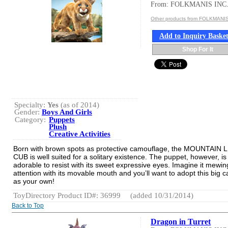
From: FOLKMANIS INC
Other products from FOLKMANIS
Add to Inquiry Baske
Shop For It
Specialty:
Yes
(as of 2014)
Gender:
Boys And Girls
Category:
Puppets
Plush
Creative Activities
Born with brown spots as protective camouflage, the MOUNTAIN 
CUB is well suited for a solitary existence. The puppet, however, is
adorable to resist with its sweet expressive eyes. Imagine it mewin
attention with its movable mouth and you’ll want to adopt this big c
as your own!
ToyDirectory Product ID#: 36999
(added 10/31/2014)
Back to Top
Dragon in Turret