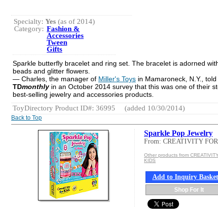
Specialty:
Yes
(as of 2014)
Category:
Fashion &
Accessories
Tween
Gifts
Sparkle butterfly bracelet and ring set. The bracelet is adorned wit
beads and glitter flowers.
— Charles, the manager of
Miller's Toys
in Mamaroneck, N.Y., told
TD
monthly
in an October 2014 survey that this was one of their st
best-selling jewelry and accessories products.
ToyDirectory Product ID#: 36995
(added 10/30/2014)
Back to Top
Sparkle Pop Jewelry
From: CREATIVITY FOR
Other products from CREATIVIT
KIDS
Add to Inquiry Baske
Shop For It