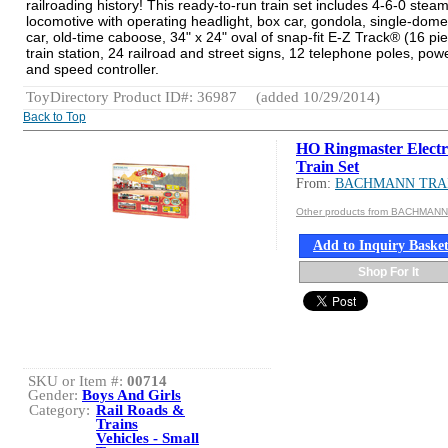
railroading history! This ready-to-run train set includes 4-6-0 stea
locomotive with operating headlight, box car, gondola, single-dome
car, old-time caboose, 34" x 24" oval of snap-fit E-Z Track® (16 pie
train station, 24 railroad and street signs, 12 telephone poles, pow
and speed controller.
ToyDirectory Product ID#: 36987
(added 10/29/2014)
Back to Top
HO Ringmaster Electr
Train Set
From:
BACHMANN TRA
Other products from BACHMAN
Add to Inquiry Baske
Shop For It
SKU or Item #:
00714
Gender:
Boys And Girls
Category:
Rail Roads &
Trains
Vehicles - Small