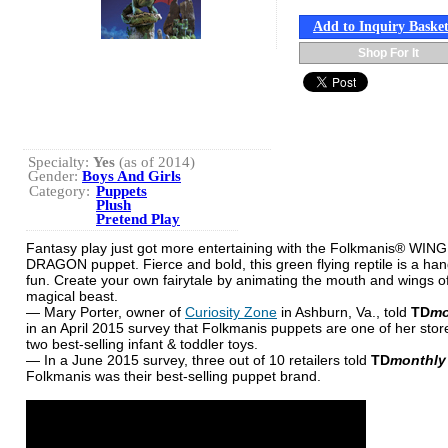
Add to Inquiry Baske
Shop For It
Specialty:
Yes
(as of 2014)
Gender:
Boys And Girls
Category:
Puppets
Plush
Pretend Play
Fantasy play just got more entertaining with the Folkmanis® WIN
DRAGON puppet. Fierce and bold, this green flying reptile is a han
fun. Create your own fairytale by animating the mouth and wings of
magical beast.
— Mary Porter, owner of
Curiosity Zone
in Ashburn, Va., told
TD
mo
in an April 2015 survey that Folkmanis puppets are one of her store
two best-selling infant & toddler toys.
— In a June 2015 survey, three out of 10 retailers told
TD
monthly
Folkmanis was their best-selling puppet brand.