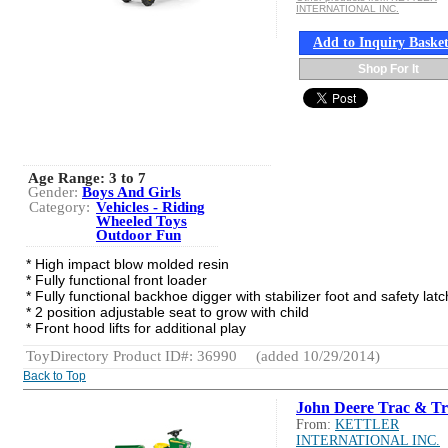
INTERNATIONAL INC.
Add to Inquiry Baske
Shop For It
Age Range:
3 to 7
Gender:
Boys And Girls
Category:
Vehicles - Riding
Wheeled Toys
Outdoor Fun
* High impact blow molded resin
* Fully functional front loader
* Fully functional backhoe digger with stabilizer foot and safety latc
* 2 position adjustable seat to grow with child
* Front hood lifts for additional play
ToyDirectory Product ID#: 36990
(added 10/29/2014)
Back to Top
John Deere Trac & Tr
From:
KETTLER
INTERNATIONAL INC.