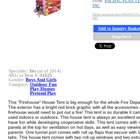
From:
PACIFIC PLAY T
INC
Other products from PACIFIC P
INC
Add to Inquiry Baske
Shop For It
Specialty:
Yes
(as of 2014)
SKU or Item #:
31625
Gender:
Boys And Girls
Category:
Outdoor Fun
Play Houses
Pretend Play
This "Firehouse" House Tent is big enough for the whole Fire Dep
The exterior has a bright red brick graphic with all the accessories 
firehouse would need to put out a fire! This tent is so durable it ca
used indoors or outdoors. This house tent is always an excellent w
have fun while developing cooperative skills. This tent comes with
panels at the top for ventilation on hot days, as well as easy viewin
parents. One tunnel port comes with roll up flaps that secure with 
tabs. This house tent comes with two roll-up windows and two extr