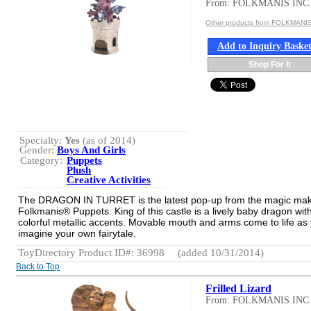
From: FOLKMANIS INC
Other products from FOLKMANIS
Add to Inquiry Baske
Shop For It
Specialty:
Yes
(as of 2014)
Gender:
Boys And Girls
Category:
Puppets
Plush
Creative Activities
The DRAGON IN TURRET is the latest pop-up from the magic mak
Folkmanis® Puppets. King of this castle is a lively baby dragon wit
colorful metallic accents. Movable mouth and arms come to life as
imagine your own fairytale.
ToyDirectory Product ID#: 36998
(added 10/31/2014)
Back to Top
Frilled Lizard
From: FOLKMANIS INC