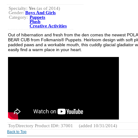
Specialty:
Yes
(as of 2014)
Gender:
Boys And Girls
Category:
Puppets
Plush
Creative Activities
Out of hibernation and fresh from the den comes the newest POL
BEAR CUB from Folkmanis® Puppets. Heirloom design with soft plu
padded paws and a workable mouth, this cuddly glacial gladiator wi
easily find a warm place in your heart.
ToyDirectory Product ID#: 37001
(added 10/31/2014)
Back to Top