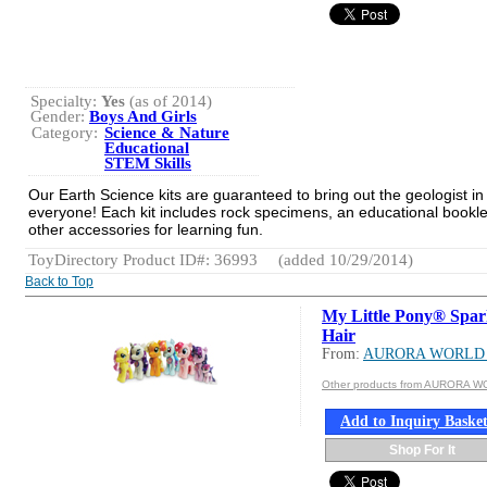
Specialty:
Yes
(as of 2014)
Gender:
Boys And Girls
Category:
Science & Nature
Educational
STEM Skills
Our Earth Science kits are guaranteed to bring out the geologist in
everyone! Each kit includes rock specimens, an educational bookl
other accessories for learning fun.
ToyDirectory Product ID#: 36993
(added 10/29/2014)
Back to Top
My Little Pony® Spar
Hair
From:
AURORA WORLD 
Other products from AURORA W
Add to Inquiry Baske
Shop For It