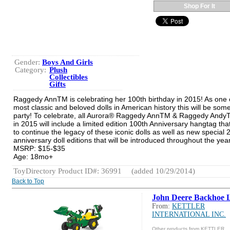
Shop For It
Gender:
Boys And Girls
Category:
Plush
Collectibles
Gifts
Raggedy AnnTM is celebrating her 100th birthday in 2015! As one 
most classic and beloved dolls in American history this will be some
party! To celebrate, all Aurora® Raggedy AnnTM & Raggedy AndyT
in 2015 will include a limited edition 100th Anniversary hangtag that
to continue the legacy of these iconic dolls as well as new special
anniversary doll editions that will be introduced throughout the year
MSRP: $15-$35
Age: 18mo+
ToyDirectory Product ID#: 36991
(added 10/29/2014)
Back to Top
John Deere Backhoe 
From:
KETTLER
INTERNATIONAL INC.
Other products from KETTLER