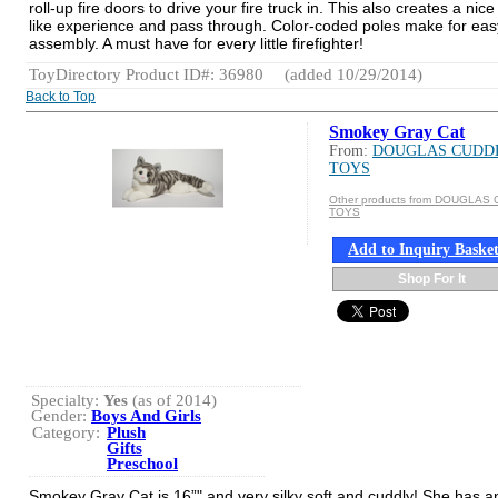
roll-up fire doors to drive your fire truck in. This also creates a nice
like experience and pass through. Color-coded poles make for eas
assembly. A must have for every little firefighter!
ToyDirectory Product ID#: 36980
(added 10/29/2014)
Back to Top
Smokey Gray Cat
From:
DOUGLAS CUDD
TOYS
Other products from DOUGLAS
TOYS
Add to Inquiry Baske
Shop For It
Specialty:
Yes
(as of 2014)
Gender:
Boys And Girls
Category:
Plush
Gifts
Preschool
Smokey Gray Cat is 16”" and very silky soft and cuddly! She has a