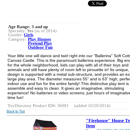
Age Range:
3 and up
Specialty:
Yes
(as of 2014)
Gender:
Girls
Category:
Play Houses
Pretend Play
Outdoor Fun
Your little one will dance and twirl right into our "Ballerina" Soft Cot
Canvas Castle. This is the paramount ballerina experience. Big e
for the whole neighborhood, kids can play with all of their toys and 
animals and still have plenty of room left to pirouette in! Its unique,
design is supported with a metal sub-structure, and provides an ex
large play area. The diameter measures 55” and is 63” high; perfec
indoor use and fun for the entire family! This distinctive play tent is
assemble and easy to clean. It gives an imaginative, stimulating
experience! No batteries or video screens; just hours of imaginativ
time fun!
ToyDirectory Product ID#: 36981
(added 10/29/2014)
Back to Top
"Firehouse" House Te
Item