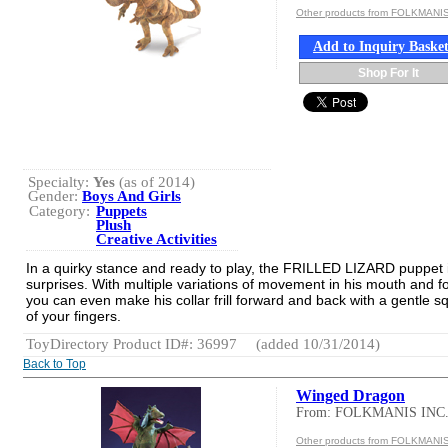
Other products from FOLKMANIS
Add to Inquiry Baske
Shop For It
Specialty:
Yes
(as of 2014)
Gender:
Boys And Girls
Category:
Puppets
Plush
Creative Activities
In a quirky stance and ready to play, the FRILLED LIZARD puppet is
surprises. With multiple variations of movement in his mouth and f
you can even make his collar frill forward and back with a gentle 
of your fingers.
ToyDirectory Product ID#: 36997
(added 10/31/2014)
Back to Top
Winged Dragon
From: FOLKMANIS INC
Other products from FOLKMANIS