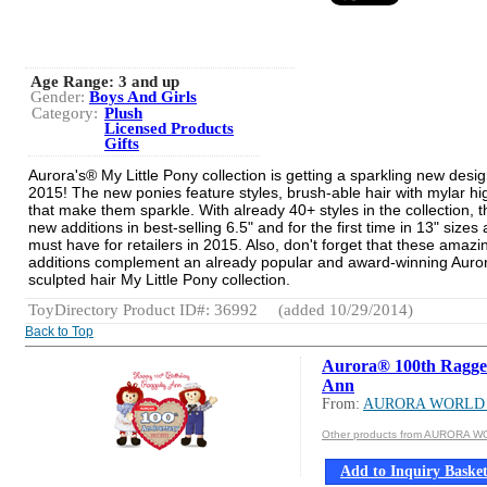
Age Range:
3 and up
Gender:
Boys And Girls
Category:
Plush
Licensed Products
Gifts
Aurora's® My Little Pony collection is getting a sparkling new desig
2015! The new ponies feature styles, brush-able hair with mylar hig
that make them sparkle. With already 40+ styles in the collection, 
new additions in best-selling 6.5" and for the first time in 13" sizes 
must have for retailers in 2015. Also, don't forget that these amaz
additions complement an already popular and award-winning Auro
sculpted hair My Little Pony collection.
ToyDirectory Product ID#: 36992
(added 10/29/2014)
Back to Top
Aurora® 100th Ragg
Ann
From:
AURORA WORLD 
Other products from AURORA W
Add to Inquiry Baske