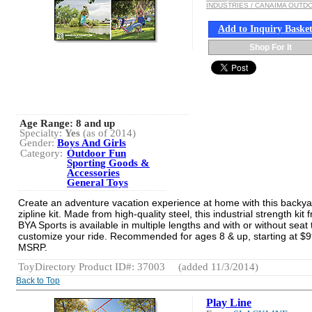
INDUSTRIES / CANAIMA OUTD
Add to Inquiry Baske
Shop For It
Age Range:
8 and up
Specialty:
Yes
(as of 2014)
Gender:
Boys And Girls
Category:
Outdoor Fun
Sporting Goods &
Accessories
General Toys
Create an adventure vacation experience at home with this backya
zipline kit. Made from high-quality steel, this industrial strength kit 
BYA Sports is available in multiple lengths and with or without seat 
customize your ride. Recommended for ages 8 & up, starting at $
MSRP.
ToyDirectory Product ID#: 37003
(added 11/3/2014)
Back to Top
Play Line