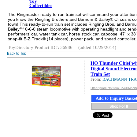
Toy
Collectibles
The Ringmaster ready-to-run train set will command your attention
you know the Ringling Brothers and Barnum & Bailey® Circus is co
town! This ready-to-run train set includes Ringling Bros. and Barn
Bailey™ 0-6-0 steam locomotive with operating headlight and tend
performers’ car, water tank car, horse stock car, caboose, 47" x 38"
snap-fit E-Z Track® (14 pieces), power pack, and speed controller.
ToyDirectory Product ID#: 36986
(added 10/29/2014)
Back to Top
HO Thunder Chief wi
Digital Sound Electro
Train Set
From:
BACHMANN TRA
Other products from BACHMAN
Add to Inquiry Baske
Shop For It