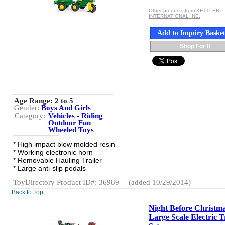
Other products from KETTLER
INTERNATIONAL INC.
Add to Inquiry Baske
Shop For It
Age Range:
2 to 5
Gender:
Boys And Girls
Category:
Vehicles - Riding
Outdoor Fun
Wheeled Toys
* High impact blow molded resin
* Working electronic horn
* Removable Hauling Trailer
* Large anti-slip pedals
ToyDirectory Product ID#: 36989
(added 10/29/2014)
Back to Top
Night Before Christ
Large Scale Electric T