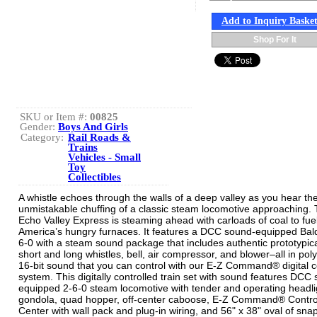
Add to Inquiry Baske
Shop For It
SKU or Item #:
00825
Gender:
Boys And Girls
Category:
Rail Roads &
Trains
Vehicles - Small
Toy
Collectibles
A whistle echoes through the walls of a deep valley as you hear th
unmistakable chuffing of a classic steam locomotive approaching.
Echo Valley Express is steaming ahead with carloads of coal to fue
America’s hungry furnaces. It features a DCC sound-equipped Bal
6-0 with a steam sound package that includes authentic prototypica
short and long whistles, bell, air compressor, and blower–all in pol
16-bit sound that you can control with our E-Z Command® digital c
system. This digitally controlled train set with sound features DCC
equipped 2-6-0 steam locomotive with tender and operating headli
gondola, quad hopper, off-center caboose, E-Z Command® Contro
Center with wall pack and plug-in wiring, and 56" x 38" oval of snap-