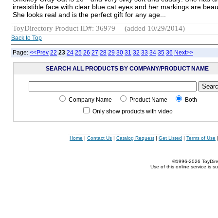
irresistible face with clear blue cat eyes and her markings are beaut
She looks real and is the perfect gift for any age...
ToyDirectory Product ID#: 36979
(added 10/29/2014)
Back to Top
Page:
<<Prev
22
23
24
25
26
27
28
29
30
31
32
33
34
35
36
Next>>
SEARCH ALL PRODUCTS BY COMPANY/PRODUCT NAME
Company Name
Product Name
Both
Only show products with video
Home
|
Contact Us
|
Catalog Request
|
Get Listed
|
Terms of Use
©1996-2026 ToyDirect
Use of this online service is s