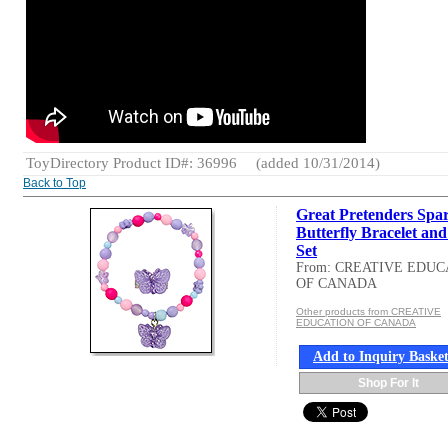
ToyDirectory Product ID#: 36996
(added 10/31/2014)
Back to Top
Great Pretenders Spa
Butterfly Bracelet an
Set
From: CREATIVE EDUC
OF CANADA
Other products from CREATIVE
EDUCATION OF CANADA
Add to Inquiry Baske
Shop For It