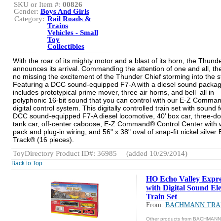
SKU or Item #:
00826
Gender:
Boys And Girls
Category:
Rail Roads &
Trains
Vehicles - Small
Toy
Collectibles
With the roar of its mighty motor and a blast of its horn, the Thund
announces its arrival. Commanding the attention of one and all, the
no missing the excitement of the Thunder Chief storming into the s
Featuring a DCC sound-equipped F7-A with a diesel sound packag
includes prototypical prime mover, three air horns, and bell–all in
polyphonic 16-bit sound that you can control with our E-Z Comma
digital control system. This digitally controlled train set with sound 
DCC sound-equipped F7-A diesel locomotive, 40’ box car, three-d
tank car, off-center caboose, E-Z Command® Control Center with 
pack and plug-in wiring, and 56" x 38" oval of snap-fit nickel silver 
Track® (16 pieces).
ToyDirectory Product ID#: 36985
(added 10/29/2014)
Back to Top
HO Echo Valley Expre
with Digital Sound Ele
Train Set
From:
BACHMANN TRA
Other products from BACHMAN