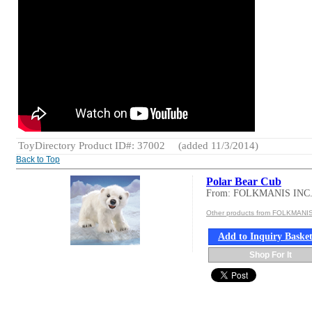
ToyDirectory Product ID#: 37002
(added 11/3/2014)
Back to Top
Polar Bear Cub
From: FOLKMANIS INC
Other products from FOLKMANIS
Add to Inquiry Baske
Shop For It