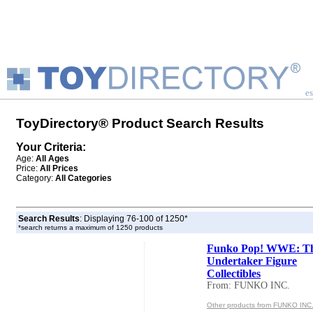
es
ToyDirectory® Product Search Results
Your Criteria:
Age:
All Ages
Price:
All Prices
Category:
All Categories
Search Results
: Displaying 76-100 of 1250*
*search returns a maximum of 1250 products
Funko Pop! WWE: T
Undertaker Figure
Collectibles
From: FUNKO INC.
Other products from FUNKO INC