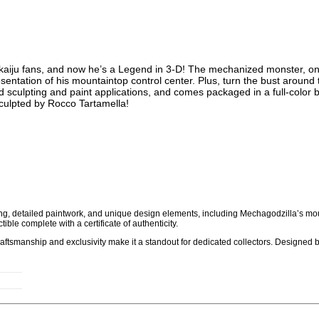
aiju fans, and now he’s a Legend in 3-D! The mechanized monster, one 
entation of his mountaintop control center. Plus, turn the bust around t
sculpting and paint applications, and comes packaged in a full-color b
sculpted by Rocco Tartamella!
ing, detailed paintwork, and unique design elements, including Mechagodzilla’s mo
tible complete with a certificate of authenticity.
 craftsmanship and exclusivity make it a standout for dedicated collectors. Designed