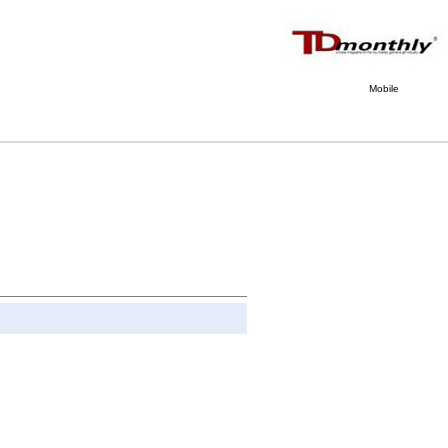
Mobile