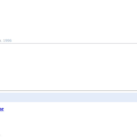
t. 1996
he
.