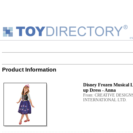
es
Product Information
Disney Frozen Musical L
up Dress - Anna
From: CREATIVE DESIGN
INTERNATIONAL LTD.