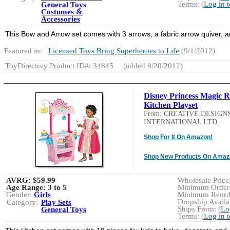
Terms: (
Log in 
General Toys
Costumes &
Accessories
This Bow and Arrow set comes with 3 arrows, a fabric arrow quiver, a
Featured in:
Licensed Toys Bring Superheroes to Life
(9/1/2012)
ToyDirectory Product ID#: 34845
(added 8/20/2012)
Disney Princess Magic R
Kitchen Playset
From: CREATIVE DESIGN
INTERNATIONAL LTD.
Shop For It On Amazon!
Shop New Products On Amaz
AVRG:
$59.99
Wholesale Price:
Age Range:
3 to 5
Minimum Order:
Gender:
Girls
Minimum Reorde
Dropship Availab
Category:
Play Sets
Ships From: (
Lo
General Toys
Terms: (
Log in 