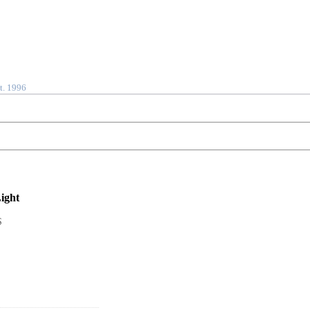
t. 1996
ight
S