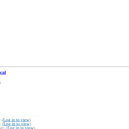
cal
S
 (
Log in to view
)
 (
Log in to view
)
r: (
Log in to view
)