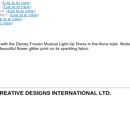
 (
Log in to view
)
 (
Log in to view
)
r: (
Log in to view
)
le?: (
Log in to view
)
g in to view
)
to view
)
ss with the Disney Frozen Musical Light-Up Dress in the Anna style. Moti
autiful flower glitter print on its sparkling fabric.
 by CREATIVE DESIGNS INTERNATIONAL LTD.