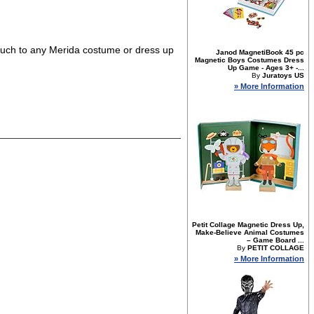
g touch to any Merida costume or dress up
Janod MagnetiBook 45 pc
Magnetic Boys Costumes Dress
Up Game - Ages 3+ -...
By
Juratoys US
» More Information
Petit Collage Magnetic Dress Up,
Make-Believe Animal Costumes
– Game Board ...
By
PETIT COLLAGE
» More Information