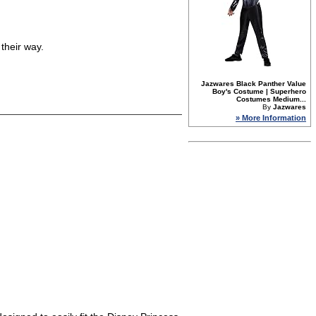
their way.
Jazwares Black Panther Value
Boy's Costume | Superhero
Costumes Medium...
By
Jazwares
» More Information