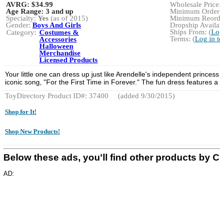
AVRG:
$34.99
Wholesale Price:
Age Range:
3 and up
Minimum Order:
Specialty:
Yes
(as of 2015)
Minimum Reorde
Gender:
Boys And Girls
Dropship Availab
Ships From: (
Lo
Category:
Costumes &
Terms: (
Log in 
Accessories
Halloween
Merchandise
Licensed Products
Your little one can dress up just like Arendelle's independent prince
iconic song, "For the First Time in Forever." The fun dress features a be
ToyDirectory Product ID#: 37400
(added 9/30/2015)
Shop for It!
Shop New Products!
Below these ads, you'll find other products
AD: