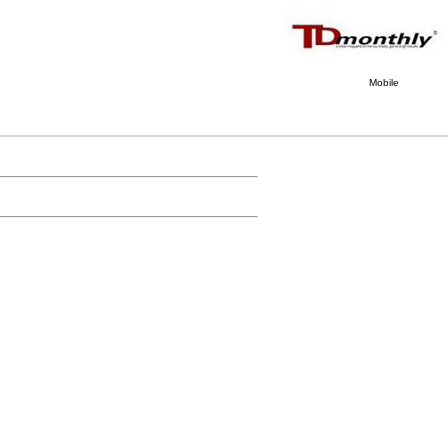
Mobile