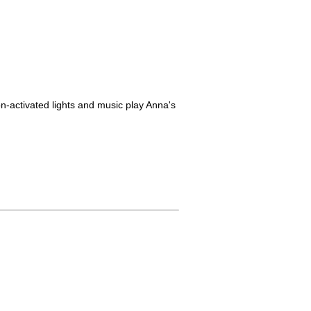
on-activated lights and music play Anna's