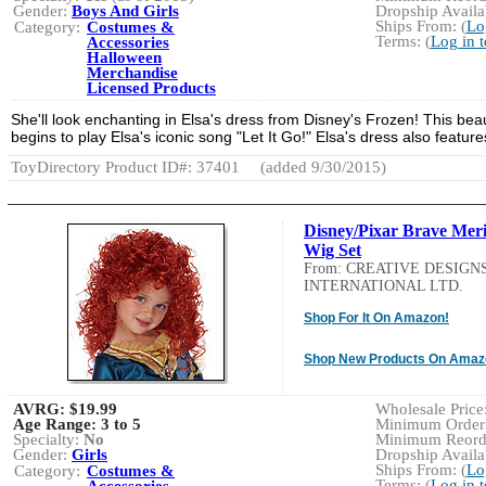
Gender:
Boys And Girls
Dropship Availab
Ships From: (
Lo
Category:
Costumes &
Terms: (
Log in 
Accessories
Halloween
Merchandise
Licensed Products
She'll look enchanting in Elsa's dress from Disney's Frozen! This beau
begins to play Elsa's iconic song "Let It Go!" Elsa's dress also features
ToyDirectory Product ID#: 37401
(added 9/30/2015)
Disney/Pixar Brave Meri
Wig Set
From: CREATIVE DESIGN
INTERNATIONAL LTD.
Shop For It On Amazon!
Shop New Products On Amaz
AVRG:
$19.99
Wholesale Price:
Age Range:
3 to 5
Minimum Order:
Specialty:
No
Minimum Reorde
Gender:
Girls
Dropship Availab
Ships From: (
Lo
Category:
Costumes &
Terms: (
Log in 
Accessories