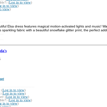
le?: (
Log in to view
)
g in to view
)
to view
)
tiful Elsa dress features magical motion-activated lights and music! Wat
 sparkling fabric with a beautiful snowflake glitter print, the perfect add
da's
S
on!
 (
Log in to view
)
 (
Log in to view
)
r: (
Log in to view
)
le?: (
Log in to view
)
g in to view
)
to view
)