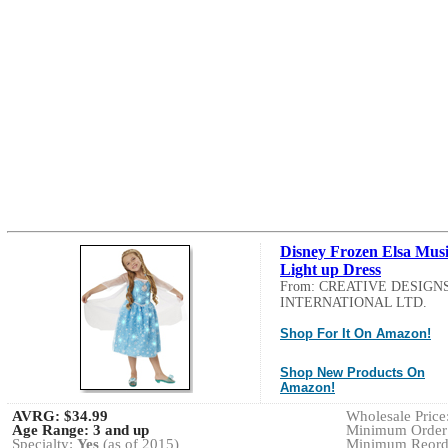
Disney Frozen Elsa Musi
Light up Dress
From: CREATIVE DESIGN
INTERNATIONAL LTD.
Shop For It On Amazon!
Shop New Products On
Amazon!
AVRG:
$34.99
Wholesale Price:
Age Range:
3 and up
Minimum Order:
Specialty:
Yes
(as of 2015)
Minimum Reorde