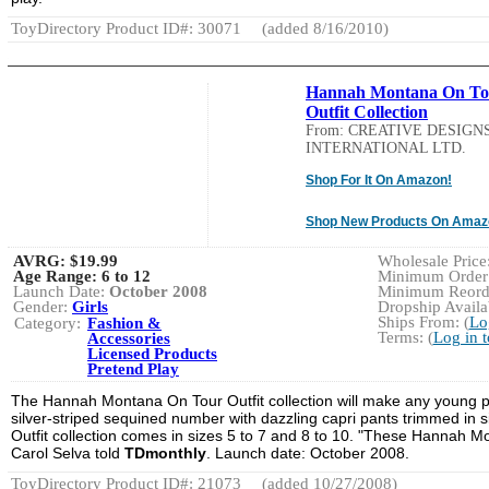
ToyDirectory Product ID#: 30071
(added 8/16/2010)
Hannah Montana On To
Outfit Collection
From: CREATIVE DESIGN
INTERNATIONAL LTD.
Shop For It On Amazon!
Shop New Products On Amaz
AVRG:
$19.99
Wholesale Price:
Age Range:
6 to 12
Minimum Order:
Launch Date:
October 2008
Minimum Reorde
Gender:
Girls
Dropship Availab
Ships From: (
Lo
Category:
Fashion &
Terms: (
Log in 
Accessories
Licensed Products
Pretend Play
The Hannah Montana On Tour Outfit collection will make any young pop
silver-striped sequined number with dazzling capri pants trimmed in 
Outfit collection comes in sizes 5 to 7 and 8 to 10. "These Hannah Mon
Carol Selva told
TDmonthly
. Launch date: October 2008.
ToyDirectory Product ID#: 21073
(added 10/27/2008)