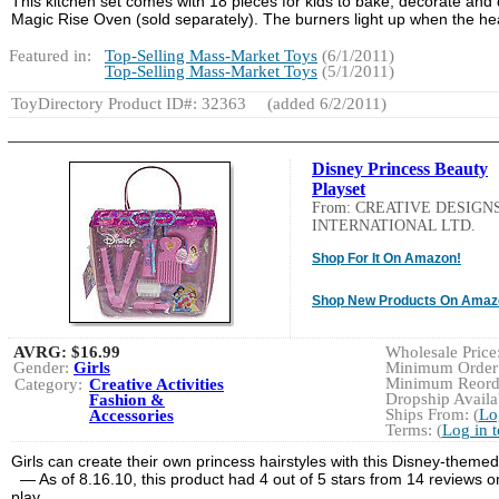
This kitchen set comes with 18 pieces for kids to bake, decorate and di
Magic Rise Oven (sold separately). The burners light up when the he
Featured in:
Top-Selling Mass-Market Toys
(6/1/2011)
Top-Selling Mass-Market Toys
(5/1/2011)
ToyDirectory Product ID#: 32363
(added 6/2/2011)
Disney Princess Beauty
Playset
From: CREATIVE DESIGN
INTERNATIONAL LTD.
Shop For It On Amazon!
Shop New Products On Amaz
AVRG:
$16.99
Wholesale Price:
Gender:
Girls
Minimum Order:
Minimum Reorde
Category:
Creative Activities
Dropship Availab
Fashion &
Ships From: (
Lo
Accessories
Terms: (
Log in 
Girls can create their own princess hairstyles with this Disney-themed
— As of 8.16.10, this product had 4 out of 5 stars from 14 reviews 
play.