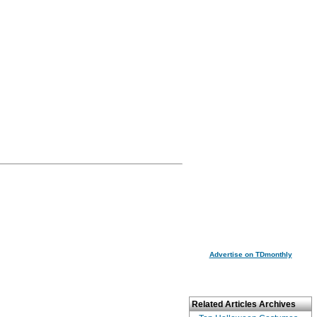
Advertise on TDmonthly
Related Articles Archives