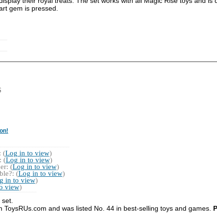
splay their royal treats. The set works with all Magic Rise toys and is 
art gem is pressed.
S
on!
 (
Log in to view
)
 (
Log in to view
)
r: (
Log in to view
)
le?: (
Log in to view
)
g in to view
)
to view
)
 set.
on ToysRUs.com and was listed No. 44 in best-selling toys and games.