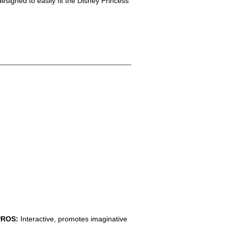
designed to easily fit the Disney Princess
PROS:
Interactive, promotes imaginative