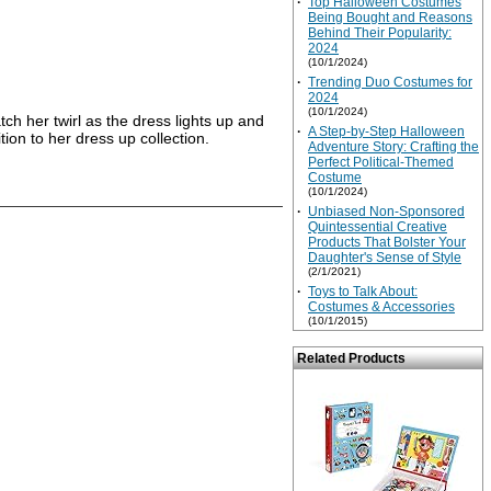
·
Top Halloween Costumes
Being Bought and Reasons
Behind Their Popularity:
2024
(10/1/2024)
·
Trending Duo Costumes for
2024
(10/1/2024)
ch her twirl as the dress lights up and
·
A Step-by-Step Halloween
ition to her dress up collection.
Adventure Story: Crafting the
Perfect Political-Themed
Costume
(10/1/2024)
·
Unbiased Non-Sponsored
Quintessential Creative
Products That Bolster Your
Daughter's Sense of Style
(2/1/2021)
·
Toys to Talk About:
Costumes & Accessories
(10/1/2015)
Related Products