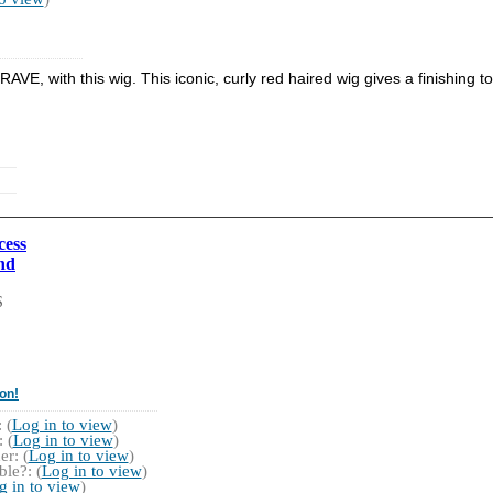
BRAVE, with this wig. This iconic, curly red haired wig gives a finishin
cess
nd
S
on!
 (
Log in to view
)
 (
Log in to view
)
r: (
Log in to view
)
le?: (
Log in to view
)
g in to view
)