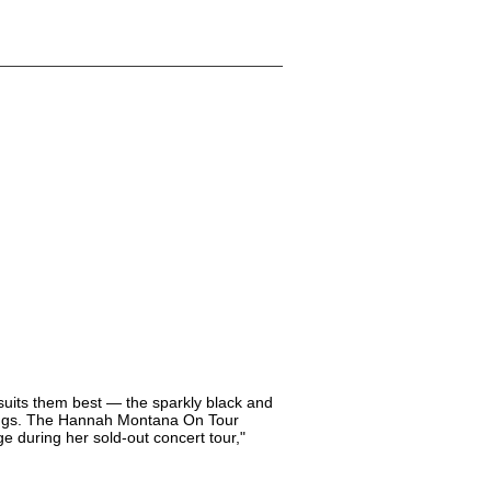
 suits them best — the sparkly black and
ggings. The Hannah Montana On Tour
ge during her sold-out concert tour,"