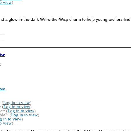
to view
)
nd a glow-in-the-dark Will-o-the-Wisp charm to help young archers find 
ise
S
on!
 (
Log in to view
)
 (
Log in to view
)
r: (
Log in to view
)
le?: (
Log in to view
)
g in to view
)
to view
)