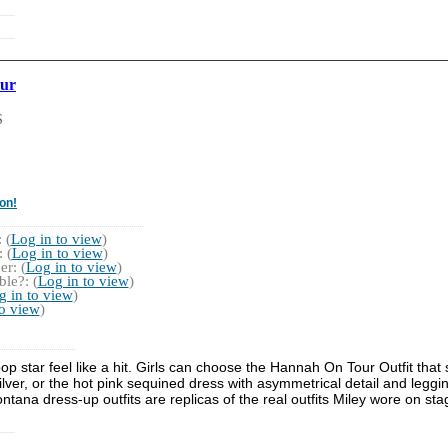
ur
S
on!
 (
Log in to view
)
 (
Log in to view
)
r: (
Log in to view
)
le?: (
Log in to view
)
g in to view
)
to view
)
 star feel like a hit. Girls can choose the Hannah On Tour Outfit that
silver, or the hot pink sequined dress with asymmetrical detail and le
tana dress-up outfits are replicas of the real outfits Miley wore on sta