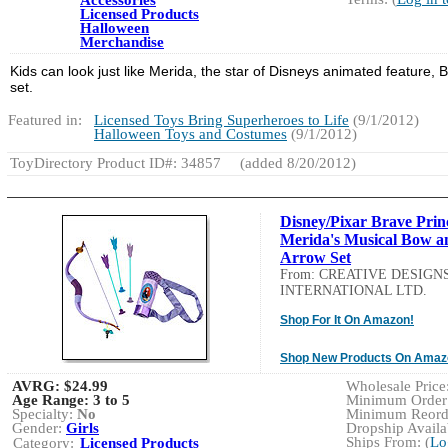
Licensed Products
Halloween
Merchandise
Kids can look just like Merida, the star of Disneys animated feature, 
set.
Featured in:
Licensed Toys Bring Superheroes to Life
(9/1/2012)
Halloween Toys and Costumes
(9/1/2012)
ToyDirectory Product ID#: 34857
(added 8/20/2012)
Disney/Pixar Brave Prin
Merida's Musical Bow a
Arrow Set
From: CREATIVE DESIGN
INTERNATIONAL LTD.
Shop For It On Amazon!
Shop New Products On Amaz
AVRG:
$24.99
Wholesale Price:
Age Range:
3 to 5
Minimum Order:
Specialty:
No
Minimum Reorde
Gender:
Girls
Dropship Availab
Ships From: (
Lo
Category:
Licensed Products