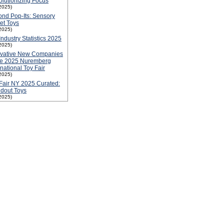
lutionizing Focus
2025)
nd Pop-Its: Sensory
et Toys
2025)
Industry Statistics 2025
2025)
ovative New Companies
he 2025 Nuremberg
rnational Toy Fair
2025)
Fair NY 2025 Curated:
dout Toys
2025)