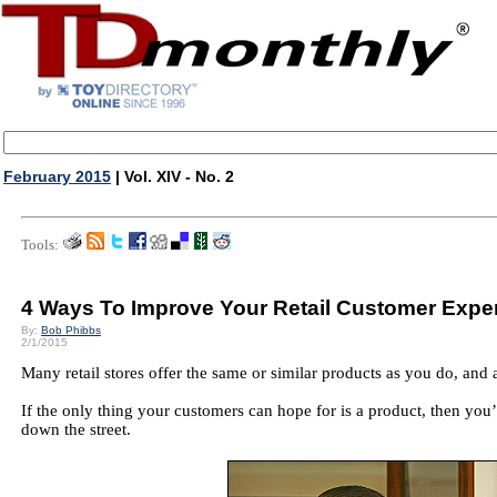
February 2015
| Vol. XIV - No. 2
Tools:
4 Ways To Improve Your Retail Customer Expe
By:
Bob Phibbs
2/1/2015
Many retail stores offer the same or similar products as you do, and 
If the only thing your customers can hope for is a product, then you’r
down the street.