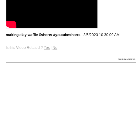
making clay waffle #shorts #youtubeshorts
- 3/5/2023 10:30:09 AM
Is this Video Related ?
Yes
|
No
THIS BANNER IS 