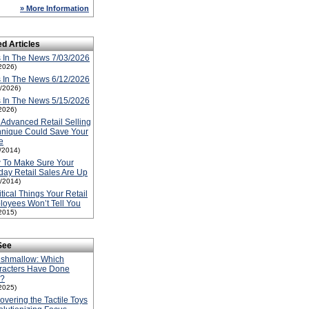
» More Information
ed Articles
 In The News 7/03/2026
2026)
 In The News 6/12/2026
2/2026)
 In The News 5/15/2026
2026)
 Advanced Retail Selling
hnique Could Save Your
e
1/2014)
 To Make Sure Your
day Retail Sales Are Up
1/2014)
itical Things Your Retail
oyees Won’t Tell You
2015)
See
ishmallow: Which
racters Have Done
l?
2025)
overing the Tactile Toys