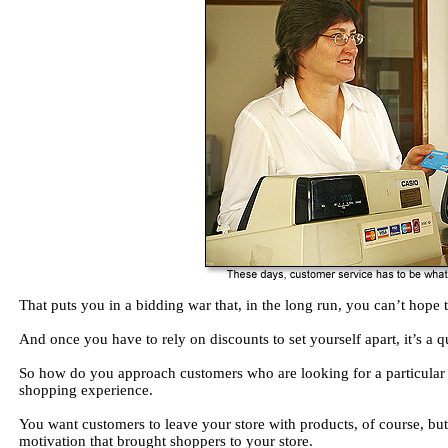
That puts you in a bidding war that, in the long run, you can’t hope 
And once you have to rely on discounts to set yourself apart, it’s a 
So how do you approach customers who are looking for a particular 
shopping experience.
You want customers to leave your store with products, of course, bu
motivation that brought shoppers to your store.