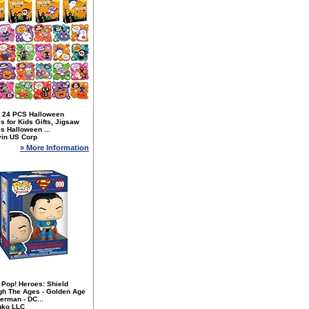
 24 PCS Halloween
s for Kids Gifts, Jigsaw
s Halloween ...
yin US Corp
» More Information
 Pop! Heroes: Shield
gh The Ages - Golden Age
erman - DC...
nko LLC