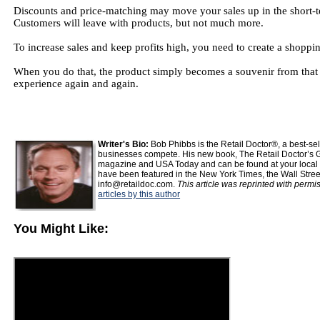
Discounts and price-matching may move your sales up in the short-te
Customers will leave with products, but not much more.
To increase sales and keep profits high, you need to create a shoppi
When you do that, the product simply becomes a souvenir from that g
experience again and again.
Writer's Bio:
Bob Phibbs is the Retail Doctor®, a best-s
businesses compete. His new book, The Retail Doctor’s G
magazine and USA Today and can be found at your local b
have been featured in the New York Times, the Wall Stre
info@retaildoc.com.
This article was reprinted with permi
articles by this author
You Might Like: