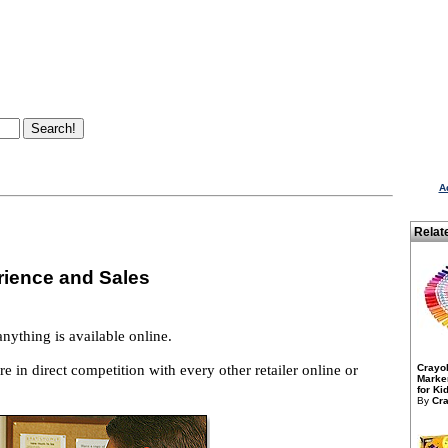
A
Relat
rience and Sales
anything is available online.
e in direct competition with every other retailer online or
Crayo
Marker
for Kid
By
Cra