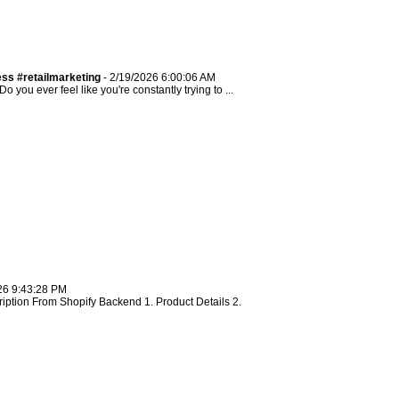
ss #retailmarketing
- 2/19/2026 6:00:06 AM
ou ever feel like you're constantly trying to ...
26 9:43:28 PM
ription From Shopify Backend 1. Product Details 2.