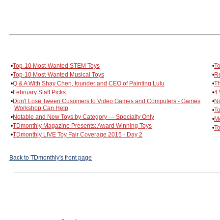
•
Top-10 Most-Wanted STEM Toys
•
To
•
Top-10 Most-Wanted Musical Toys
•
Re
•
Q & A With Shay Chen, founder and CEO of Painting Lulu
•
Th
•
February Staff Picks
•
4 
•
Don't Lose Tween Cusomers to Video Games and Computers - Games
•
No
Workshop Can Help
•
To
•
Notable and New Toys by Category — Specialty Only
•
Me
•
TDmonthly Magazine Presents: Award Winning Toys
•
To
•
TDmonthly LIVE Toy Fair Coverage 2015 - Day 2
Back to TDmonthly's front page