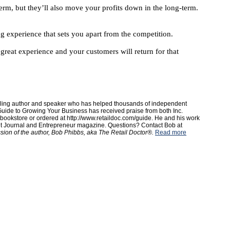
rm, but they’ll also move your profits down in the long-term.
ng experience that sets you apart from the competition.
reat experience and your customers will return for that
elling author and speaker who has helped thousands of independent
uide to Growing Your Business has received praise from both Inc.
ookstore or ordered at http://www.retaildoc.com/guide. He and his work
et Journal and Entrepreneur magazine. Questions? Contact Bob at
ssion of the author, Bob Phibbs, aka The Retail Doctor®.
Read more