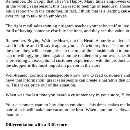
Remember, Be Happy that They’re Happy. Many times employees cannot
In the wrong salesperson, this can lead to feelings of jealousy. Those
build rapport with the customer. In fact, I think that is a leading ca
ever trying to talk to an employee.
The right retail sales training program teaches your sales staff to liv
thrill of having someone else buy the item, and they see the value in
Remember, Buying With the Heart, not the Head. A purely analytical
said it before and I’ll say it again: you can’t win on price. The mor
the more they will elevate price to the top of the consideration to 
can unwillingly be pitted against online retailers on your own salesf
is providing an exceptional customer experience, with the product as 
the shopper is the most important person in the store.
Well-trained, confident salespeople know how to read customers and 
have that information, great salespeople can create a narrative that 
in. This takes price out of the equation.
When was the last time you heard a customer say in your store, "I love 
Your customers want to buy due to emotion – this dress makes me lo
pair of skis will make our vacation the best. When emotion is allowe
than price.
Differentiation with a Difference