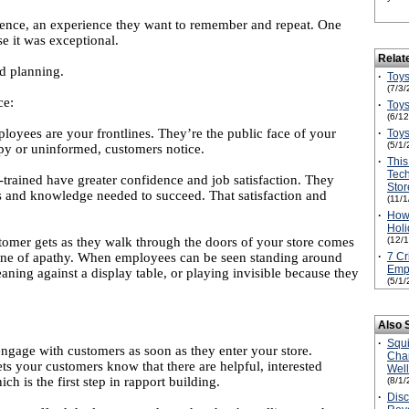
ience, an experience they want to remember and repeat. One
se it was exceptional.
Relat
nd planning.
·
Toys
(7/3/
ce:
·
Toys
(6/1
yees are your frontlines. They’re the public face of your
·
Toys
(5/1/
ppy or uninformed, customers notice.
·
This
Tec
trained have greater confidence and job satisfaction. They
Stor
s and knowledge needed to succeed. That satisfaction and
(11/
·
How
Holi
tomer gets as they walk through the doors of your store comes
(12/
is one of apathy. When employees can be seen standing around
·
7 Cr
Empl
aning against a display table, or playing invisible because they
(5/1/
Also 
·
Squ
engage with customers as soon as they enter your store.
Cha
ts your customers know that there are helpful, interested
Wel
ch is the first step in rapport building.
(8/1/
·
Disc