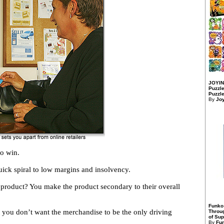
JOYIN
Puzzle
Puzzle
By
Jo
to win.
quick spiral to low margins and insolvency.
product? You make the product secondary to their overall
Funko
t you don’t want the merchandise to be the only driving
Throu
of Sup
By
Fu