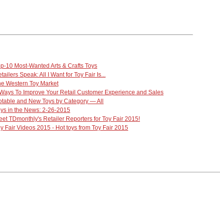
p-10 Most-Wanted Arts & Crafts Toys
tailers Speak: All I Want for Toy Fair Is...
e Western Toy Market
Ways To Improve Your Retail Customer Experience and Sales
table and New Toys by Category — All
ys in the News: 2-26-2015
et TDmonthly's Retailer Reporters for Toy Fair 2015!
y Fair Videos 2015 - Hot toys from Toy Fair 2015