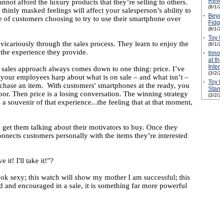
Revo
 afford the luxury products that they’re selling to others.
(8/1/
 thinly masked feelings will affect your salesperson’s ability to
·
Beyo
use of customers choosing to try to use their smartphone over
Fidg
(8/1/
·
Toy 
e vicariously through the sales process. They learn to enjoy the
(8/1/
 the experience they provide.
·
Inn
at t
Inte
 sales approach always comes down to one thing: price. I’ve
(3/2/
e your employees harp about what is on sale – and what isn’t –
·
Toy 
purchase an item. With customers' smartphones at the ready, you
Stan
loor. Then price is a losing conversation. The winning strategy
(3/2/
a souvenir of that experience...the feeling that at that moment,
get them talking about their motivators to buy. Once they
connects customers personally with the items they’re interested
it! I'll take it!"?
ok sexy; this watch will show my mother I am successful; this
d and encouraged in a sale, it is something far more powerful