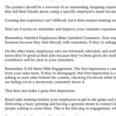
The product should be a souvenir of an outstanding shopping exper
they tell their friends about, using a specific employee's name becau
Creating that experience isn’t difficult, but it does require training a
Here are 4 tactics to remember and improve your customer experien
Remember, Satisfied Employees Make Satisfied Customers. Your emplo
business because they deal directly with customers. If they’re unha
On the other hand, employees who are informed, educated, and well-
know they’re good at their jobs because they’ve been given the tool
confidence will be clear to your customers.
Remember, It All Starts With Engagement. The first impression a cus
from your sales team. If they’re disengaged, that first impression 
talking to each other behind the counter, checking Facebook while le
are hiding out in a stockroom, customers know it.
That does not make a great first impression.
Retail sales training teaches your employees to get in the game and 
Delivering a basic greeting and having a genuine desire to connect le
people waiting to assist them. This is the first step in engagement, whi