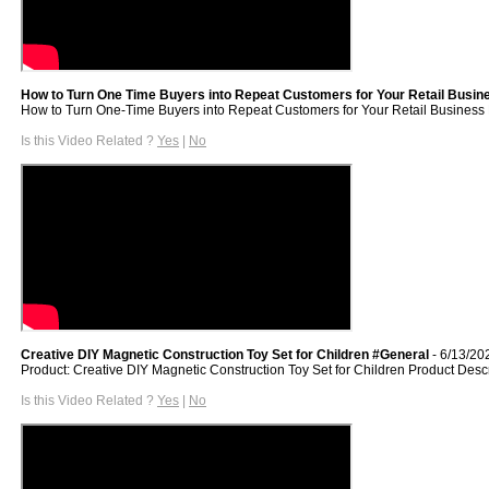
How to Turn One Time Buyers into Repeat Customers for Your Retail Busine
How to Turn One-Time Buyers into Repeat Customers for Your Retail Business Do y
Is this Video Related ?
Yes
|
No
Creative DIY Magnetic Construction Toy Set for Children #General
- 6/13/20
Product: Creative DIY Magnetic Construction Toy Set for Children Product Desc
Is this Video Related ?
Yes
|
No