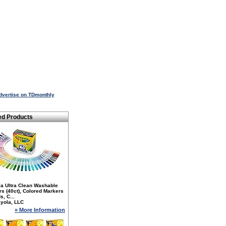
dvertise on TDmonthly
ed Products
la Ultra Clean Washable
s (40ct), Colored Markers
s, C...
yola, LLC
» More Information