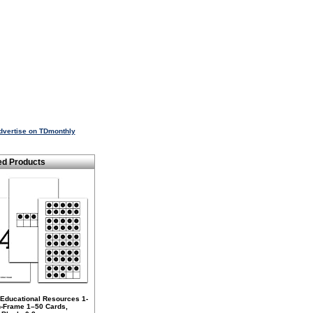
dvertise on TDmonthly
ed Products
 Educational Resources 1-
n-Frame 1–50 Cards,