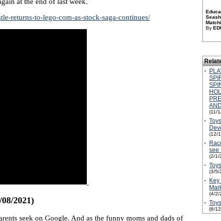
ain at the end of last week.
Educat
tle-returns-to-lego-com-as-stock-saga-continues/
Seashe
Match
By
ED
Relat
·
PLA
SPI
SPI
HOL
PRE
AND
(11/
·
Toys
Dev
(12/
·
Race
see
(2/1/
·
Toys
(3/5/
·
Key 
Mark
(4/2/
/08/2021)
·
Toys
(6/1
n parents seek on Google. And as the funny moms and dads of