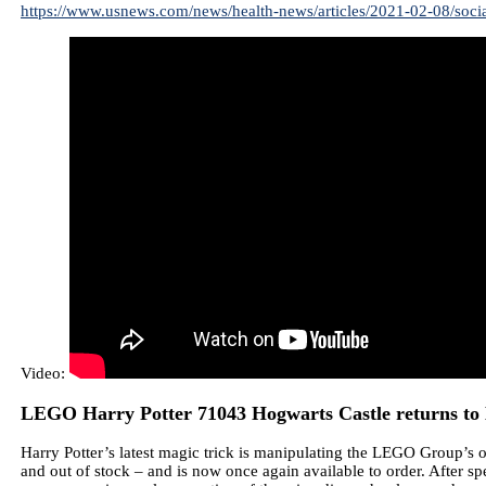
https://www.usnews.com/news/health-news/articles/2021-02-08/social
Video:
LEGO Harry Potter 71043 Hogwarts Castle returns to 
Harry Potter’s latest magic trick is manipulating the LEGO Group’s o
and out of stock – and is now once again available to order. After s