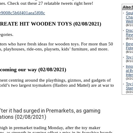
hes. Check out these 27 relatable tweets right here!
Also 
00e9008c5b6f401aea5f08c
·
Squ
Cha
Wel
EATE HIT WOODEN TOYS (02/08/2021)
(8/1/
·
Disc
egories.
Revo
(8/1/
tors who have fresh ideas for wooden toys. For more than 50
·
Beyo
Fidg
, playhouses, ride-ons, playsets, kids’ furniture, and more.
(8/1/
·
Toy 
(8/1/
·
Inn
s coming our way (02/08/2021)
at t
Inte
(3/2/
ent centring around the playthings, gizmos, and gadgets of
·
Toy 
orld’s two largest toymakers (Hasbro and Mattel) are at war to
Stan
(3/2/
ter it had surged in Premarkets, as gaming
ations (02/08/2021)
igh in premarket trading Monday, after the toy maker
s, as strength in gaming offset a miss in its franchise brands