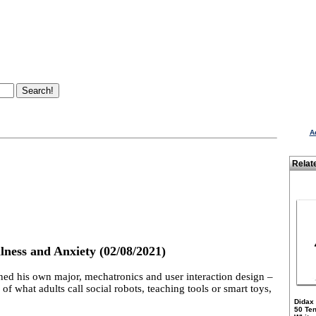
A
Relat
lness and Anxiety (02/08/2021)
ned his own major, mechatronics and user interaction design –
f what adults call social robots, teaching tools or smart toys,
Didax
50 Te