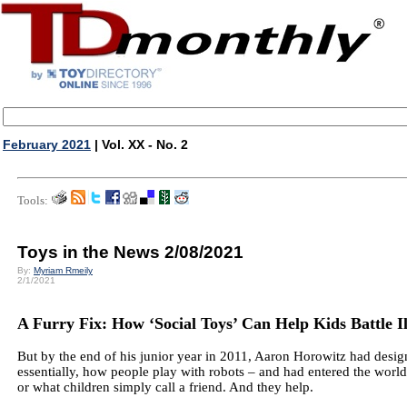
February 2021
| Vol. XX - No. 2
Tools:
Toys in the News 2/08/2021
By:
Myriam Rmeily
2/1/2021
A Furry Fix: How ‘Social Toys’ Can Help Kids Battle Il
But by the end of his junior year in 2011, Aaron Horowitz had desig
essentially, how people play with robots – and had entered the world o
or what children simply call a friend. And they help.