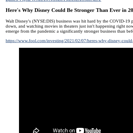
Here's Why Disney Could Be Stronger Than Ever in 20
Walt Disney's (NYSE:DIS) business was hit hard by the COVID-19 pan
down, and watching movies in theaters just isn't happening right now.
emerge from the pandemic a significantly stronger business than bef
https://www.fool.com/investing/2021/02/07/heres-why-disney-could-