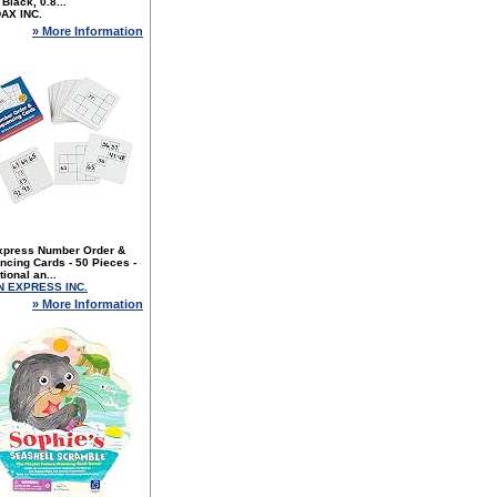
 Black, 0.8...
DAX INC.
» More Information
xpress Number Order &
cing Cards - 50 Pieces -
ional an...
N EXPRESS INC.
» More Information