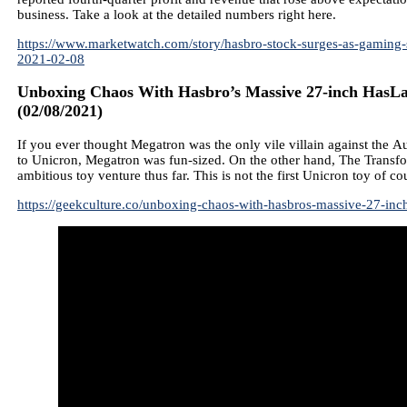
business. Take a look at the detailed numbers right here.
https://www.marketwatch.com/story/hasbro-stock-surges-as-gaming-s
2021-02-08
Unboxing Chaos With Hasbro’s Massive 27-inch HasLa
(02/08/2021)
If you ever thought Megatron was the only vile villain against the A
to Unicron, Megatron was fun-sized. On the other hand, The Transf
ambitious toy venture thus far. This is not the first Unicron toy of cou
https://geekculture.co/unboxing-chaos-with-hasbros-massive-27-inch