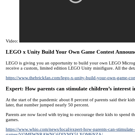
Video:
LEGO x Unity Build Your Own Game Contest Announce
LEGO is giving you an opportunity to build your own LEGO Microgame
receive a custom, limited edition LEGO Unity minifigure. All the deta
https://www.thebrickfan.com/lego-x-unity-build-your-own-game-co
Expert: How parents can stimulate children’s interest 
At the start of the pandemic about 8 percent of parents said their k
later, that number jumped nearly 50 percent.
Parents are now faced with trying to encourage their kids to spend 
games.
https://www.whio.com/news/local/expert-how-parents-can-stimulate-
games/VQMFWNRAWNG6DIYMX5LXOM6NZA/