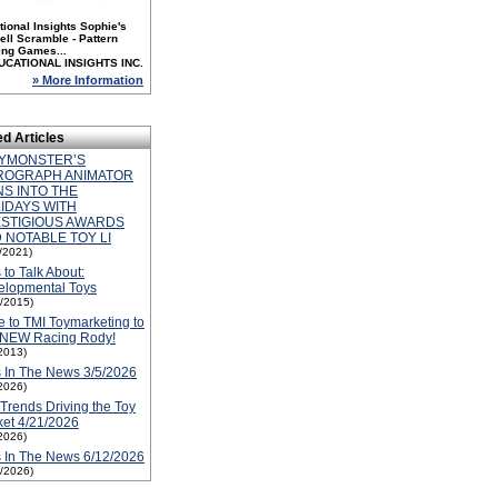
ional Insights Sophie's
ll Scramble - Pattern
ing Games...
UCATIONAL INSIGHTS INC.
» More Information
ed Articles
YMONSTER’S
ROGRAPH ANIMATOR
NS INTO THE
IDAYS WITH
STIGIOUS AWARDS
 NOTABLE TOY LI
1/2021)
 to Talk About:
elopmental Toys
1/2015)
 to TMI Toymarketing to
 NEW Racing Rody!
2013)
 In The News 3/5/2026
2026)
Trends Driving the Toy
et 4/21/2026
2026)
 In The News 6/12/2026
2/2026)