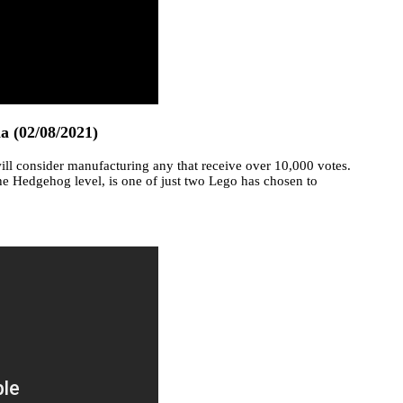
ia (02/08/2021)
ll consider manufacturing any that receive over 10,000 votes.
he Hedgehog level, is one of just two Lego has chosen to