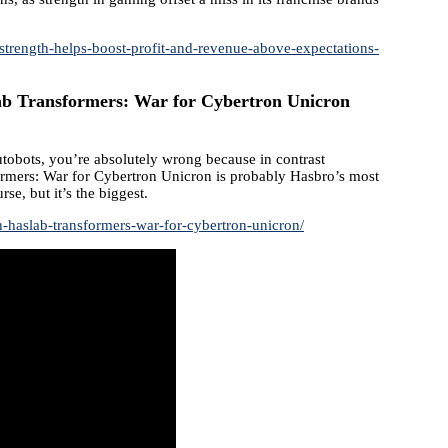
trength-helps-boost-profit-and-revenue-above-expectations-
b Transformers: War for Cybertron Unicron
utobots, you’re absolutely wrong because in contrast
ormers: War for Cybertron Unicron is probably Hasbro’s most
rse, but it’s the biggest.
-haslab-transformers-war-for-cybertron-unicron/