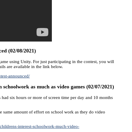
d (02/08/2021)
 using Unity. For just participating in the contest, you will
ils are available in the link below.
ntest-announced/
in schoolwork as much as video games (02/07/2021)
ids had six hours or more of screen time per day and 10 months
the same amount of effort on school work as they do video
childrens-interest-schoolwork-much-video-