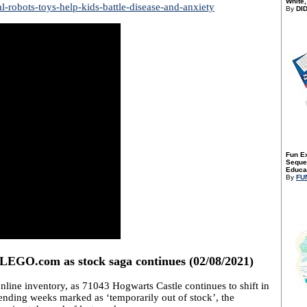
White,
-robots-toys-help-kids-battle-disease-and-anxiety
By
DI
Fun E
Sequen
Educat
By
FU
LEGO.com as stock saga continues (02/08/2021)
nline inventory, as 71043 Hogwarts Castle continues to shift in
pending weeks marked as ‘temporarily out of stock’, the