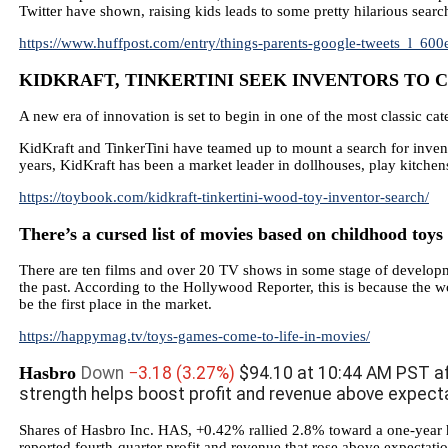
Twitter have shown, raising kids leads to some pretty hilarious searc
https://www.huffpost.com/entry/things-parents-google-tweets_l_6
KIDKRAFT, TINKERTINI SEEK INVENTORS TO CR
A new era of innovation is set to begin in one of the most classic cat
KidKraft and TinkerTini have teamed up to mount a search for inven
years, KidKraft has been a market leader in dollhouses, play kitchens
https://toybook.com/kidkraft-tinkertini-wood-toy-inventor-search/
There’s a cursed list of movies based on childhood toy
There are ten films and over 20 TV shows in some stage of developm
the past. According to the Hollywood Reporter, this is because the w
be the first place in the market.
https://happymag.tv/toys-games-come-to-life-in-movies/
Hasbro
Down
−3.18
(3.27%)
$94.10 at 10:44 AM PST af
strength helps boost profit and revenue above expect
Shares of Hasbro Inc. HAS, +0.42% rallied 2.8% toward a one-year h
reported fourth-quarter profit and revenue that rose above expectation