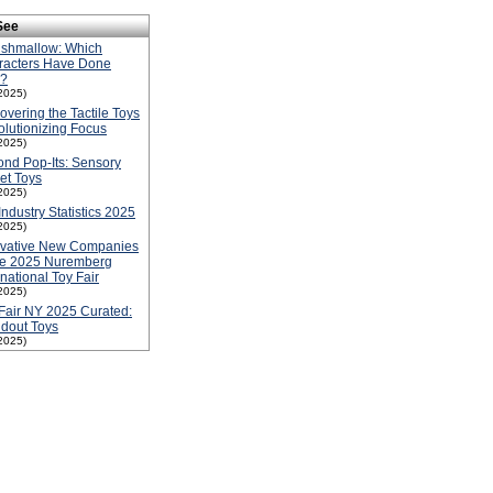
See
ishmallow: Which
racters Have Done
l?
2025)
overing the Tactile Toys
lutionizing Focus
2025)
nd Pop-Its: Sensory
et Toys
2025)
Industry Statistics 2025
2025)
ovative New Companies
he 2025 Nuremberg
rnational Toy Fair
2025)
Fair NY 2025 Curated:
dout Toys
2025)