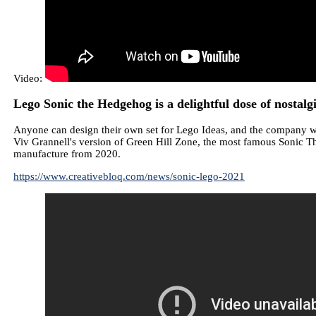
Video:
Lego Sonic the Hedgehog is a delightful dose of nostalg
Anyone can design their own set for Lego Ideas, and the company wi
Viv Grannell's version of Green Hill Zone, the most famous Sonic T
manufacture from 2020.
https://www.creativebloq.com/news/sonic-lego-2021