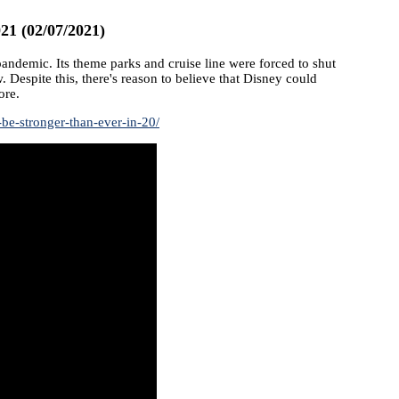
21 (02/07/2021)
demic. Its theme parks and cruise line were forced to shut
 Despite this, there's reason to believe that Disney could
ore.
be-stronger-than-ever-in-20/