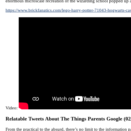
enormous microscale recreation of the wizarding school popped up ag
https://www.brickfanatics.com/lego-harry-potter-71043-hogwarts-cas
Video:
Relatable Tweets About The Things Parents Google (02
From the practical to the absurd, there’s no limit to the informatio