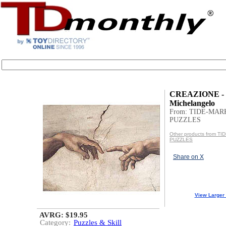
CREAZIONE -
Michelangelo
From: TIDE-MAR
PUZZLES
Other products from T
PUZZLES
Share on X
View Larger
AVRG: $19.95
Category:
Puzzles & Skill