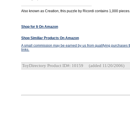
Also known as Creation, this puzzle by Ricordi contains 1,000 pieces
Shop for It On Amazon
Shop Similiar Products On Amazon
A small commission may be earned by us from qualifying purchases th
links.
ToyDirectory Product ID#: 10159
(added 11/20/2006)