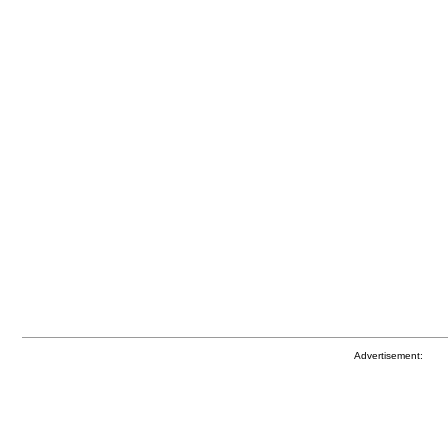
Advertisement: