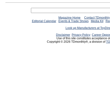
Magazine Home
Contact TDmonthly
Editorial Calendar
Events & Trade Shows
Media Kit
Req
Look up Manufacturers at ToyDir
Disclaimer
Privacy Policy
Career Oppor
Use of this site constitutes acceptance o
Copyright © 2026 TDmonthly®, a division of
TO