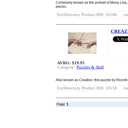
Commonly known as the portrait of Mona Lisa, 
pieces.
ToyDirectory Product ID#: 10160
(a
CREAZIO
AVRG:
$19.95
Category:
Puzzles & Skill
Also known as Creation, this puzzle by Ricordi
ToyDirectory Product ID#: 10159
(a
Page:
1