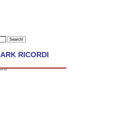
-MARK RICORDI
AN AD: