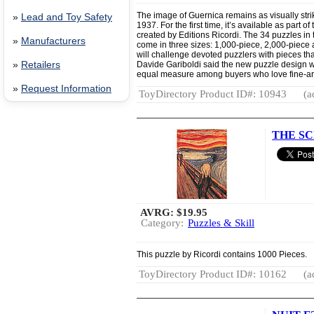
The image of Guernica remains as visually strik
»
Lead and Toy Safety
1937. For the first time, it’s available as part 
created by Editions Ricordi. The 34 puzzles in
»
Manufacturers
come in three sizes: 1,000-piece, 2,000-piece
will challenge devoted puzzlers with pieces tha
»
Retailers
Davide Gariboldi said the new puzzle design wil
equal measure among buyers who love fine-art
»
Request Information
ToyDirectory Product ID#: 10943
(a
THE SC
AVRG:
$19.95
Category:
Puzzles & Skill
This puzzle by Ricordi contains 1000 Pieces.
ToyDirectory Product ID#: 10162
(a