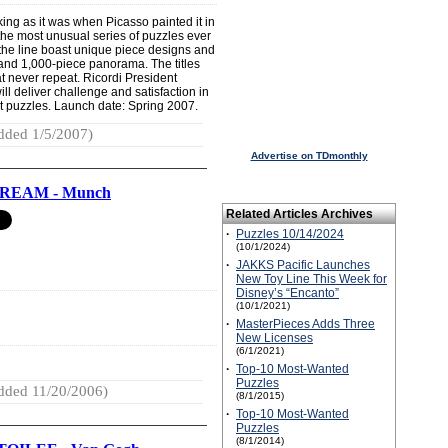
ing as it was when Picasso painted it in
of the most unusual series of puzzles ever
 the line boast unique piece designs and
 and 1,000-piece panorama. The titles
t never repeat. Ricordi President
l deliver challenge and satisfaction in
 puzzles. Launch date: Spring 2007.
dded 1/5/2007)
Advertise on TDmonthly
REAM - Munch
Related Articles Archives
·
Puzzles 10/14/2024
(10/1/2024)
·
JAKKS Pacific Launches
New Toy Line This Week for
Disney’s “Encanto”
(10/1/2021)
·
MasterPieces Adds Three
New Licenses
(6/1/2021)
·
Top-10 Most-Wanted
Puzzles
dded 11/20/2006)
(8/1/2015)
·
Top-10 Most-Wanted
Puzzles
(8/1/2014)