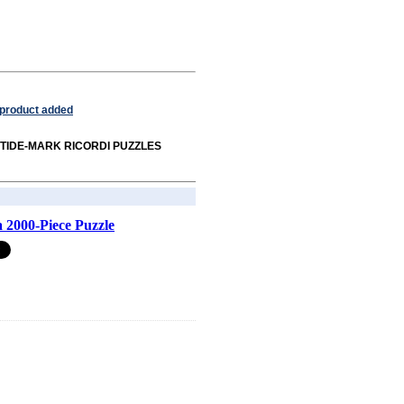
 product added
rom TIDE-MARK RICORDI PUZZLES
 2000-Piece Puzzle