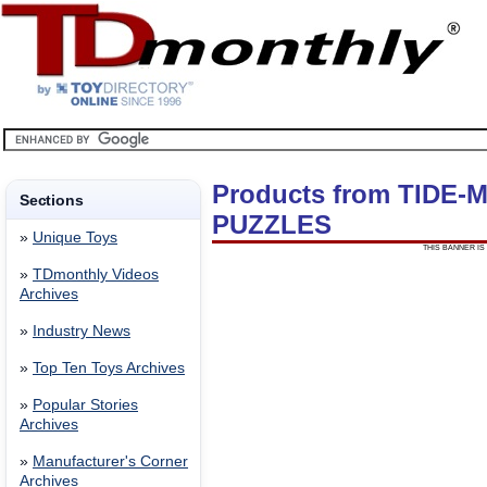
Products from TIDE
Sections
PUZZLES
»
Unique Toys
THIS BANNER IS 
»
TDmonthly Videos
Archives
»
Industry News
»
Top Ten Toys Archives
»
Popular Stories
Archives
»
Manufacturer's Corner
Archives