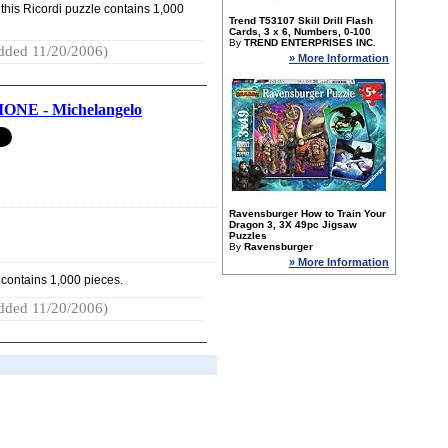
this Ricordi puzzle contains 1,000
Trend T53107 Skill Drill Flash
Cards, 3 x 6, Numbers, 0-100
By
TREND ENTERPRISES INC.
dded 11/20/2006)
» More Information
NE - Michelangelo
Ravensburger How to Train Your
Dragon 3, 3X 49pc Jigsaw
Puzzles
By
Ravensburger
» More Information
 contains 1,000 pieces.
dded 11/20/2006)