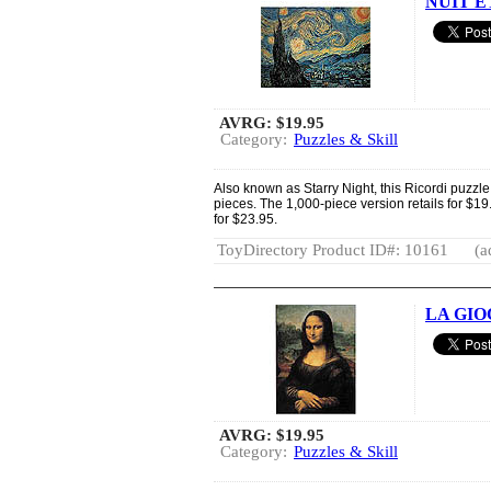
NUIT E
AVRG:
$19.95
Category:
Puzzles & Skill
Also known as Starry Night, this Ricordi puzzle
pieces. The 1,000-piece version retails for $19
for $23.95.
ToyDirectory Product ID#: 10161
(a
LA GIOC
AVRG:
$19.95
Category:
Puzzles & Skill