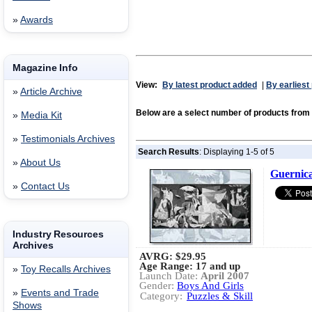
»
Awards
Magazine Info
View:
By latest product added
|
By earliest
»
Article Archive
Below are a select number of products f
»
Media Kit
»
Testimonials Archives
Search Results
: Displaying 1-5 of 5
»
About Us
Guernica
»
Contact Us
Industry Resources
Archives
AVRG:
$29.95
Age Range: 17 and up
»
Toy Recalls Archives
Launch Date:
April 2007
Gender:
Boys And Girls
»
Events and Trade
Category:
Puzzles & Skill
Shows