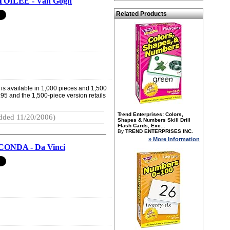
TOILEE - Van Gogh
Related Products
 is available in 1,000 pieces and 1,500
.95 and the 1,500-piece version retails
Trend Enterprises: Colors,
dded 11/20/2006)
Shapes & Numbers Skill Drill
Flash Cards, Exc...
By
TREND ENTERPRISES INC.
» More Information
ONDA - Da Vinci