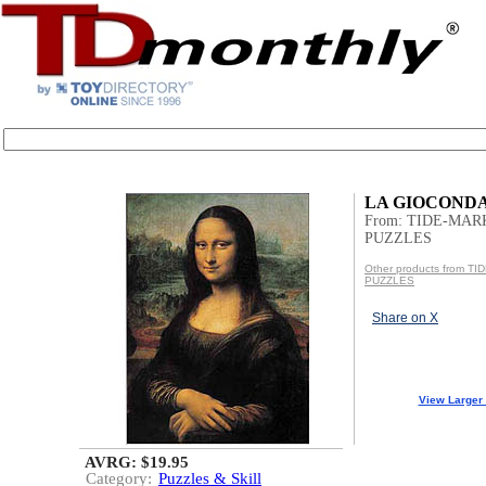
LA GIOCONDA -
From: TIDE-MAR
PUZZLES
Other products from T
PUZZLES
Share on X
View Larger
AVRG: $19.95
Category:
Puzzles & Skill