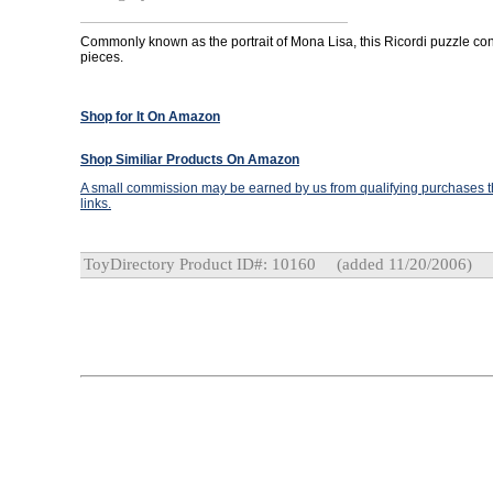
Commonly known as the portrait of Mona Lisa, this Ricordi puzzle co
pieces.
Shop for It On Amazon
Shop Similiar Products On Amazon
A small commission may be earned by us from qualifying purchases th
links.
ToyDirectory Product ID#: 10160
(added 11/20/2006)