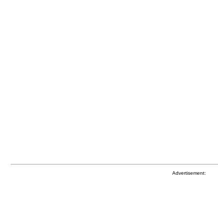
Advertisement: