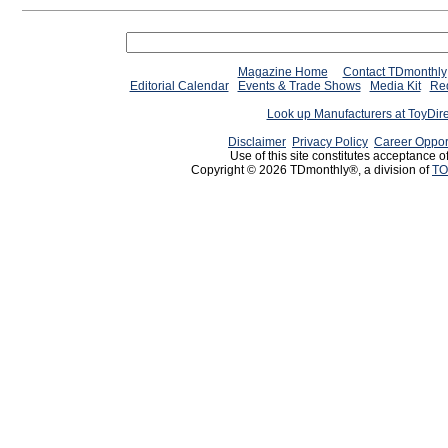
Magazine Home
Contact TDmonthly
Editorial Calendar
Events & Trade Shows
Media Kit
Req
Look up Manufacturers at ToyDir
Disclaimer
Privacy Policy
Career Oppor
Use of this site constitutes acceptance o
Copyright © 2026 TDmonthly®, a division of
TO