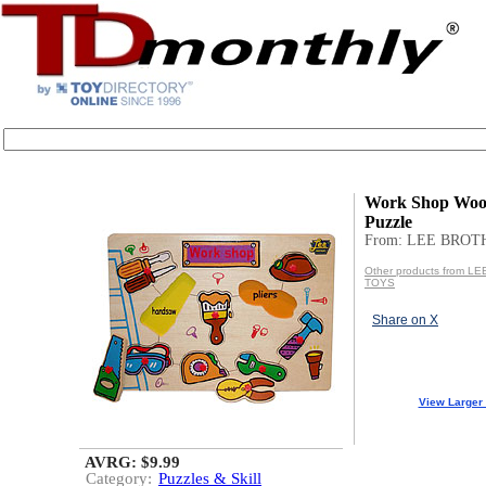
Work Shop Woo
Puzzle
From: LEE BROT
Other products from 
TOYS
Share on X
View Larger
AVRG: $9.99
Category:
Puzzles & Skill