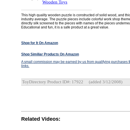
Wooden Toys
This high quality wooden puzzle is constructed of solid wood, and thi
industry average. The puzzle pieces include colorful work shop the
directly silk screened to the pieces with names of the pieces underne
Educational and fun, it is a safe product at a great value.
Shop for It On Amazon
Shop Similiar Products On Amazon
A small commission may be earned by us from qualifying purchases th
links.
ToyDirectory Product ID#: 17922
(added 3/12/2008)
Related Videos: