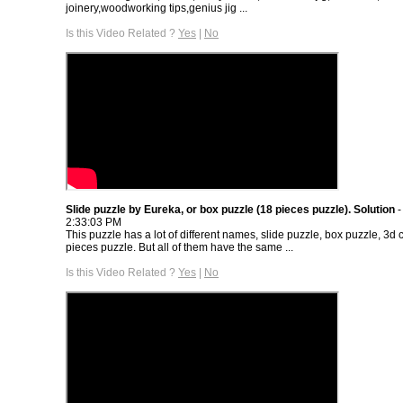
joinery,woodworking tips,genius jig ...
Is this Video Related ?
Yes
|
No
Slide puzzle by Eureka, or box puzzle (18 pieces puzzle). Solution
-
2:33:03 PM
This puzzle has a lot of different names, slide puzzle, box puzzle, 3d
pieces puzzle. But all of them have the same ...
Is this Video Related ?
Yes
|
No