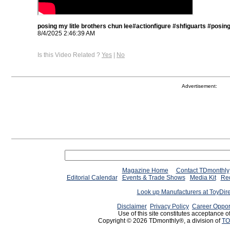
posing my litle brothers chun lee#actionfigure #shfiguarts #posin
8/4/2025 2:46:39 AM
Is this Video Related ?
Yes
|
No
Advertisement:
Magazine Home
Contact TDmonthly
Editorial Calendar
Events & Trade Shows
Media Kit
Req
Look up Manufacturers at ToyDir
Disclaimer
Privacy Policy
Career Oppor
Use of this site constitutes acceptance o
Copyright © 2026 TDmonthly®, a division of
TO