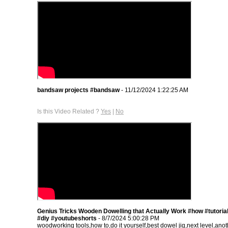
bandsaw projects #bandsaw
- 11/12/2024 1:22:25 AM
Is this Video Related ?
Yes
|
No
Genius Tricks Wooden Dowelling that Actually Work #how #tutorial
#diy #youtubeshorts
- 8/7/2024 5:00:28 PM
woodworking tools,how to,do it yourself,best dowel jig,next level,ano