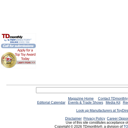
Magazine Home
Contact TDmonthly
Editorial Calendar
Events & Trade Shows
Media Kit
Req
Look up Manufacturers at ToyDir
Disclaimer
Privacy Policy
Career Oppor
Use of this site constitutes acceptance o
Copyright © 2026 TDmonthly®, a division of
TO