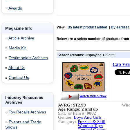
»
Awards
View:
By latest product added
|
By earliest
Magazine Info
»
Article Archive
Below are a select number of products f
»
Media Kit
Search Results
: Displaying 1-5 of 5
»
Testimonials Archives
Cap Vers
»
About Us
»
Contact Us
Watch Video Now
Industry Resources
Archives
AVRG:
$12.99
Whol
Age Range: 2 and up
»
Toy Recalls Archives
SKU or Item #:
0002
Gender:
Boys And Girls
Category:
Puzzles & Skill
»
Events and Trade
Wooden Toys
Shows
General Games