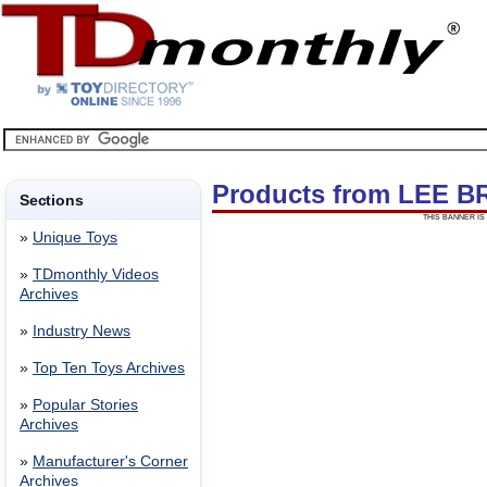
Products from LEE 
Sections
THIS BANNER IS 
»
Unique Toys
»
TDmonthly Videos
Archives
»
Industry News
»
Top Ten Toys Archives
»
Popular Stories
Archives
»
Manufacturer's Corner
Archives