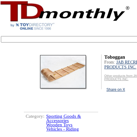
Toboggan
From:
JAB RECR
PRODUCTS INC.
Other products from
PRODUCTS INC.
Share on X
Category:
Sporting Goods &
Accessories
Wooden Toys
Vehicles - Riding