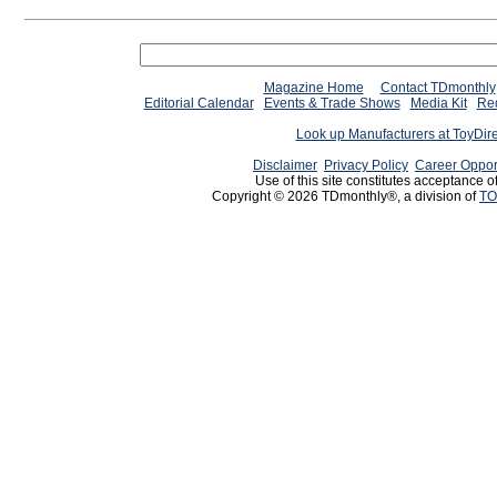
Magazine Home
Contact TDmonthly
Editorial Calendar
Events & Trade Shows
Media Kit
Req
Look up Manufacturers at ToyDir
Disclaimer
Privacy Policy
Career Oppor
Use of this site constitutes acceptance o
Copyright © 2026 TDmonthly®, a division of
TO