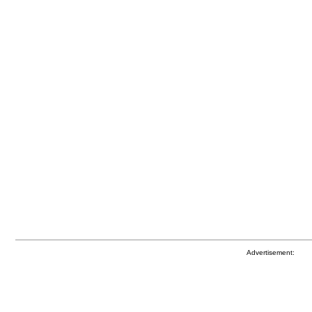
Advertisement: