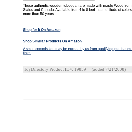
These authentic wooden toboggan are made with maple Wood from 
States and Canada. Available from 4 to 8 feet in a multitude of colors
more than 50 years.
Shop for It On Amazon
Shop Similiar Products On Amazon
A small commission may be earned by us from qualifying purchases t
links.
ToyDirectory Product ID#: 19859
(added 7/21/2008)