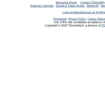
Magazine Home
Contact TDmonthly
Editorial Calendar
Events & Trade Shows
Media Kit
Req
Look up Manufacturers at ToyDir
Disclaimer
Privacy Policy
Career Oppor
Use of this site constitutes acceptance o
Copyright © 2026 TDmonthly®, a division of
TO