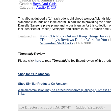
Launch Date:
January 2008
Gender:
Boys And Girls
Category:
Audio & CD
This album, dubbed a "14-track ode to childhood wonder," blends blue
symphonic sounds and Indie charm. In addition to providing the primar
Danielle Sansone plays piano and acoustic guitar for this collection o
includes "Bed of Roses," "Whisper" and "There is You." Launch date:
Featured in:
Kids' CDs Rock Out and Keep Things Jazzy
(
TDmonthly's Reviews Do the Work for You
(1
November Staff Picks
(11/1/2008)
TD
monthly
Review:
Please click
here
to read
TD
monthly
´s Toy Expert review of this produ
Shop for It On Amazon
Shop Similiar Products On Amazon
A small commission may be earned by us from qualifying purchases th
links.
ToyDirectory Product ID#: 20747
(added 9/25/2008)