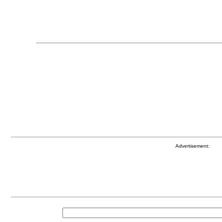
Advertisement: