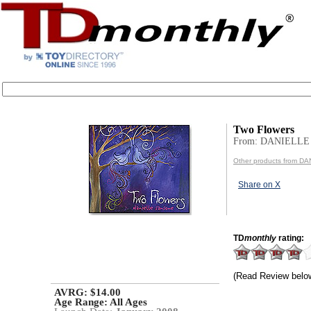
Two Flowers
From: DANIELL
Other products from 
Share on X
TD
monthly
rating:
(Read Review belo
AVRG: $14.00
Age Range:
All Ages