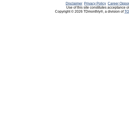
Disclaimer
Privacy Policy
Career Oppor
Use of this site constitutes acceptance o
Copyright © 2026 TDmonthly®, a division of
TO