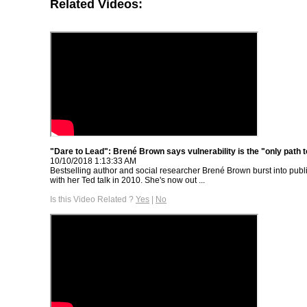
Related Videos:
"Dare to Lead": Brené Brown says vulnerability is the "only path 
10/10/2018 1:13:33 AM
Bestselling author and social researcher Brené Brown burst into pub
with her Ted talk in 2010. She's now out ...
Is this Video Related ?
Yes
|
No