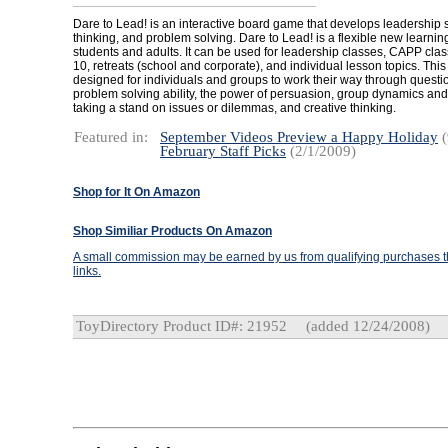
Dare to Lead! is an interactive board game that develops leadership ski
thinking, and problem solving. Dare to Lead! is a flexible new learning
students and adults. It can be used for leadership classes, CAPP cla
10, retreats (school and corporate), and individual lesson topics. Thi
designed for individuals and groups to work their way through questio
problem solving ability, the power of persuasion, group dynamics and
taking a stand on issues or dilemmas, and creative thinking.
Featured in:
September Videos Preview a Happy Holiday
(
February Staff Picks
(2/1/2009)
Shop for It On Amazon
Shop Similiar Products On Amazon
A small commission may be earned by us from qualifying purchases th
links.
ToyDirectory Product ID#: 21952
(added 12/24/2008)