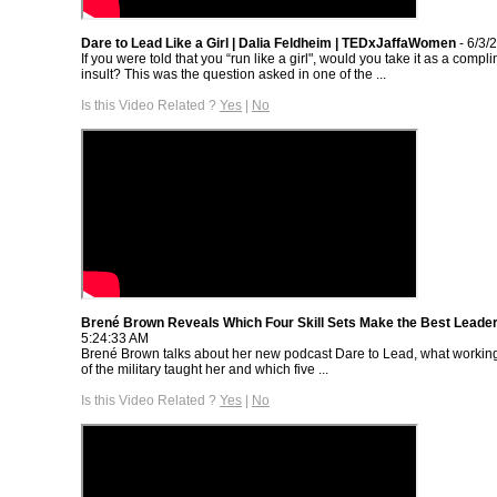
Dare to Lead Like a Girl | Dalia Feldheim | TEDxJaffaWomen
- 6/3/
If you were told that you “run like a girl", would you take it as a compl
insult? This was the question asked in one of the ...
Is this Video Related ?
Yes
|
No
Brené Brown Reveals Which Four Skill Sets Make the Best Leade
5:24:33 AM
Brené Brown talks about her new podcast Dare to Lead, what worki
of the military taught her and which five ...
Is this Video Related ?
Yes
|
No