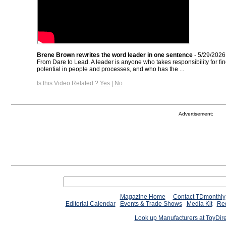
Brene Brown rewrites the word leader in one sentence
- 5/29/2026
From Dare to Lead. A leader is anyone who takes responsibility for fi
potential in people and processes, and who has the ...
Is this Video Related ?
Yes
|
No
Advertisement:
Magazine Home
Contact TDmonthly
Editorial Calendar
Events & Trade Shows
Media Kit
Req
Look up Manufacturers at ToyDir