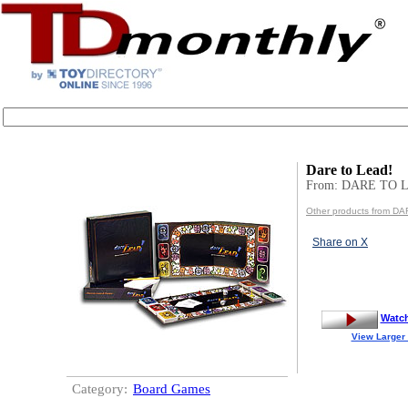
Dare to Lead!
From: DARE TO 
Other products from D
Share on X
Watc
View Larger
Category:
Board Games