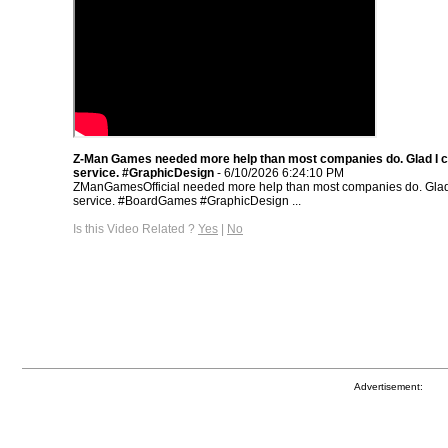
Z-Man Games needed more help than most companies do. Glad I c
service. #GraphicDesign
- 6/10/2026 6:24:10 PM
ZManGamesOfficial needed more help than most companies do. Glad 
service. #BoardGames #GraphicDesign ...
Is this Video Related ?
Yes
|
No
Advertisement: