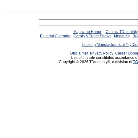
Magazine Home
Contact TDmonthly
Editorial Calendar
Events & Trade Shows
Media Kit
Req
Look up Manufacturers at ToyDir
Disclaimer
Privacy Policy
Career Oppor
Use of this site constitutes acceptance o
Copyright © 2026 TDmonthly®, a division of
TO