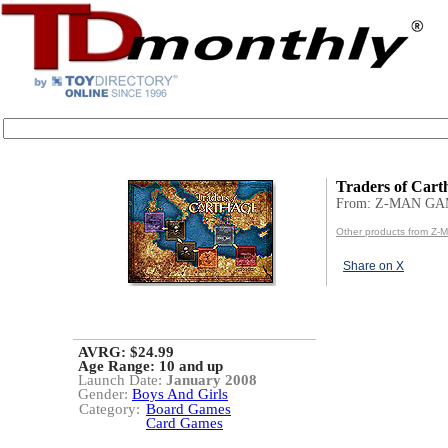
Traders of Cart
From: Z-MAN GA
Other products from Z
Share on X
AVRG: $24.99
Age Range:
10 and up
Launch Date:
January 2008
Gender:
Boys And Girls
Category:
Board Games
Card Games