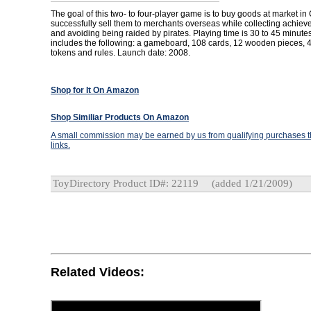
The goal of this two- to four-player game is to buy goods at market i
successfully sell them to merchants overseas while collecting achie
and avoiding being raided by pirates. Playing time is 30 to 45 minut
includes the following: a gameboard, 108 cards, 12 wooden pieces,
tokens and rules. Launch date: 2008.
Shop for It On Amazon
Shop Similiar Products On Amazon
A small commission may be earned by us from qualifying purchases th
links.
ToyDirectory Product ID#: 22119
(added 1/21/2009)
Related Videos: