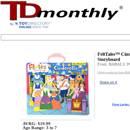
FeltTales™ Cind
Storyboard
From: BABALU I
Other products from B
Share on X
View Larger
AVRG: $19.99
Age Range:
3 to 7