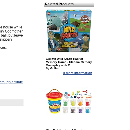
Related Products
the house while
Fairy Godmother
ball, but leave
 slipper?
eces.
Goliath Wild Kratts Habitat
Memory Game - Classic Memory
Gameplay with C...
By
Goliath
» More Information
rough affiliate