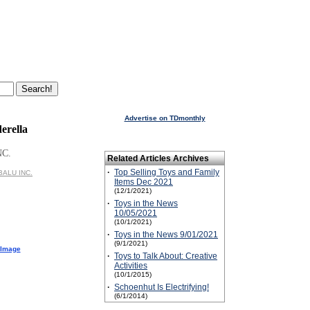
Advertise on TDmonthly
erella
NC.
Related Articles Archives
·
Top Selling Toys and Family
ABALU INC.
Items Dec 2021
(12/1/2021)
·
Toys in the News
10/05/2021
(10/1/2021)
·
Toys in the News 9/01/2021
(9/1/2021)
 Image
·
Toys to Talk About: Creative
Activities
(10/1/2015)
·
Schoenhut Is Electrifying!
(6/1/2014)