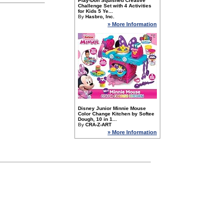
Play-Doh Squished Creative
Challenge Set with 4 Activities
for Kids 5 Ye...
By
Hasbro, Inc.
» More Information
Disney Junior Minnie Mouse
Color Change Kitchen by Softee
Dough, 10 in 1...
By
CRA-Z-ART
» More Information