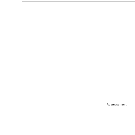
Advertisement: