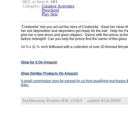
SKU or Item #:
103
Category:
Creative Activities
Preschool
Play Sets
“Cinderella” lets you act out the story of Cinderella. Have her clean 
her evil stepmother and stepsisters get ready for the ball. Help her 
give her a new dress and glass slippers. Dance with the prince at the 
before midnight! Can you help the prince find the owner of this glass
14 ¾ x 11 ¾ -inch feltboard with a collection of over 20 themed felt pi
Shop for It On Amazon
Shop Similiar Products On Amazon
A small commission may be earned by us from qualifying purchases th
links.
ToyDirectory Product ID#: 23363
(added 4/24/2009)