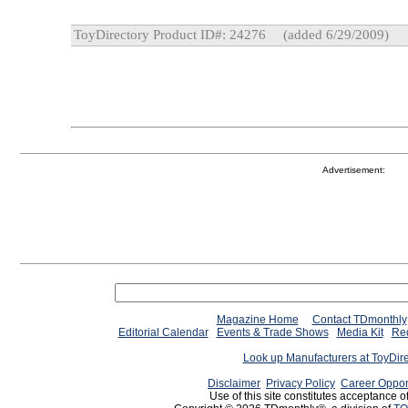
ToyDirectory Product ID#: 24276
(added 6/29/2009)
Advertisement:
Magazine Home
Contact TDmonthly
Editorial Calendar
Events & Trade Shows
Media Kit
Req
Look up Manufacturers at ToyDir
Disclaimer
Privacy Policy
Career Oppor
Use of this site constitutes acceptance o