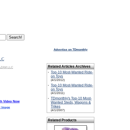
Advertise on TDmonthly
LC
Related Articles Archives
KAZAM LLC
·
Top-10 Most-Wanted Ride-
on Toys
(4/1/2012)
·
Top-10 Most-Wanted Ride-
on Toys
(4/1/2011)
·
TDmonthly's Top-10 Most-
h Video Now
Wanted Sleds, Wagons &
Trikes
r Image
(4/1/2007)
Related Products