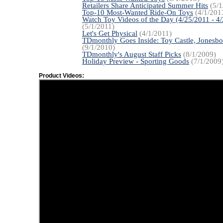
Retailers Share Anticipated Summer Hits
(5/1
Top-10 Most-Wanted Ride-On Toys
(4/1/201
Watch Toy Videos of the Day (4/25/2011 - 4
(5/1/2011)
Let's Get Physical
(4/1/2011)
TDmonthly Goes Inside: Toy Castle, Jonesbo
(9/1/2010)
TDmonthly's August Staff Picks
(8/1/2009)
Holiday Preview - Sporting Goods
(7/1/2009
Product Videos: