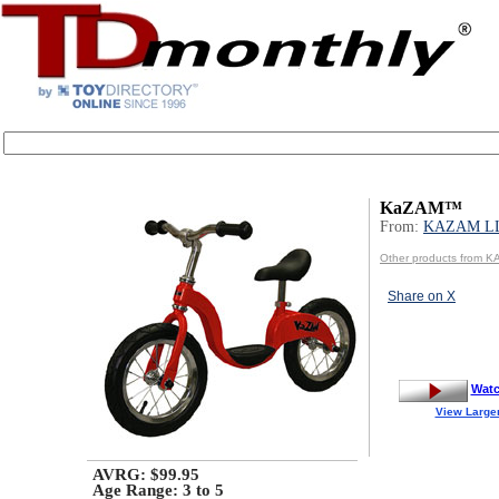
KaZAM™
From:
KAZAM L
Other products from 
Share on X
Watc
View Large
AVRG: $99.95
Age Range:
3 to 5