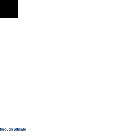
hrough affiliate