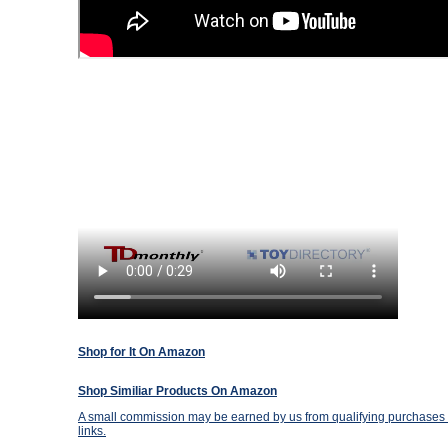
Shop for It On Amazon
Shop Similiar Products On Amazon
A small commission may be earned by us from qualifying purchases t
links.