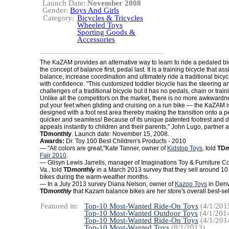
Launch Date:
November 2008
Gender:
Boys And Girls
Category:
Bicycles & Tricycles
Wheeled Toys
Sporting Goods &
Accessories
The KaZAM provides an alternative way to learn to ride a pedaled b
the concept of balance first, pedal last. It is a training bicycle that ass
balance, increase coordination and ultimately ride a traditional bicycle
with confidence. "This customized toddler bicycle has the steering 
challenges of a traditional bicycle but it has no pedals, chain or trai
Unlike all the competitors on the market, there is no more awkwardn
put your feet when gliding and cruising on a run bike — the KaZAM i
designed with a foot rest area thereby making the transition onto a 
quicker and seamless! Because of its unique patented footrest and
appeals instantly to children and their parents," John Lugo, partner 
TDmonthly
. Launch date: November 15, 2008.
Awards:
Dr. Toy 100 Best Children's Products - 2010
— "All colors are great,"Kate Tanner, owner of
Kidstop Toys,
told
TD
m
Fair 2010
.
— Glisyn Lewis Jarrells, manager of Imaginations Toy & Furniture Co
Va., told
TD
monthly
in a March 2013 survey that they sell around 
bikes during the warm-weather months.
— In a July 2013 survey Diana Nelson, owner of
Kazoo Toys
in Denve
TD
monthly
that Kazam balance bikes are her store's overall best-sell
Featured in:
Top-10 Most-Wanted Ride-On Toys
(4/1/201
Top-10 Most-Wanted Outdoor Toys
(4/1/201
Top-10 Most-Wanted Ride-On Toys
(4/1/201
Top-10 Most-Wanted Toys
(8/1/2013)