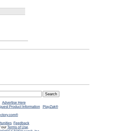
Advertise Here
uest Product Information
PlayZak®
ectory.com®
tunities
Feedback
f our
Terms of Use
.