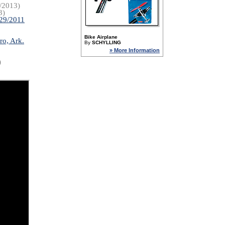
/2013)
3)
/29/2011
Bike Airplane
ro, Ark.
By
SCHYLLING
» More Information
)