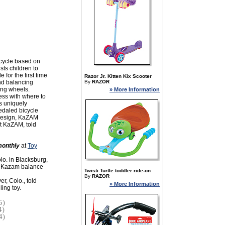
icycle based on
ists children to
 for the first time
Razor Jr. Kitten Kix Scooter
and balancing
By
RAZOR
ning wheels.
» More Information
ess with where to
s uniquely
pedaled bicycle
 design, KaZAM
at KaZAM, told
onthly
at
Toy
lo. in Blacksburg,
10 Kazam balance
Twisti Turtle toddler ride-on
By
RAZOR
r, Colo., told
» More Information
ing toy.
5)
4)
4)