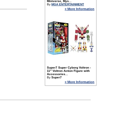
Miniverse, Mys...
By
MGA ENTERTAINMENT
» More Information
Super7 Super Cyborg Voltron -
11" Voltron Action Figure with
Accessories...
By
Super7
» More Information