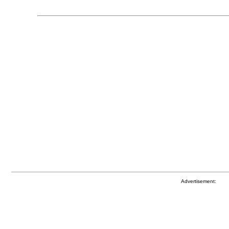
Advertisement: