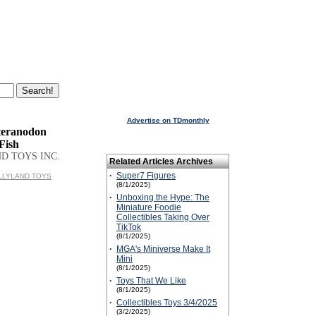
Advertise on TDmonthly
teranodon
Fish
D TOYS INC.
Related Articles Archives
·
Super7 Figures
BULLYLAND TOYS
(8/1/2025)
·
Unboxing the Hype: The
Miniature Foodie
Collectibles Taking Over
TikTok
(8/1/2025)
·
MGA's Miniverse Make It
Mini
(8/1/2025)
·
Toys That We Like
(8/1/2025)
·
Collectibles Toys 3/4/2025
(3/2/2025)