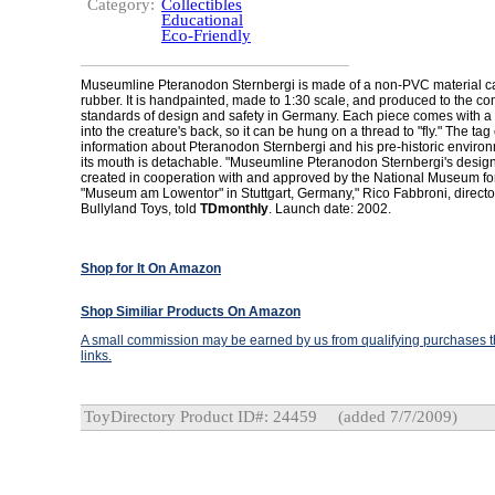
Category:
Collectibles
Educational
Eco-Friendly
Museumline Pteranodon Sternbergi is made of a non-PVC material ca
rubber. It is handpainted, made to 1:30 scale, and produced to the c
standards of design and safety in Germany. Each piece comes with a
into the creature's back, so it can be hung on a thread to "fly." The tag
information about Pteranodon Sternbergi and his pre-historic environ
its mouth is detachable. "Museumline Pteranodon Sternbergi's desig
created in cooperation with and approved by the National Museum for
"Museum am Lowentor" in Stuttgart, Germany," Rico Fabbroni, director
Bullyland Toys, told
TDmonthly
. Launch date: 2002.
Shop for It On Amazon
Shop Similiar Products On Amazon
A small commission may be earned by us from qualifying purchases th
links.
ToyDirectory Product ID#: 24459
(added 7/7/2009)