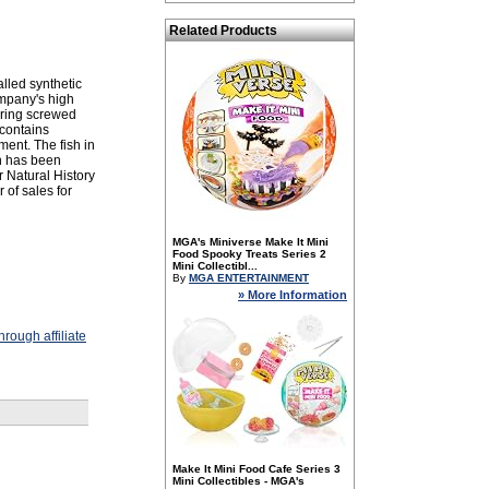
Related Products
lled synthetic
ompany's high
 ring screwed
 contains
ment. The fish in
n has been
 Natural History
 of sales for
MGA's Miniverse Make It Mini
Food Spooky Treats Series 2
Mini Collectibl...
By
MGA ENTERTAINMENT
» More Information
rough affiliate
Make It Mini Food Cafe Series 3
Mini Collectibles - MGA's