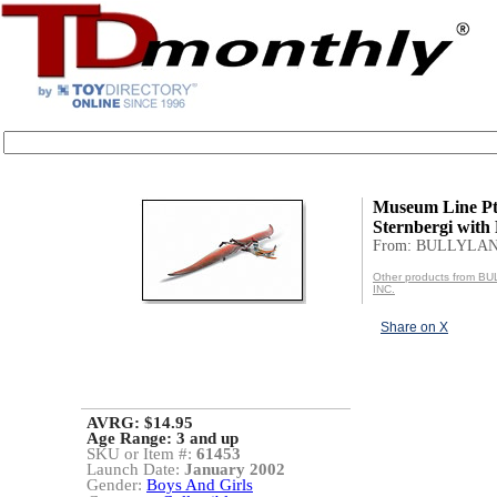
Museum Line P
Sternbergi with 
From: BULLYLAN
Other products from 
INC.
Share on X
AVRG: $14.95
Age Range:
3 and up
SKU or Item #:
61453
Launch Date:
January 2002
Gender:
Boys And Girls