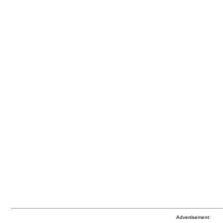
Advertisement: