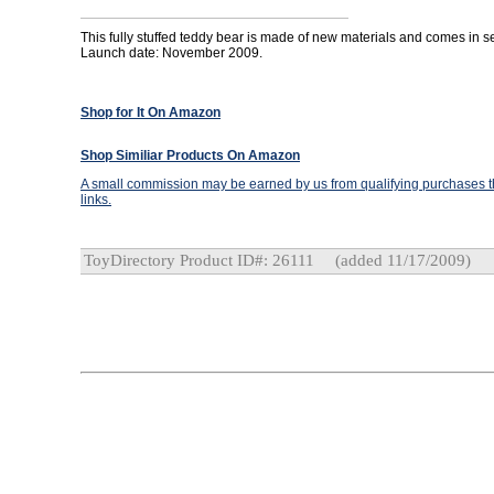
This fully stuffed teddy bear is made of new materials and comes in se
Launch date: November 2009.
Shop for It On Amazon
Shop Similiar Products On Amazon
A small commission may be earned by us from qualifying purchases th
links.
ToyDirectory Product ID#: 26111
(added 11/17/2009)