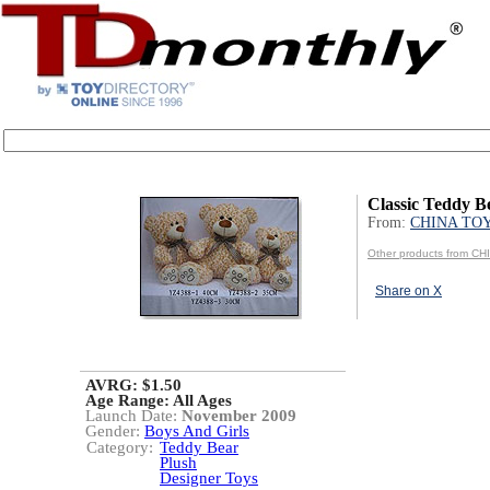
Classic Teddy B
From:
CHINA TO
Other products from C
Share on X
AVRG: $1.50
Age Range:
All Ages
Launch Date:
November 2009
Gender:
Boys And Girls
Category:
Teddy Bear
Plush
Designer Toys