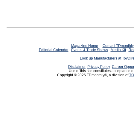
Magazine Home
Contact TDmonthly
Editorial Calendar
Events & Trade Shows
Media Kit
Req
Look up Manufacturers at ToyDir
Disclaimer
Privacy Policy
Career Oppor
Use of this site constitutes acceptance o
Copyright © 2026 TDmonthly®, a division of
TO